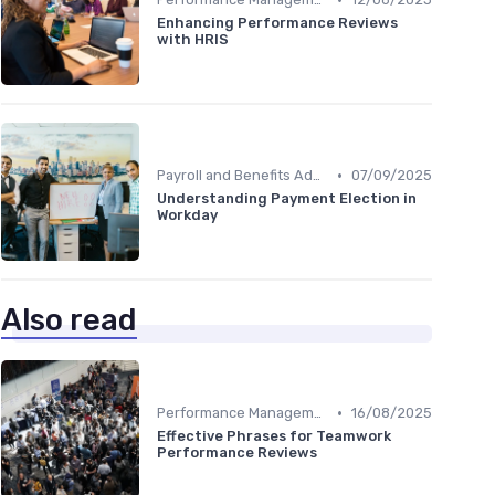
Enhancing Performance Reviews
with HRIS
•
Payroll and Benefits Administration
07/09/2025
Understanding Payment Election in
Workday
Also read
•
Performance Management
16/08/2025
Effective Phrases for Teamwork
Performance Reviews