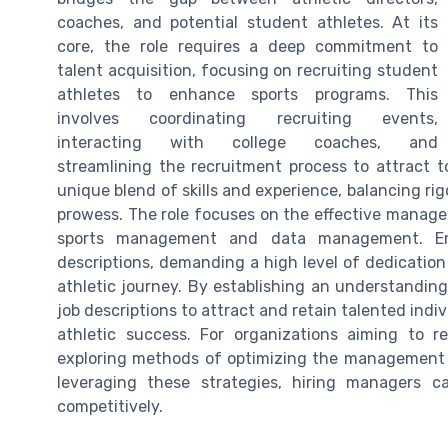
coaches, and potential student athletes. At its
core, the role requires a deep commitment to
talent acquisition, focusing on recruiting student
athletes to enhance sports programs. This
involves coordinating recruiting events,
interacting with college coaches, and
streamlining the recruitment process to attract t
unique blend of skills and experience, balancing rig
prowess. The role focuses on the effective managem
sports management and data management. Emp
descriptions, demanding a high level of dedication
athletic journey. By establishing an understanding 
job descriptions to attract and retain talented indi
athletic success. For organizations aiming to r
exploring methods of optimizing the management o
leveraging these strategies, hiring managers c
competitively.