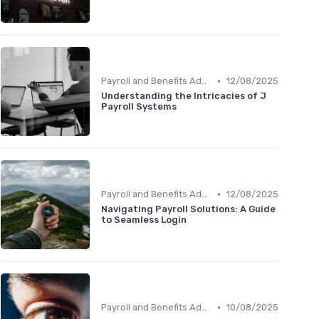
•
Payroll and Benefits Administration
12/08/2025
Understanding the Intricacies of J
Payroll Systems
•
Payroll and Benefits Administration
12/08/2025
Navigating Payroll Solutions: A Guide
to Seamless Login
•
Payroll and Benefits Administration
10/08/2025