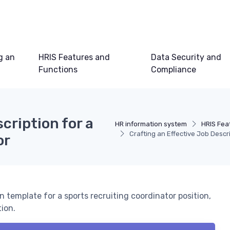
g an
HRIS Features and
Data Security and
Functions
Compliance
cription for a
HR information system
HRIS Fea
Crafting an Effective Job Descr
or
 template for a sports recruiting coordinator position,
ion.