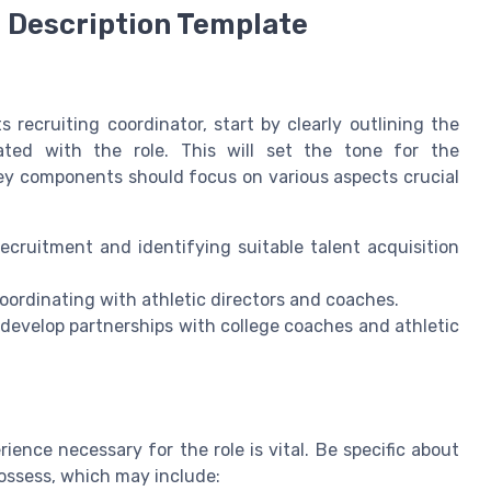
 Description Template
s recruiting coordinator, start by clearly outlining the
iated with the role. This will set the tone for the
Key components should focus on various aspects crucial
cruitment and identifying suitable talent acquisition
oordinating with athletic directors and coaches.
 develop partnerships with college coaches and athletic
ience necessary for the role is vital. Be specific about
possess, which may include: