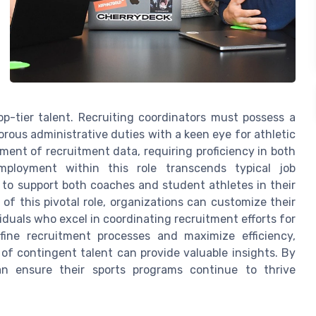
op-tier talent. Recruiting coordinators must possess a
orous administrative duties with a keen eye for athletic
ent of recruitment data, requiring proficiency in both
loyment within this role transcends typical job
 to support both coaches and student athletes in their
of this pivotal role, organizations can customize their
viduals who excel in coordinating recruitment efforts for
efine recruitment processes and maximize efficiency,
f contingent talent can provide valuable insights. By
an ensure their sports programs continue to thrive