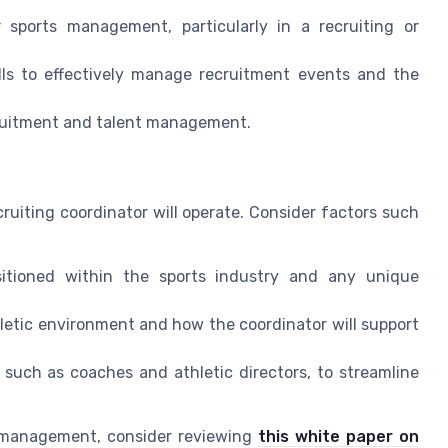
 sports management, particularly in a recruiting or
lls to effectively manage recruitment events and the
cruitment and talent management.
ruiting coordinator will operate. Consider factors such
ositioned within the sports industry and any unique
hletic environment and how the coordinator will support
, such as coaches and athletic directors, to streamline
t management, consider reviewing
this white paper on