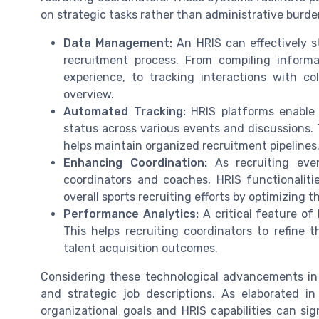
on strategic tasks rather than administrative burde
Data Management:
An HRIS can effectively s
recruitment process. From compiling informa
experience, to tracking interactions with c
overview.
Automated Tracking:
HRIS platforms enable 
status across various events and discussions. 
helps maintain organized recruitment pipelines
Enhancing Coordination:
As recruiting even
coordinators and coaches, HRIS functionaliti
overall sports recruiting efforts by optimizing 
Performance Analytics:
A critical feature of 
This helps recruiting coordinators to refine t
talent acquisition outcomes.
Considering these technological advancements in
and strategic job descriptions. As elaborated in
organizational goals and HRIS capabilities can sign