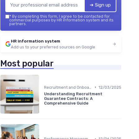
➔ Sign up
*
By completing this form, I agree to be contacted for
commercial purposes by HR information system and its
partners.
HR information system
Add us to your preferred sources on Google
Most popular
•
Recruitment and Onboarding
12/03/2025
Understanding Recruitment
Guarantee Contracts: A
Comprehensive Guide
•
Performance Management
12/06/2025