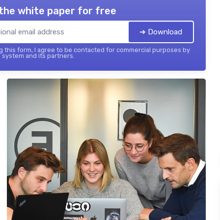
the white paper for free
➔ Download
 this form, I agree to be contacted for commercial purposes by
 system and its partners.