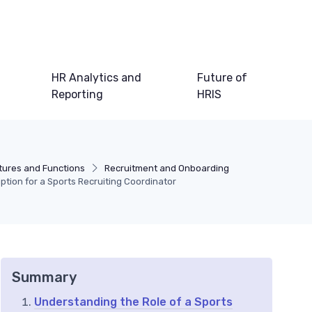
HR Analytics and
Future of
Reporting
HRIS
tures and Functions
Recruitment and Onboarding
iption for a Sports Recruiting Coordinator
Summary
Understanding the Role of a Sports