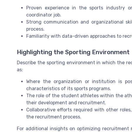
Proven experience in the sports industry or
coordinator job.
Strong communication and organizational ski
process.
Familiarity with data-driven approaches to re
Highlighting the Sporting Environment
Describe the sporting environment in which the rec
as:
Where the organization or institution is p
characteristics of its sports programs.
The role of the student athletes within the at
their development and recruitment.
Collaborative efforts required with other roles
the recruitment process.
For additional insights on optimizing recruitmen