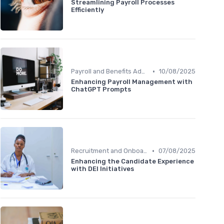
Streamlining Payroll Processes
Efficiently
•
Payroll and Benefits Administration
10/08/2025
Enhancing Payroll Management with
ChatGPT Prompts
•
Recruitment and Onboarding
07/08/2025
Enhancing the Candidate Experience
with DEI Initiatives