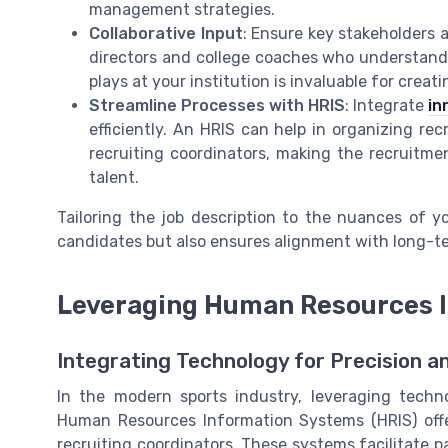
management strategies.
Collaborative Input
: Ensure key stakeholders a
directors and college coaches who understand 
plays at your institution is invaluable for crea
Streamline Processes with HRIS
: Integrate
in
efficiently. An HRIS can help in organizing re
recruiting coordinators, making the recruitm
talent.
Tailoring the job description to the nuances of yo
candidates but also ensures alignment with long-te
Leveraging Human Resources 
Integrating Technology for Precision an
In the modern sports industry, leveraging techn
Human Resources Information Systems (HRIS) offer
recruiting coordinators. These systems facilitate 