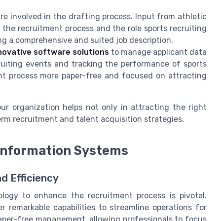
re involved in the drafting process. Input from athletic
the recruitment process and the role sports recruiting
ting a comprehensive and suited job description.
novative software solutions
to manage applicant data
cruiting events and tracking the performance of sports
ent process more paper-free and focused on attracting
ur organization helps not only in attracting the right
rm recruitment and talent acquisition strategies.
Information Systems
d Efficiency
ology to enhance the recruitment process is pivotal.
 remarkable capabilities to streamline operations for
paper-free management, allowing professionals to focus