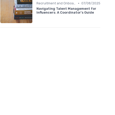
•
Recruitment and Onboarding
07/08/2025
Navigating Talent Management for
Influencers: A Coordinator's Guide