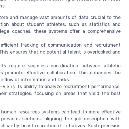
ns.
tore and manage vast amounts of data crucial to the
tion about student athletes, such as statistics and
ollege coaches, these systems offer a comprehensive
efficient tracking of communication and recruitment
This ensures that no potential talent is overlooked and
.
ts require seamless coordination between athletic
es promote effective collaboration. This enhances the
the flow of information and tasks.
HRIS is its ability to analyze recruitment performance.
heir strategies, focusing on areas that yield the best
 human resources systems can lead to more effective
 previous sections, aligning the job description with
ificantly boost recruitment initiatives. Such precision