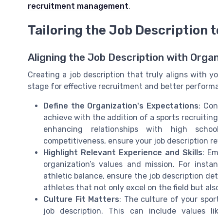
recruitment management
.
Tailoring the Job Description 
Aligning the Job Description with Organ
Creating a job description that truly aligns with y
stage for effective recruitment and better performa
Define the Organization's Expectations
: Con
achieve with the addition of a sports recruiting
enhancing relationships with high schoo
competitiveness, ensure your job description re
Highlight Relevant Experience and Skills
: Em
organization’s values and mission. For insta
athletic balance, ensure the job description de
athletes that not only excel on the field but als
Culture Fit Matters
: The culture of your spo
job description. This can include values l