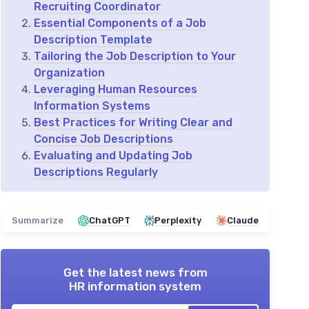
Recruiting Coordinator
Essential Components of a Job
Description Template
Tailoring the Job Description to Your
Organization
Leveraging Human Resources
Information Systems
Best Practices for Writing Clear and
Concise Job Descriptions
Evaluating and Updating Job
Descriptions Regularly
Summarize
ChatGPT
Perplexity
Claude
Get the latest news from
HR information system