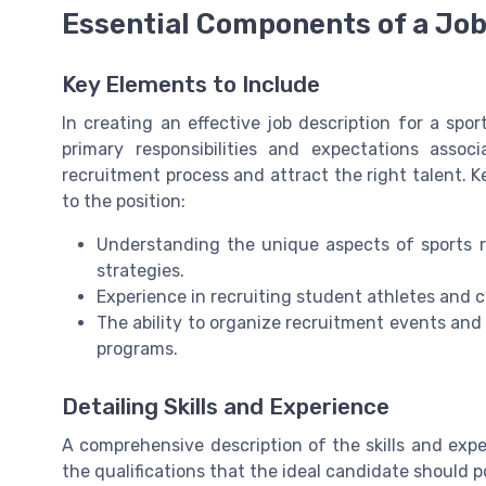
Essential Components of a Job
Key Elements to Include
In creating an effective job description for a sport
primary responsibilities and expectations assoc
recruitment process and attract the right talent. 
to the position:
Understanding the unique aspects of sports re
strategies.
Experience in recruiting student athletes and c
The ability to organize recruitment events and
programs.
Detailing Skills and Experience
A comprehensive description of the skills and exper
the qualifications that the ideal candidate should 