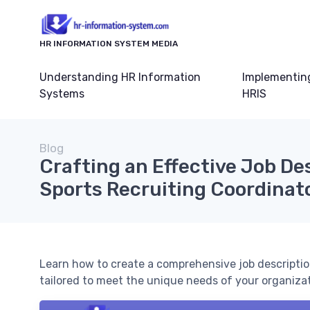
HR INFORMATION SYSTEM MEDIA
Understanding HR Information
Implementin
Systems
HRIS
Blog
Crafting an Effective Job Des
Sports Recruiting Coordinat
Learn how to create a comprehensive job description
tailored to meet the unique needs of your organizat