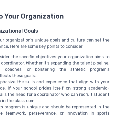
to Your Organization
izational Goals
our organization’s unique goals and culture can set the
nce. Here are some key points to consider:
sider the specific objectives your organization aims to
 coordinator. Whether it’s expanding the talent pipeline,
l coaches, or bolstering the athletic program's
flects these goals.
phasize the skills and experience that align with your
nce, if your school prides itself on strong academic-
tails the need for a coordinator who can recruit student
o in the classroom.
rts program is unique and should be represented in the
ike teamwork, perseverance, or innovation in sports