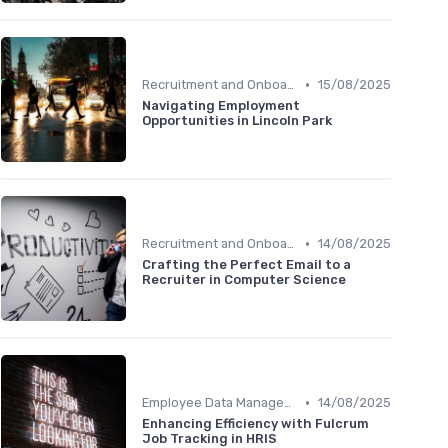
•
Recruitment and Onboarding
15/08/2025
Navigating Employment
Opportunities in Lincoln Park
•
Recruitment and Onboarding
14/08/2025
Crafting the Perfect Email to a
Recruiter in Computer Science
•
Employee Data Management
14/08/2025
Enhancing Efficiency with Fulcrum
Job Tracking in HRIS