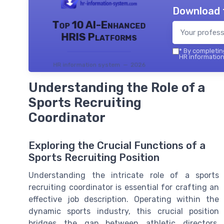
Download 
Top 10 AI-Enhanced
HRIS Platforms
*
By completing
HR information
HR information system — 2026
Understanding the Role of a
Sports Recruiting
Coordinator
Exploring the Crucial Functions of a
Sports Recruiting Position
Understanding the intricate role of a sports
recruiting coordinator is essential for crafting an
effective job description. Operating within the
dynamic sports industry, this crucial position
bridges the gap between athletic directors,