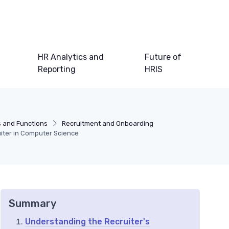
HR Analytics and
Future of
Reporting
HRIS
s and Functions
Recruitment and Onboarding
uiter in Computer Science
Summary
Understanding the Recruiter's