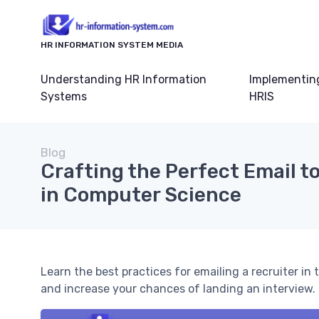
HR INFORMATION SYSTEM MEDIA
Understanding HR Information
Implementin
Systems
HRIS
Blog
Crafting the Perfect Email to
in Computer Science
Learn the best practices for emailing a recruiter in
and increase your chances of landing an interview.