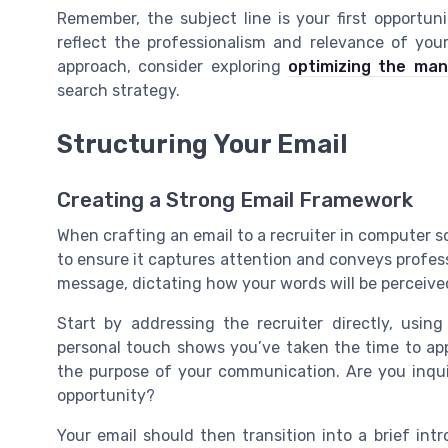
Remember, the subject line is your first opportun
reflect the professionalism and relevance of you
approach, consider exploring
optimizing the ma
search strategy.
Structuring Your Email
Creating a Strong Email Framework
When crafting an email to a recruiter in computer sc
to ensure it captures attention and conveys profes
message, dictating how your words will be perceive
Start by addressing the recruiter directly, usin
personal touch shows you’ve taken the time to app
the purpose of your communication. Are you inqu
opportunity?
Your email should then transition into a brief int