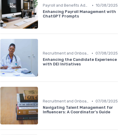
•
Payroll and Benefits Administration
10/08/2025
Enhancing Payroll Management with
ChatGPT Prompts
•
Recruitment and Onboarding
07/08/2025
Enhancing the Candidate Experience
with DEI Initiatives
•
Recruitment and Onboarding
07/08/2025
Navigating Talent Management for
Influencers: A Coordinator's Guide