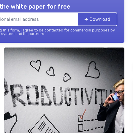
the white paper for free
➔ Download
 this form, I agree to be contacted for commercial purposes by
 system and its partners.