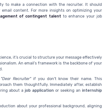
ity to make a connection with the recruiter. It should
r email content. For more insights on optimizing your
nagement of contingent talent
to enhance your job
ience, it’s crucial to structure your message effectively
sionalism. An email’s framework is the backbone of your
d.
g
"Dear Recruiter"
if you don't know their name. This
roach them thoughtfully. Immediately after, establish
iring about a
job application
or seeking an
internship
roduction about your professional background, aligning