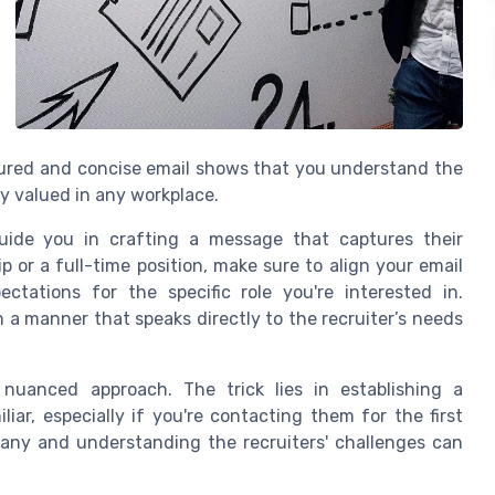
tured and concise email shows that you understand the
ly valued in any workplace.
guide you in crafting a message that captures their
p or a full-time position, make sure to align your email
tations for the specific role you're interested in.
n a manner that speaks directly to the recruiter’s needs
a nuanced approach. The trick lies in establishing a
iar, especially if you're contacting them for the first
any and understanding the recruiters' challenges can