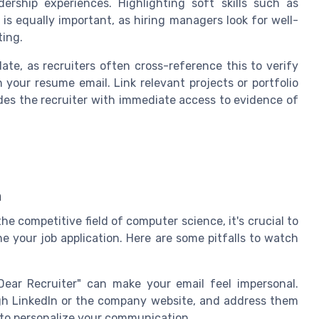
ership experiences. Highlighting soft skills such as
is equally important, as hiring managers look for well-
ting.
date, as recruiters often cross-reference this to verify
 your resume email. Link relevant projects or portfolio
ovides the recruiter with immediate access to evidence of
n
the competitive field of computer science, it's crucial to
 your job application. Here are some pitfalls to watch
Dear Recruiter" can make your email feel impersonal.
ough LinkedIn or the company website, and address them
e to personalize your communication.