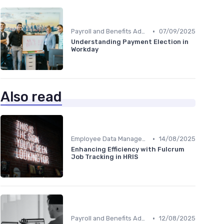
•
Payroll and Benefits Administration
07/09/2025
Understanding Payment Election in
Workday
Also read
•
Employee Data Management
14/08/2025
Enhancing Efficiency with Fulcrum
Job Tracking in HRIS
•
Payroll and Benefits Administration
12/08/2025