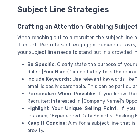
Subject Line Strategies
Crafting an Attention-Grabbing Subject
When reaching out to a recruiter, the subject line of
it count. Recruiters often juggle numerous tasks
your subject line needs to stand out in a crowded i
Be Specific:
Clearly state the purpose of your 
Role - [Your Name]" immediately tells the recrui
Include Keywords:
Use relevant keywords like "j
email is easily searchable. This can be particular
Personalize When Possible:
If you know the r
Recruiter: Interested in [Company Name]'s Oppo
Highlight Your Unique Selling Point:
If you 
instance, "Experienced Data Scientist Seeking 
Keep It Concise:
Aim for a subject line that is
brevity.