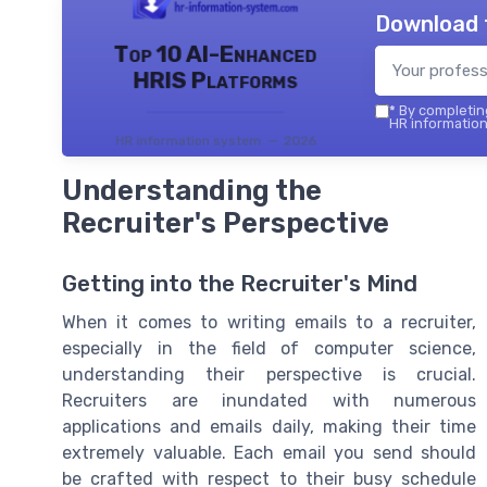
Download 
Top 10 AI-Enhanced
HRIS Platforms
*
By completing
HR information
HR information system — 2026
Understanding the
Recruiter's Perspective
Getting into the Recruiter's Mind
When it comes to writing emails to a recruiter,
especially in the field of computer science,
understanding their perspective is crucial.
Recruiters are inundated with numerous
applications and emails daily, making their time
extremely valuable. Each email you send should
be crafted with respect to their busy schedule