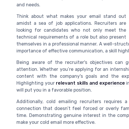
and needs.
Think about what makes your email stand out
amidst a sea of job applications. Recruiters are
looking for candidates who not only meet the
technical requirements of a role but also present
themselves in a professional manner. A well-struc
importance of effective communication, a skill high
Being aware of the recruiter's objectives can 
attention. Whether you’re applying for an internshi
content with the company's goals and the expec
Highlighting your
relevant skills and experience
i
will put you in a favorable position.
Additionally, cold emailing recruiters requires 
connection that doesn’t feel forced or overly famil
time. Demonstrating genuine interest in the comp
make your cold email more effective.