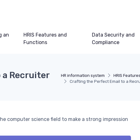
g an
HRIS Features and
Data Security and
Functions
Compliance
 a Recruiter
HR information system
HRIS Feature
Crafting the Perfect Email to a Recr
 the computer science field to make a strong impression