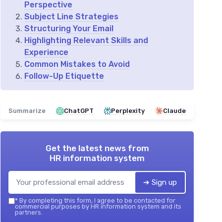
Perspective
Subject Line Strategies
Structuring Your Email
Highlighting Relevant Skills and
Experience
Common Mistakes to Avoid
Follow-Up Etiquette
Summarize
ChatGPT
Perplexity
Claude
Get the latest news from
HR information system
➔ Sign up
*
By completing this form, I agree to be contacted for
commercial purposes by HR information system and its
partners.