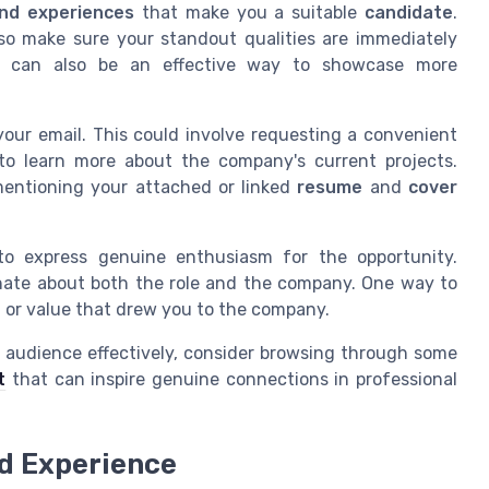
 and experiences
that make you a suitable
candidate
.
so make sure your standout qualities are immediately
can also be an effective way to showcase more
ur email. This could involve requesting a convenient
 to learn more about the company's current projects.
mentioning your attached or linked
resume
and
cover
 to express genuine enthusiasm for the opportunity.
nate about both the role and the company. One way to
t or value that drew you to the company.
 audience effectively, consider browsing through some
t
that can inspire genuine connections in professional
nd Experience