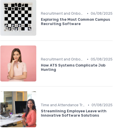
•
Recruitment and Onboarding
06/08/2025
Exploring the Most Common Campus
Recruiting Software
•
Recruitment and Onboarding
05/08/2025
How ATS Systems Complicate Job
Hunting
•
Time and Attendance Tracking
01/08/2025
Streamlining Employee Leave with
Innovative Software Solutions