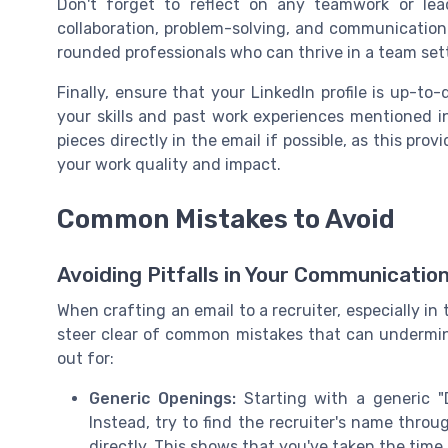
Don't forget to reflect on any teamwork or lead
collaboration, problem-solving, and communication 
rounded professionals who can thrive in a team set
Finally, ensure that your LinkedIn profile is up-to-
your skills and past work experiences mentioned in
pieces directly in the email if possible, as this pr
your work quality and impact.
Common Mistakes to Avoid
Avoiding Pitfalls in Your Communicatio
When crafting an email to a recruiter, especially in 
steer clear of common mistakes that can undermine
out for:
Generic Openings:
Starting with a generic "
Instead, try to find the recruiter's name thr
directly. This shows that you've taken the tim