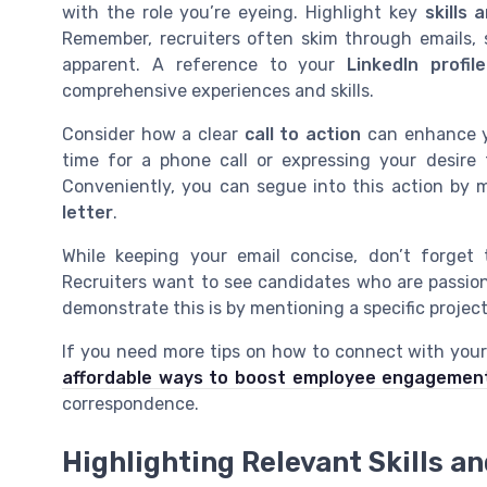
with the role you’re eyeing. Highlight key
skills
Remember, recruiters often skim through emails, 
apparent. A reference to your
LinkedIn profile
comprehensive experiences and skills.
Consider how a clear
call to action
can enhance yo
time for a phone call or expressing your desire
Conveniently, you can segue into this action by 
letter
.
While keeping your email concise, don’t forget
Recruiters want to see candidates who are passio
demonstrate this is by mentioning a specific projec
If you need more tips on how to connect with your
affordable ways to boost employee engagemen
correspondence.
Highlighting Relevant Skills a