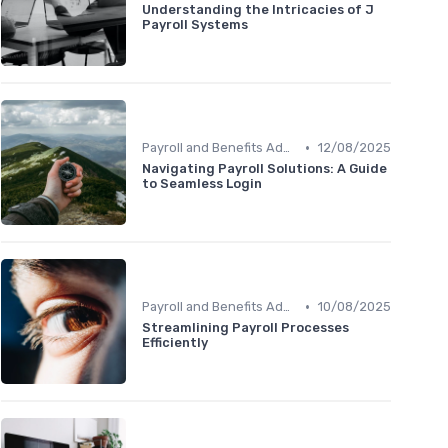
Understanding the Intricacies of J
Payroll Systems
•
Payroll and Benefits Administration
12/08/2025
Navigating Payroll Solutions: A Guide
to Seamless Login
•
Payroll and Benefits Administration
10/08/2025
Streamlining Payroll Processes
Efficiently