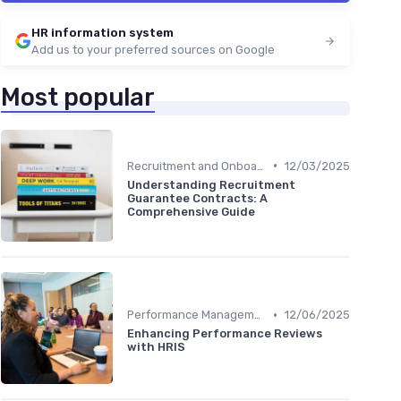
HR information system
Add us to your preferred sources on Google
Most popular
•
Recruitment and Onboarding
12/03/2025
Understanding Recruitment
Guarantee Contracts: A
Comprehensive Guide
•
Performance Management
12/06/2025
Enhancing Performance Reviews
with HRIS