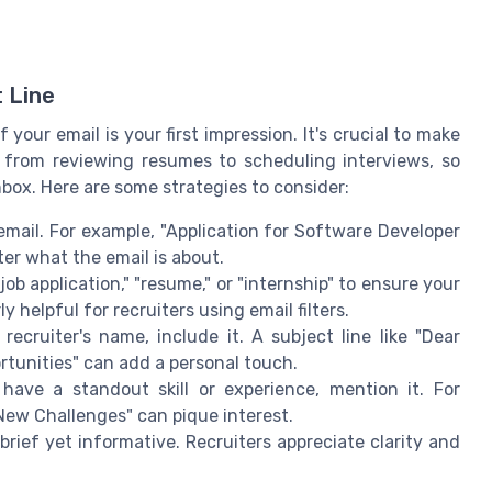
 Line
 your email is your first impression. It's crucial to make
, from reviewing resumes to scheduling interviews, so
nbox. Here are some strategies to consider:
email. For example, "Application for Software Developer
ter what the email is about.
ob application," "resume," or "internship" to ensure your
ly helpful for recruiters using email filters.
ecruiter's name, include it. A subject line like "Dear
rtunities" can add a personal touch.
have a standout skill or experience, mention it. For
New Challenges" can pique interest.
 brief yet informative. Recruiters appreciate clarity and