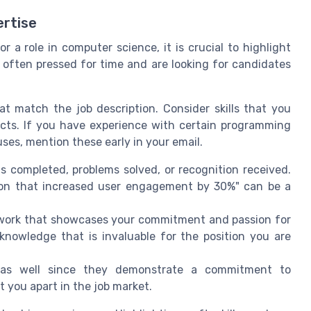
rtise
or a role in computer science, it is crucial to highlight
e often pressed for time and are looking for candidates
at match the job description. Consider skills that you
ects. If you have experience with certain programming
ses, mention these early in your email.
s completed, problems solved, or recognition received.
tion that increased user engagement by 30%" can be a
r work that showcases your commitment and passion for
 knowledge that is invaluable for the position you are
se as well since they demonstrate a commitment to
t you apart in the job market.