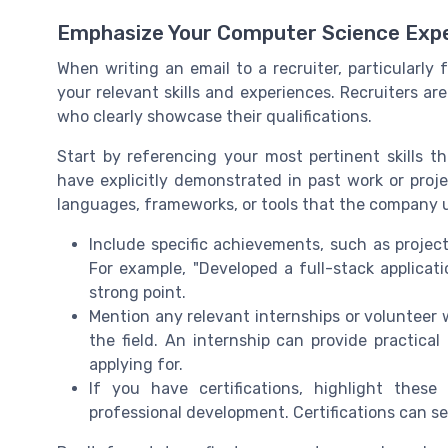
Emphasize Your Computer Science Expe
When writing an email to a recruiter, particularly f
your relevant skills and experiences. Recruiters ar
who clearly showcase their qualifications.
Start by referencing your most pertinent skills th
have explicitly demonstrated in past work or proj
languages, frameworks, or tools that the company u
Include specific achievements, such as project
For example, "Developed a full-stack applica
strong point.
Mention any relevant internships or voluntee
the field. An internship can provide practical
applying for.
If you have certifications, highlight the
professional development. Certifications can se