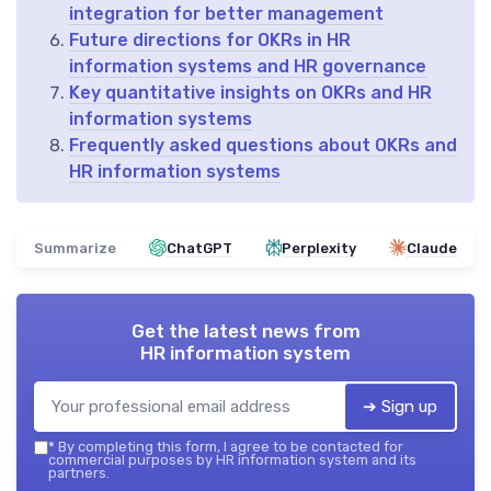
integration for better management
Future directions for OKRs in HR
information systems and HR governance
Key quantitative insights on OKRs and HR
information systems
Frequently asked questions about OKRs and
HR information systems
Summarize
ChatGPT
Perplexity
Claude
Get the latest news from
HR information system
➔ Sign up
*
By completing this form, I agree to be contacted for
commercial purposes by HR information system and its
partners.