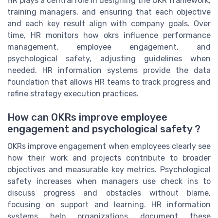
HR plays a central role in designing the OKR framework,
training managers, and ensuring that each objective
and each key result align with company goals. Over
time, HR monitors how okrs influence performance
management, employee engagement, and
psychological safety, adjusting guidelines when
needed. HR information systems provide the data
foundation that allows HR teams to track progress and
refine strategy execution practices.
How can OKRs improve employee
engagement and psychological safety ?
OKRs improve engagement when employees clearly see
how their work and projects contribute to broader
objectives and measurable key metrics. Psychological
safety increases when managers use check ins to
discuss progress and obstacles without blame,
focusing on support and learning. HR information
systems help organizations document these