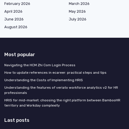
February 2026
March 2026
April 2026
May 2026
June 2026
July 2026
August 2026
Most popular
Navigating the HCM Zhi Com Login Process
How to update references in ecareer: practical steps and tips
Understanding the Costs of Implementing HRIS
Understanding the features of veriato workforce analytics v2 for HR
professionals
HRIS for mid-market: choosing the right platform between BambooHR
territory and Workday complexity
Last posts