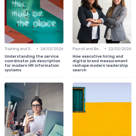
•
•
Training and Support
24/02/2026
Payroll and Benefits Administration
22/02/2026
Understanding the service
How executive hiring and
coordinator job description
digital brand measurement
for modern HR information
reshape modern leadership
systems
search