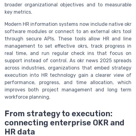
broader organizational objectives and to measurable
key metrics.
Modern HR information systems now include native okr
software modules or connect to an external okrs tool
through secure APIs. These tools allow HR and line
management to set effective okrs, track progress in
real time, and run regular check ins that focus on
support instead of control. As okr news 2025 spreads
across industries, organizations that embed strategy
execution into HR technology gain a clearer view of
performance, progress, and time allocation, which
improves both project management and long term
workforce planning.
From strategy to execution:
connecting enterprise OKR and
HR data