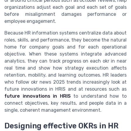
or around critical periods such as october reviews, help
organizations adjust each goal and each set of goals
before misalignment damages performance or
employee engagement.
Because HR information systems centralize data about
roles, skills, and performance, they become the natural
home for company goals and for each operational
objective. When these systems integrate advanced
analytics, they can track progress on each okr in near
real time and show how strategy execution affects
retention, mobility, and learning outcomes. HR leaders
who follow okr news 2025 trends increasingly look at
future innovations in HRIS and at resources such as
future innovations in HRIS
to understand how to
connect objectives, key results, and people data in a
single, coherent management environment.
Designing effective OKRs in HR