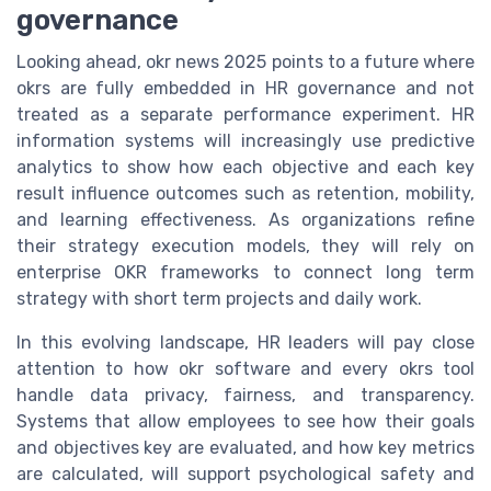
governance
Looking ahead, okr news 2025 points to a future where
okrs are fully embedded in HR governance and not
treated as a separate performance experiment. HR
information systems will increasingly use predictive
analytics to show how each objective and each key
result influence outcomes such as retention, mobility,
and learning effectiveness. As organizations refine
their strategy execution models, they will rely on
enterprise OKR frameworks to connect long term
strategy with short term projects and daily work.
In this evolving landscape, HR leaders will pay close
attention to how okr software and every okrs tool
handle data privacy, fairness, and transparency.
Systems that allow employees to see how their goals
and objectives key are evaluated, and how key metrics
are calculated, will support psychological safety and