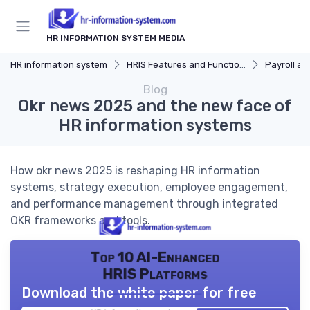
HR INFORMATION SYSTEM MEDIA
HR information system
HRIS Features and Functions
Payroll and Be
Blog
Okr news 2025 and the new face of
HR information systems
How okr news 2025 is reshaping HR information
systems, strategy execution, employee engagement,
and performance management through integrated
OKR frameworks and tools.
Top 10 AI-Enhanced
HRIS Platforms
Download the white paper for free