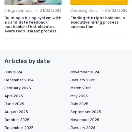
•
•
Integration with Existing Systems
21/02/2026
Choosing the Right HRIS
05/02/2026
Building a hiring system with
Finding the right balance in
a candidate feedback
executive hiring process
mechanism that elevates
automation
every recruitment process
Articles by date
July 2024
November 2024
December 2024
January 2025
February 2025
March 2025
April 2025
May 2025
June 2025
July 2025
August 2025
September 2025
October 2025
November 2025
December 2025
January 2026