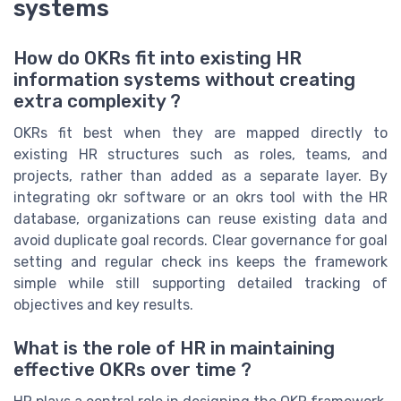
systems
How do OKRs fit into existing HR
information systems without creating
extra complexity ?
OKRs fit best when they are mapped directly to
existing HR structures such as roles, teams, and
projects, rather than added as a separate layer. By
integrating okr software or an okrs tool with the HR
database, organizations can reuse existing data and
avoid duplicate goal records. Clear governance for goal
setting and regular check ins keeps the framework
simple while still supporting detailed tracking of
objectives and key results.
What is the role of HR in maintaining
effective OKRs over time ?