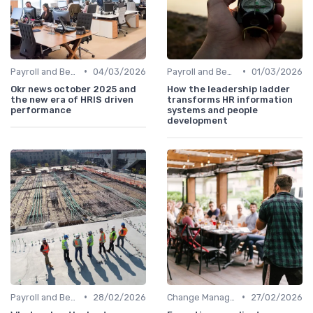
•
•
Payroll and Benefits Administration
04/03/2026
Payroll and Benefits Administration
01/03/2026
Okr news october 2025 and
How the leadership ladder
the new era of HRIS driven
transforms HR information
performance
systems and people
development
•
•
Payroll and Benefits Administration
28/02/2026
Change Management
27/02/2026