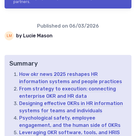
partners.
Published on
06/03/2026
by Lucie Mason
Summary
How okr news 2025 reshapes HR
information systems and people practices
From strategy to execution: connecting
enterprise OKR and HR data
Designing effective OKRs in HR information
systems for teams and individuals
Psychological safety, employee
engagement, and the human side of OKRs
Leveraging OKR software, tools, and HRIS