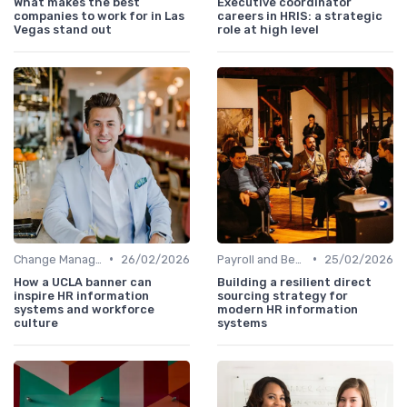
What makes the best
Executive coordinator
companies to work for in Las
careers in HRIS: a strategic
Vegas stand out
role at high level
•
•
Change Management
26/02/2026
Payroll and Benefits Administration
25/02/2026
How a UCLA banner can
Building a resilient direct
inspire HR information
sourcing strategy for
systems and workforce
modern HR information
culture
systems