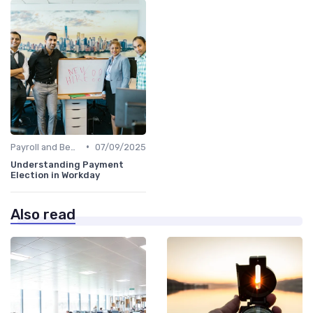
•
Payroll and Benefits Administration
07/09/2025
Understanding Payment
Election in Workday
Also read