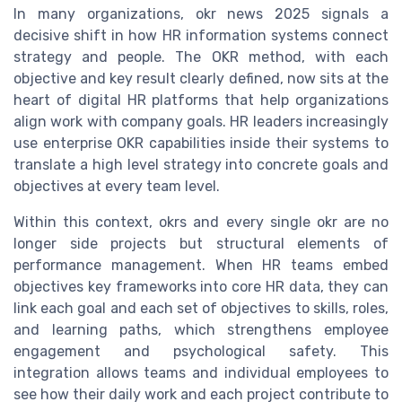
In many organizations, okr news 2025 signals a
decisive shift in how HR information systems connect
strategy and people. The OKR method, with each
objective and key result clearly defined, now sits at the
heart of digital HR platforms that help organizations
align work with company goals. HR leaders increasingly
use enterprise OKR capabilities inside their systems to
translate a high level strategy into concrete goals and
objectives at every team level.
Within this context, okrs and every single okr are no
longer side projects but structural elements of
performance management. When HR teams embed
objectives key frameworks into core HR data, they can
link each goal and each set of objectives to skills, roles,
and learning paths, which strengthens employee
engagement and psychological safety. This
integration allows teams and individual employees to
see how their daily work and each project contribute to