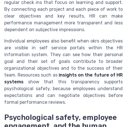
regular check ins that focus on learning and support.
By connecting each project and each piece of work to
clear objectives and key results, HR can make
performance management more transparent and less
dependent on subjective impressions.
Individual employees also benefit when okrs objectives
are visible in self service portals within the HR
information system. They can see how their personal
goal and their set of goals contribute to broader
organizational objectives and to the success of their
team. Resources such as
insights on the future of HR
systems
show that this transparency supports
psychological safety, because employees understand
expectations and can negotiate objectives before
formal performance reviews.
Psychological safety, employee
engagement, and the human