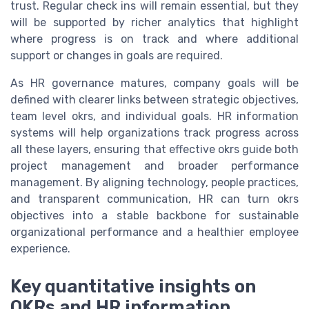
trust. Regular check ins will remain essential, but they
will be supported by richer analytics that highlight
where progress is on track and where additional
support or changes in goals are required.
As HR governance matures, company goals will be
defined with clearer links between strategic objectives,
team level okrs, and individual goals. HR information
systems will help organizations track progress across
all these layers, ensuring that effective okrs guide both
project management and broader performance
management. By aligning technology, people practices,
and transparent communication, HR can turn okrs
objectives into a stable backbone for sustainable
organizational performance and a healthier employee
experience.
Key quantitative insights on
OKRs and HR information