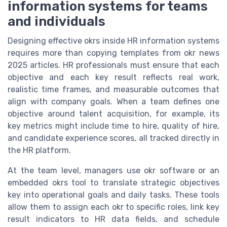
information systems for teams
and individuals
Designing effective okrs inside HR information systems
requires more than copying templates from okr news
2025 articles. HR professionals must ensure that each
objective and each key result reflects real work,
realistic time frames, and measurable outcomes that
align with company goals. When a team defines one
objective around talent acquisition, for example, its
key metrics might include time to hire, quality of hire,
and candidate experience scores, all tracked directly in
the HR platform.
At the team level, managers use okr software or an
embedded okrs tool to translate strategic objectives
key into operational goals and daily tasks. These tools
allow them to assign each okr to specific roles, link key
result indicators to HR data fields, and schedule