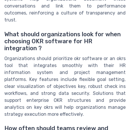
conversations and link them to performance
outcomes, reinforcing a culture of transparency and
trust.
What should organizations look for when
choosing OKR software for HR
integration ?
Organizations should prioritize okr software or an okrs
tool that integrates smoothly with their HR
information system and project management
platforms. Key features include flexible goal setting,
clear visualization of objectives key, robust check ins
workflows, and strong data security. Solutions that
support enterprise OKR structures and provide
analytics on key okrs will help organizations manage
strategy execution more effectively.
How often should teams review and