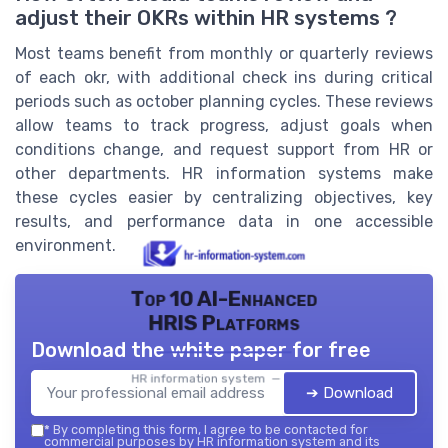
adjust their OKRs within HR systems ?
Most teams benefit from monthly or quarterly reviews
of each okr, with additional check ins during critical
periods such as october planning cycles. These reviews
allow teams to track progress, adjust goals when
conditions change, and request support from HR or
other departments. HR information systems make
these cycles easier by centralizing objectives, key
results, and performance data in one accessible
environment.
Top 10 AI-Enhanced
HRIS Platforms
Download the white paper for free
HR information system — 2026
➔ Download
*
By completing this form, I agree to be contacted for
commercial purposes by HR information system and its