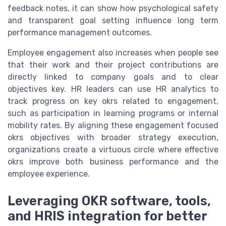
feedback notes, it can show how psychological safety
and transparent goal setting influence long term
performance management outcomes.
Employee engagement also increases when people see
that their work and their project contributions are
directly linked to company goals and to clear
objectives key. HR leaders can use HR analytics to
track progress on key okrs related to engagement,
such as participation in learning programs or internal
mobility rates. By aligning these engagement focused
okrs objectives with broader strategy execution,
organizations create a virtuous circle where effective
okrs improve both business performance and the
employee experience.
Leveraging OKR software, tools,
and HRIS integration for better