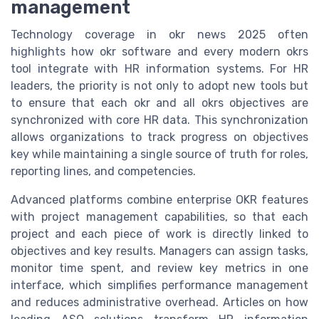
management
Technology coverage in okr news 2025 often
highlights how okr software and every modern okrs
tool integrate with HR information systems. For HR
leaders, the priority is not only to adopt new tools but
to ensure that each okr and all okrs objectives are
synchronized with core HR data. This synchronization
allows organizations to track progress on objectives
key while maintaining a single source of truth for roles,
reporting lines, and competencies.
Advanced platforms combine enterprise OKR features
with project management capabilities, so that each
project and each piece of work is directly linked to
objectives and key results. Managers can assign tasks,
monitor time spent, and review key metrics in one
interface, which simplifies performance management
and reduces administrative overhead. Articles on how