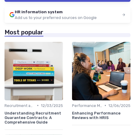
HR information system
Add us to your preferred sources on Google
Most popular
•
•
Recruitment and Onboarding
12/03/2025
Performance Management
12/06/2025
Understanding Recruitment
Enhancing Performance
Guarantee Contracts: A
Reviews with HRIS
Comprehensive Guide