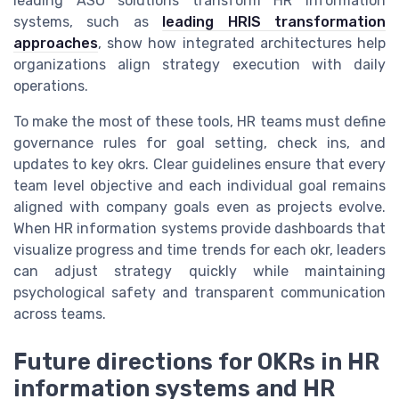
leading ASO solutions transform HR information
systems, such as
leading HRIS transformation
approaches
, show how integrated architectures help
organizations align strategy execution with daily
operations.
To make the most of these tools, HR teams must define
governance rules for goal setting, check ins, and
updates to key okrs. Clear guidelines ensure that every
team level objective and each individual goal remains
aligned with company goals even as projects evolve.
When HR information systems provide dashboards that
visualize progress and time trends for each okr, leaders
can adjust strategy quickly while maintaining
psychological safety and transparent communication
across teams.
Future directions for OKRs in HR
information systems and HR