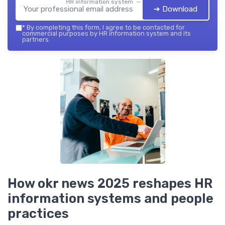
HR information system — 2026
➔ Download
*
By completing this form, I agree to be contacted for
commercial purposes by HR information system and its
partners.
How okr news 2025 reshapes HR
information systems and people
practices