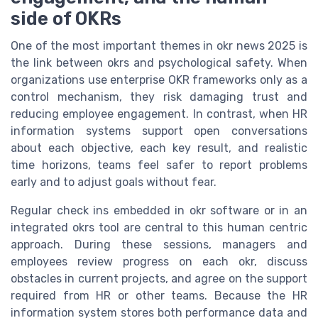
side of OKRs
One of the most important themes in okr news 2025 is
the link between okrs and psychological safety. When
organizations use enterprise OKR frameworks only as a
control mechanism, they risk damaging trust and
reducing employee engagement. In contrast, when HR
information systems support open conversations
about each objective, each key result, and realistic
time horizons, teams feel safer to report problems
early and to adjust goals without fear.
Regular check ins embedded in okr software or in an
integrated okrs tool are central to this human centric
approach. During these sessions, managers and
employees review progress on each okr, discuss
obstacles in current projects, and agree on the support
required from HR or other teams. Because the HR
information system stores both performance data and