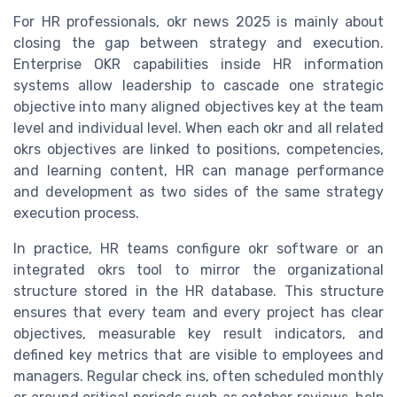
For HR professionals, okr news 2025 is mainly about
closing the gap between strategy and execution.
Enterprise OKR capabilities inside HR information
systems allow leadership to cascade one strategic
objective into many aligned objectives key at the team
level and individual level. When each okr and all related
okrs objectives are linked to positions, competencies,
and learning content, HR can manage performance
and development as two sides of the same strategy
execution process.
In practice, HR teams configure okr software or an
integrated okrs tool to mirror the organizational
structure stored in the HR database. This structure
ensures that every team and every project has clear
objectives, measurable key result indicators, and
defined key metrics that are visible to employees and
managers. Regular check ins, often scheduled monthly