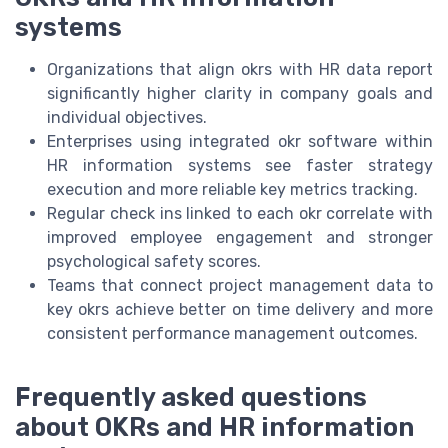
systems
Organizations that align okrs with HR data report
significantly higher clarity in company goals and
individual objectives.
Enterprises using integrated okr software within
HR information systems see faster strategy
execution and more reliable key metrics tracking.
Regular check ins linked to each okr correlate with
improved employee engagement and stronger
psychological safety scores.
Teams that connect project management data to
key okrs achieve better on time delivery and more
consistent performance management outcomes.
Frequently asked questions
about OKRs and HR information