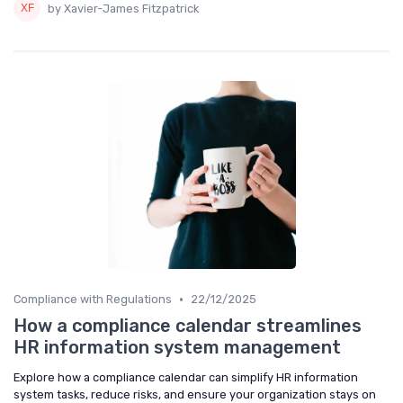
by Xavier-James Fitzpatrick
•
Compliance with Regulations
22/12/2025
How a compliance calendar streamlines
HR information system management
Explore how a compliance calendar can simplify HR information
system tasks, reduce risks, and ensure your organization stays on