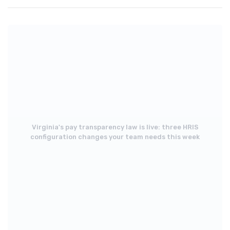
Virginia's pay transparency law is live: three HRIS
configuration changes your team needs this week