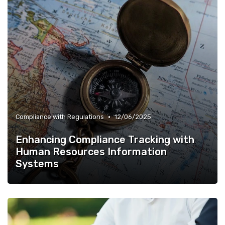
•
Compliance with Regulations
12/06/2025
Enhancing Compliance Tracking with
Human Resources Information
Systems