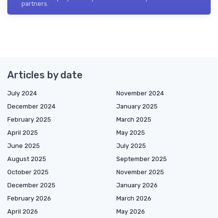
partners.
Articles by date
July 2024
November 2024
December 2024
January 2025
February 2025
March 2025
April 2025
May 2025
June 2025
July 2025
August 2025
September 2025
October 2025
November 2025
December 2025
January 2026
February 2026
March 2026
April 2026
May 2026