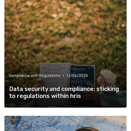
•
Compliance with Regulations
12/06/2025
Data security and compliance: sticking
to regulations within hris