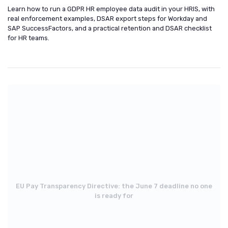
Learn how to run a GDPR HR employee data audit in your HRIS, with
real enforcement examples, DSAR export steps for Workday and
SAP SuccessFactors, and a practical retention and DSAR checklist
for HR teams.
EU Pay Transparency Directive: the June 7 deadline no one
is ready for