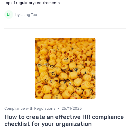
top of regulatory requirements.
by Liang Tao
•
Compliance with Regulations
25/11/2025
How to create an effective HR compliance
checklist for your organization