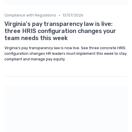
•
Compliance with Regulations
13/07/2026
Virginia's pay transparency law is live:
three HRIS configuration changes your
team needs this week
Virginia’s pay transparency law is now live. See three concrete HRIS
configuration changes HR leaders must implement this week to stay
compliant and manage pay equity.