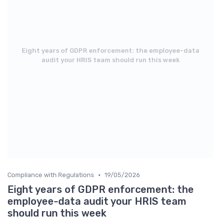
Eight years of GDPR enforcement: the employee-data
audit your HRIS team should run this week
•
Compliance with Regulations
19/05/2026
Eight years of GDPR enforcement: the
employee-data audit your HRIS team
should run this week