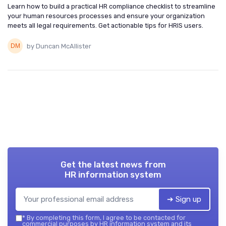
Learn how to build a practical HR compliance checklist to streamline
your human resources processes and ensure your organization
meets all legal requirements. Get actionable tips for HRIS users.
by Duncan McAllister
Get the latest news from
HR information system
➔ Sign up
*
By completing this form, I agree to be contacted for
commercial purposes by HR information system and its