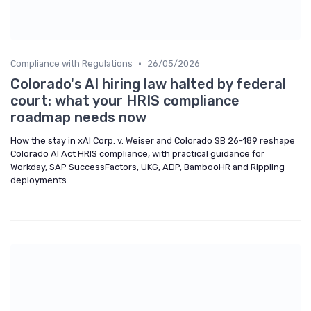
•
Compliance with Regulations
26/05/2026
Colorado's AI hiring law halted by federal
court: what your HRIS compliance
roadmap needs now
How the stay in xAI Corp. v. Weiser and Colorado SB 26-189 reshape
Colorado AI Act HRIS compliance, with practical guidance for
Workday, SAP SuccessFactors, UKG, ADP, BambooHR and Rippling
deployments.