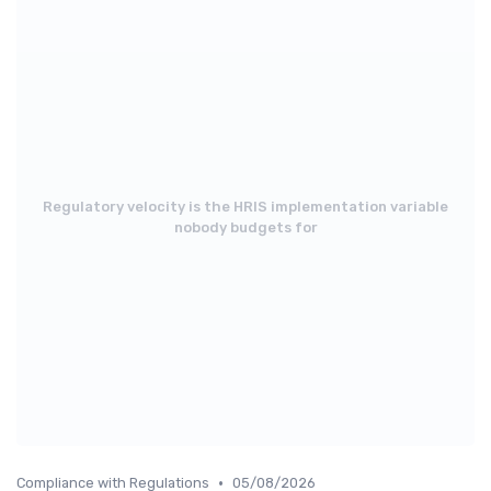
Regulatory velocity is the HRIS implementation variable
nobody budgets for
•
Compliance with Regulations
05/08/2026