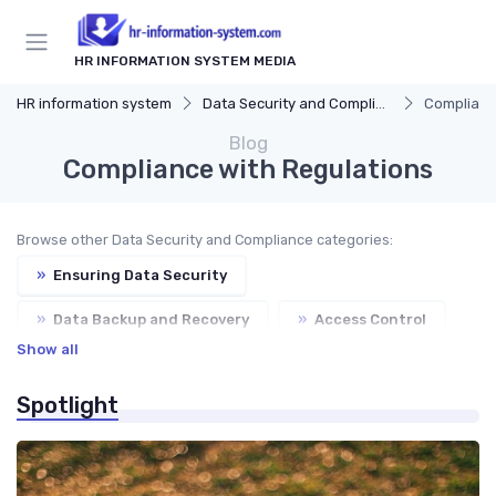
HR INFORMATION SYSTEM MEDIA
HR information system
Data Security and Compliance
Complianc
Blog
Compliance with Regulations
Browse other Data Security and Compliance categories:
»
Ensuring Data Security
»
Data Backup and Recovery
»
Access Control
Show all
»
Auditing and Reporting
Spotlight