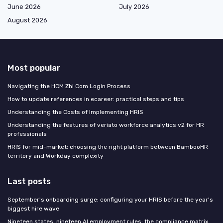
June 2026
July 2026
August 2026
Most popular
Navigating the HCM Zhi Com Login Process
How to update references in ecareer: practical steps and tips
Understanding the Costs of Implementing HRIS
Understanding the features of veriato workforce analytics v2 for HR
professionals
HRIS for mid-market: choosing the right platform between BambooHR
territory and Workday complexity
Last posts
September's onboarding surge: configuring your HRIS before the year's
biggest hire wave
Nineteen states, nineteen AI employment rules: the compliance matrix