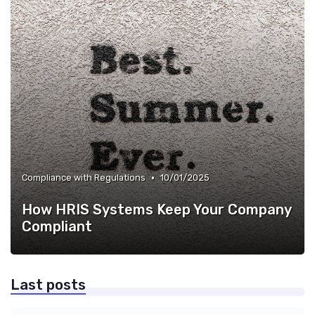
•
Compliance with Regulations
10/01/2025
How HRIS Systems Keep Your Company
Compliant
Last posts