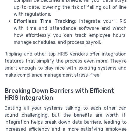
compliance becomes a breeze. All your data stays
up-to-date, lowering the risk of falling out of line
with regulations.
Effortless Time Tracking
: Integrate your HRIS
with time and attendance software and watch
how effortlessly you can track employee hours,
manage schedules, and process payroll.
Rippling and other top HRIS vendors offer integration
features that simplify the process even more. They're
smart enough to play nice with existing systems and
make compliance management stress-free.
Breaking Down Barriers with Efficient
HRIS Integration
Getting all your systems talking to each other can
sound challenging, but the benefits are worth it.
Integration helps break down data barriers, leading to
increased efficiency and a more satisfying employee