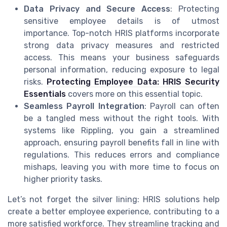
Data Privacy and Secure Access
: Protecting
sensitive employee details is of utmost
importance. Top-notch HRIS platforms incorporate
strong data privacy measures and restricted
access. This means your business safeguards
personal information, reducing exposure to legal
risks.
Protecting Employee Data: HRIS Security
Essentials
covers more on this essential topic.
Seamless Payroll Integration
: Payroll can often
be a tangled mess without the right tools. With
systems like Rippling, you gain a streamlined
approach, ensuring payroll benefits fall in line with
regulations. This reduces errors and compliance
mishaps, leaving you with more time to focus on
higher priority tasks.
Let’s not forget the silver lining: HRIS solutions help
create a better employee experience, contributing to a
more satisfied workforce. They streamline tracking and