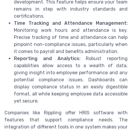
development. This feature helps ensure your team
remains in step with industry standards and
certifications.
Time Tracking and Attendance Management:
Monitoring work hours and attendance is key.
Precise tracking of time and attendance can help
pinpoint non-compliance issues, particularly when
it comes to payroll and benefits administration.
Reporting and Analytics:
Robust reporting
capabilities allow access to a wealth of data,
giving insight into employee performance and any
potential compliance issues. Dashboards can
display compliance status in an easily digestible
format, all while keeping employee data accessible
yet secure.
Companies like Rippling offer HRIS software with
features that support compliance needs. The
integration of different tools in one system makes your