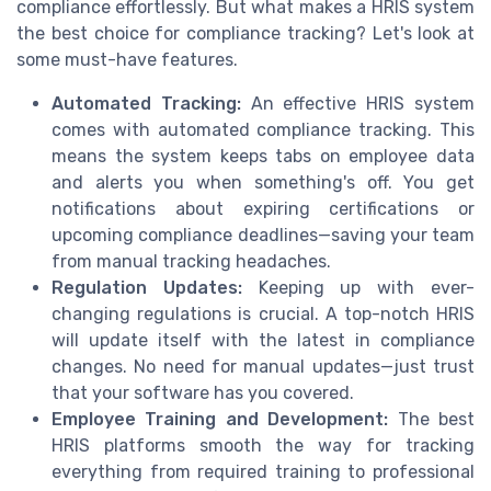
compliance effortlessly. But what makes a HRIS system
the best choice for compliance tracking? Let's look at
some must-have features.
Automated Tracking:
An effective HRIS system
comes with automated compliance tracking. This
means the system keeps tabs on employee data
and alerts you when something's off. You get
notifications about expiring certifications or
upcoming compliance deadlines—saving your team
from manual tracking headaches.
Regulation Updates:
Keeping up with ever-
changing regulations is crucial. A top-notch HRIS
will update itself with the latest in compliance
changes. No need for manual updates—just trust
that your software has you covered.
Employee Training and Development:
The best
HRIS platforms smooth the way for tracking
everything from required training to professional