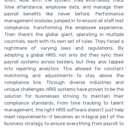
short. Now, with the system, they effortlessly track
time attendance, employee data, and manage their
payroll benefits like never before. Performance
management modules jumped in to ensure all staff met
compliance, transforming the employee experience.
Then there's the global giant, operating in multiple
countries, each with its own set of rules. They faced a
nightmare of varying laws and regulations. By
adopting a global HRIS, not only did they sync their
payroll systems across borders, but they also tapped
into reporting analytics. This allowed for constant
monitoring and adjustments to stay above the
compliance line. Through diverse industries and
unique challenges, HRIS systems have proven to be the
solution for businesses striving to maintain their
compliance standards. From time tracking to talent
management, the right HRIS software doesn't just help
meet requirements—it becomes an integral part of the
business strategy to ensure everything from payroll to