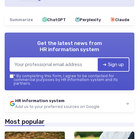
Summarize
ChatGPT
Perplexity
Claude
Get the latest news from
HR information system
➔ Sign up
*
By completing this form, I agree to be contacted for
commercial purposes by HR information system and its
partners.
HR information system
Add us to your preferred sources on Google
Most popular