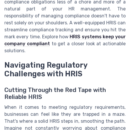
compliance obligations less of a chore and more of a
natural part of your HR management. The
responsibility of managing compliance doesn't have to
rest solely on your shoulders. A well-equipped HRIS can
streamline compliance tracking and ensure you hit the
mark every time. Explore how
HRIS systems keep your
company compliant
to get a closer look at actionable
solutions.
Navigating Regulatory
Challenges with HRIS
Cutting Through the Red Tape with
Reliable HRIS
When it comes to meeting regulatory requirements,
businesses can feel like they are trapped in a maze.
That's where a solid HRIS steps in, smoothing the path.
Imagine not constantly worrying about compliance