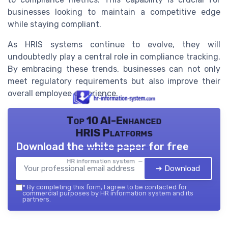
businesses looking to maintain a competitive edge
while staying compliant.
As HRIS systems continue to evolve, they will
undoubtedly play a central role in compliance tracking.
By embracing these trends, businesses can not only
meet regulatory requirements but also improve their
overall employee experience.
Top 10 AI-Enhanced
HRIS Platforms
Download the white paper for free
HR information system — 2026
➔ Download
*
By completing this form, I agree to be contacted for
commercial purposes by HR information system and its
partners.