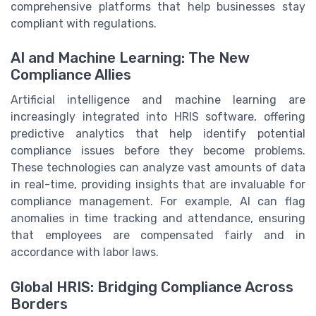
comprehensive platforms that help businesses stay
compliant with regulations.
AI and Machine Learning: The New
Compliance Allies
Artificial intelligence and machine learning are
increasingly integrated into HRIS software, offering
predictive analytics that help identify potential
compliance issues before they become problems.
These technologies can analyze vast amounts of data
in real-time, providing insights that are invaluable for
compliance management. For example, AI can flag
anomalies in time tracking and attendance, ensuring
that employees are compensated fairly and in
accordance with labor laws.
Global HRIS: Bridging Compliance Across
Borders