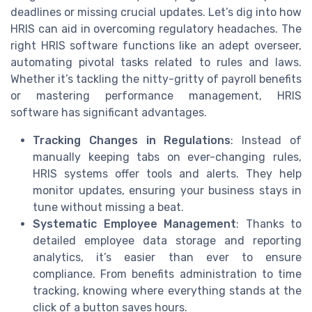
deadlines or missing crucial updates. Let’s dig into how
HRIS can aid in overcoming regulatory headaches. The
right HRIS software functions like an adept overseer,
automating pivotal tasks related to rules and laws.
Whether it’s tackling the nitty-gritty of payroll benefits
or mastering performance management, HRIS
software has significant advantages.
Tracking Changes in Regulations
: Instead of
manually keeping tabs on ever-changing rules,
HRIS systems offer tools and alerts. They help
monitor updates, ensuring your business stays in
tune without missing a beat.
Systematic Employee Management
: Thanks to
detailed employee data storage and reporting
analytics, it’s easier than ever to ensure
compliance. From benefits administration to time
tracking, knowing where everything stands at the
click of a button saves hours.