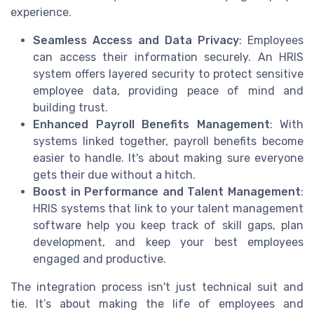
experience.
Seamless Access and Data Privacy
: Employees
can access their information securely. An HRIS
system offers layered security to protect sensitive
employee data, providing peace of mind and
building trust.
Enhanced Payroll Benefits Management
: With
systems linked together, payroll benefits become
easier to handle. It's about making sure everyone
gets their due without a hitch.
Boost in Performance and Talent Management
:
HRIS systems that link to your talent management
software help you keep track of skill gaps, plan
development, and keep your best employees
engaged and productive.
The integration process isn't just technical suit and
tie. It’s about making the life of employees and