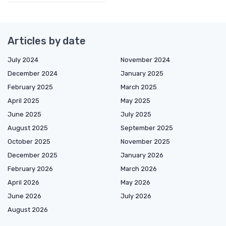
Articles by date
July 2024
November 2024
December 2024
January 2025
February 2025
March 2025
April 2025
May 2025
June 2025
July 2025
August 2025
September 2025
October 2025
November 2025
December 2025
January 2026
February 2026
March 2026
April 2026
May 2026
June 2026
July 2026
August 2026