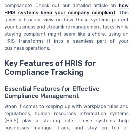
compliance? Check out our detailed article on
how
HRIS systems keep your company compliant
. This
gives a broader view on how these systems protect
your business and streamline management tasks. While
staying compliant might seem like a chore, using an
HRIS transforms it into a seamless part of your
business operations.
Key Features of HRIS for
Compliance Tracking
Essential Features for Effective
Compliance Management
When it comes to keeping up with workplace rules and
regulations, human resources information systems
(HRIS) play a starring role. These systems help
businesses manage, track, and stay on top of