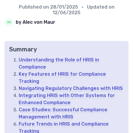
Published on
28/01/2025
• Updated on
12/06/2025
by Alec von Maur
Summary
Understanding the Role of HRIS in
Compliance
Key Features of HRIS for Compliance
Tracking
Navigating Regulatory Challenges with HRIS
Integrating HRIS with Other Systems for
Enhanced Compliance
Case Studies: Successful Compliance
Management with HRIS
Future Trends in HRIS and Compliance
Tracking