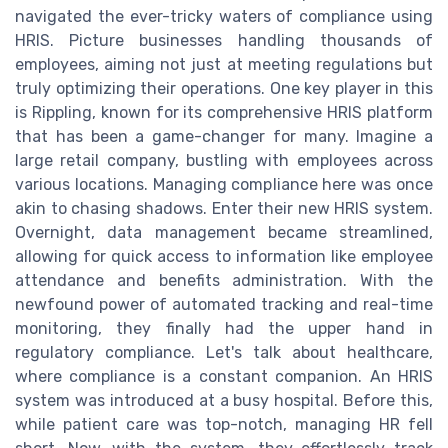
navigated the ever-tricky waters of compliance using
HRIS. Picture businesses handling thousands of
employees, aiming not just at meeting regulations but
truly optimizing their operations. One key player in this
is Rippling, known for its comprehensive HRIS platform
that has been a game-changer for many. Imagine a
large retail company, bustling with employees across
various locations. Managing compliance here was once
akin to chasing shadows. Enter their new HRIS system.
Overnight, data management became streamlined,
allowing for quick access to information like employee
attendance and benefits administration. With the
newfound power of automated tracking and real-time
monitoring, they finally had the upper hand in
regulatory compliance. Let's talk about healthcare,
where compliance is a constant companion. An HRIS
system was introduced at a busy hospital. Before this,
while patient care was top-notch, managing HR fell