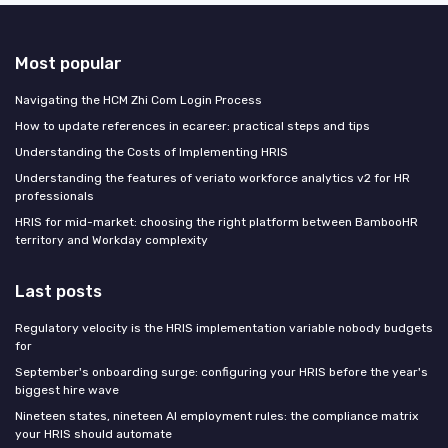
Most popular
Navigating the HCM Zhi Com Login Process
How to update references in ecareer: practical steps and tips
Understanding the Costs of Implementing HRIS
Understanding the features of veriato workforce analytics v2 for HR
professionals
HRIS for mid-market: choosing the right platform between BambooHR
territory and Workday complexity
Last posts
Regulatory velocity is the HRIS implementation variable nobody budgets
for
September's onboarding surge: configuring your HRIS before the year's
biggest hire wave
Nineteen states, nineteen AI employment rules: the compliance matrix
your HRIS should automate