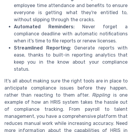
employee time attendance and benefits to ensure
everyone is getting what they're entitled to,
without slipping through the cracks.
Automated Reminders:
Never forget a
compliance deadline with automatic notifications
when it's time to file reports or renew licenses.
Streamlined Reporting:
Generate reports with
ease, thanks to built-in reporting analytics that
keep you in the know about your compliance
status.
It's all about making sure the right tools are in place to
anticipate compliance issues before they happen,
rather than reacting to them after.
Rippling
is one
example of how an HRIS system takes the hassle out
of compliance tracking. From payroll to talent
management, you have a comprehensive platform that
reduces manual work while increasing accuracy. Need
more information about the capabilities of HRIS in