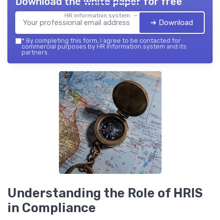
Download the white paper for free
HR information system — 2026
➔ Download
*
By completing this form, I agree to be contacted for
commercial purposes by HR information system and its
partners.
Understanding the Role of HRIS
in Compliance