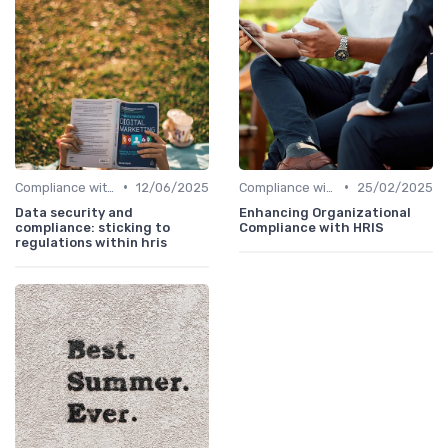
•
•
Compliance with Regulations
12/06/2025
Compliance with Regulations
25/02/2025
Data security and
Enhancing Organizational
compliance: sticking to
Compliance with HRIS
regulations within hris