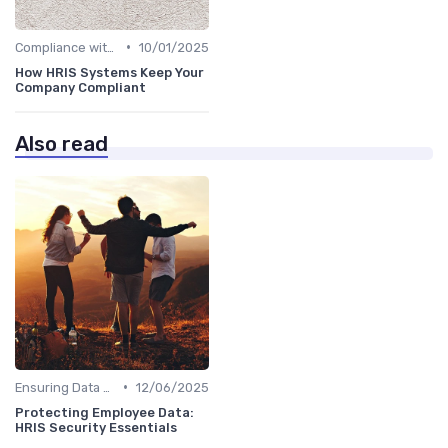
•
Compliance with Regulations
10/01/2025
How HRIS Systems Keep Your
Company Compliant
Also read
•
Ensuring Data Security
12/06/2025
Protecting Employee Data:
HRIS Security Essentials