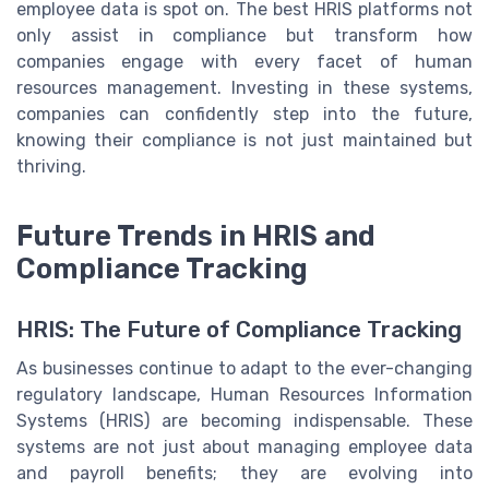
employee data is spot on. The best HRIS platforms not
only assist in compliance but transform how
companies engage with every facet of human
resources management. Investing in these systems,
companies can confidently step into the future,
knowing their compliance is not just maintained but
thriving.
Future Trends in HRIS and
Compliance Tracking
HRIS: The Future of Compliance Tracking
As businesses continue to adapt to the ever-changing
regulatory landscape, Human Resources Information
Systems (HRIS) are becoming indispensable. These
systems are not just about managing employee data
and payroll benefits; they are evolving into