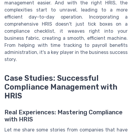
management easier. And with the right HRIS, the
complexities start to unravel, leading to a more
efficient day-to-day operation. Incorporating a
comprehensive HRIS doesn't just tick boxes on a
compliance checklist, it weaves right into your
business fabric, creating a smooth, efficient machine.
From helping with time tracking to payroll benefits
administration, it's a key player in the business success
story.
Case Studies: Successful
Compliance Management with
HRIS
Real Experiences: Mastering Compliance
with HRIS
Let me share some stories from companies that have