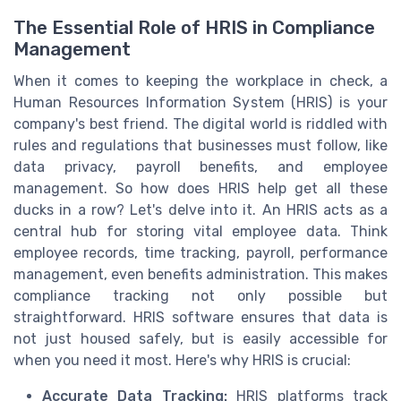
The Essential Role of HRIS in Compliance
Management
When it comes to keeping the workplace in check, a
Human Resources Information System (HRIS) is your
company's best friend. The digital world is riddled with
rules and regulations that businesses must follow, like
data privacy, payroll benefits, and employee
management. So how does HRIS help get all these
ducks in a row? Let's delve into it. An HRIS acts as a
central hub for storing vital employee data. Think
employee records, time tracking, payroll, performance
management, even benefits administration. This makes
compliance tracking not only possible but
straightforward. HRIS software ensures that data is
not just housed safely, but is easily accessible for
when you need it most. Here's why HRIS is crucial:
Accurate Data Tracking:
HRIS platforms track