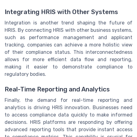
Integrating HRIS with Other Systems
Integration is another trend shaping the future of
HRIS. By connecting HRIS with other business systems,
such as performance management and applicant
tracking, companies can achieve a more holistic view
of their compliance status. This interconnectedness
allows for more efficient data flow and reporting,
making it easier to demonstrate compliance to
regulatory bodies.
Real-Time Reporting and Analytics
Finally, the demand for real-time reporting and
analytics is driving HRIS innovation. Businesses need
to access compliance data quickly to make informed
decisions. HRIS platforms are responding by offering
advanced reporting tools that provide instant access
to compliance metrics. This capability is crucial for