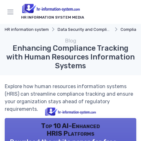
HR INFORMATION SYSTEM MEDIA
HR information system
Data Security and Compliance
Compliance 
Blog
Enhancing Compliance Tracking
with Human Resources Information
Systems
Explore how human resources information systems
(HRIS) can streamline compliance tracking and ensure
your organization stays ahead of regulatory
requirements.
Top 10 AI-Enhanced
HRIS Platforms