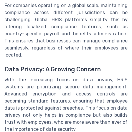
For companies operating on a global scale, maintaining
compliance across different jurisdictions can be
challenging. Global HRIS platforms simplify this by
offering localized compliance features, such as
country-specific payroll and benefits administration.
This ensures that businesses can manage compliance
seamlessly, regardless of where their employees are
located.
Data Privacy: A Growing Concern
With the increasing focus on data privacy, HRIS
systems are prioritizing secure data management.
Advanced encryption and access controls are
becoming standard features, ensuring that employee
data is protected against breaches. This focus on data
privacy not only helps in compliance but also builds
trust with employees, who are more aware than ever of
the importance of data security.