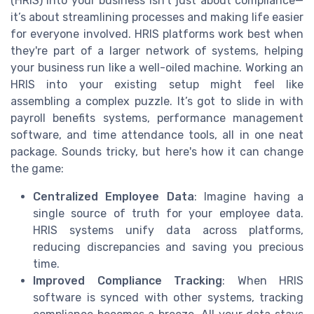
(HRIS) into your business isn't just about compliance—
it’s about streamlining processes and making life easier
for everyone involved. HRIS platforms work best when
they're part of a larger network of systems, helping
your business run like a well-oiled machine. Working an
HRIS into your existing setup might feel like
assembling a complex puzzle. It’s got to slide in with
payroll benefits systems, performance management
software, and time attendance tools, all in one neat
package. Sounds tricky, but here's how it can change
the game:
Centralized Employee Data
: Imagine having a
single source of truth for your employee data.
HRIS systems unify data across platforms,
reducing discrepancies and saving you precious
time.
Improved Compliance Tracking
: When HRIS
software is synced with other systems, tracking