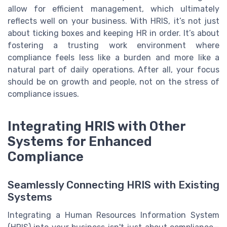
allow for efficient management, which ultimately
reflects well on your business. With HRIS, it’s not just
about ticking boxes and keeping HR in order. It’s about
fostering a trusting work environment where
compliance feels less like a burden and more like a
natural part of daily operations. After all, your focus
should be on growth and people, not on the stress of
compliance issues.
Integrating HRIS with Other
Systems for Enhanced
Compliance
Seamlessly Connecting HRIS with Existing
Systems
Integrating a Human Resources Information System