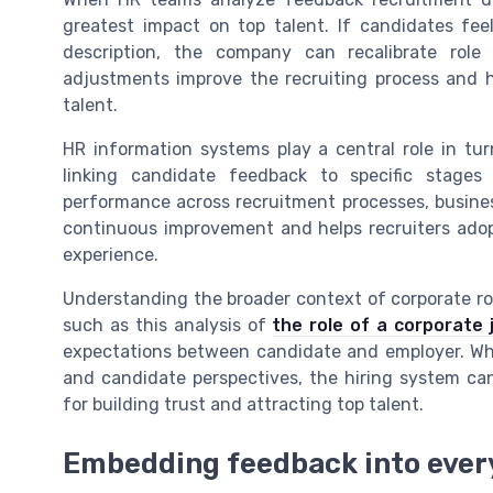
greatest impact on top talent. If candidates fe
description, the company can recalibrate role 
adjustments improve the recruiting process and h
talent.
HR information systems play a central role in tur
linking candidate feedback to specific stages
performance across recruitment processes, busines
continuous improvement and helps recruiters adop
experience.
Understanding the broader context of corporate ro
such as this analysis of
the role of a corporate 
expectations between candidate and employer. Whe
and candidate perspectives, the hiring system c
for building trust and attracting top talent.
Embedding feedback into every