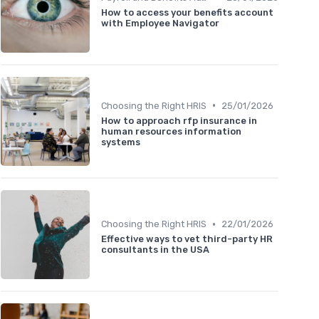
How to access your benefits account
with Employee Navigator
•
Choosing the Right HRIS
25/01/2026
How to approach rfp insurance in
human resources information
systems
•
Choosing the Right HRIS
22/01/2026
Effective ways to vet third-party HR
consultants in the USA