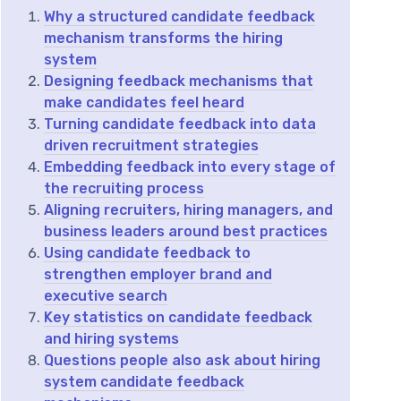
Why a structured candidate feedback
mechanism transforms the hiring
system
Designing feedback mechanisms that
make candidates feel heard
Turning candidate feedback into data
driven recruitment strategies
Embedding feedback into every stage of
the recruiting process
Aligning recruiters, hiring managers, and
business leaders around best practices
Using candidate feedback to
strengthen employer brand and
executive search
Key statistics on candidate feedback
and hiring systems
Questions people also ask about hiring
system candidate feedback