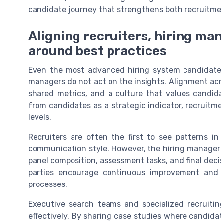
candidate journey that strengthens both recruitme
Aligning recruiters, hiring ma
around best practices
Even the most advanced hiring system candidate f
managers do not act on the insights. Alignment acr
shared metrics, and a culture that values candid
from candidates as a strategic indicator, recruitme
levels.
Recruiters are often the first to see patterns i
communication style. However, the hiring manager 
panel composition, assessment tasks, and final dec
parties encourage continuous improvement and 
processes.
Executive search teams and specialized recruit
effectively. By sharing case studies where candid