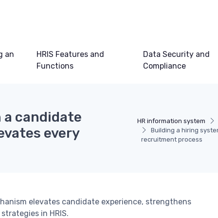
g an
HRIS Features and
Data Security and
Functions
Compliance
h a candidate
HR information system
evates every
Building a hiring sys
recruitment process
hanism elevates candidate experience, strengthens
strategies in HRIS.