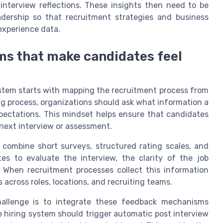
 interview reflections. These insights then need to be
adership so that recruitment strategies and business
experience data.
s that make candidates feel
stem starts with mapping the recruitment process from
ng process, organizations should ask what information a
ectations. This mindset helps ensure that candidates
 next interview or assessment.
combine short surveys, structured rating scales, and
es to evaluate the interview, the clarity of the job
. When recruitment processes collect this information
across roles, locations, and recruiting teams.
hallenge is to integrate these feedback mechanisms
e hiring system should trigger automatic post interview