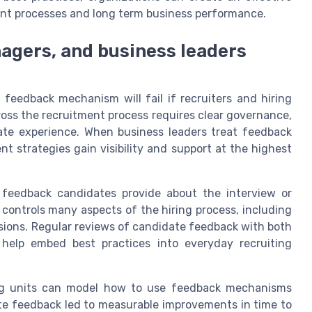
nt processes and long term business performance.
nagers, and business leaders
eedback mechanism will fail if recruiters and hiring
oss the recruitment process requires clear governance,
ate experience. When business leaders treat feedback
nt strategies gain visibility and support at the highest
n feedback candidates provide about the interview or
controls many aspects of the hiring process, including
isions. Regular reviews of candidate feedback with both
help embed best practices into everyday recruiting
ing units can model how to use feedback mechanisms
ate feedback led to measurable improvements in time to