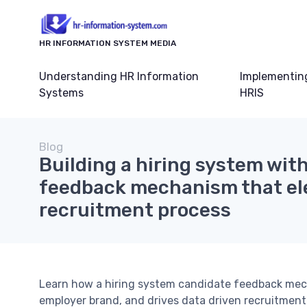
HR INFORMATION SYSTEM MEDIA
Understanding HR Information
Implementin
Systems
HRIS
Blog
Building a hiring system wit
feedback mechanism that el
recruitment process
Learn how a hiring system candidate feedback mec
employer brand, and drives data driven recruitment 