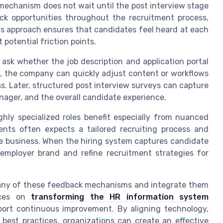
mechanism does not wait until the post interview stage
ck opportunities throughout the recruitment process,
 This approach ensures that candidates feel heard at each
 potential friction points.
 ask whether the job description and application portal
ed, the company can quickly adjust content or workflows
ss. Later, structured post interview surveys can capture
anager, and the overall candidate experience.
hly specialized roles benefit especially from nuanced
nts often expects a tailored recruiting process and
e business. When the hiring system captures candidate
 employer brand and refine recruitment strategies for
any of these feedback mechanisms and integrate them
urces on
transforming the HR information system
rt continuous improvement. By aligning technology,
best practices, organizations can create an effective