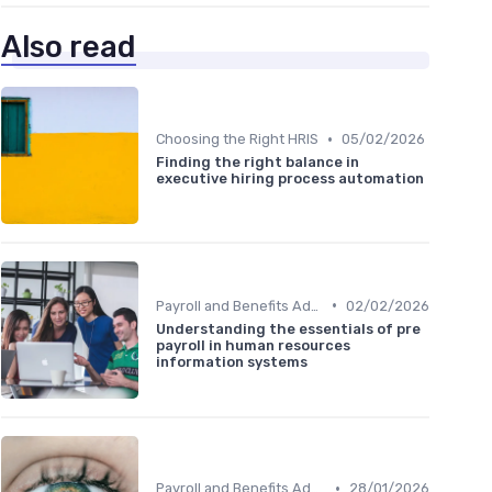
Also read
•
Choosing the Right HRIS
05/02/2026
Finding the right balance in
executive hiring process automation
•
Payroll and Benefits Administration
02/02/2026
Understanding the essentials of pre
payroll in human resources
information systems
•
Payroll and Benefits Administration
28/01/2026