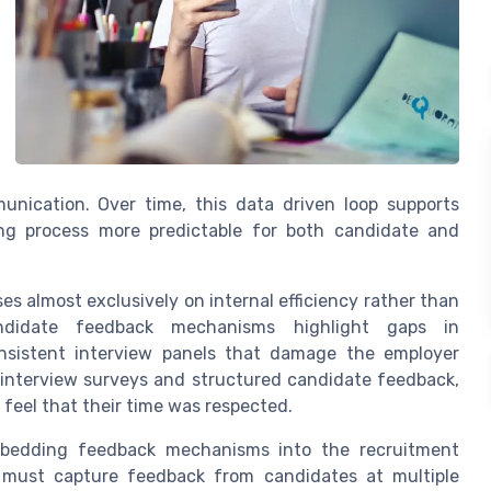
unication. Over time, this data driven loop supports
ng process more predictable for both candidate and
ses almost exclusively on internal efficiency rather than
andidate feedback mechanisms highlight gaps in
onsistent interview panels that damage the employer
 interview surveys and structured candidate feedback,
feel that their time was respected.
mbedding feedback mechanisms into the recruitment
 must capture feedback from candidates at multiple