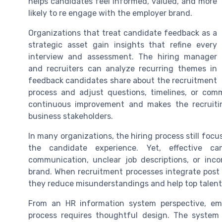
helps candidates feel informed, valued, and more
likely to re engage with the employer brand.
Organizations that treat candidate feedback as a
strategic asset gain insights that refine every
interview and assessment. The hiring manager
and recruiters can analyze recurring themes in
feedback candidates share about the recruitment
process and adjust questions, timelines, or comm
continuous improvement and makes the recruiti
business stakeholders.
In many organizations, the hiring process still focu
the candidate experience. Yet, effective c
communication, unclear job descriptions, or inc
brand. When recruitment processes integrate post
they reduce misunderstandings and help top talent 
From an HR information system perspective, e
process requires thoughtful design. The system