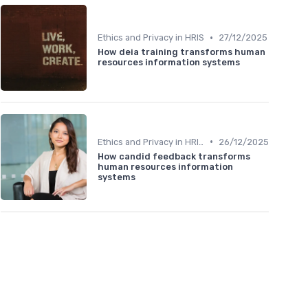
•
Ethics and Privacy in HRIS
27/12/2025
How deia training transforms human
resources information systems
•
Ethics and Privacy in HRIS
26/12/2025
How candid feedback transforms
human resources information
systems