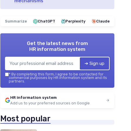
mechanisms
Summarize
ChatGPT
Perplexity
Claude
Get the latest news from
HR information system
➔ Sign up
*
By completing this form, I agree to be contacted for
commercial purposes by HR information system and its
partners.
HR information system
Add us to your preferred sources on Google
Most popular