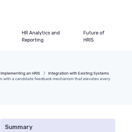
HR Analytics and
Future of
Reporting
HRIS
Implementing an HRIS
Integration with Existing Systems
tem with a candidate feedback mechanism that elevates every
Summary