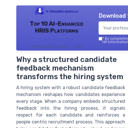
Download 
Top 10 AI-Enhanced
HRIS Platforms
*
By completing
HR information
HR information system — 2026
Why a structured candidate
feedback mechanism
transforms the hiring system
A hiring system with a robust candidate feedback
mechanism reshapes how candidates experience
every stage. When a company embeds structured
feedback into the hiring process, it signals
respect for each candidate and reinforces a
people centric recruitment process. This approach