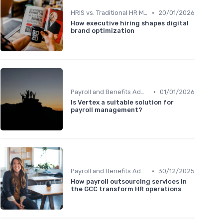
•
HRIS vs. Traditional HR Methods
20/01/2026
How executive hiring shapes digital
brand optimization
•
Payroll and Benefits Administration
01/01/2026
Is Vertex a suitable solution for
payroll management?
•
Payroll and Benefits Administration
30/12/2025
How payroll outsourcing services in
the GCC transform HR operations