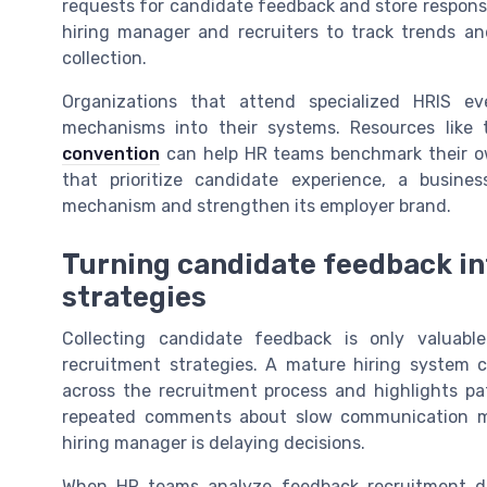
requests for candidate feedback and store response
hiring manager and recruiters to track trends a
collection.
Organizations that attend specialized HRIS e
mechanisms into their systems. Resources like
convention
can help HR teams benchmark their ow
that prioritize candidate experience, a busine
mechanism and strengthen its employer brand.
Turning candidate feedback in
strategies
Collecting candidate feedback is only valuabl
recruitment strategies. A mature hiring system
across the recruitment process and highlights pa
repeated comments about slow communication may
hiring manager is delaying decisions.
When HR teams analyze feedback recruitment da