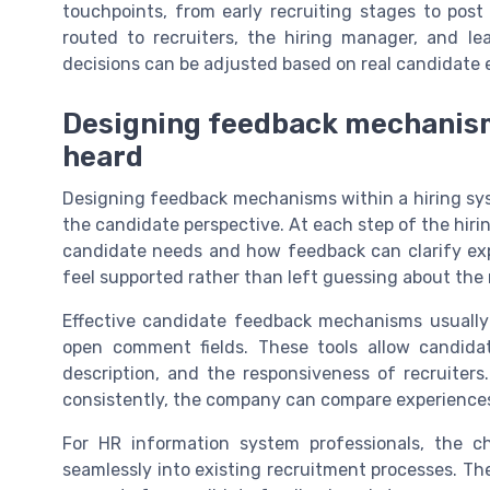
touchpoints, from early recruiting stages to post
routed to recruiters, the hiring manager, and le
decisions can be adjusted based on real candidate 
Designing feedback mechanism
heard
Designing feedback mechanisms within a hiring sy
the candidate perspective. At each step of the hiri
candidate needs and how feedback can clarify exp
feel supported rather than left guessing about the
Effective candidate feedback mechanisms usually 
open comment fields. These tools allow candidat
description, and the responsiveness of recruiters
consistently, the company can compare experiences 
For HR information system professionals, the c
seamlessly into existing recruitment processes. Th