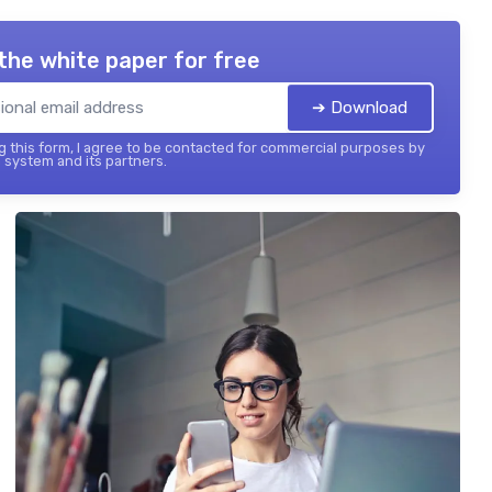
the white paper for free
➔ Download
 this form, I agree to be contacted for commercial purposes by
 system and its partners.