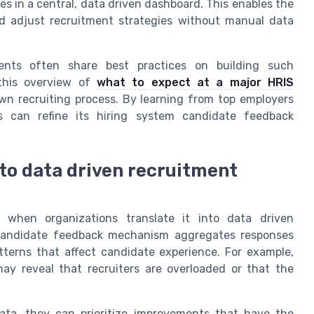
s in a central, data driven dashboard. This enables the
nd adjust recruitment strategies without manual data
vents often share best practices on building such
 this overview of
what to expect at a major HRIS
n recruiting process. By learning from top employers
ss can refine its hiring system candidate feedback
to data driven recruitment
e when organizations translate it into data driven
 candidate feedback mechanism aggregates responses
tterns that affect candidate experience. For example,
 reveal that recruiters are overloaded or that the
ta, they can prioritize improvements that have the