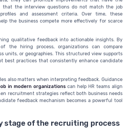
el that the interview questions do not match the job
profiles and assessment criteria. Over time, these
elp the business compete more effectively for scarce
ning qualitative feedback into actionable insights. By
 of the hiring process, organizations can compare
s units, or geographies. This structured view supports
t best practices that consistently enhance candidate
les also matters when interpreting feedback. Guidance
job in modern organizations
can help HR teams align
n recruitment strategies reflect both business needs
andidate feedback mechanism becomes a powerful tool
 stage of the recruiting process