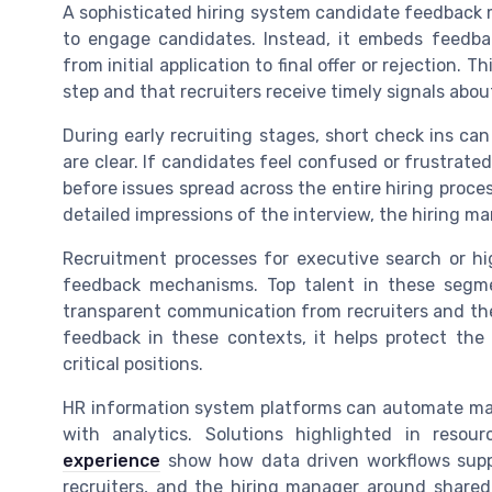
A sophisticated hiring system candidate feedback 
to engage candidates. Instead, it embeds feedba
from initial application to final offer or rejection.
step and that recruiters receive timely signals about
During early recruiting stages, short check ins can
are clear. If candidates feel confused or frustrat
before issues spread across the entire hiring proce
detailed impressions of the interview, the hiring m
Recruitment processes for executive search or hig
feedback mechanisms. Top talent in these segme
transparent communication from recruiters and th
feedback in these contexts, it helps protect the
critical positions.
HR information system platforms can automate m
with analytics. Solutions highlighted in reso
experience
show how data driven workflows suppo
recruiters, and the hiring manager around shared 