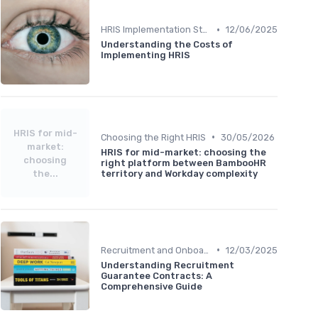
•
HRIS Implementation Steps
12/06/2025
Understanding the Costs of
Implementing HRIS
HRIS for mid-
•
Choosing the Right HRIS
30/05/2026
market:
HRIS for mid-market: choosing the
choosing
right platform between BambooHR
the...
territory and Workday complexity
•
Recruitment and Onboarding
12/03/2025
Understanding Recruitment
Guarantee Contracts: A
Comprehensive Guide