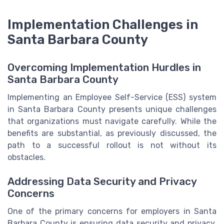
Implementation Challenges in
Santa Barbara County
Overcoming Implementation Hurdles in
Santa Barbara County
Implementing an Employee Self-Service (ESS) system
in Santa Barbara County presents unique challenges
that organizations must navigate carefully. While the
benefits are substantial, as previously discussed, the
path to a successful rollout is not without its
obstacles.
Addressing Data Security and Privacy
Concerns
One of the primary concerns for employers in Santa
Barbara County is ensuring data security and privacy.