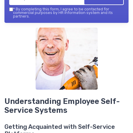
*
By completing this form, I agree to be contacted for
commercial purposes by HR information system and its
partners.
Understanding Employee Self-
Service Systems
Getting Acquainted with Self-Service