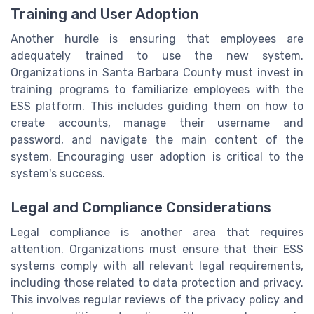
Training and User Adoption
Another hurdle is ensuring that employees are
adequately trained to use the new system.
Organizations in Santa Barbara County must invest in
training programs to familiarize employees with the
ESS platform. This includes guiding them on how to
create accounts, manage their username and
password, and navigate the main content of the
system. Encouraging user adoption is critical to the
system's success.
Legal and Compliance Considerations
Legal compliance is another area that requires
attention. Organizations must ensure that their ESS
systems comply with all relevant legal requirements,
including those related to data protection and privacy.
This involves regular reviews of the privacy policy and