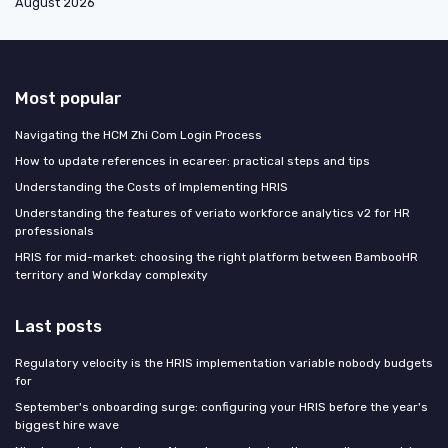
August 2026
Most popular
Navigating the HCM Zhi Com Login Process
How to update references in ecareer: practical steps and tips
Understanding the Costs of Implementing HRIS
Understanding the features of veriato workforce analytics v2 for HR
professionals
HRIS for mid-market: choosing the right platform between BambooHR
territory and Workday complexity
Last posts
Regulatory velocity is the HRIS implementation variable nobody budgets
for
September's onboarding surge: configuring your HRIS before the year's
biggest hire wave