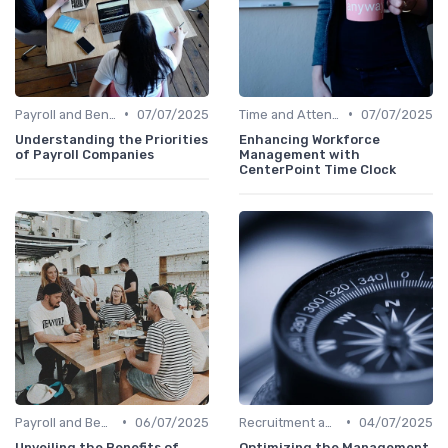
•
•
Payroll and Benefits Administration
07/07/2025
Time and Attendance Tracking
07/07/2025
Understanding the Priorities
Enhancing Workforce
of Payroll Companies
Management with
CenterPoint Time Clock
•
•
Payroll and Benefits Administration
06/07/2025
Recruitment and Onboarding
04/07/2025
Unveiling the Benefits of
Optimizing the Management