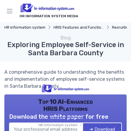
HR INFORMATION SYSTEM MEDIA
HR information system
HRIS Features and Functions
Recruitmen
Blog
Exploring Employee Self-Service in
Santa Barbara County
A comprehensive guide to understanding the benefits
and implementation of employee self-service systems
in Santa Barbara County.
Top 10 AI-Enhanced
HRIS Platforms
Download the white paper for free
HR information system — 2026
➔ Download