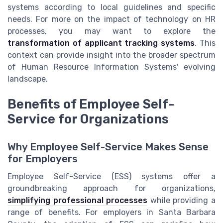
systems according to local guidelines and specific
needs. For more on the impact of technology on HR
processes, you may want to explore the
transformation of applicant tracking systems
. This
context can provide insight into the broader spectrum
of Human Resource Information Systems' evolving
landscape.
Benefits of Employee Self-
Service for Organizations
Why Employee Self-Service Makes Sense
for Employers
Employee Self-Service (ESS) systems offer a
groundbreaking approach for organizations,
simplifying professional processes
while providing a
range of benefits. For employers in Santa Barbara