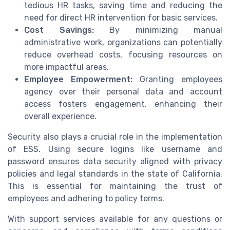
tedious HR tasks, saving time and reducing the
need for direct HR intervention for basic services.
Cost Savings:
By minimizing manual
administrative work, organizations can potentially
reduce overhead costs, focusing resources on
more impactful areas.
Employee Empowerment:
Granting employees
agency over their personal data and account
access fosters engagement, enhancing their
overall experience.
Security also plays a crucial role in the implementation
of ESS. Using secure logins like username and
password ensures data security aligned with privacy
policies and legal standards in the state of California.
This is essential for maintaining the trust of
employees and adhering to policy terms.
With support services available for any questions or