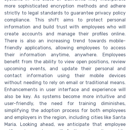
more sophisticated encryption methods and adhere
strictly to legal standards to guarantee privacy policy
compliance. This shift aims to protect personal
information and build trust with employees who will
create accounts and manage their profiles online.
There is also an increasing trend towards mobile-
friendly applications, allowing employees to access
their information anytime, anywhere. Employees
benefit from the ability to view open positions, review
upcoming events, and update their personal and
contact information using their mobile devices
without needing to rely on email or traditional means.
Enhancements in user interface and experience will
also be key. As systems become more intuitive and
user-friendly, the need for training diminishes,
simplifying the adoption process for both employees
and employers in the region, including cities like Santa
Maria. Looking ahead, we anticipate that employee