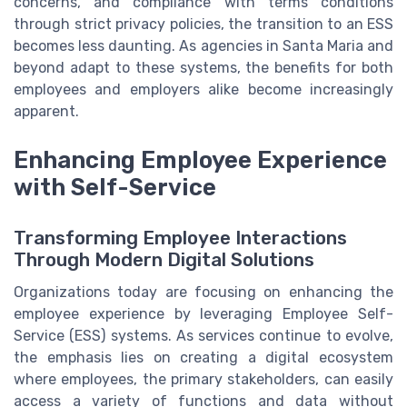
concerns, and compliance with terms conditions
through strict privacy policies, the transition to an ESS
becomes less daunting. As agencies in Santa Maria and
beyond adapt to these systems, the benefits for both
employees and employers alike become increasingly
apparent.
Enhancing Employee Experience
with Self-Service
Transforming Employee Interactions
Through Modern Digital Solutions
Organizations today are focusing on enhancing the
employee experience by leveraging Employee Self-
Service (ESS) systems. As services continue to evolve,
the emphasis lies on creating a digital ecosystem
where employees, the primary stakeholders, can easily
access a variety of functions and data without