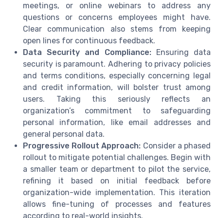
meetings, or online webinars to address any
questions or concerns employees might have.
Clear communication also stems from keeping
open lines for continuous feedback.
Data Security and Compliance:
Ensuring data
security is paramount. Adhering to privacy policies
and terms conditions, especially concerning legal
and credit information, will bolster trust among
users. Taking this seriously reflects an
organization’s commitment to safeguarding
personal information, like email addresses and
general personal data.
Progressive Rollout Approach:
Consider a phased
rollout to mitigate potential challenges. Begin with
a smaller team or department to pilot the service,
refining it based on initial feedback before
organization-wide implementation. This iteration
allows fine-tuning of processes and features
according to real-world insights.