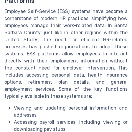
Platforms
Employee Self-Service (ESS) systems have become a
cornerstone of modern HR practices, simplifying how
employees manage their work-related data. In Santa
Barbara County, just like in other regions within the
United States, the need for efficient HR-related
processes has pushed organizations to adopt these
systems. ESS platforms allow employees to interact
directly with their employment information without
the constant need for employer intervention. This
includes accessing personal data, health insurance
options, retirement plan details, and general
employment services. Some of the key functions
typically available in these systems are:
Viewing and updating personal information and
addresses
Accessing payroll services, including viewing or
downloading pay stubs