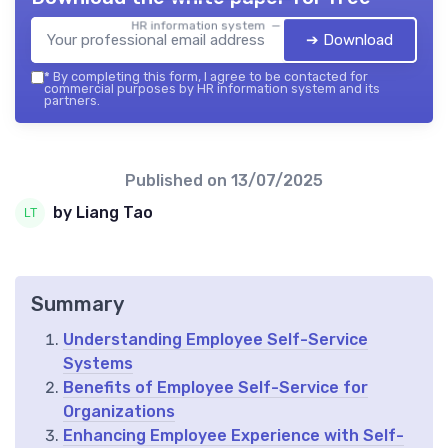
HR information system — 2026
➔ Download
*
By completing this form, I agree to be contacted for
commercial purposes by HR information system and its
partners.
Published on
13/07/2025
by Liang Tao
Summary
Understanding Employee Self-Service
Systems
Benefits of Employee Self-Service for
Organizations
Enhancing Employee Experience with Self-