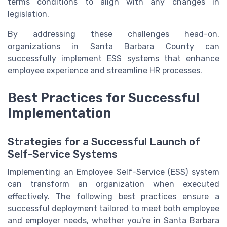
terms conditions to align with any changes in
legislation.
By addressing these challenges head-on,
organizations in Santa Barbara County can
successfully implement ESS systems that enhance
employee experience and streamline HR processes.
Best Practices for Successful
Implementation
Strategies for a Successful Launch of
Self-Service Systems
Implementing an Employee Self-Service (ESS) system
can transform an organization when executed
effectively. The following best practices ensure a
successful deployment tailored to meet both employee
and employer needs, whether you're in Santa Barbara