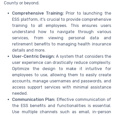
County or beyond.
Comprehensive Training:
Prior to launching the
ESS platform, it's crucial to provide comprehensive
training to all employees. This ensures users
understand how to navigate through various
services, from viewing personal data and
retirement benefits to managing health insurance
details and more.
User-Centric Design:
A system that considers the
user experience can drastically reduce complexity.
Optimize the design to make it intuitive for
employees to use, allowing them to easily create
accounts, manage usernames and passwords, and
access support services with minimal assistance
needed.
Communication Plan:
Effective communication of
the ESS benefits and functionalities is essential.
Use multiple channels such as email, in-person