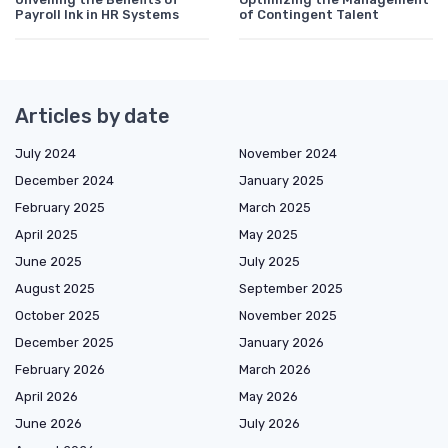
Payroll Ink in HR Systems
of Contingent Talent
Articles by date
July 2024
November 2024
December 2024
January 2025
February 2025
March 2025
April 2025
May 2025
June 2025
July 2025
August 2025
September 2025
October 2025
November 2025
December 2025
January 2026
February 2026
March 2026
April 2026
May 2026
June 2026
July 2026