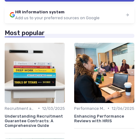
HR information system
Add us to your preferred sources on Google
Most popular
•
•
Recruitment and Onboarding
12/03/2025
Performance Management
12/06/2025
Understanding Recruitment
Enhancing Performance
Guarantee Contracts: A
Reviews with HRIS
Comprehensive Guide