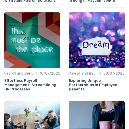
with Able Payroll Solutions
Truong in Paycom's HRIS
•
•
Payroll and Benefits Administration
10/07/2025
Payroll and Benefits Administration
08/07/2025
Effortless Payroll
Exploring Unique
Management: Streamlining
Partnerships in Employee
HR Processes
Benefits