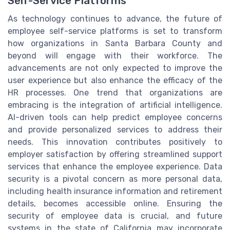
Self-Service Platforms
As technology continues to advance, the future of
employee self-service platforms is set to transform
how organizations in Santa Barbara County and
beyond will engage with their workforce. The
advancements are not only expected to improve the
user experience but also enhance the efficacy of the
HR processes. One trend that organizations are
embracing is the integration of artificial intelligence.
AI-driven tools can help predict employee concerns
and provide personalized services to address their
needs. This innovation contributes positively to
employer satisfaction by offering streamlined support
services that enhance the employee experience. Data
security is a pivotal concern as more personal data,
including health insurance information and retirement
details, becomes accessible online. Ensuring the
security of employee data is crucial, and future
systems in the state of California may incorporate