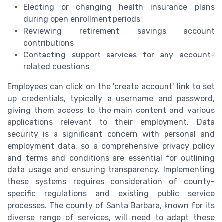
Electing or changing health insurance plans
during open enrollment periods
Reviewing retirement savings account
contributions
Contacting support services for any account-
related questions
Employees can click on the 'create account' link to set
up credentials, typically a username and password,
giving them access to the main content and various
applications relevant to their employment. Data
security is a significant concern with personal and
employment data, so a comprehensive privacy policy
and terms and conditions are essential for outlining
data usage and ensuring transparency. Implementing
these systems requires consideration of county-
specific regulations and existing public service
processes. The county of Santa Barbara, known for its
diverse range of services, will need to adapt these