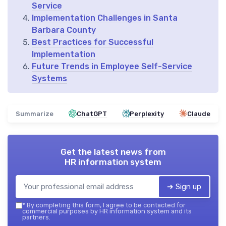
Service
Implementation Challenges in Santa
Barbara County
Best Practices for Successful
Implementation
Future Trends in Employee Self-Service
Systems
Summarize
ChatGPT
Perplexity
Claude
Get the latest news from
HR information system
➔ Sign up
*
By completing this form, I agree to be contacted for
commercial purposes by HR information system and its
partners.