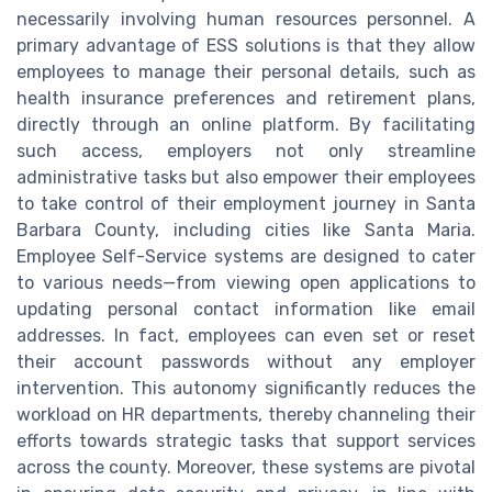
necessarily involving human resources personnel. A
primary advantage of ESS solutions is that they allow
employees to manage their personal details, such as
health insurance preferences and retirement plans,
directly through an online platform. By facilitating
such access, employers not only streamline
administrative tasks but also empower their employees
to take control of their employment journey in Santa
Barbara County, including cities like Santa Maria.
Employee Self-Service systems are designed to cater
to various needs—from viewing open applications to
updating personal contact information like email
addresses. In fact, employees can even set or reset
their account passwords without any employer
intervention. This autonomy significantly reduces the
workload on HR departments, thereby channeling their
efforts towards strategic tasks that support services
across the county. Moreover, these systems are pivotal