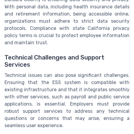
With personal data, including health insurance details
and retirement information, being accessible online,
organizations must adhere to strict data security
protocols. Compliance with state California privacy
policy terms is crucial to protect employee information
and maintain trust.
Technical Challenges and Support
Services
Technical issues can also pose significant challenges.
Ensuring that the ESS system is compatible with
existing infrastructure and that it integrates smoothly
with other services, such as payroll and public service
applications, is essential. Employers must provide
robust support services to address any technical
questions or concerns that may arise, ensuring a
seamless user experience.