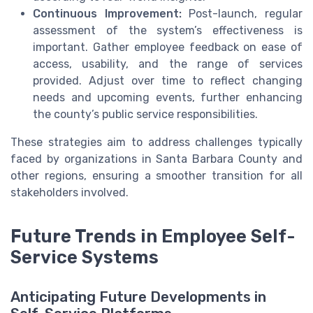
Continuous Improvement:
Post-launch, regular
assessment of the system’s effectiveness is
important. Gather employee feedback on ease of
access, usability, and the range of services
provided. Adjust over time to reflect changing
needs and upcoming events, further enhancing
the county’s public service responsibilities.
These strategies aim to address challenges typically
faced by organizations in Santa Barbara County and
other regions, ensuring a smoother transition for all
stakeholders involved.
Future Trends in Employee Self-
Service Systems
Anticipating Future Developments in