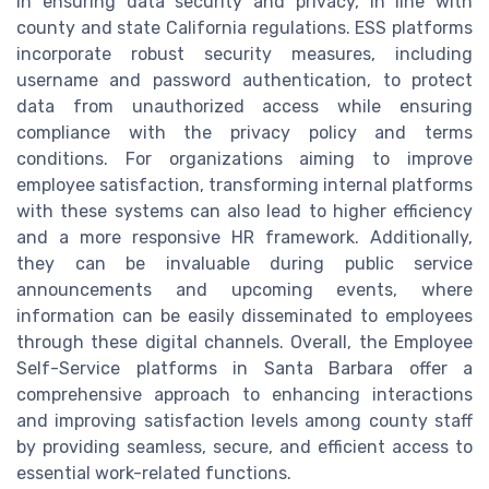
in ensuring data security and privacy, in line with
county and state California regulations. ESS platforms
incorporate robust security measures, including
username and password authentication, to protect
data from unauthorized access while ensuring
compliance with the privacy policy and terms
conditions. For organizations aiming to improve
employee satisfaction, transforming internal platforms
with these systems can also lead to higher efficiency
and a more responsive HR framework. Additionally,
they can be invaluable during public service
announcements and upcoming events, where
information can be easily disseminated to employees
through these digital channels. Overall, the Employee
Self-Service platforms in Santa Barbara offer a
comprehensive approach to enhancing interactions
and improving satisfaction levels among county staff
by providing seamless, secure, and efficient access to
essential work-related functions.