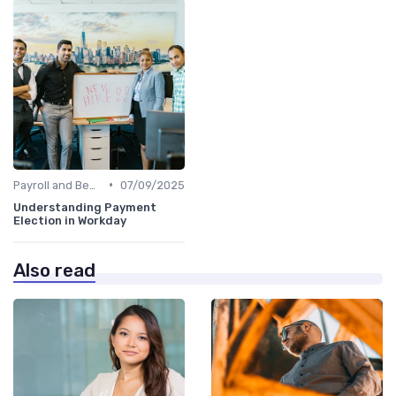
•
Payroll and Benefits Administration
07/09/2025
Understanding Payment
Election in Workday
Also read