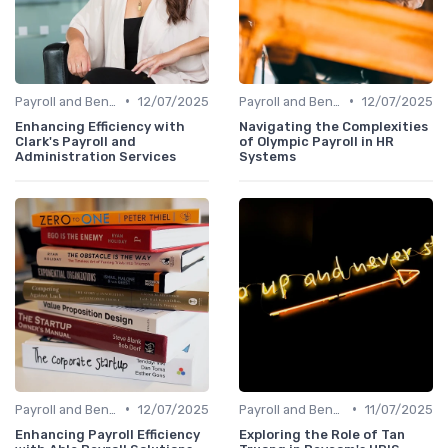
•
•
Payroll and Benefits Administration
12/07/2025
Payroll and Benefits Administration
12/07/2025
Enhancing Efficiency with
Navigating the Complexities
Clark's Payroll and
of Olympic Payroll in HR
Administration Services
Systems
•
•
Payroll and Benefits Administration
12/07/2025
Payroll and Benefits Administration
11/07/2025
Enhancing Payroll Efficiency
Exploring the Role of Tan