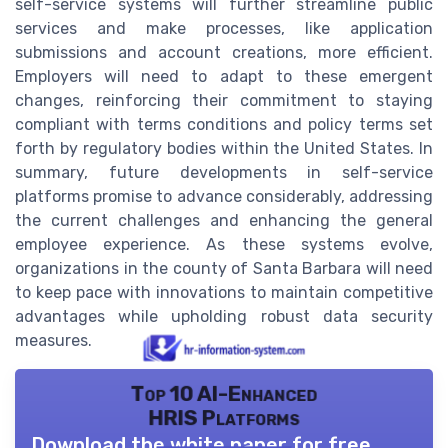
self-service systems will further streamline public
services and make processes, like application
submissions and account creations, more efficient.
Employers will need to adapt to these emergent
changes, reinforcing their commitment to staying
compliant with terms conditions and policy terms set
forth by regulatory bodies within the United States. In
summary, future developments in self-service
platforms promise to advance considerably, addressing
the current challenges and enhancing the general
employee experience. As these systems evolve,
organizations in the county of Santa Barbara will need
to keep pace with innovations to maintain competitive
advantages while upholding robust data security
measures.
Top 10 AI-Enhanced
HRIS Platforms
Download the white paper for free