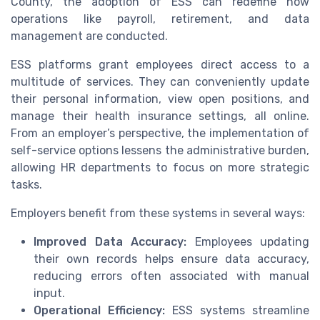
County, the adoption of ESS can redefine how
operations like payroll, retirement, and data
management are conducted.
ESS platforms grant employees direct access to a
multitude of services. They can conveniently update
their personal information, view open positions, and
manage their health insurance settings, all online.
From an employer’s perspective, the implementation of
self-service options lessens the administrative burden,
allowing HR departments to focus on more strategic
tasks.
Employers benefit from these systems in several ways:
Improved Data Accuracy:
Employees updating
their own records helps ensure data accuracy,
reducing errors often associated with manual
input.
Operational Efficiency:
ESS systems streamline