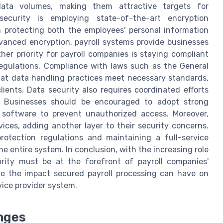
data volumes, making them attractive targets for
ecurity is employing state-of-the-art encryption
n protecting both the employees' personal information
dvanced encryption, payroll systems provide businesses
her priority for payroll companies is staying compliant
regulations. Compliance with laws such as the General
hat data handling practices meet necessary standards,
ients. Data security also requires coordinated efforts
s. Businesses should be encouraged to adopt strong
l software to prevent unauthorized access. Moreover,
vices, adding another layer to their security concerns.
rotection regulations and maintaining a full-service
he entire system. In conclusion, with the increasing role
rity must be at the forefront of payroll companies'
ze the impact secured payroll processing can have on
vice provider system.
nges