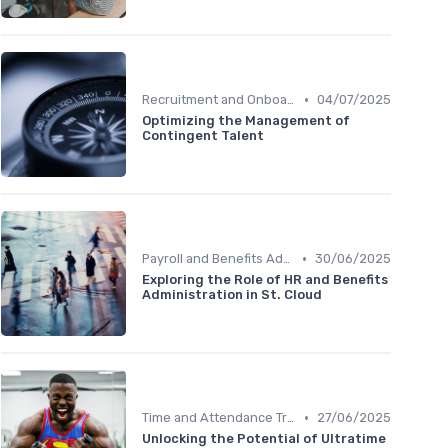
•
Recruitment and Onboarding
04/07/2025
Optimizing the Management of
Contingent Talent
•
Payroll and Benefits Administration
30/06/2025
Exploring the Role of HR and Benefits
Administration in St. Cloud
•
Time and Attendance Tracking
27/06/2025
Unlocking the Potential of Ultratime