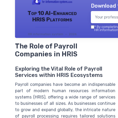
Download 
Top 10 AI-Enhanced
HRIS Platforms
*
By completing
HR information
HR information system — 2026
The Role of Payroll
Companies in HRIS
Exploring the Vital Role of Payroll
Services within HRIS Ecosystems
Payroll companies have become an indispensable
part of modern human resources information
systems (HRIS), offering a wide range of services
to businesses of all sizes. As businesses continue
to grow and expand globally, the intricate nature
of payroll processing requires tailored solutions