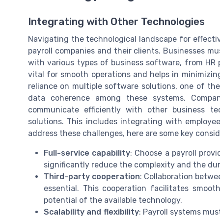
Integrating with Other Technologies
Navigating the technological landscape for effecti
payroll companies and their clients. Businesses mu
with various types of business software, from HR p
vital for smooth operations and helps in minimizing
reliance on multiple software solutions, one of the
data coherence among these systems. Companie
communicate efficiently with other business te
solutions. This includes integrating with employ
address these challenges, here are some key consid
Full-service capability
: Choose a payroll provi
significantly reduce the complexity and the dur
Third-party cooperation
: Collaboration betwe
essential. This cooperation facilitates smoot
potential of the available technology.
Scalability and flexibility
: Payroll systems mus