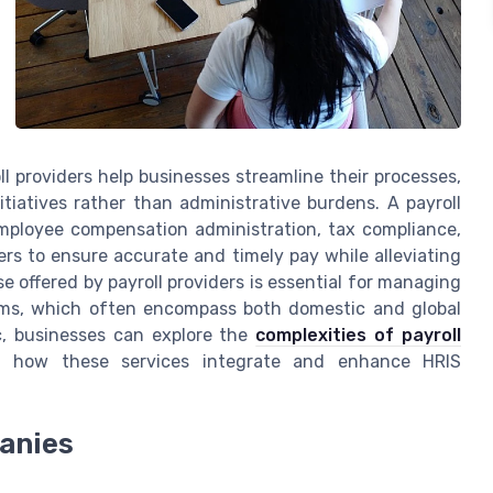
oll providers help businesses streamline their processes,
itiatives rather than administrative burdens. A payroll
mployee compensation administration, tax compliance,
s to ensure accurate and timely pay while alleviating
se offered by payroll providers is essential for managing
tems, which often encompass both domestic and global
ic, businesses can explore the
complexities of payroll
f how these services integrate and enhance HRIS
panies