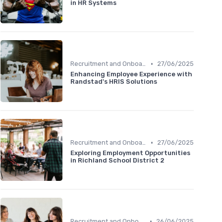
in HR Systems
•
Recruitment and Onboarding
27/06/2025
Enhancing Employee Experience with
Randstad's HRIS Solutions
•
Recruitment and Onboarding
27/06/2025
Exploring Employment Opportunities
in Richland School District 2
•
Recruitment and Onboarding
26/06/2025