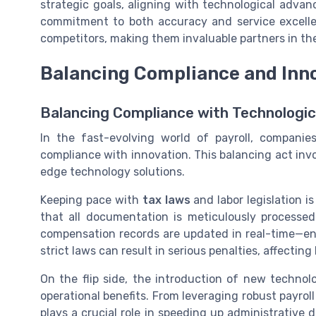
strategic goals, aligning with technological adva
commitment to both accuracy and service excellenc
competitors, making them invaluable partners in th
Balancing Compliance and Inn
Balancing Compliance with Technologi
In the fast-evolving world of payroll, compani
compliance with innovation. This balancing act in
edge technology solutions.
Keeping pace with
tax laws
and labor legislation i
that all documentation is meticulously processe
compensation records are updated in real-time—ens
strict laws can result in serious penalties, affecting 
On the flip side, the introduction of new technolo
operational benefits. From leveraging robust payroll
plays a crucial role in speeding up administrative 