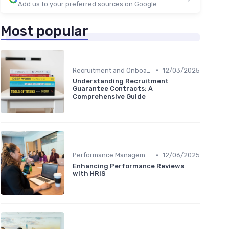
Add us to your preferred sources on Google
Most popular
•
Recruitment and Onboarding
12/03/2025
Understanding Recruitment
Guarantee Contracts: A
Comprehensive Guide
•
Performance Management
12/06/2025
Enhancing Performance Reviews
with HRIS