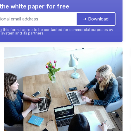
the white paper for free
➔ Download
 this form, I agree to be contacted for commercial purposes by
 system and its partners.