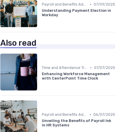
•
Payroll and Benefits Administration
07/09/2025
Understanding Payment Election in
Workday
Also read
•
Time and Attendance Tracking
07/07/2025
Enhancing Workforce Management
with CenterPoint Time Clock
•
Payroll and Benefits Administration
06/07/2025
Unveiling the Benefits of Payroll Ink
in HR Systems