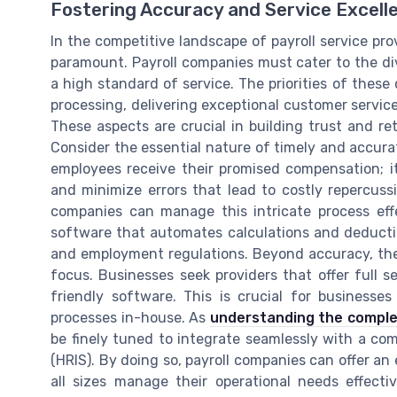
Fostering Accuracy and Service Excell
In the competitive landscape of payroll service pro
paramount. Payroll companies must cater to the div
a high standard of service. The priorities of thes
processing, delivering exceptional customer service
These aspects are crucial in building trust and ret
Consider the essential nature of timely and accurat
employees receive their promised compensation; it
and minimize errors that lead to costly repercus
companies can manage this intricate process effe
software that automates calculations and deducti
and employment regulations. Beyond accuracy, the se
focus. Businesses seek providers that offer full s
friendly software. This is crucial for busines
processes in-house. As
understanding the complex
be finely tuned to integrate seamlessly with a c
(HRIS). By doing so, payroll companies can offer an 
all sizes manage their operational needs effectiv