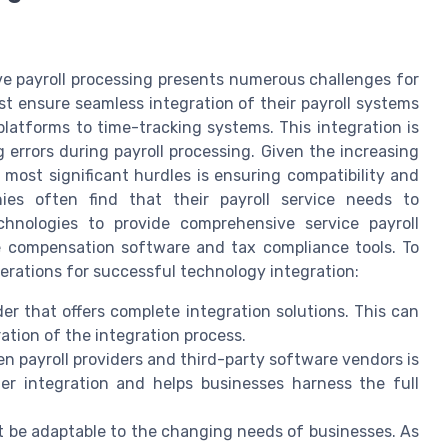
ve payroll processing presents numerous challenges for
st ensure seamless integration of their payroll systems
latforms to time-tracking systems. This integration is
 errors during payroll processing. Given the increasing
 most significant hurdles is ensuring compatibility and
s often find that their payroll service needs to
chnologies to provide comprehensive service payroll
ee compensation software and tax compliance tools. To
erations for successful technology integration:
der that offers complete integration solutions. This can
ation of the integration process.
en payroll providers and third-party software vendors is
her integration and helps businesses harness the full
t be adaptable to the changing needs of businesses. As