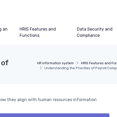
g an
HRIS Features and
Data Security and
Functions
Compliance
 of
HR information system
HRIS Features and Fu
Understanding the Priorities of Payroll Com
d how they align with human resources information