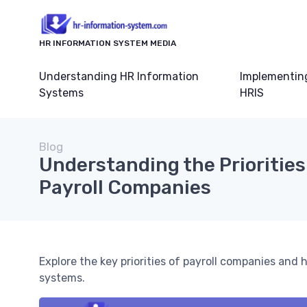
HR INFORMATION SYSTEM MEDIA
Understanding HR Information
Implementin
Systems
HRIS
Blog
Understanding the Priorities
Payroll Companies
Explore the key priorities of payroll companies an
systems.