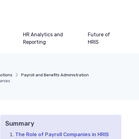
HR Analytics and
Future of
Reporting
HRIS
nctions
Payroll and Benefits Administration
panies
Summary
The Role of Payroll Companies in HRIS