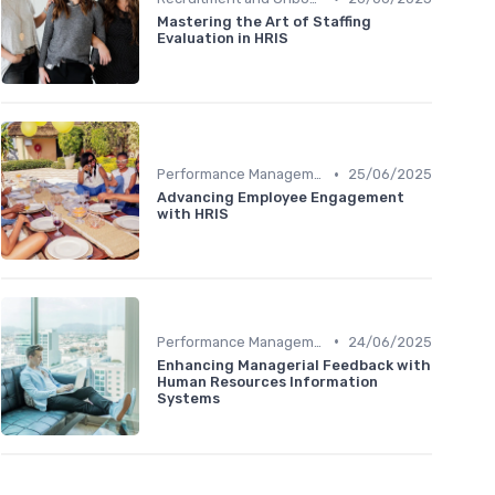
Mastering the Art of Staffing
Evaluation in HRIS
•
Performance Management
25/06/2025
Advancing Employee Engagement
with HRIS
•
Performance Management
24/06/2025
Enhancing Managerial Feedback with
Human Resources Information
Systems