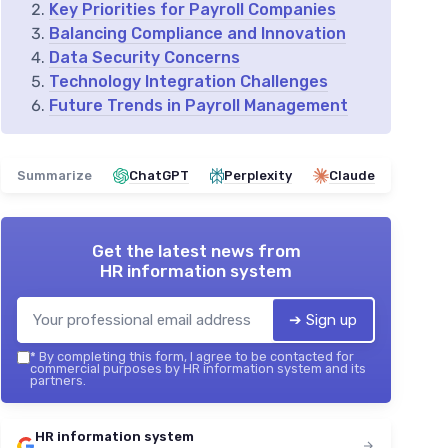
Key Priorities for Payroll Companies
Balancing Compliance and Innovation
Data Security Concerns
Technology Integration Challenges
Future Trends in Payroll Management
Summarize
ChatGPT
Perplexity
Claude
Get the latest news from
HR information system
➔ Sign up
*
By completing this form, I agree to be contacted for
commercial purposes by HR information system and its
partners.
HR information system