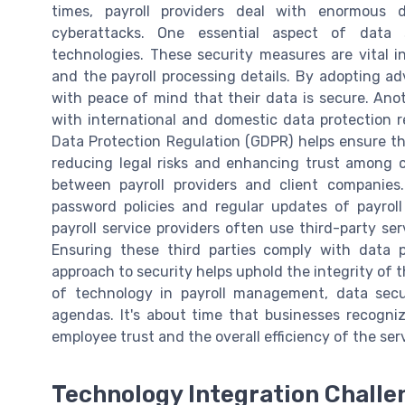
times, payroll providers deal with enormous 
cyberattacks. One essential aspect of data s
technologies. These security measures are vital i
and the payroll processing details. By adopting a
with peace of mind that their data is secure. Anot
with international and domestic data protection 
Data Protection Regulation (GDPR) helps ensure t
reducing legal risks and enhancing trust among cl
between payroll providers and client companie
password policies and regular updates of payrol
payroll service providers often use third-party ser
Ensuring these third parties comply with data p
approach to security helps uphold the integrity of t
of technology in payroll management, data secu
agendas. It's about time that businesses recogni
employee trust and the overall efficiency of the ser
Technology Integration Challe