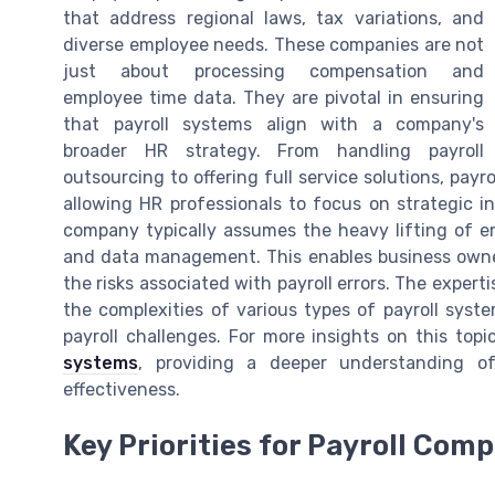
that address regional laws, tax variations, and
diverse employee needs. These companies are not
just about processing compensation and
employee time data. They are pivotal in ensuring
that payroll systems align with a company's
broader HR strategy. From handling payroll
outsourcing to offering full service solutions, payr
allowing HR professionals to focus on strategic in
company typically assumes the heavy lifting of e
and data management. This enables business owner
the risks associated with payroll errors. The experti
the complexities of various types of payroll sys
payroll challenges. For more insights on this top
systems
, providing a deeper understanding o
effectiveness.
Key Priorities for Payroll Com