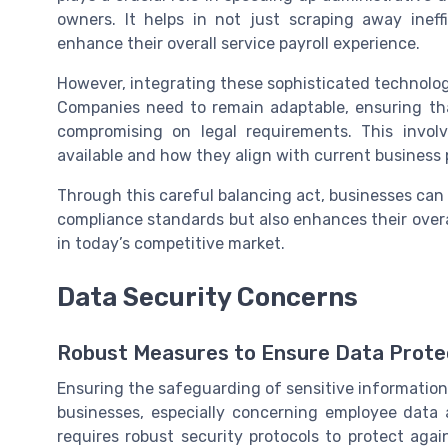
owners. It helps in not just scraping away ineff
enhance their overall service payroll experience.
However, integrating these sophisticated technolog
Companies need to remain adaptable, ensuring th
compromising on legal requirements. This invol
available and how they align with current business 
Through this careful balancing act, businesses can 
compliance standards but also enhances their overa
in today’s competitive market.
Data Security Concerns
Robust Measures to Ensure Data Prote
Ensuring the safeguarding of sensitive information 
businesses, especially concerning employee data 
requires robust security protocols to protect aga