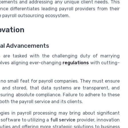
ncements and addressing any unique client needs. This
e differentiates leading payroll providers from their
e payroll outsourcing ecosystem.
ovation
cal Advancements
es are tasked with the challenging duty of marrying
volves aligning ever-changing
regulations
with cutting-
s no small feat for payroll companies. They must ensure
d and stored, that data systems are transparent, and
uring absolute compliance. Failure to adhere to these
both the payroll service and its clients.
gies in payroll processing may bring about significant
 software to utilizing a
full service
provider, innovation
duties and offering more strategic solutions to business