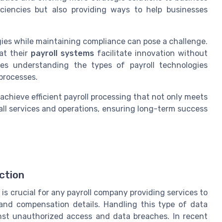
iciencies but also providing ways to help businesses
ies while maintaining compliance can pose a challenge.
at their
payroll systems
facilitate innovation without
ves understanding the types of payroll technologies
processes.
achieve efficient payroll processing that not only meets
ll services and operations, ensuring long-term success
ction
is crucial for any payroll company providing services to
and compensation details. Handling this type of data
inst unauthorized access and data breaches. In recent