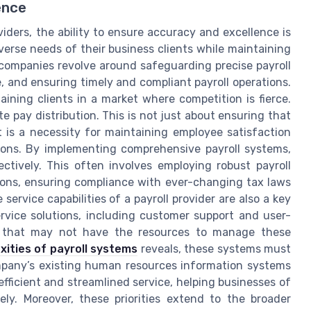
ence
viders, the ability to ensure accuracy and excellence is
erse needs of their business clients while maintaining
e companies revolve around safeguarding precise payroll
, and ensuring timely and compliant payroll operations.
aining clients in a market where competition is fierce.
e pay distribution. This is not just about ensuring that
 is a necessity for maintaining employee satisfaction
sions. By implementing comprehensive payroll systems,
ctively. This often involves employing robust payroll
ons, ensuring compliance with ever-changing tax laws
rvice capabilities of a payroll provider are also a key
ervice solutions, including customer support and user-
ses that may not have the resources to manage these
ities of payroll systems
reveals, these systems must
ompany’s existing human resources information systems
efficient and streamlined service, helping businesses of
ely. Moreover, these priorities extend to the broader