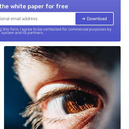
the white paper for free
➔ Download
 this form, I agree to be contacted for commercial purposes by
 system and its partners.