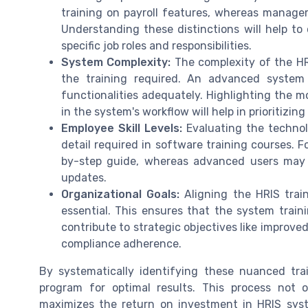
training on payroll features, whereas mana
Understanding these distinctions will help to
specific job roles and responsibilities.
System Complexity:
The complexity of the HR
the training required. An advanced system 
functionalities adequately. Highlighting the m
in the system's workflow will help in prioritizing
Employee Skill Levels:
Evaluating the technolo
detail required in software training courses. 
by-step guide, whereas advanced users may
updates.
Organizational Goals:
Aligning the HRIS train
essential. This ensures that the system traini
contribute to strategic objectives like improv
compliance adherence.
By systematically identifying these nuanced trai
program for optimal results. This process not
maximizes the return on investment in HRIS sys