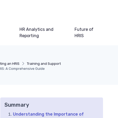
HR Analytics and
Future of
Reporting
HRIS
ting an HRIS
Training and Support
HRIS: A Comprehensive Guide
Summary
Understanding the Importance of