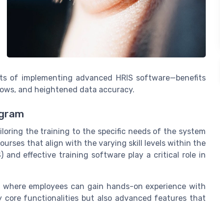
its of implementing advanced HRIS software—benefits
lows, and heightened data accuracy.
ogram
ailoring the training to the specific needs of the system
ourses that align with the varying skill levels within the
nd effective training software play a critical role in
ns, where employees can gain hands-on experience with
 core functionalities but also advanced features that