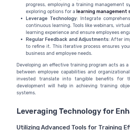
progress, employing a training management sy
exploring options for a
learning management 
Leverage Technology
: Integrate comprehen
continuous learning. Tools like webinars, virtu
learning experience and ensure employees enga
Regular Feedback and Adjustments
: After i
to refine it. This iterative process ensures y
business and employee needs.
Developing an effective training program acts as a
between employee capabilities and organizationa
invested translate into tangible benefits for 
development will help in achieving training o
systems.
Leveraging Technology for Enh
Utilizing Advanced Tools for Training Ef