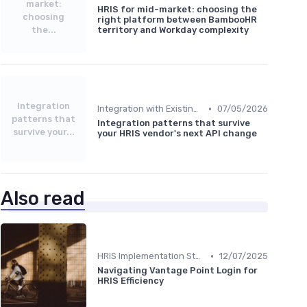
market:
HRIS for mid-market: choosing the
choosing
right platform between BambooHR
the...
territory and Workday complexity
Integration
•
Integration with Existing Systems
07/05/2026
patterns that
Integration patterns that survive
survive your...
your HRIS vendor's next API change
Also read
•
HRIS Implementation Steps
12/07/2025
Navigating Vantage Point Login for
HRIS Efficiency