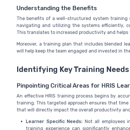
Understanding the Benefits
The benefits of a well-structured system training 
navigating and utilizing the systems efficiently,
This translates to increased productivity and helps
Moreover, a training plan that includes blended le
will help keep the team engaged and invested in the
Identifying Key Training Needs
Pinpointing Critical Areas for HRIS Lea
An effective HRIS training process begins by accu
training. This targeted approach ensures that time 
that will directly impact the overall productivity an
Learner Specific Needs:
Not all employees in
training experience can significantly enhanc