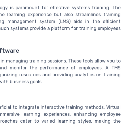
logy is paramount for effective systems training. The
the learning experience but also streamlines training
ing management system (LMS) aids in the efficient
Such systems provide a platform for training employees
oftware
n managing training sessions. These tools allow you to
, and monitor the performance of employees. A TMS
rganizing resources and providing analytics on training
 with business goals.
icial to integrate interactive training methods. Virtual
immersive learning experiences, enhancing employee
oaches cater to varied learning styles, making the