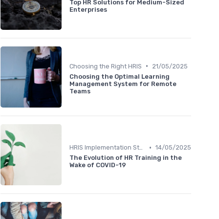
Top HR Solutions for Medium-Sized
Enterprises
•
Choosing the Right HRIS
21/05/2025
Choosing the Optimal Learning
Management System for Remote
Teams
•
HRIS Implementation Steps
14/05/2025
The Evolution of HR Training in the
Wake of COVID-19