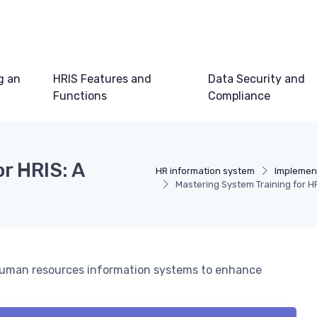
g an
HRIS Features and
Data Security and
Functions
Compliance
r HRIS: A
HR information system
Implemen
Mastering System Training for 
n human resources information systems to enhance