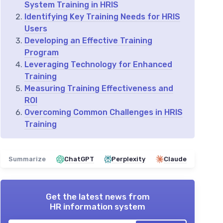
System Training in HRIS
Identifying Key Training Needs for HRIS
Users
Developing an Effective Training
Program
Leveraging Technology for Enhanced
Training
Measuring Training Effectiveness and
ROI
Overcoming Common Challenges in HRIS
Training
Summarize
ChatGPT
Perplexity
Claude
Get the latest news from
HR information system