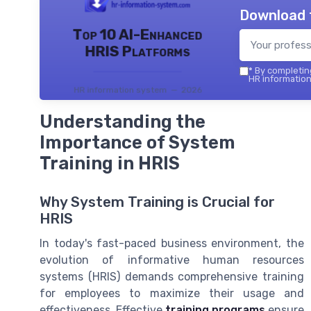
Download 
Top 10 AI-Enhanced
HRIS Platforms
*
By completing
HR information
HR information system — 2026
Understanding the
Importance of System
Training in HRIS
Why System Training is Crucial for
HRIS
In today's fast-paced business environment, the
evolution of informative human resources
systems (HRIS) demands comprehensive training
for employees to maximize their usage and
effectiveness. Effective
training programs
ensure