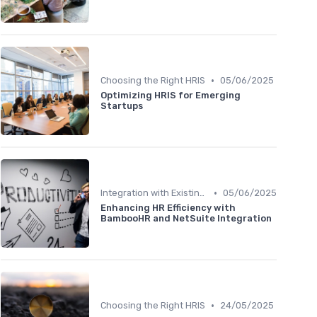
•
Choosing the Right HRIS
05/06/2025
Optimizing HRIS for Emerging
Startups
•
Integration with Existing Systems
05/06/2025
Enhancing HR Efficiency with
BambooHR and NetSuite Integration
•
Choosing the Right HRIS
24/05/2025