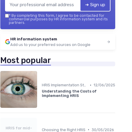
➔ Sign up
*
By completing this form, I agree to be contacted for
commercial purposes by HR information system and its
partners.
HR information system
Add us to your preferred sources on Google
Most popular
•
HRIS Implementation Steps
12/06/2025
Understanding the Costs of
Implementing HRIS
HRIS for mid-
•
Choosing the Right HRIS
30/05/2026