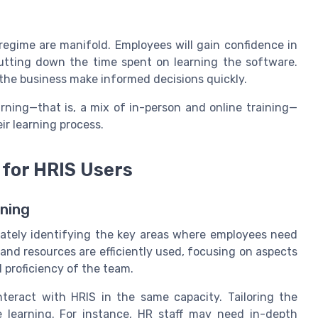
regime are manifold. Employees will gain confidence in
 cutting down the time spent on learning the software.
 the business make informed decisions quickly.
arning—that is, a mix of in-person and online training—
ir learning process.
 for HRIS Users
rning
rately identifying the key areas where employees need
and resources are efficiently used, focusing on aspects
d proficiency of the team.
teract with HRIS in the same capacity. Tailoring the
e learning. For instance, HR staff may need in-depth