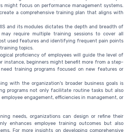
gers might focus on performance management systems.
 create a comprehensive training plan that aligns with
IS and its modules dictates the depth and breadth of
may require multiple training sessions to cover all
ost used features and identifying frequent pain points
 training topics.
gical proficiency of employees will guide the level of
For instance, beginners might benefit more from a step-
 need training programs focused on new features or
ing with the organization's broader business goals is
ng programs not only facilitate routine tasks but also
ed employee engagement, efficiencies in management, or
ning needs, organizations can design or refine their
 only enhances employee training outcomes but also
tems. For more insights on developing comprehensive