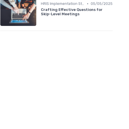
•
HRIS Implementation Steps
05/05/2025
Crafting Effective Questions for
Skip-Level Meetings