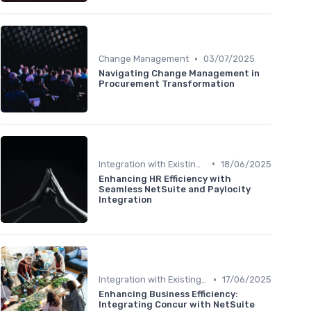
•
Change Management
03/07/2025
Navigating Change Management in
Procurement Transformation
•
Integration with Existing Systems
18/06/2025
Enhancing HR Efficiency with
Seamless NetSuite and Paylocity
Integration
•
Integration with Existing Systems
17/06/2025
Enhancing Business Efficiency:
Integrating Concur with NetSuite