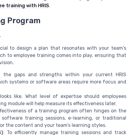
e training with HRIS
.
ing Program
y
ucial to design a plan that resonates with your team's
ch to employee training comes into play, ensuring that
vision.
g the gaps and strengths within your current HRIS
ich systems or software areas require more focus and
looks like. What level of expertise should employees
ing module will help measure its effectiveness later.
ffectiveness of a training program often hinges on the
ftware training sessions, e-learning, or traditional
or the content and your team’s learning styles.
S)
: To efficiently manage training sessions and track