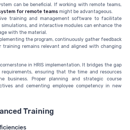
stem can be beneficial. If working with remote teams,
system for remote teams
might be advantageous.
sive training and management software to facilitate
al simulations, and interactive modules can enhance the
ge with the material.
mplementing the program, continuously gather feedback
our training remains relevant and aligned with changing
 cornerstone in HRIS implementation. It bridges the gap
l requirements, ensuring that the time and resources
the business. Proper planning and strategic course
bjectives and cementing employee competency in new
anced Training
ficiencies