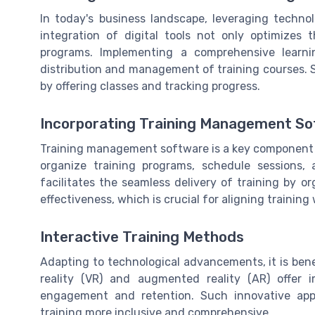
In today's business landscape, leveraging techno
integration of digital tools not only optimizes 
programs. Implementing a comprehensive learn
distribution and management of training courses. 
by offering classes and tracking progress.
Incorporating Training Management S
Training management software is a key component i
organize training programs, schedule sessions
facilitates the seamless delivery of training by o
effectiveness, which is crucial for aligning training
Interactive Training Methods
Adapting to technological advancements, it is benef
reality (VR) and augmented reality (AR) offer 
engagement and retention. Such innovative appr
training more inclusive and comprehensive.