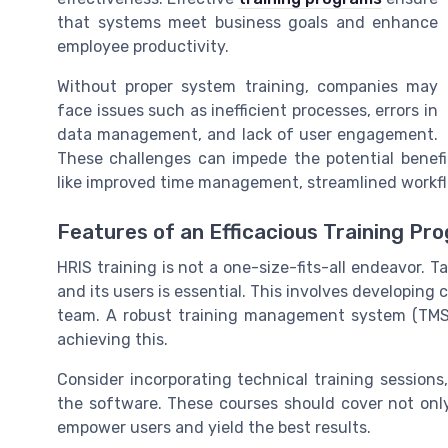
that systems meet business goals and enhance
employee productivity.
Without proper system training, companies may
face issues such as inefficient processes, errors in
data management, and lack of user engagement.
These challenges can impede the potential benef
like improved time management, streamlined workf
Features of an Efficacious Training Pr
HRIS training is not a one-size-fits-all endeavor. T
and its users is essential. This involves developing c
team. A robust training management system (TMS) a
achieving this.
Consider incorporating technical training sessio
the software. These courses should cover not only
empower users and yield the best results.