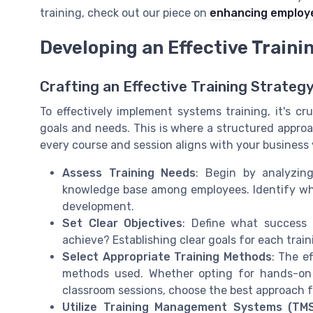
training, check out our piece on
enhancing employe
Developing an Effective Train
Crafting an Effective Training Strateg
To effectively implement systems training, it's cr
goals and needs. This is where a structured approa
every course and session aligns with your business 
Assess Training Needs
: Begin by analyzin
knowledge base among employees. Identify wh
development.
Set Clear Objectives
: Define what success 
achieve? Establishing clear goals for each train
Select Appropriate Training Methods
: The e
methods used. Whether opting for hands-on so
classroom sessions, choose the best approach f
Utilize Training Management Systems (TM