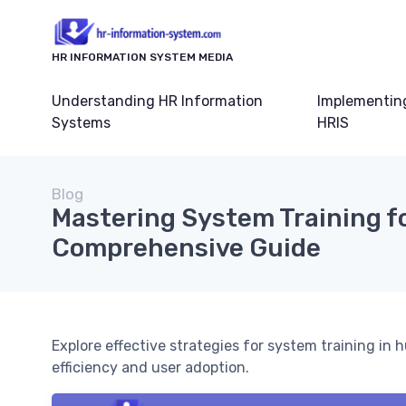
HR INFORMATION SYSTEM MEDIA
Understanding HR Information
Implementin
Systems
HRIS
Blog
Mastering System Training fo
Comprehensive Guide
Explore effective strategies for system training i
efficiency and user adoption.