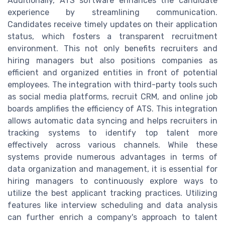
Additionally, ATS software enhances the candidate
experience by streamlining communication.
Candidates receive timely updates on their application
status, which fosters a transparent recruitment
environment. This not only benefits recruiters and
hiring managers but also positions companies as
efficient and organized entities in front of potential
employees. The integration with third-party tools such
as social media platforms, recruit CRM, and online job
boards amplifies the efficiency of ATS. This integration
allows automatic data syncing and helps recruiters in
tracking systems to identify top talent more
effectively across various channels. While these
systems provide numerous advantages in terms of
data organization and management, it is essential for
hiring managers to continuously explore ways to
utilize the best applicant tracking practices. Utilizing
features like interview scheduling and data analysis
can further enrich a company's approach to talent