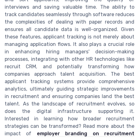
interviews and saving valuable time. The ability to
track candidates seamlessly through software reduces
the complexities of dealing with paper records and
ensures all candidate data is well-organized. Given
these features, applicant tracking is not merely about
managing application flows. It also plays a crucial role
in enhancing hiring managers' decision-making
processes, integrating with other HR technologies like
recruit CRM, and potentially transforming how
companies approach talent acquisition. The best
applicant tracking systems provide comprehensive
analytics, ultimately guiding strategic improvements
in recruitment and ensuring companies land the best
talent. As the landscape of recruitment evolves, so
does the digital infrastructure supporting it.
Interested in learning how broader recruitment
strategies can be transformed? Read more about the
impact of
employer branding on recruitment