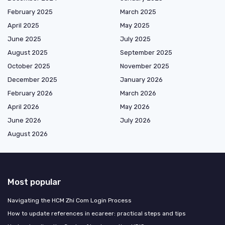
February 2025
March 2025
April 2025
May 2025
June 2025
July 2025
August 2025
September 2025
October 2025
November 2025
December 2025
January 2026
February 2026
March 2026
April 2026
May 2026
June 2026
July 2026
August 2026
Most popular
Navigating the HCM Zhi Com Login Process
How to update references in ecareer: practical steps and tips