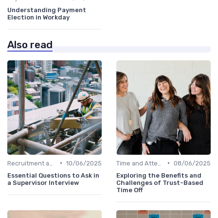
Understanding Payment
Election in Workday
Also read
•
•
Recruitment and Onboarding
10/06/2025
Time and Attendance Tracking
08/06/2025
Essential Questions to Ask in
Exploring the Benefits and
a Supervisor Interview
Challenges of Trust-Based
Time Off