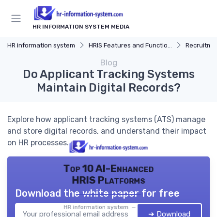
HR INFORMATION SYSTEM MEDIA
HR information system
HRIS Features and Functions
Recruitmen
Blog
Do Applicant Tracking Systems
Maintain Digital Records?
Explore how applicant tracking systems (ATS) manage
and store digital records, and understand their impact
on HR processes.
Top 10 AI-Enhanced
HRIS Platforms
Download the white paper for free
HR information system — 2026
➔ Download