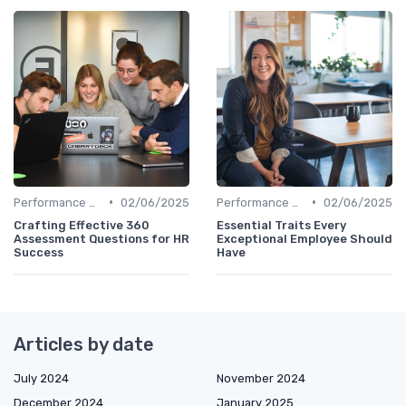
•
•
Performance Management
02/06/2025
Performance Management
02/06/2025
Crafting Effective 360
Essential Traits Every
Assessment Questions for HR
Exceptional Employee Should
Success
Have
Articles by date
July 2024
November 2024
December 2024
January 2025