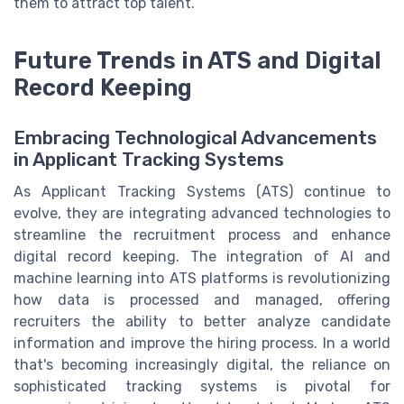
them to attract top talent.
Future Trends in ATS and Digital
Record Keeping
Embracing Technological Advancements
in Applicant Tracking Systems
As Applicant Tracking Systems (ATS) continue to
evolve, they are integrating advanced technologies to
streamline the recruitment process and enhance
digital record keeping. The integration of AI and
machine learning into ATS platforms is revolutionizing
how data is processed and managed, offering
recruiters the ability to better analyze candidate
information and improve the hiring process. In a world
that's becoming increasingly digital, the reliance on
sophisticated tracking systems is pivotal for