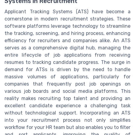
Systems in Recruitment
Applicant Tracking Systems (ATS) have become a
cornerstone in modern recruitment strategies. These
software platforms leverage technology to streamline
the tracking, screening, and hiring process, enhancing
efficiency for recruiters and companies alike. An ATS
serves as a comprehensive digital hub, managing the
entire lifecycle of job applications from receiving
resumes to tracking candidate progress. The surge in
demand for ATSs is driven by the need to handle
massive volumes of applications, particularly for
companies that frequently post job openings on
various job boards and social media platforms. This
reality makes recruiting top talent and providing an
excellent candidate experience a challenging task
without technological support. Incorporating an ATS
into your recruitment process not only simplifies
workflow for your HR team but also enables you to filter
and sort applicants, improving the quality of