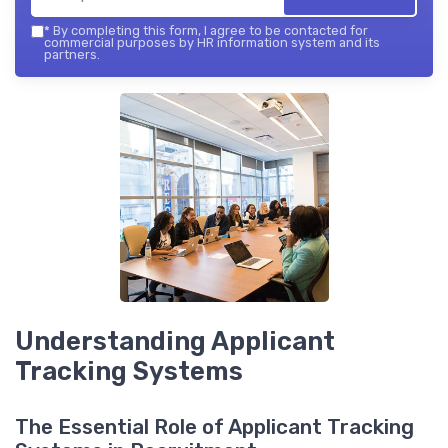
*
By completing this form, I agree to be contacted for
commercial purposes by HR information system and its
partners.
Understanding Applicant
Tracking Systems
The Essential Role of Applicant Tracking