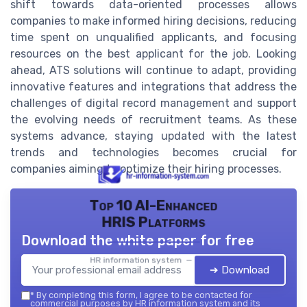
shift towards data-oriented processes allows
companies to make informed hiring decisions, reducing
time spent on unqualified applicants, and focusing
resources on the best applicant for the job. Looking
ahead, ATS solutions will continue to adapt, providing
innovative features and integrations that address the
challenges of digital record management and support
the evolving needs of recruitment teams. As these
systems advance, staying updated with the latest
trends and technologies becomes crucial for
companies aiming to optimize their hiring processes.
Top 10 AI-Enhanced
HRIS Platforms
Download the white paper for free
HR information system — 2026
➔ Download
*
By completing this form, I agree to be contacted for
commercial purposes by HR information system and its