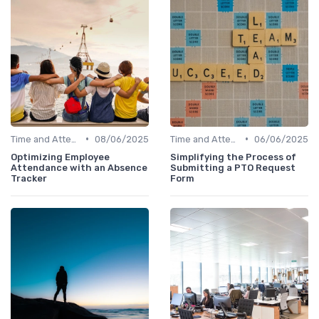
•
•
Time and Attendance Tracking
08/06/2025
Time and Attendance Tracking
06/06/2025
Optimizing Employee
Simplifying the Process of
Attendance with an Absence
Submitting a PTO Request
Tracker
Form