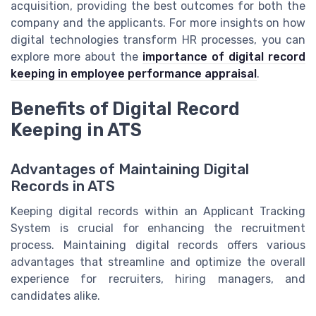
acquisition, providing the best outcomes for both the
company and the applicants. For more insights on how
digital technologies transform HR processes, you can
explore more about the
importance of digital record
keeping in employee performance appraisal
.
Benefits of Digital Record
Keeping in ATS
Advantages of Maintaining Digital
Records in ATS
Keeping digital records within an Applicant Tracking
System is crucial for enhancing the recruitment
process. Maintaining digital records offers various
advantages that streamline and optimize the overall
experience for recruiters, hiring managers, and
candidates alike.