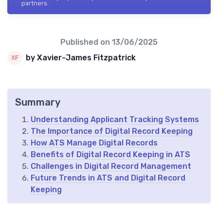
partners.
Published on
13/06/2025
by Xavier-James Fitzpatrick
Summary
Understanding Applicant Tracking Systems
The Importance of Digital Record Keeping
How ATS Manage Digital Records
Benefits of Digital Record Keeping in ATS
Challenges in Digital Record Management
Future Trends in ATS and Digital Record
Keeping