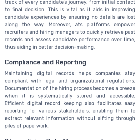
track of every candidate’s journey, from initial contact
to final decision. This is vital as it aids in improving
candidate experiences by ensuring no details are lost
along the way. Moreover, ats platforms empower
recruiters and hiring managers to quickly retrieve past
records and assess candidate performance over time,
thus aiding in better decision-making.
Compliance and Reporting
Maintaining digital records helps companies stay
compliant with legal and organizational regulations.
Documentation of the hiring process becomes a breeze
when it is systematically stored and accessible.
Efficient digital record keeping also facilitates easy
reporting for various stakeholders, enabling them to
extract relevant information without sifting through
piles of paperwork.