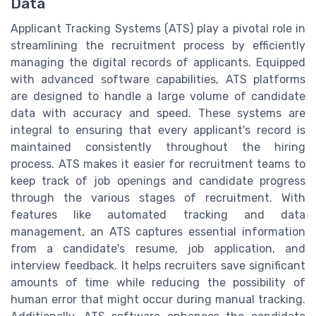
Data
Applicant Tracking Systems (ATS) play a pivotal role in
streamlining the recruitment process by efficiently
managing the digital records of applicants. Equipped
with advanced software capabilities, ATS platforms
are designed to handle a large volume of candidate
data with accuracy and speed. These systems are
integral to ensuring that every applicant's record is
maintained consistently throughout the hiring
process. ATS makes it easier for recruitment teams to
keep track of job openings and candidate progress
through the various stages of recruitment. With
features like automated tracking and data
management, an ATS captures essential information
from a candidate's resume, job application, and
interview feedback. It helps recruiters save significant
amounts of time while reducing the possibility of
human error that might occur during manual tracking.