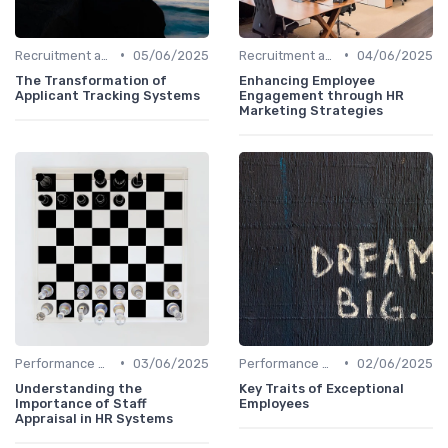
•
•
Recruitment and Onboarding
05/06/2025
Recruitment and Onboarding
04/06/2025
The Transformation of
Enhancing Employee
Applicant Tracking Systems
Engagement through HR
Marketing Strategies
•
•
Performance Management
03/06/2025
Performance Management
02/06/2025
Understanding the
Key Traits of Exceptional
Importance of Staff
Employees
Appraisal in HR Systems