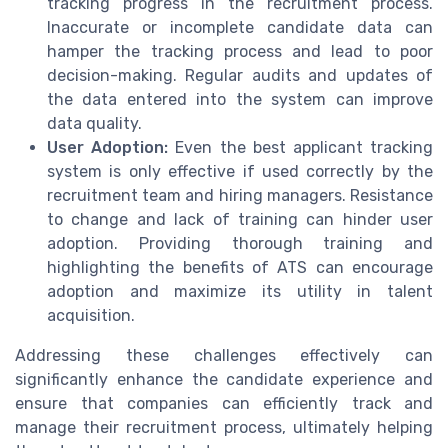
tracking progress in the recruitment process.
Inaccurate or incomplete candidate data can
hamper the tracking process and lead to poor
decision-making. Regular audits and updates of
the data entered into the system can improve
data quality.
User Adoption:
Even the best applicant tracking
system is only effective if used correctly by the
recruitment team and hiring managers. Resistance
to change and lack of training can hinder user
adoption. Providing thorough training and
highlighting the benefits of ATS can encourage
adoption and maximize its utility in talent
acquisition.
Addressing these challenges effectively can
significantly enhance the candidate experience and
ensure that companies can efficiently track and
manage their recruitment process, ultimately helping