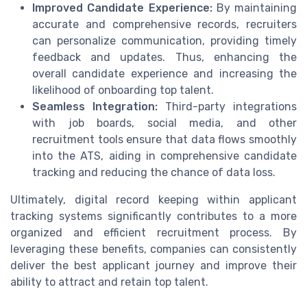
Improved Candidate Experience:
By maintaining
accurate and comprehensive records, recruiters
can personalize communication, providing timely
feedback and updates. Thus, enhancing the
overall candidate experience and increasing the
likelihood of onboarding top talent.
Seamless Integration:
Third-party integrations
with job boards, social media, and other
recruitment tools ensure that data flows smoothly
into the ATS, aiding in comprehensive candidate
tracking and reducing the chance of data loss.
Ultimately, digital record keeping within applicant
tracking systems significantly contributes to a more
organized and efficient recruitment process. By
leveraging these benefits, companies can consistently
deliver the best applicant journey and improve their
ability to attract and retain top talent.