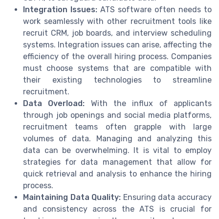
Integration Issues:
ATS software often needs to
work seamlessly with other recruitment tools like
recruit CRM, job boards, and interview scheduling
systems. Integration issues can arise, affecting the
efficiency of the overall hiring process. Companies
must choose systems that are compatible with
their existing technologies to streamline
recruitment.
Data Overload:
With the influx of applicants
through job openings and social media platforms,
recruitment teams often grapple with large
volumes of data. Managing and analyzing this
data can be overwhelming. It is vital to employ
strategies for data management that allow for
quick retrieval and analysis to enhance the hiring
process.
Maintaining Data Quality:
Ensuring data accuracy
and consistency across the ATS is crucial for