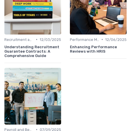
•
•
Recruitment and Onboarding
12/03/2025
Performance Management
12/06/2025
Understanding Recruitment
Enhancing Performance
Guarantee Contracts: A
Reviews with HRIS
Comprehensive Guide
•
Payroll and Benefits Administration
07/09/2025