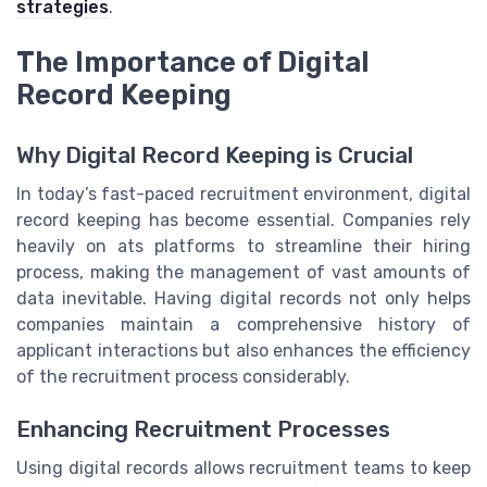
strategies
.
The Importance of Digital
Record Keeping
Why Digital Record Keeping is Crucial
In today’s fast-paced recruitment environment, digital
record keeping has become essential. Companies rely
heavily on ats platforms to streamline their hiring
process, making the management of vast amounts of
data inevitable. Having digital records not only helps
companies maintain a comprehensive history of
applicant interactions but also enhances the efficiency
of the recruitment process considerably.
Enhancing Recruitment Processes
Using digital records allows recruitment teams to keep