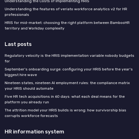
Understanding the Costs of Implementing HRIS
Understanding the features of veriato workforce analytics v2 for HR
professionals
HRIS for mid-market: choosing the right platform between BambooHR
territory and Workday complexity
Last posts
Regulatory velocity is the HRIS implementation variable nobody budgets
for
September's onboarding surge: configuring your HRIS before the year's
biggest hire wave
Nineteen states, nineteen AI employment rules: the compliance matrix
your HRIS should automate
Five HR tech acquisitions in 60 days: what each deal means for the
platform you already run
The attrition model your HRIS builds is wrong: how survivorship bias
corrupts workforce forecasts
HR information system