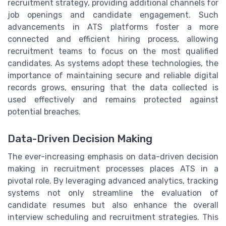
recruitment strategy, providing additional channels for
job openings and candidate engagement. Such
advancements in ATS platforms foster a more
connected and efficient hiring process, allowing
recruitment teams to focus on the most qualified
candidates. As systems adopt these technologies, the
importance of maintaining secure and reliable digital
records grows, ensuring that the data collected is
used effectively and remains protected against
potential breaches.
Data-Driven Decision Making
The ever-increasing emphasis on data-driven decision
making in recruitment processes places ATS in a
pivotal role. By leveraging advanced analytics, tracking
systems not only streamline the evaluation of
candidate resumes but also enhance the overall
interview scheduling and recruitment strategies. This