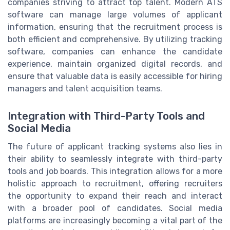
companies striving to attract top talent. Modern ATS
software can manage large volumes of applicant
information, ensuring that the recruitment process is
both efficient and comprehensive. By utilizing tracking
software, companies can enhance the candidate
experience, maintain organized digital records, and
ensure that valuable data is easily accessible for hiring
managers and talent acquisition teams.
Integration with Third-Party Tools and
Social Media
The future of applicant tracking systems also lies in
their ability to seamlessly integrate with third-party
tools and job boards. This integration allows for a more
holistic approach to recruitment, offering recruiters
the opportunity to expand their reach and interact
with a broader pool of candidates. Social media
platforms are increasingly becoming a vital part of the