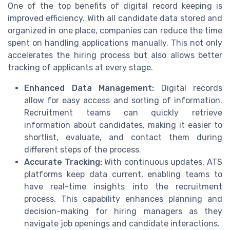
One of the top benefits of digital record keeping is
improved efficiency. With all candidate data stored and
organized in one place, companies can reduce the time
spent on handling applications manually. This not only
accelerates the hiring process but also allows better
tracking of applicants at every stage.
Enhanced Data Management:
Digital records
allow for easy access and sorting of information.
Recruitment teams can quickly retrieve
information about candidates, making it easier to
shortlist, evaluate, and contact them during
different steps of the process.
Accurate Tracking:
With continuous updates, ATS
platforms keep data current, enabling teams to
have real-time insights into the recruitment
process. This capability enhances planning and
decision-making for hiring managers as they
navigate job openings and candidate interactions.