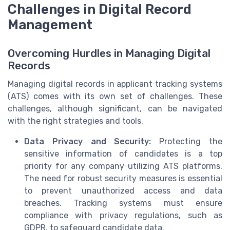
Challenges in Digital Record
Management
Overcoming Hurdles in Managing Digital
Records
Managing digital records in applicant tracking systems
(ATS) comes with its own set of challenges. These
challenges, although significant, can be navigated
with the right strategies and tools.
Data Privacy and Security:
Protecting the
sensitive information of candidates is a top
priority for any company utilizing ATS platforms.
The need for robust security measures is essential
to prevent unauthorized access and data
breaches. Tracking systems must ensure
compliance with privacy regulations, such as
GDPR, to safeguard candidate data.