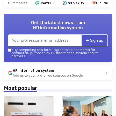
Summarize
ChatGPT
Perplexity
Claude
Get the latest news from
HR information system
➔ Sign up
*
By completing this form, I agree to be contacted for
commercial purposes by HR information system and its
partners.
HR information system
Add us to your preferred sources on Google
Most popular