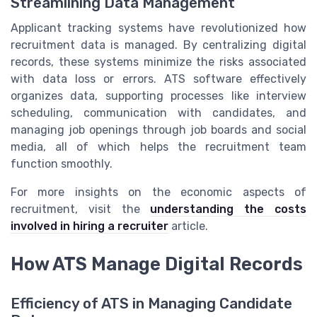
Streamlining Data Management
Applicant tracking systems have revolutionized how
recruitment data is managed. By centralizing digital
records, these systems minimize the risks associated
with data loss or errors. ATS software effectively
organizes data, supporting processes like interview
scheduling, communication with candidates, and
managing job openings through job boards and social
media, all of which helps the recruitment team
function smoothly.
For more insights on the economic aspects of
recruitment, visit the
understanding the costs
involved in hiring a recruiter
article.
How ATS Manage Digital Records
Efficiency of ATS in Managing Candidate