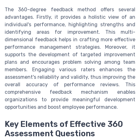
The 360-degree feedback method offers several
advantages. Firstly, it provides a holistic view of an
individual's performance, highlighting strengths and
identifying areas for improvement. This multi-
dimensional feedback helps in crafting more effective
performance management strategies. Moreover, it
supports the development of targeted improvement
plans and encourages problem solving among team
members. Engaging various raters enhances the
assessment's reliability and validity, thus improving the
overall accuracy of performance reviews. This
comprehensive feedback mechanism enables
organizations to provide meaningful development
opportunities and boost employee performance.
Key Elements of Effective 360
Assessment Questions