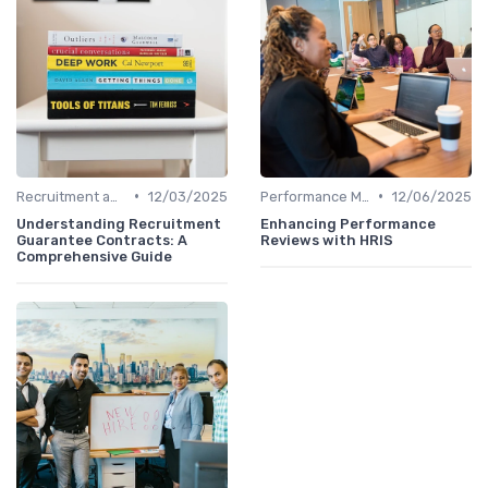
•
•
Recruitment and Onboarding
12/03/2025
Performance Management
12/06/2025
Understanding Recruitment
Enhancing Performance
Guarantee Contracts: A
Reviews with HRIS
Comprehensive Guide