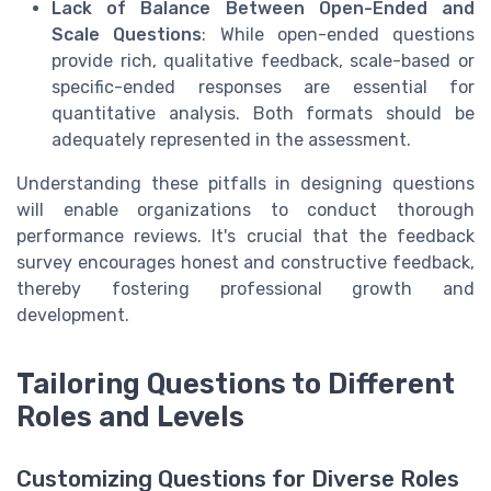
Lack of Balance Between Open-Ended and
Scale Questions
: While open-ended questions
provide rich, qualitative feedback, scale-based or
specific-ended responses are essential for
quantitative analysis. Both formats should be
adequately represented in the assessment.
Understanding these pitfalls in designing questions
will enable organizations to conduct thorough
performance reviews. It's crucial that the feedback
survey encourages honest and constructive feedback,
thereby fostering professional growth and
development.
Tailoring Questions to Different
Roles and Levels
Customizing Questions for Diverse Roles