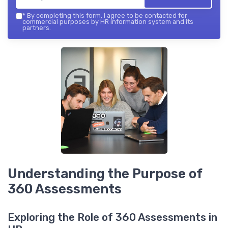
*
By completing this form, I agree to be contacted for
commercial purposes by HR information system and its
partners.
Understanding the Purpose of
360 Assessments
Exploring the Role of 360 Assessments in