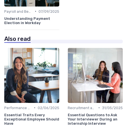
•
Payroll and Benefits Administration
07/09/2025
Understanding Payment
Election in Workday
Also read
•
•
Performance Management
02/06/2025
Recruitment and Onboarding
31/05/2025
Essential Traits Every
Essential Questions to Ask
Exceptional Employee Should
Your Interviewer During an
Have
Internship Interview