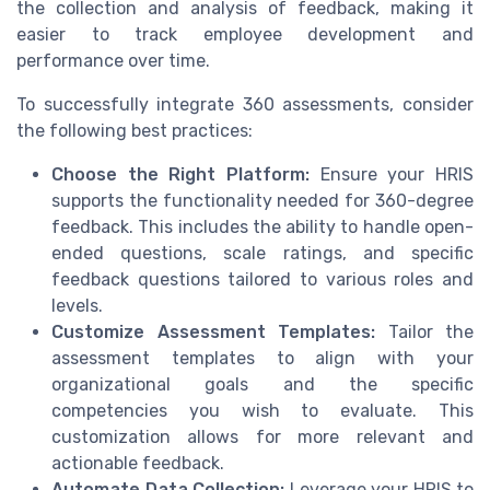
the collection and analysis of feedback, making it
easier to track employee development and
performance over time.
To successfully integrate 360 assessments, consider
the following best practices:
Choose the Right Platform:
Ensure your HRIS
supports the functionality needed for 360-degree
feedback. This includes the ability to handle open-
ended questions, scale ratings, and specific
feedback questions tailored to various roles and
levels.
Customize Assessment Templates:
Tailor the
assessment templates to align with your
organizational goals and the specific
competencies you wish to evaluate. This
customization allows for more relevant and
actionable feedback.
Automate Data Collection:
Leverage your HRIS to