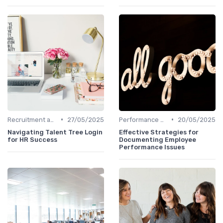
•
•
Recruitment and Onboarding
27/05/2025
Performance Management
20/05/2025
Navigating Talent Tree Login
Effective Strategies for
for HR Success
Documenting Employee
Performance Issues