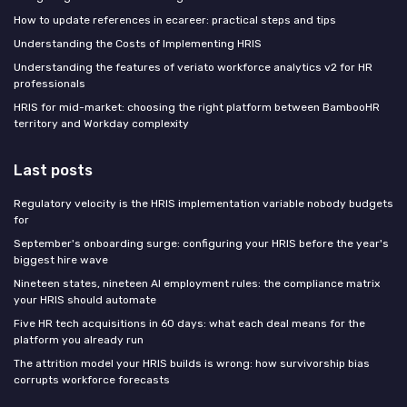
How to update references in ecareer: practical steps and tips
Understanding the Costs of Implementing HRIS
Understanding the features of veriato workforce analytics v2 for HR
professionals
HRIS for mid-market: choosing the right platform between BambooHR
territory and Workday complexity
Last posts
Regulatory velocity is the HRIS implementation variable nobody budgets
for
September's onboarding surge: configuring your HRIS before the year's
biggest hire wave
Nineteen states, nineteen AI employment rules: the compliance matrix
your HRIS should automate
Five HR tech acquisitions in 60 days: what each deal means for the
platform you already run
The attrition model your HRIS builds is wrong: how survivorship bias
corrupts workforce forecasts