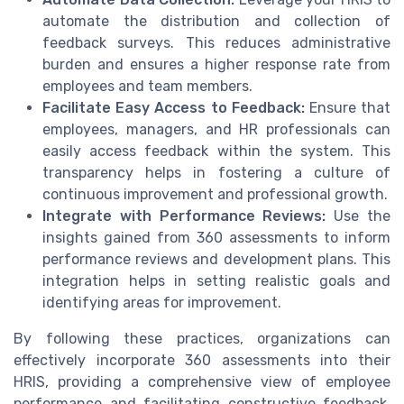
automate the distribution and collection of
feedback surveys. This reduces administrative
burden and ensures a higher response rate from
employees and team members.
Facilitate Easy Access to Feedback:
Ensure that
employees, managers, and HR professionals can
easily access feedback within the system. This
transparency helps in fostering a culture of
continuous improvement and professional growth.
Integrate with Performance Reviews:
Use the
insights gained from 360 assessments to inform
performance reviews and development plans. This
integration helps in setting realistic goals and
identifying areas for improvement.
By following these practices, organizations can
effectively incorporate 360 assessments into their
HRIS, providing a comprehensive view of employee
performance and facilitating constructive feedback.