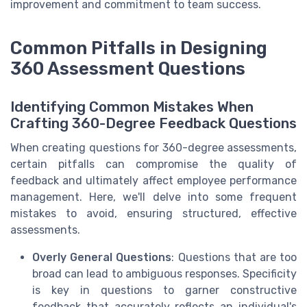
improvement and commitment to team success.
Common Pitfalls in Designing
360 Assessment Questions
Identifying Common Mistakes When
Crafting 360-Degree Feedback Questions
When creating questions for 360-degree assessments,
certain pitfalls can compromise the quality of
feedback and ultimately affect employee performance
management. Here, we'll delve into some frequent
mistakes to avoid, ensuring structured, effective
assessments.
Overly General Questions
: Questions that are too
broad can lead to ambiguous responses. Specificity
is key in questions to garner constructive
feedback that accurately reflects an individual's