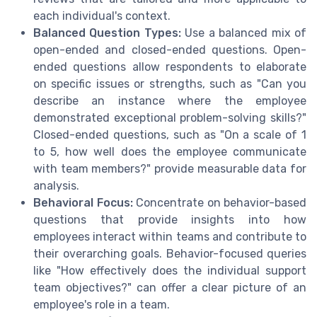
each individual's context.
Balanced Question Types:
Use a balanced mix of
open-ended and closed-ended questions. Open-
ended questions allow respondents to elaborate
on specific issues or strengths, such as "Can you
describe an instance where the employee
demonstrated exceptional problem-solving skills?"
Closed-ended questions, such as "On a scale of 1
to 5, how well does the employee communicate
with team members?" provide measurable data for
analysis.
Behavioral Focus:
Concentrate on behavior-based
questions that provide insights into how
employees interact within teams and contribute to
their overarching goals. Behavior-focused queries
like "How effectively does the individual support
team objectives?" can offer a clear picture of an
employee's role in a team.