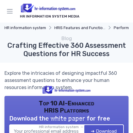
HR INFORMATION SYSTEM MEDIA
HR information system
HRIS Features and Functions
Performa
Blog
Crafting Effective 360 Assessment
Questions for HR Success
Explore the intricacies of designing impactful 360
assessment questions to enhance your human
resources information system.
Top 10 AI-Enhanced
HRIS Platforms
Download the white paper for free
HR information system — 2026
➔ Download