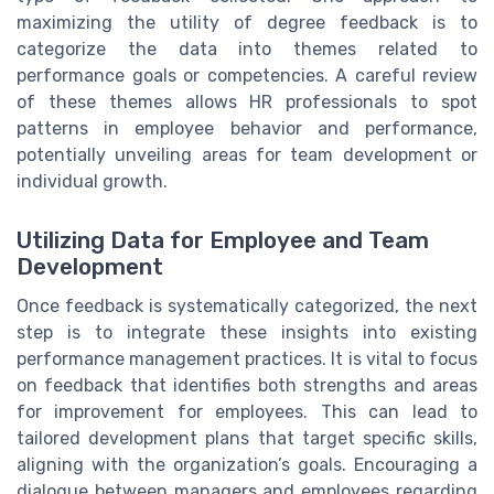
maximizing the utility of degree feedback is to
categorize the data into themes related to
performance goals or competencies. A careful review
of these themes allows HR professionals to spot
patterns in employee behavior and performance,
potentially unveiling areas for team development or
individual growth.
Utilizing Data for Employee and Team
Development
Once feedback is systematically categorized, the next
step is to integrate these insights into existing
performance management practices. It is vital to focus
on feedback that identifies both strengths and areas
for improvement for employees. This can lead to
tailored development plans that target specific skills,
aligning with the organization’s goals. Encouraging a
dialogue between managers and employees regarding