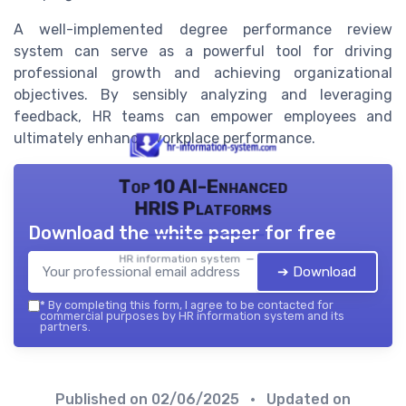
A well-implemented degree performance review
system can serve as a powerful tool for driving
professional growth and achieving organizational
objectives. By sensibly analyzing and leveraging
feedback, HR teams can empower employees and
ultimately enhance workplace performance.
Top 10 AI-Enhanced
HRIS Platforms
Download the white paper for free
HR information system — 2026
➔ Download
*
By completing this form, I agree to be contacted for
commercial purposes by HR information system and its
partners.
Published on
02/06/2025
• Updated on