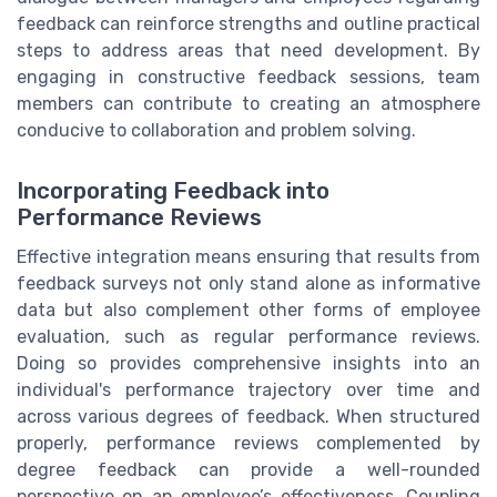
feedback can reinforce strengths and outline practical
steps to address areas that need development. By
engaging in constructive feedback sessions, team
members can contribute to creating an atmosphere
conducive to collaboration and problem solving.
Incorporating Feedback into
Performance Reviews
Effective integration means ensuring that results from
feedback surveys not only stand alone as informative
data but also complement other forms of employee
evaluation, such as regular performance reviews.
Doing so provides comprehensive insights into an
individual's performance trajectory over time and
across various degrees of feedback. When structured
properly, performance reviews complemented by
degree feedback can provide a well-rounded
perspective on an employee’s effectiveness. Coupling