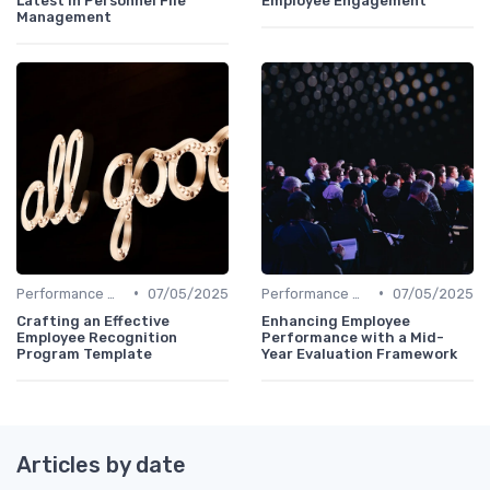
Latest in Personnel File
Employee Engagement
Management
•
•
Performance Management
07/05/2025
Performance Management
07/05/2025
Crafting an Effective
Enhancing Employee
Employee Recognition
Performance with a Mid-
Program Template
Year Evaluation Framework
Articles by date