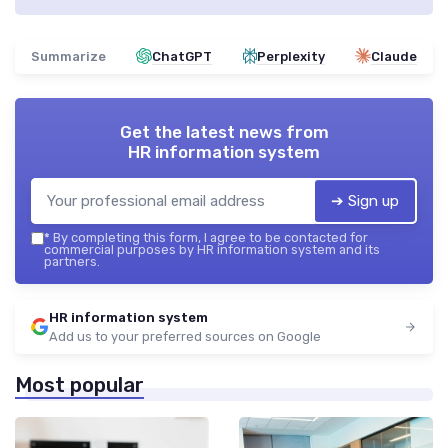
Summarize
ChatGPT
Perplexity
Claude
Get the latest news from
HR information system
➔ Sign up
*
By completing this form, I agree to be contacted for
commercial purposes by HR information system and its
partners.
HR information system
Add us to your preferred sources on Google
Most popular