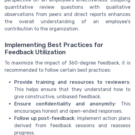
quantitative review questions with qualitative
observations from peers and direct reports enhances
the overall understanding of an employee's
contribution to the organization.
Implementing Best Practices for
Feedback Utilization
To maximize the impact of 360-degree feedback, it is
recommended to follow certain best practices:
Provide training and resources to reviewers
:
This helps ensure that they understand how to
give constructive, unbiased feedback.
Ensure confidentiality and anonymity
: This
encourages honest and open-ended responses.
Follow up post-feedback
: Implement action plans
derived from feedback sessions and reassess
progress.