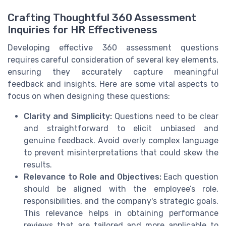
Crafting Thoughtful 360 Assessment
Inquiries for HR Effectiveness
Developing effective 360 assessment questions
requires careful consideration of several key elements,
ensuring they accurately capture meaningful
feedback and insights. Here are some vital aspects to
focus on when designing these questions:
Clarity and Simplicity:
Questions need to be clear
and straightforward to elicit unbiased and
genuine feedback. Avoid overly complex language
to prevent misinterpretations that could skew the
results.
Relevance to Role and Objectives:
Each question
should be aligned with the employee’s role,
responsibilities, and the company's strategic goals.
This relevance helps in obtaining performance
reviews that are tailored and more applicable to