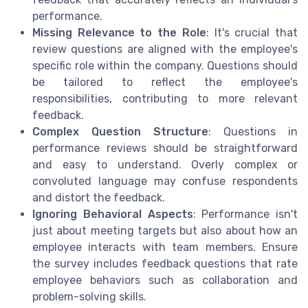
performance.
Missing Relevance to the Role
: It's crucial that
review questions are aligned with the employee's
specific role within the company. Questions should
be tailored to reflect the employee's
responsibilities, contributing to more relevant
feedback.
Complex Question Structure
: Questions in
performance reviews should be straightforward
and easy to understand. Overly complex or
convoluted language may confuse respondents
and distort the feedback.
Ignoring Behavioral Aspects
: Performance isn't
just about meeting targets but also about how an
employee interacts with team members. Ensure
the survey includes feedback questions that rate
employee behaviors such as collaboration and
problem-solving skills.