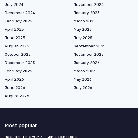
July 2024
November 2024
December 2024
January 2025
February 2025
March 2025
April 2025
May 2025
June 2025
July 2025
August 2025
September 2025
October 2025
November 2025
December 2025
January 2026
February 2026
March 2026
April 2026
May 2026
June 2026
July 2026
August 2026
Most popular
Navigating the HCM Zhi Com Login Process