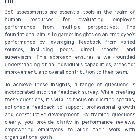
HR
360 assessments are essential tools in the realm of
human resources for evaluating employee
performance from multiple perspectives. The
foundational aim is to garner insights on an employee's
performance by leveraging feedback from varied
sources, including peers, direct reports, and
supervisors. This approach ensures a well-rounded
understanding of an individual's capabilities, areas for
improvement, and overall contribution to their team.
To achieve these insights, a range of questions is
incorporated into the feedback survey. While creating
these questions, it's vital to focus on eliciting specific,
actionable feedback to support professional growth
and constructive development. By framing questions
clearly, you provide clarity in performance reviews,
empowering employees to align their work with
organizational goals.