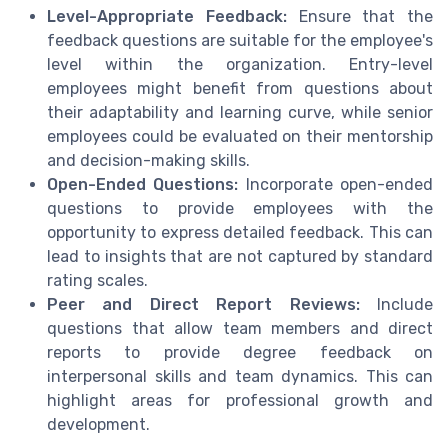
Level-Appropriate Feedback:
Ensure that the
feedback questions are suitable for the employee's
level within the organization. Entry-level
employees might benefit from questions about
their adaptability and learning curve, while senior
employees could be evaluated on their mentorship
and decision-making skills.
Open-Ended Questions:
Incorporate open-ended
questions to provide employees with the
opportunity to express detailed feedback. This can
lead to insights that are not captured by standard
rating scales.
Peer and Direct Report Reviews:
Include
questions that allow team members and direct
reports to provide degree feedback on
interpersonal skills and team dynamics. This can
highlight areas for professional growth and
development.