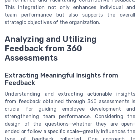
This integration not only enhances individual and
team performance but also supports the overall
strategic objectives of the organization.
Analyzing and Utilizing
Feedback from 360
Assessments
Extracting Meaningful Insights from
Feedback
Understanding and extracting actionable insights
from feedback obtained through 360 assessments is
crucial for guiding employee development and
strengthening team performance. Considering the
design of the questions—whether they are open-
ended or follow a specific scale—greatly influences the
type of feedback collected. One approach to