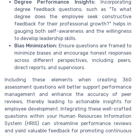
Degree Performance Insights:
Incorporating
degree feedback questions, such as "To what
degree does the employee seek constructive
feedback for their professional growth?" helps in
gauging both self-awareness and the willingness
to develop leadership skills.
Bias Minimization:
Ensure questions are framed to
minimize biases and encourage honest responses
across different perspectives, including peers,
direct reports, and supervisors.
Including these elements when creating 360
assessment questions will better support performance
management and enhance the accuracy of peer
reviews, thereby leading to actionable insights for
employee development. Integrating these well-crafted
questions within your Human Resources Information
System (HRIS) can streamline performance reviews
and yield valuable feedback for promoting continuous