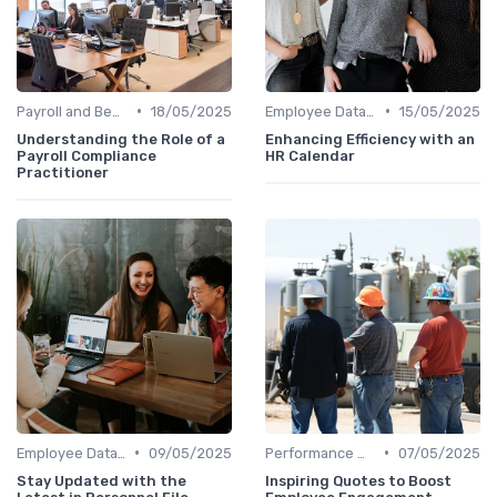
•
•
Payroll and Benefits Administration
18/05/2025
Employee Data Management
15/05/2025
Understanding the Role of a
Enhancing Efficiency with an
Payroll Compliance
HR Calendar
Practitioner
•
•
Employee Data Management
09/05/2025
Performance Management
07/05/2025
Stay Updated with the
Inspiring Quotes to Boost