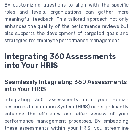
By customizing questions to align with the specific
roles and levels, organizations can gather more
meaningful feedback. This tailored approach not only
enhances the quality of the performance reviews but
also supports the development of targeted goals and
strategies for employee performance management.
Integrating 360 Assessments
into Your HRIS
Seamlessly Integrating 360 Assessments
into Your HRIS
Integrating 360 assessments into your Human
Resources Information System (HRIS) can significantly
enhance the efficiency and effectiveness of your
performance management processes. By embedding
these assessments within your HRIS, you streamline