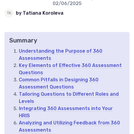
02/06/2025
by Tatiana Koroleva
Summary
Understanding the Purpose of 360
Assessments
Key Elements of Effective 360 Assessment
Questions
Common Pitfalls in Designing 360
Assessment Questions
Tailoring Questions to Different Roles and
Levels
Integrating 360 Assessments into Your
HRIS
Analyzing and Utilizing Feedback from 360
Assessments