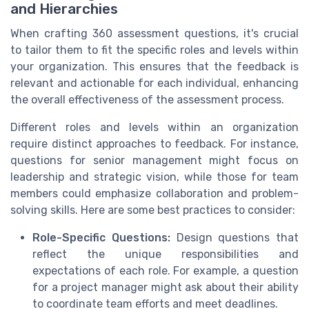
and Hierarchies
When crafting 360 assessment questions, it's crucial
to tailor them to fit the specific roles and levels within
your organization. This ensures that the feedback is
relevant and actionable for each individual, enhancing
the overall effectiveness of the assessment process.
Different roles and levels within an organization
require distinct approaches to feedback. For instance,
questions for senior management might focus on
leadership and strategic vision, while those for team
members could emphasize collaboration and problem-
solving skills. Here are some best practices to consider:
Role-Specific Questions:
Design questions that
reflect the unique responsibilities and
expectations of each role. For example, a question
for a project manager might ask about their ability
to coordinate team efforts and meet deadlines.