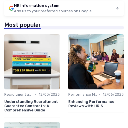
HR information system
Add us to your preferred sources on Google
Most popular
•
•
Recruitment and Onboarding
12/03/2025
Performance Management
12/06/2025
Understanding Recruitment
Enhancing Performance
Guarantee Contracts: A
Reviews with HRIS
Comprehensive Guide