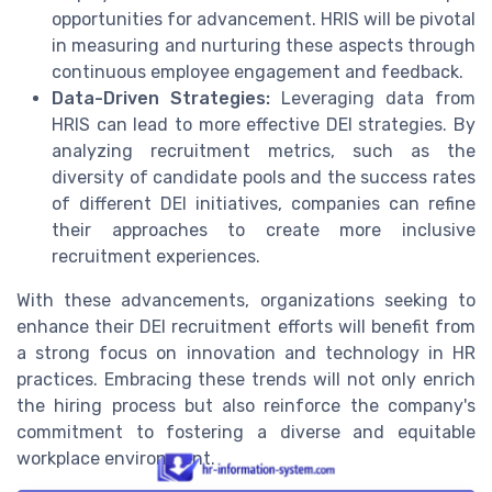
opportunities for advancement. HRIS will be pivotal
in measuring and nurturing these aspects through
continuous employee engagement and feedback.
Data-Driven Strategies:
Leveraging data from
HRIS can lead to more effective DEI strategies. By
analyzing recruitment metrics, such as the
diversity of candidate pools and the success rates
of different DEI initiatives, companies can refine
their approaches to create more inclusive
recruitment experiences.
With these advancements, organizations seeking to
enhance their DEI recruitment efforts will benefit from
a strong focus on innovation and technology in HR
practices. Embracing these trends will not only enrich
the hiring process but also reinforce the company's
commitment to fostering a diverse and equitable
workplace environment.