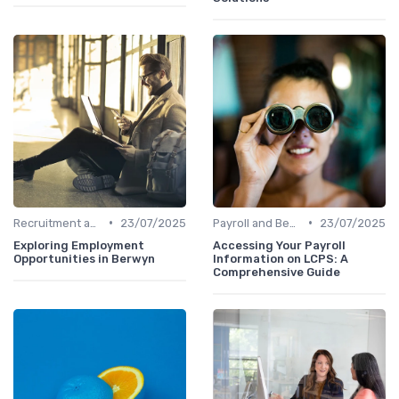
•
•
Recruitment and Onboarding
23/07/2025
Payroll and Benefits Administration
23/07/2025
Exploring Employment
Accessing Your Payroll
Opportunities in Berwyn
Information on LCPS: A
Comprehensive Guide