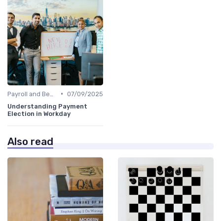
•
Payroll and Benefits Administration
07/09/2025
Understanding Payment
Election in Workday
Also read