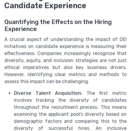
Candidate Experience
Quantifying the Effects on the Hiring
Experience
A crucial aspect of understanding the impact of DEI
initiatives on candidate experience is measuring their
effectiveness. Companies increasingly recognize that
diversity, equity, and inclusion strategies are not just
ethical imperatives but also key business drivers.
However, identifying clear metrics and methods to
assess this impact can be challenging.
Diverse Talent Acquisition:
The first metric
involves tracking the diversity of candidates
throughout the recruitment process. This means
examining the applicant pool's diversity based on
demographic factors and comparing this to the
diversity of successful hires. An inclusive