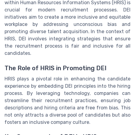
within Human Resources Information Systems (HRIS) is
crucial for modern recruitment processes. DEI
initiatives aim to create a more inclusive and equitable
workplace by addressing unconscious bias and
promoting diverse talent acquisition. In the context of
HRIS, DEI involves integrating strategies that ensure
the recruitment process is fair and inclusive for all
candidates.
The Role of HRIS in Promoting DEI
HRIS plays a pivotal role in enhancing the candidate
experience by embedding DEI principles into the hiring
process. By leveraging technology, companies can
streamline their recruitment practices, ensuring job
descriptions and hiring criteria are free from bias. This
not only attracts a diverse pool of candidates but also
fosters an inclusive company culture.