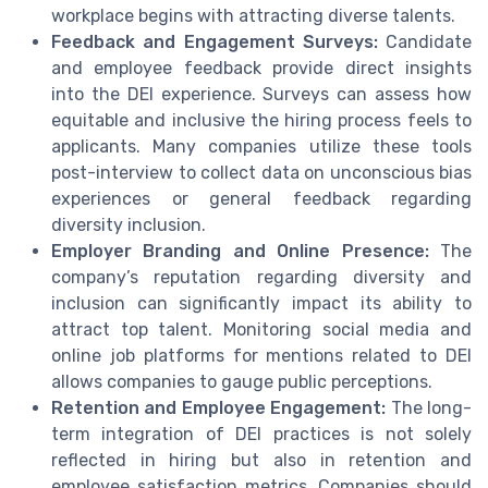
workplace begins with attracting diverse talents.
Feedback and Engagement Surveys:
Candidate
and employee feedback provide direct insights
into the DEI experience. Surveys can assess how
equitable and inclusive the hiring process feels to
applicants. Many companies utilize these tools
post-interview to collect data on unconscious bias
experiences or general feedback regarding
diversity inclusion.
Employer Branding and Online Presence:
The
company’s reputation regarding diversity and
inclusion can significantly impact its ability to
attract top talent. Monitoring social media and
online job platforms for mentions related to DEI
allows companies to gauge public perceptions.
Retention and Employee Engagement:
The long-
term integration of DEI practices is not solely
reflected in hiring but also in retention and
employee satisfaction metrics. Companies should