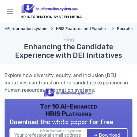
HR INFORMATION SYSTEM MEDIA
HR information system
HRIS Features and Functions
Recruitmen
Blog
Enhancing the Candidate
Experience with DEI Initiatives
Explore how diversity, equity, and inclusion (DEI)
initiatives can transform the candidate experience in
human resources information systems.
Top 10 AI-Enhanced
HRIS Platforms
Download the white paper for free
HR information system — 2026
➔ Download