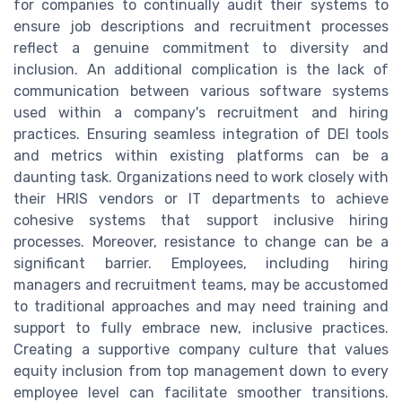
for companies to continually audit their systems to
ensure job descriptions and recruitment processes
reflect a genuine commitment to diversity and
inclusion. An additional complication is the lack of
communication between various software systems
used within a company's recruitment and hiring
practices. Ensuring seamless integration of DEI tools
and metrics within existing platforms can be a
daunting task. Organizations need to work closely with
their HRIS vendors or IT departments to achieve
cohesive systems that support inclusive hiring
processes. Moreover, resistance to change can be a
significant barrier. Employees, including hiring
managers and recruitment teams, may be accustomed
to traditional approaches and may need training and
support to fully embrace new, inclusive practices.
Creating a supportive company culture that values
equity inclusion from top management down to every
employee level can facilitate smoother transitions.