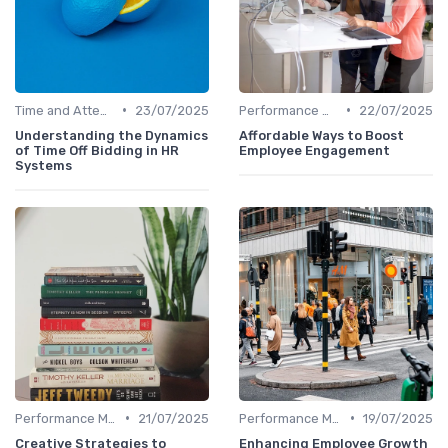
•
•
Time and Attendance Tracking
23/07/2025
Performance Management
22/07/2025
Understanding the Dynamics
Affordable Ways to Boost
of Time Off Bidding in HR
Employee Engagement
Systems
•
•
Performance Management
21/07/2025
Performance Management
19/07/2025
Creative Strategies to
Enhancing Employee Growth