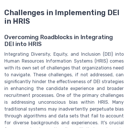
Challenges in Implementing DEI
in HRIS
Overcoming Roadblocks in Integrating
DEI into HRIS
Integrating Diversity, Equity, and Inclusion (DEI) into
Human Resources Information Systems (HRIS) comes
with its own set of challenges that organizations need
to navigate. These challenges, if not addressed, can
significantly hinder the effectiveness of DEI strategies
in enhancing the candidate experience and broader
recruitment processes. One of the primary challenges
is addressing unconscious bias within HRIS. Many
traditional systems may inadvertently perpetuate bias
through algorithms and data sets that fail to account
for diverse backgrounds and experiences. It's crucial