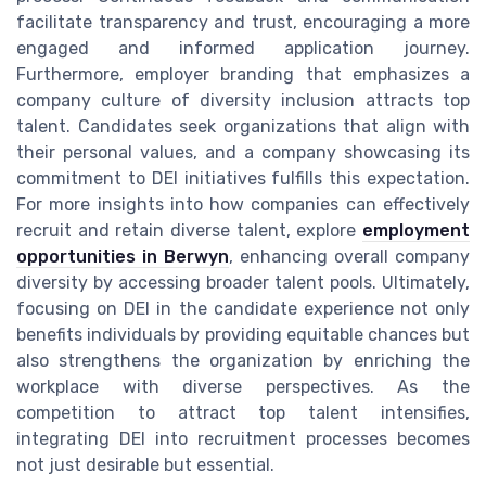
facilitate transparency and trust, encouraging a more
engaged and informed application journey.
Furthermore, employer branding that emphasizes a
company culture of diversity inclusion attracts top
talent. Candidates seek organizations that align with
their personal values, and a company showcasing its
commitment to DEI initiatives fulfills this expectation.
For more insights into how companies can effectively
recruit and retain diverse talent, explore
employment
opportunities in Berwyn
, enhancing overall company
diversity by accessing broader talent pools. Ultimately,
focusing on DEI in the candidate experience not only
benefits individuals by providing equitable chances but
also strengthens the organization by enriching the
workplace with diverse perspectives. As the
competition to attract top talent intensifies,
integrating DEI into recruitment processes becomes
not just desirable but essential.