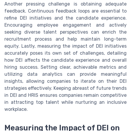
Another pressing challenge is obtaining adequate
feedback. Continuous feedback loops are essential to
refine DEI initiatives and the candidate experience.
Encouraging employee engagement and actively
seeking diverse talent perspectives can enrich the
recruitment process and help maintain long-term
equity. Lastly, measuring the impact of DEI initiatives
accurately poses its own set of challenges, detailing
how DEI affects the candidate experience and overall
hiring success. Setting clear, achievable metrics and
utilizing data analytics can provide meaningful
insights, allowing companies to iterate on their DEI
strategies effectively. Keeping abreast of future trends
in DEI and HRIS ensures companies remain competitive
in attracting top talent while nurturing an inclusive
workplace.
Measuring the Impact of DEI on