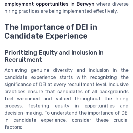
employment opportunities in Berwyn
where diverse
hiring practices are being implemented effectively.
The Importance of DEI in
Candidate Experience
Prioritizing Equity and Inclusion in
Recruitment
Achieving genuine diversity and inclusion in the
candidate experience starts with recognizing the
significance of DEI at every recruitment level. Inclusive
practices ensure that candidates of all backgrounds
feel welcomed and valued throughout the hiring
process, fostering equity in opportunities and
decision-making. To understand the importance of DEI
in candidate experience, consider these crucial
factors: