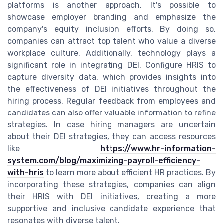
platforms is another approach. It's possible to
showcase employer branding and emphasize the
company's equity inclusion efforts. By doing so,
companies can attract top talent who value a diverse
workplace culture. Additionally, technology plays a
significant role in integrating DEI. Configure HRIS to
capture diversity data, which provides insights into
the effectiveness of DEI initiatives throughout the
hiring process. Regular feedback from employees and
candidates can also offer valuable information to refine
strategies. In case hiring managers are uncertain
about their DEI strategies, they can access resources
like
https://www.hr-information-
system.com/blog/maximizing-payroll-efficiency-
with-hris
to learn more about efficient HR practices. By
incorporating these strategies, companies can align
their HRIS with DEI initiatives, creating a more
supportive and inclusive candidate experience that
resonates with diverse talent.