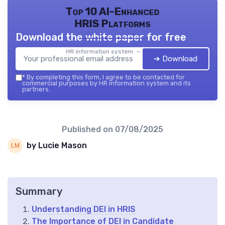
Top 10 AI-Enhanced
HRIS Platforms
Download the white paper for free
HR information system — 2026
➔ Download
*
By completing this form, I agree to be contacted for
commercial purposes by HR information system and its
partners.
Published on
07/08/2025
by Lucie Mason
Summary
Understanding DEI in HRIS
The Importance of DEI in Candidate