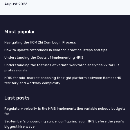
August 2026
Most popular
Navigating the HCM Zhi Com Login Process
How to update references in ecareer: practical steps and tips
Understanding the Costs of Implementing HRIS
Understanding the features of veriato workforce analytics v2 for HR
professionals
HRIS for mid-market: choosing the right platform between BambooHR
territory and Workday complexity
Last posts
Regulatory velocity is the HRIS implementation variable nobody budgets
for
September's onboarding surge: configuring your HRIS before the year's
biggest hire wave