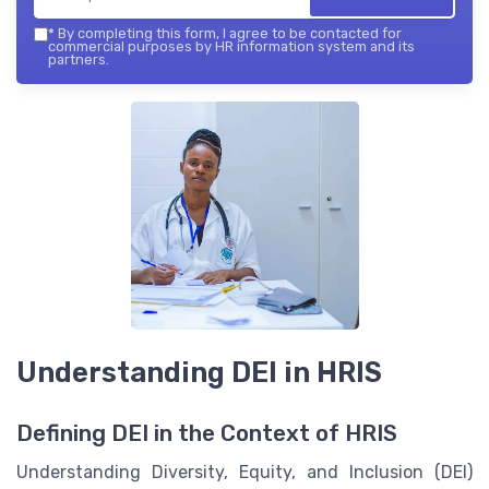
*
By completing this form, I agree to be contacted for
commercial purposes by HR information system and its
partners.
Understanding DEI in HRIS
Defining DEI in the Context of HRIS
Understanding Diversity, Equity, and Inclusion (DEI)