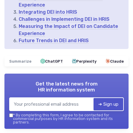
Experience
Integrating DEI into HRIS
Challenges in Implementing DEI in HRIS
Measuring the Impact of DEI on Candidate
Experience
Future Trends in DEI and HRIS
Summarize
ChatGPT
Perplexity
Claude
Get the latest news from
HR information system
➔ Sign up
*
By completing this form, I agree to be contacted for
commercial purposes by HR information system and its
partners.