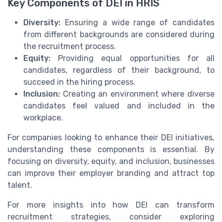
Key Components of DEI in HRIS
Diversity:
Ensuring a wide range of candidates
from different backgrounds are considered during
the recruitment process.
Equity:
Providing equal opportunities for all
candidates, regardless of their background, to
succeed in the hiring process.
Inclusion:
Creating an environment where diverse
candidates feel valued and included in the
workplace.
For companies looking to enhance their DEI initiatives,
understanding these components is essential. By
focusing on diversity, equity, and inclusion, businesses
can improve their employer branding and attract top
talent.
For more insights into how DEI can transform
recruitment strategies, consider exploring