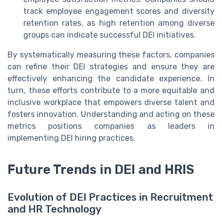
track employee engagement scores and diversity
retention rates, as high retention among diverse
groups can indicate successful DEI initiatives.
By systematically measuring these factors, companies
can refine their DEI strategies and ensure they are
effectively enhancing the candidate experience. In
turn, these efforts contribute to a more equitable and
inclusive workplace that empowers diverse talent and
fosters innovation. Understanding and acting on these
metrics positions companies as leaders in
implementing DEI hiring practices.
Future Trends in DEI and HRIS
Evolution of DEI Practices in Recruitment
and HR Technology