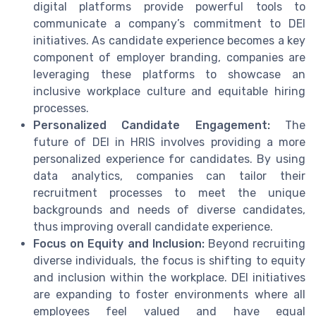
digital platforms provide powerful tools to
communicate a company’s commitment to DEI
initiatives. As candidate experience becomes a key
component of employer branding, companies are
leveraging these platforms to showcase an
inclusive workplace culture and equitable hiring
processes.
Personalized Candidate Engagement:
The
future of DEI in HRIS involves providing a more
personalized experience for candidates. By using
data analytics, companies can tailor their
recruitment processes to meet the unique
backgrounds and needs of diverse candidates,
thus improving overall candidate experience.
Focus on Equity and Inclusion:
Beyond recruiting
diverse individuals, the focus is shifting to equity
and inclusion within the workplace. DEI initiatives
are expanding to foster environments where all
employees feel valued and have equal