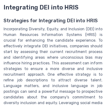
Integrating DEI into HRIS
Strategies for Integrating DEI into HRIS
Incorporating Diversity, Equity, and Inclusion (DEI) into
Human Resources Information Systems (HRIS) is
crucial for enhancing the candidate experience. To
effectively integrate DEI initiatives, companies should
start by assessing their current recruitment process
and identifying areas where unconscious bias may
influence hiring practices. This assessment can inform
strategies to ensure a more diverse and inclusive
recruitment approach. One effective strategy is to
refine job descriptions to attract diverse talent.
Language matters, and inclusive language in job
postings can send a powerful message to prospective
candidates about the company's commitment to
diversity inclusion and equity. Leveraging social media