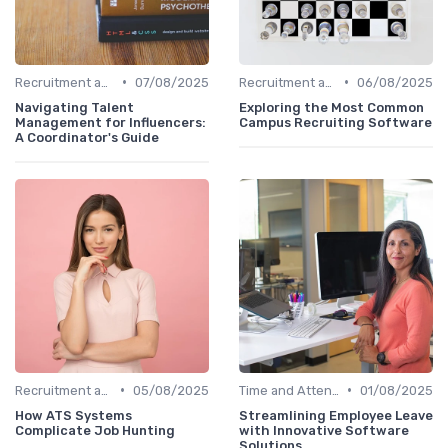
•
•
Recruitment and Onboarding
07/08/2025
Recruitment and Onboarding
06/08/2025
Navigating Talent
Exploring the Most Common
Management for Influencers:
Campus Recruiting Software
A Coordinator's Guide
•
•
Recruitment and Onboarding
05/08/2025
Time and Attendance Tracking
01/08/2025
How ATS Systems
Streamlining Employee Leave
Complicate Job Hunting
with Innovative Software
Solutions