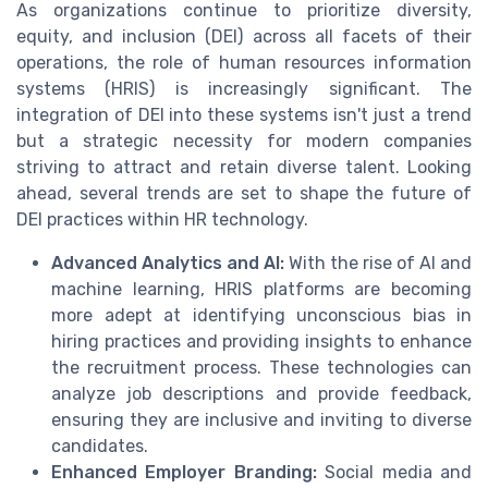
As organizations continue to prioritize diversity,
equity, and inclusion (DEI) across all facets of their
operations, the role of human resources information
systems (HRIS) is increasingly significant. The
integration of DEI into these systems isn't just a trend
but a strategic necessity for modern companies
striving to attract and retain diverse talent. Looking
ahead, several trends are set to shape the future of
DEI practices within HR technology.
Advanced Analytics and AI:
With the rise of AI and
machine learning, HRIS platforms are becoming
more adept at identifying unconscious bias in
hiring practices and providing insights to enhance
the recruitment process. These technologies can
analyze job descriptions and provide feedback,
ensuring they are inclusive and inviting to diverse
candidates.
Enhanced Employer Branding:
Social media and