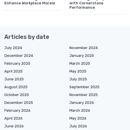
Enhance Workplace Morale
with Cornerstone
Performance
Articles by date
July 2024
November 2024
December 2024
January 2025
February 2025
March 2025
April 2025
May 2025
June 2025
July 2025
August 2025
September 2025
October 2025
November 2025
December 2025
January 2026
February 2026
March 2026
April 2026
May 2026
June 2026
July 2026