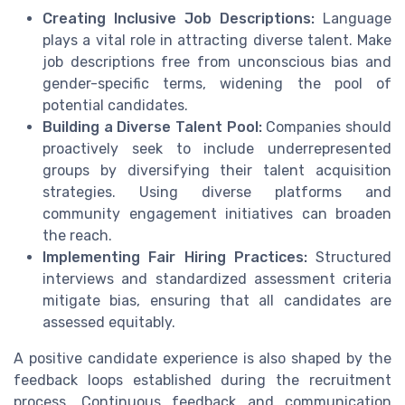
Creating Inclusive Job Descriptions:
Language
plays a vital role in attracting diverse talent. Make
job descriptions free from unconscious bias and
gender-specific terms, widening the pool of
potential candidates.
Building a Diverse Talent Pool:
Companies should
proactively seek to include underrepresented
groups by diversifying their talent acquisition
strategies. Using diverse platforms and
community engagement initiatives can broaden
the reach.
Implementing Fair Hiring Practices:
Structured
interviews and standardized assessment criteria
mitigate bias, ensuring that all candidates are
assessed equitably.
A positive candidate experience is also shaped by the
feedback loops established during the recruitment
process. Continuous feedback and communication