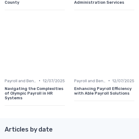
County
Administration Services
•
•
Payroll and Benefits Administration
12/07/2025
Payroll and Benefits Administration
12/07/2025
Navigating the Complexities
Enhancing Payroll Efficiency
of Olympic Payroll in HR
with Able Payroll Solutions
Systems
Articles by date