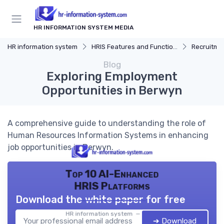
HR INFORMATION SYSTEM MEDIA
HR information system
HRIS Features and Functions
Recruitmen
Blog
Exploring Employment
Opportunities in Berwyn
A comprehensive guide to understanding the role of
Human Resources Information Systems in enhancing
job opportunities in Berwyn.
Top 10 AI-Enhanced
HRIS Platforms
Download the white paper for free
HR information system — 2026
➔ Download