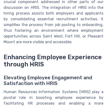
crucial component addressed in other parts of our
discussion on HRIS. The integration of HRIS into the
hiring process assists both employers and applicants
by consolidating essential recruitment activities. It
simplifies the process from job posting to onboarding,
thus fostering an environment where employment
opportunities across Saint West, Fort Hill, or Pleasant
Mount are more visible and accessible.
Enhancing Employee Experience
through HRIS
Elevating Employee Engagement and
Satisfaction with HRIS
Human Resources Information Systems (HRIS) play a
pivotal role in boosting employee experience by
facilitating HR processes and enabling a more