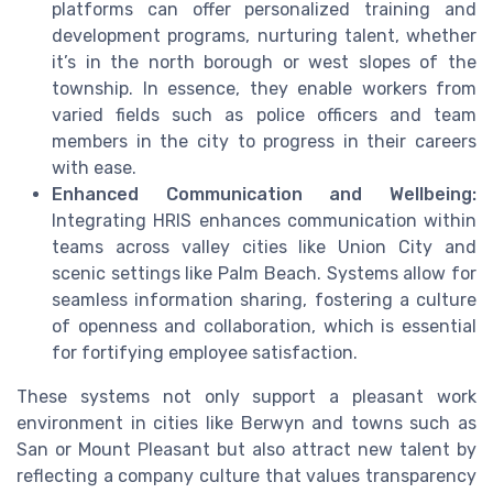
platforms can offer personalized training and
development programs, nurturing talent, whether
it’s in the north borough or west slopes of the
township. In essence, they enable workers from
varied fields such as police officers and team
members in the city to progress in their careers
with ease.
Enhanced Communication and Wellbeing:
Integrating HRIS enhances communication within
teams across valley cities like Union City and
scenic settings like Palm Beach. Systems allow for
seamless information sharing, fostering a culture
of openness and collaboration, which is essential
for fortifying employee satisfaction.
These systems not only support a pleasant work
environment in cities like Berwyn and towns such as
San or Mount Pleasant but also attract new talent by
reflecting a company culture that values transparency