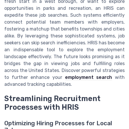
fresh start in a west borough, or want to explore
opportunities in parks and recreation, an HRIS can
expedite these job searches. Such systems efficiently
connect potential team members with employers,
fostering a matchup that benefits townships and cities
alike. By leveraging these sophisticated systems, job
seekers can skip search inefficiencies. HRIS has become
an indispensable tool to explore the employment
landscape effectively. The future looks promising as it
bridges the gap in viewing jobs and fulfilling roles
across the United States. Discover powerful strategies
to further enhance your
employment search
with
advanced tracking capabilities.
Streamlining Recruitment
Processes with HRIS
Optimizing Hiring Processes for Local