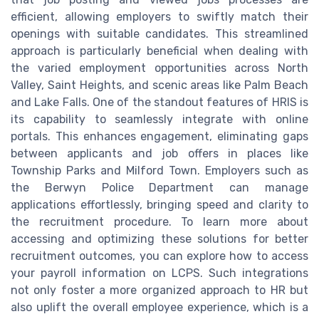
efficient, allowing employers to swiftly match their
openings with suitable candidates. This streamlined
approach is particularly beneficial when dealing with
the varied employment opportunities across North
Valley, Saint Heights, and scenic areas like Palm Beach
and Lake Falls. One of the standout features of HRIS is
its capability to seamlessly integrate with online
portals. This enhances engagement, eliminating gaps
between applicants and job offers in places like
Township Parks and Milford Town. Employers such as
the Berwyn Police Department can manage
applications effortlessly, bringing speed and clarity to
the recruitment procedure. To learn more about
accessing and optimizing these solutions for better
recruitment outcomes, you can explore how to access
your payroll information on LCPS. Such integrations
not only foster a more organized approach to HR but
also uplift the overall employee experience, which is a