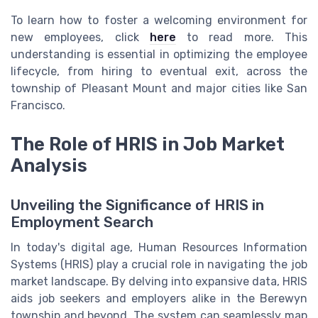
To learn how to foster a welcoming environment for
new employees, click
here
to read more. This
understanding is essential in optimizing the employee
lifecycle, from hiring to eventual exit, across the
township
of
Pleasant Mount
and major cities like
San
Francisco
.
The Role of HRIS in Job Market
Analysis
Unveiling the Significance of HRIS in
Employment Search
In today's digital age, Human Resources Information
Systems (HRIS) play a crucial role in navigating the job
market landscape. By delving into expansive data, HRIS
aids job seekers and employers alike in the Berewyn
township and beyond. The system can seamlessly map