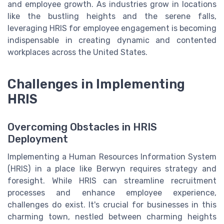
and employee growth. As industries grow in locations
like the bustling heights and the serene falls,
leveraging HRIS for employee engagement is becoming
indispensable in creating dynamic and contented
workplaces across the United States.
Challenges in Implementing
HRIS
Overcoming Obstacles in HRIS
Deployment
Implementing a Human Resources Information System
(HRIS) in a place like Berwyn requires strategy and
foresight. While HRIS can streamline recruitment
processes and enhance employee experience,
challenges do exist. It's crucial for businesses in this
charming town, nestled between charming heights