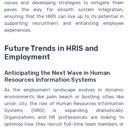
issues and developing strategies to mitigate them
paves the way for smooth system integration,
ensuring that the HRIS can live up to its potential in
supporting recruitment and enhancing employee
experiences.
Future Trends in HRIS and
Employment
Anticipating the Next Wave in Human
Resources Information Systems
As the employment landscape evolves in dynamic
environments like palm beach or bustling cities like
union city, the role of Human Resources Information
Systems (HRIS) is expanding dramatically.
Organizations and HR professionals are looking to
optimize how they recruit full-time team members or