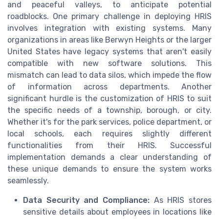
and peaceful valleys, to anticipate potential
roadblocks. One primary challenge in deploying HRIS
involves integration with existing systems. Many
organizations in areas like Berwyn Heights or the larger
United States have legacy systems that aren't easily
compatible with new software solutions. This
mismatch can lead to data silos, which impede the flow
of information across departments. Another
significant hurdle is the customization of HRIS to suit
the specific needs of a township, borough, or city.
Whether it's for the park services, police department, or
local schools, each requires slightly different
functionalities from their HRIS. Successful
implementation demands a clear understanding of
these unique demands to ensure the system works
seamlessly.
Data Security and Compliance:
As HRIS stores
sensitive details about employees in locations like