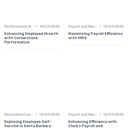
•
•
Performance Management
19/07/2025
Payroll and Benefits Administration
13/07/2025
Enhancing Employee Growth
Maximizing Payroll Efficiency
with Cornerstone
with HRIS
Performance
•
•
Recruitment and Onboarding
13/07/2025
Payroll and Benefits Administration
12/07/2025
Exploring Employee Self-
Enhancing Efficiency with
Service in Santa Barbara
Clark's Payroll and