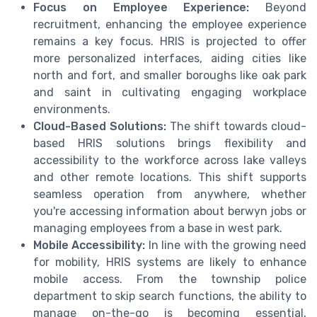
Focus on Employee Experience:
Beyond
recruitment, enhancing the employee experience
remains a key focus. HRIS is projected to offer
more personalized interfaces, aiding cities like
north and fort, and smaller boroughs like oak park
and saint in cultivating engaging workplace
environments.
Cloud-Based Solutions:
The shift towards cloud-
based HRIS solutions brings flexibility and
accessibility to the workforce across lake valleys
and other remote locations. This shift supports
seamless operation from anywhere, whether
you're accessing information about berwyn jobs or
managing employees from a base in west park.
Mobile Accessibility:
In line with the growing need
for mobility, HRIS systems are likely to enhance
mobile access. From the township police
department to skip search functions, the ability to
manage on-the-go is becoming essential,