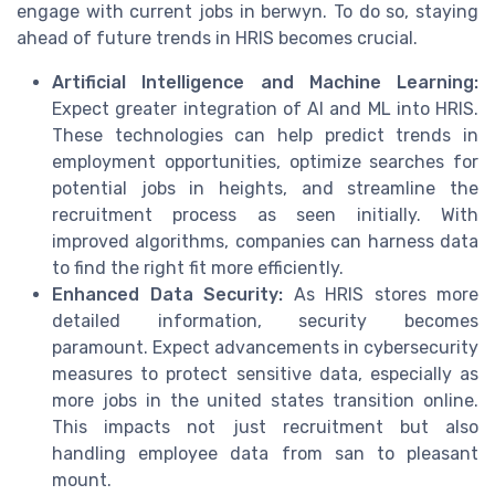
engage with current jobs in berwyn. To do so, staying
ahead of future trends in HRIS becomes crucial.
Artificial Intelligence and Machine Learning:
Expect greater integration of AI and ML into HRIS.
These technologies can help predict trends in
employment opportunities, optimize searches for
potential jobs in heights, and streamline the
recruitment process as seen initially. With
improved algorithms, companies can harness data
to find the right fit more efficiently.
Enhanced Data Security:
As HRIS stores more
detailed information, security becomes
paramount. Expect advancements in cybersecurity
measures to protect sensitive data, especially as
more jobs in the united states transition online.
This impacts not just recruitment but also
handling employee data from san to pleasant
mount.