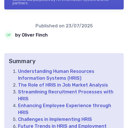
partners.
Published on
23/07/2025
by Oliver Finch
Summary
Understanding Human Resources
Information Systems (HRIS)
The Role of HRIS in Job Market Analysis
Streamlining Recruitment Processes with
HRIS
Enhancing Employee Experience through
HRIS
Challenges in Implementing HRIS
Future Trends in HRIS and Employment