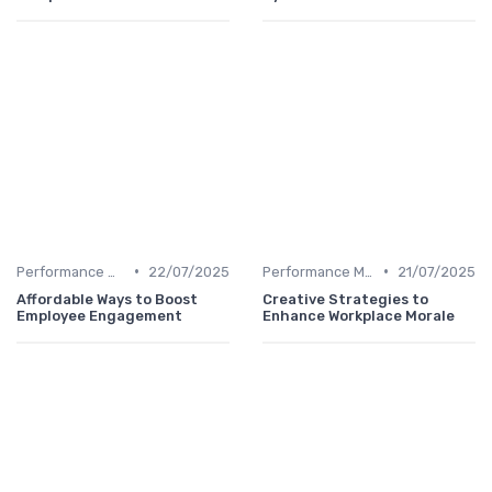
•
•
Performance Management
22/07/2025
Performance Management
21/07/2025
Affordable Ways to Boost
Creative Strategies to
Employee Engagement
Enhance Workplace Morale