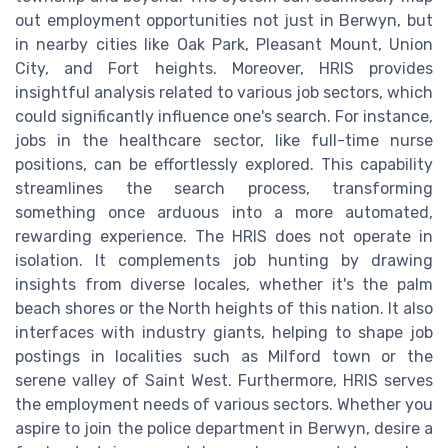
out employment opportunities not just in Berwyn, but
in nearby cities like Oak Park, Pleasant Mount, Union
City, and Fort heights. Moreover, HRIS provides
insightful analysis related to various job sectors, which
could significantly influence one's search. For instance,
jobs in the healthcare sector, like full-time nurse
positions, can be effortlessly explored. This capability
streamlines the search process, transforming
something once arduous into a more automated,
rewarding experience. The HRIS does not operate in
isolation. It complements job hunting by drawing
insights from diverse locales, whether it's the palm
beach shores or the North heights of this nation. It also
interfaces with industry giants, helping to shape job
postings in localities such as Milford town or the
serene valley of Saint West. Furthermore, HRIS serves
the employment needs of various sectors. Whether you
aspire to join the police department in Berwyn, desire a