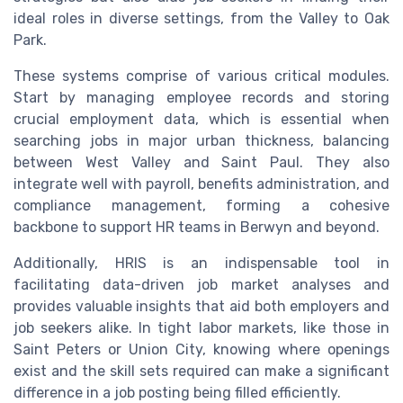
ideal roles in diverse settings, from the
Valley
to
Oak
Park
.
These systems comprise of various critical modules.
Start by managing employee records and storing
crucial
employment
data, which is essential when
searching
jobs
in major urban thickness, balancing
between
West
Valley
and
Saint
Paul
. They also
integrate well with payroll, benefits administration, and
compliance management, forming a cohesive
backbone to support HR teams in
Berwyn
and beyond.
Additionally, HRIS is an indispensable tool in
facilitating data-driven
job market
analyses and
provides valuable insights that aid both employers and
job seekers alike. In tight labor markets, like those in
Saint
Peters
or
Union City
, knowing where openings
exist and the skill sets required can make a significant
difference in a
job posting
being filled efficiently.