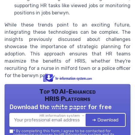
supporting HR tasks like viewed jobs or monitoring
positions in jobs berwyn.
While these trends point to an exciting future,
integrating these technologies can be complex. The
insights previously discussed about challenges
showcase the importance of strategic planning for
adoption. This approach ensures that HR teams
maximize the benefits of HRIS, whether they're
recruiting for a nurse in milford town or a police officer
for the berwyn police.
Top 10 AI-Enhanced
HRIS Platforms
Download the white paper for free
HR information system — 2026
➔ Download
*
By completing this form, I agree to be contacted for
commercial purposes by HR information system and its