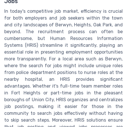
Jobs
In today's competitive job market, efficiency is crucial
for both employers and job seekers within the town
and city landscapes of Berwyn, Heights, Oak Park, and
beyond. The recruitment process can often be
cumbersome, but Human Resources Information
Systems (HRIS) streamline it significantly, playing an
essential role in presenting employment opportunities
more transparently. For a local area such as Berwyn,
where the search for jobs might include unique roles
from police department positions to nurse roles at the
nearby hospital, an HRIS provides significant
advantages. Whether it's full-time team member roles
in Fort Heights or part-time jobs in the pleasant
boroughs of Union City, HRIS organizes and centralizes
job postings, making it easier for those in the
community to search jobs effectively without having
to skip search steps. Moreover, HRIS solutions ensure
that job posting and viewed jobs processes are