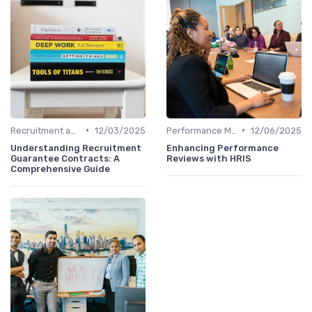
•
•
Recruitment and Onboarding
12/03/2025
Performance Management
12/06/2025
Understanding Recruitment
Enhancing Performance
Guarantee Contracts: A
Reviews with HRIS
Comprehensive Guide