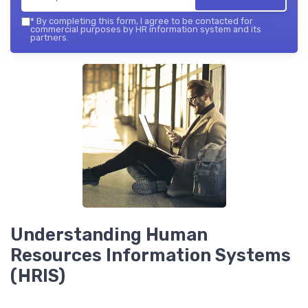
*
By completing this form, I agree to be contacted for
commercial purposes by HR information system and its
partners.
Understanding Human
Resources Information Systems
(HRIS)