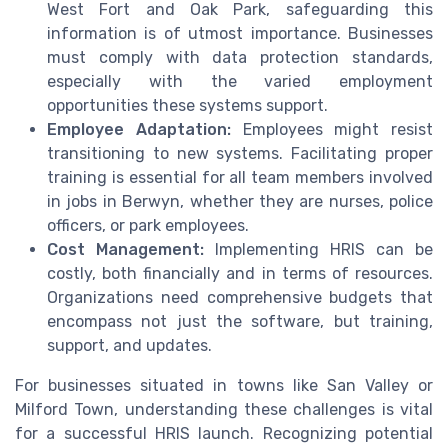
West Fort and Oak Park, safeguarding this
information is of utmost importance. Businesses
must comply with data protection standards,
especially with the varied employment
opportunities these systems support.
Employee Adaptation:
Employees might resist
transitioning to new systems. Facilitating proper
training is essential for all team members involved
in jobs in Berwyn, whether they are nurses, police
officers, or park employees.
Cost Management:
Implementing HRIS can be
costly, both financially and in terms of resources.
Organizations need comprehensive budgets that
encompass not just the software, but training,
support, and updates.
For businesses situated in towns like San Valley or
Milford Town, understanding these challenges is vital
for a successful HRIS launch. Recognizing potential