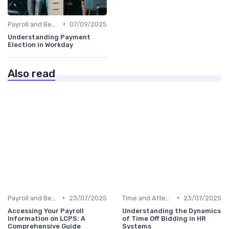
•
Payroll and Benefits Administration
07/09/2025
Understanding Payment
Election in Workday
Also read
•
•
Payroll and Benefits Administration
23/07/2025
Time and Attendance Tracking
23/07/2025
Accessing Your Payroll
Understanding the Dynamics
Information on LCPS: A
of Time Off Bidding in HR
Comprehensive Guide
Systems