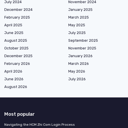
July 2024
November 2024
December 2024
January 2025
February 2025
March 2025
April 2025
May 2025
June 2025
July 2025
August 2025
September 2025
October 2025
November 2025
December 2025
January 2026
February 2026
March 2026
April 2026
May 2026
June 2026
July 2026
August 2026
Most popular
Navigating the HCM Zhi Com Login Process