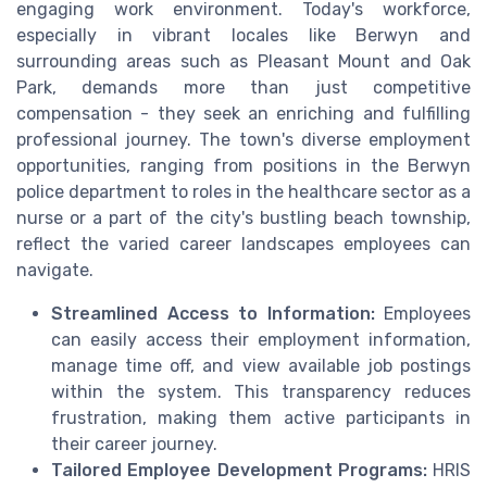
engaging work environment. Today's workforce,
especially in vibrant locales like Berwyn and
surrounding areas such as Pleasant Mount and Oak
Park, demands more than just competitive
compensation - they seek an enriching and fulfilling
professional journey. The town's diverse employment
opportunities, ranging from positions in the Berwyn
police department to roles in the healthcare sector as a
nurse or a part of the city's bustling beach township,
reflect the varied career landscapes employees can
navigate.
Streamlined Access to Information:
Employees
can easily access their employment information,
manage time off, and view available job postings
within the system. This transparency reduces
frustration, making them active participants in
their career journey.
Tailored Employee Development Programs:
HRIS