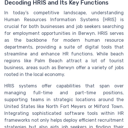
Decoding HRIS and Its Key Functions
In today’s competitive landscape, understanding
Human Resources Information Systems (HRIS) is
crucial for both businesses and job seekers searching
for employment opportunities in
Berwyn
. HRIS serves
as the backbone for modern human resource
departments, providing a suite of digital tools that
streamline and enhance HR functions. While
beach
regions like Palm Beach attract a lot of tourist
business, areas such as
Berwyn
offer a variety of
jobs
rooted in the local economy.
HRIS systems offer capabilities that span over
managing
full-time
and part-time positions,
supporting teams in strategic locations around the
United States
like
North
Fort
Meyers or
Milford Town
.
Integrating sophisticated software tools within
HR
frameworks not only helps deploy efficient recruitment
strategies but also aids job seekers in finding their