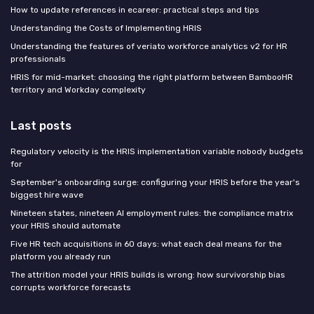
How to update references in ecareer: practical steps and tips
Understanding the Costs of Implementing HRIS
Understanding the features of veriato workforce analytics v2 for HR
professionals
HRIS for mid-market: choosing the right platform between BambooHR
territory and Workday complexity
Last posts
Regulatory velocity is the HRIS implementation variable nobody budgets
for
September's onboarding surge: configuring your HRIS before the year's
biggest hire wave
Nineteen states, nineteen AI employment rules: the compliance matrix
your HRIS should automate
Five HR tech acquisitions in 60 days: what each deal means for the
platform you already run
The attrition model your HRIS builds is wrong: how survivorship bias
corrupts workforce forecasts