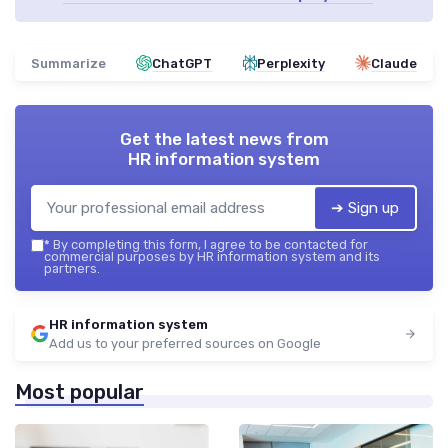
Summarize
ChatGPT
Perplexity
Claude
Get the latest news from
HR information system
➔ Sign up
*
By completing this form, I agree to be contacted for
commercial purposes by HR information system and its
partners.
HR information system
Add us to your preferred sources on Google
Most popular