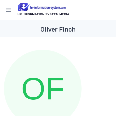
HR INFORMATION SYSTEM MEDIA
Oliver Finch