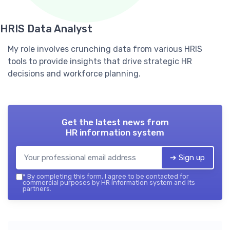
HRIS Data Analyst
My role involves crunching data from various HRIS
tools to provide insights that drive strategic HR
decisions and workforce planning.
Get the latest news from
HR information system
➔ Sign up
*
By completing this form, I agree to be contacted for
commercial purposes by HR information system and its
partners.