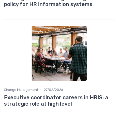
policy for HR information systems
•
Change Management
27/02/2026
Executive coordinator careers in HRIS: a
strategic role at high level