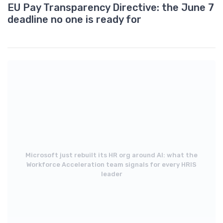
EU Pay Transparency Directive: the June 7
deadline no one is ready for
Microsoft just rebuilt its HR org around AI: what the
Workforce Acceleration team signals for every HRIS
leader