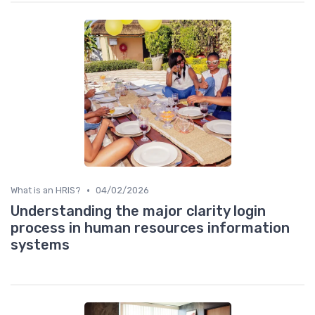
•
What is an HRIS?
04/02/2026
Understanding the major clarity login
process in human resources information
systems