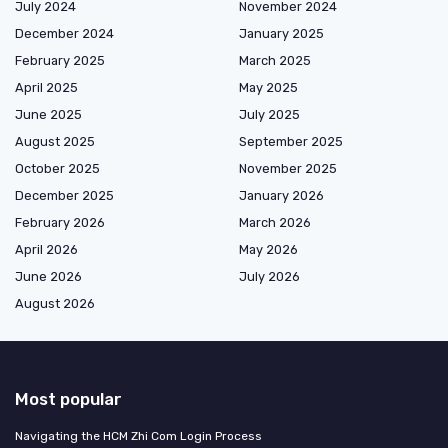
July 2024
November 2024
December 2024
January 2025
February 2025
March 2025
April 2025
May 2025
June 2025
July 2025
August 2025
September 2025
October 2025
November 2025
December 2025
January 2026
February 2026
March 2026
April 2026
May 2026
June 2026
July 2026
August 2026
Most popular
Navigating the HCM Zhi Com Login Process