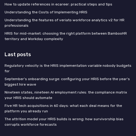
How to update references in ecareer: practical steps and tips
Understanding the Costs of Implementing HRIS
Understanding the features of veriato workforce analytics v2 for HR
professionals
HRIS for mid-market: choosing the right platform between BambooHR
territory and Workday complexity
Last posts
Regulatory velocity is the HRIS implementation variable nobody budgets
for
September's onboarding surge: configuring your HRIS before the year's
biggest hire wave
Nineteen states, nineteen AI employment rules: the compliance matrix
your HRIS should automate
Five HR tech acquisitions in 60 days: what each deal means for the
platform you already run
The attrition model your HRIS builds is wrong: how survivorship bias
corrupts workforce forecasts