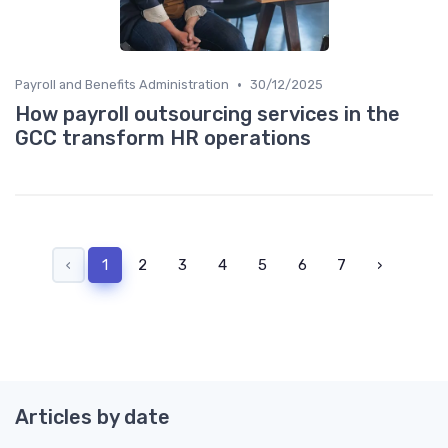
•
Payroll and Benefits Administration
30/12/2025
How payroll outsourcing services in the
GCC transform HR operations
‹
1
2
3
4
5
6
7
›
Articles by date