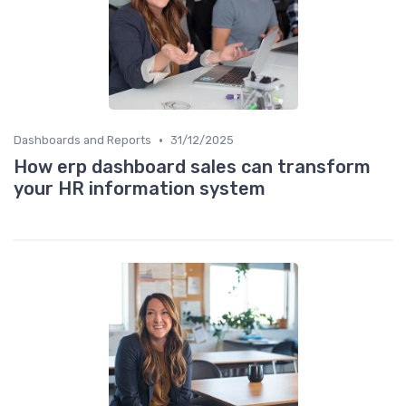
•
Dashboards and Reports
31/12/2025
How erp dashboard sales can transform
your HR information system