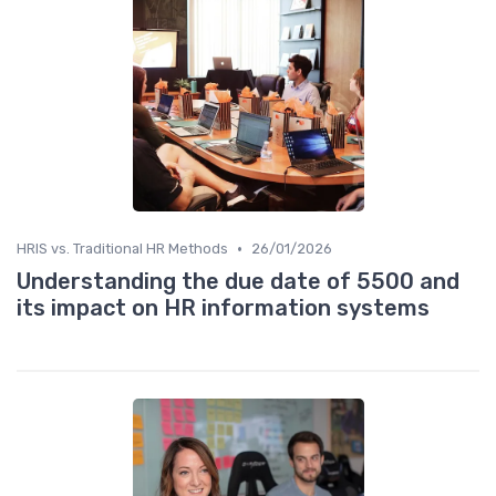
•
HRIS vs. Traditional HR Methods
26/01/2026
Understanding the due date of 5500 and
its impact on HR information systems