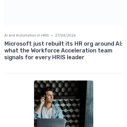
•
AI and Automation in HRIS
27/04/2026
Microsoft just rebuilt its HR org around AI:
what the Workforce Acceleration team
signals for every HRIS leader