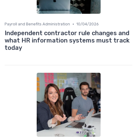
•
Payroll and Benefits Administration
10/04/2026
Independent contractor rule changes and
what HR information systems must track
today