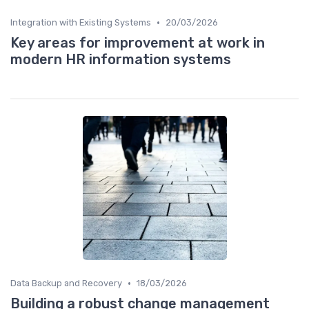
•
Integration with Existing Systems
20/03/2026
Key areas for improvement at work in
modern HR information systems
•
Data Backup and Recovery
18/03/2026
Building a robust change management