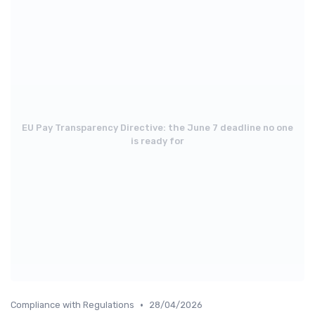
EU Pay Transparency Directive: the June 7 deadline no one
is ready for
•
Compliance with Regulations
28/04/2026