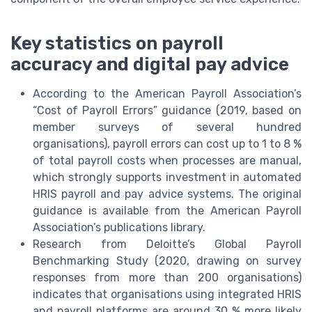
Key statistics on payroll
accuracy and digital pay advice
According to the American Payroll Association’s
“Cost of Payroll Errors” guidance (2019, based on
member surveys of several hundred
organisations), payroll errors can cost up to 1 to 8 %
of total payroll costs when processes are manual,
which strongly supports investment in automated
HRIS payroll and pay advice systems. The original
guidance is available from the American Payroll
Association’s publications library.
Research from Deloitte’s Global Payroll
Benchmarking Study (2020, drawing on survey
responses from more than 200 organisations)
indicates that organisations using integrated HRIS
and payroll platforms are around 30 % more likely