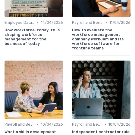
•
•
Employee Data Management
14/04/2026
Payroll and Benefits Administration
11/04/2026
How workforce-today ltd is
How to evaluate the
shaping workforce
workforce management
management for the
company WorkJam and its
business of today
workforce software for
frontline teams
•
•
Payroll and Benefits Administration
10/04/2026
Payroll and Benefits Administration
10/04/2026
What a skills development
Independent contractor rule