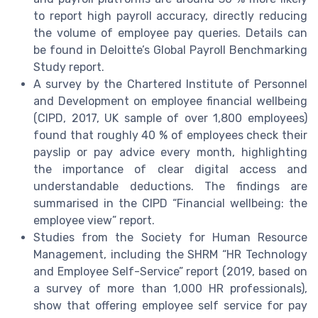
to report high payroll accuracy, directly reducing
the volume of employee pay queries. Details can
be found in Deloitte’s Global Payroll Benchmarking
Study report.
A survey by the Chartered Institute of Personnel
and Development on employee financial wellbeing
(CIPD, 2017, UK sample of over 1,800 employees)
found that roughly 40 % of employees check their
payslip or pay advice every month, highlighting
the importance of clear digital access and
understandable deductions. The findings are
summarised in the CIPD “Financial wellbeing: the
employee view” report.
Studies from the Society for Human Resource
Management, including the SHRM “HR Technology
and Employee Self-Service” report (2019, based on
a survey of more than 1,000 HR professionals),
show that offering employee self service for pay