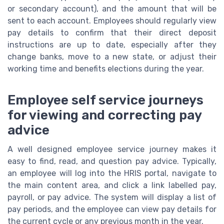
or secondary account), and the amount that will be
sent to each account. Employees should regularly view
pay details to confirm that their direct deposit
instructions are up to date, especially after they
change banks, move to a new state, or adjust their
working time and benefits elections during the year.
Employee self service journeys
for viewing and correcting pay
advice
A well designed employee service journey makes it
easy to find, read, and question pay advice. Typically,
an employee will log into the HRIS portal, navigate to
the main content area, and click a link labelled pay,
payroll, or pay advice. The system will display a list of
pay periods, and the employee can view pay details for
the current cycle or any previous month in the year.