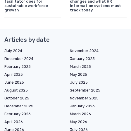
facilitator does for
changes and what HR
sustainable workforce
information systems must
growth
track today
Articles by date
July 2024
November 2024
December 2024
January 2025
February 2025
March 2025
April 2025
May 2025
June 2025
July 2025
August 2025
September 2025
October 2025
November 2025
December 2025
January 2026
February 2026
March 2026
April 2026
May 2026
June 2026
July 2026