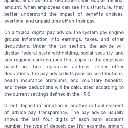
applied, and how other deductions will reduce the final
amount. When employees can see this structure, they
better understand the impact of benefits choices,
overtime, and unpaid time off on their pay.
On a typical digital pay advice, the system pay engine
groups information into earnings, taxes, and other
deductions. Under the tax section, the advice will
display federal state withholding, social security, and
any regional contributions that apply to the employee
based on their registered address. Under other
deductions, the pay advice lists pension contributions,
health insurance premiums, and voluntary benefits,
and these deductions will be calculated according to
the current settings defined in the HRIS.
Direct deposit information is another critical element
of advice pay transparency. The pay advice usually
shows the last four digits of each bank account
number, the type of deposit pay (for example, primary