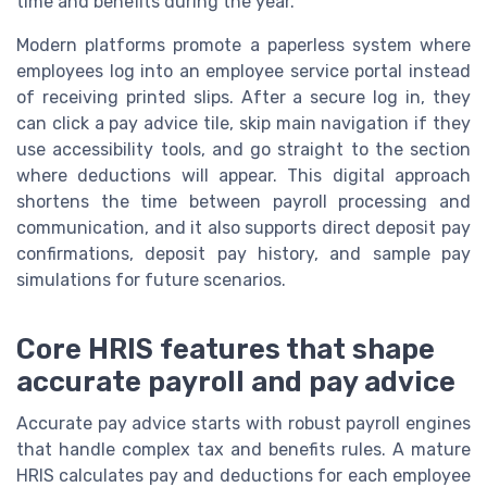
time and benefits during the year.
Modern platforms promote a paperless system where
employees log into an employee service portal instead
of receiving printed slips. After a secure log in, they
can click a pay advice tile, skip main navigation if they
use accessibility tools, and go straight to the section
where deductions will appear. This digital approach
shortens the time between payroll processing and
communication, and it also supports direct deposit pay
confirmations, deposit pay history, and sample pay
simulations for future scenarios.
Core HRIS features that shape
accurate payroll and pay advice
Accurate pay advice starts with robust payroll engines
that handle complex tax and benefits rules. A mature
HRIS calculates pay and deductions for each employee