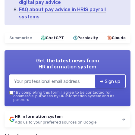
digital pay advice
FAQ about pay advice in HRIS payroll
systems
Summarize
ChatGPT
Perplexity
Claude
Get the latest news from
HR information system
➔ Sign up
*
By completing this form, I agree to be contacted for
commercial purposes by HR information system and its
partners.
HR information system
Add us to your preferred sources on Google