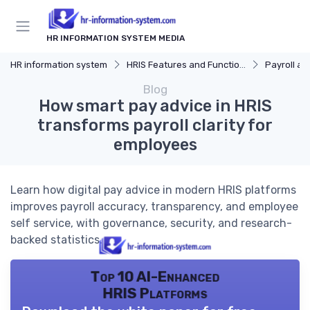
HR INFORMATION SYSTEM MEDIA
HR information system
HRIS Features and Functions
Payroll and Be
Blog
How smart pay advice in HRIS
transforms payroll clarity for
employees
Learn how digital pay advice in modern HRIS platforms
improves payroll accuracy, transparency, and employee
self service, with governance, security, and research-
backed statistics.
Top 10 AI-Enhanced
HRIS Platforms