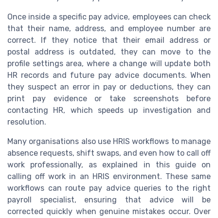
Once inside a specific pay advice, employees can check
that their name, address, and employee number are
correct. If they notice that their email address or
postal address is outdated, they can move to the
profile settings area, where a change will update both
HR records and future pay advice documents. When
they suspect an error in pay or deductions, they can
print pay evidence or take screenshots before
contacting HR, which speeds up investigation and
resolution.
Many organisations also use HRIS workflows to manage
absence requests, shift swaps, and even how to call off
work professionally, as explained in this guide on
calling off work in an HRIS environment. These same
workflows can route pay advice queries to the right
payroll specialist, ensuring that advice will be
corrected quickly when genuine mistakes occur. Over