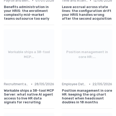
•
•
Payroll and Benefits Administration
07/07/2026
Time and Attendance Tracking
12/06/2026
Benefits administration in
Leave accrual across state
your HRIS: the enrollment
lines: the configuration drift
complexity mid-market
your HRIS handles wrong
teams outsource too early
after the second acquisition
Workable ships a 38-tool
Position management in
MCP...
core HR:...
•
•
Recruitment and Onboarding
28/05/2026
Employee Data Management
22/05/2026
Workable ships a 38-tool MCP
Position management in core
Server: what native AI agent
HR: keeping the org chart
access to live HR data
honest when headcount
signals for recruiting
doubles in 18 months