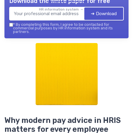
Download the white paper for free
HR information system — 2026
➔ Download
*
By completing this form, I agree to be contacted for
commercial purposes by HR information system and its
partners.
Why modern pay advice in HRIS
matters for every employee