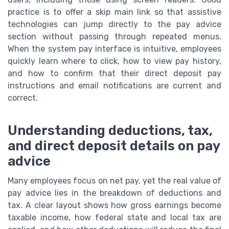
practice is to offer a skip main link so that assistive
technologies can jump directly to the pay advice
section without passing through repeated menus.
When the system pay interface is intuitive, employees
quickly learn where to click, how to view pay history,
and how to confirm that their direct deposit pay
instructions and email notifications are current and
correct.
Understanding deductions, tax,
and direct deposit details on pay
advice
Many employees focus on net pay, yet the real value of
pay advice lies in the breakdown of deductions and
tax. A clear layout shows how gross earnings become
taxable income, how federal state and local tax are