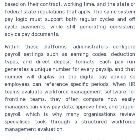
based on their contract, working time, and the state or
federal state regulations that apply. The same system
pay logic must support both regular cycles and off
cycle payments, while still generating consistent
advice pay documents.
Within these platforms, administrators configure
payroll settings such as earning codes, deduction
types, and direct deposit formats. Each pay run
generates a unique number for every payslip, and that
number will display on the digital pay advice so
employees can reference specific periods. When HR
teams evaluate workforce management software for
frontline teams, they often compare how easily
managers can view pay data, approve time, and trigger
payroll, which is why many organisations review
specialised tools through a structured workforce
management evaluation.