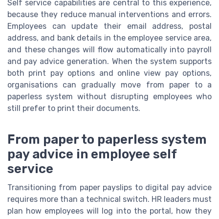
Self service capabilities are central to this experience,
because they reduce manual interventions and errors.
Employees can update their email address, postal
address, and bank details in the employee service area,
and these changes will flow automatically into payroll
and pay advice generation. When the system supports
both print pay options and online view pay options,
organisations can gradually move from paper to a
paperless system without disrupting employees who
still prefer to print their documents.
From paper to paperless system
pay advice in employee self
service
Transitioning from paper payslips to digital pay advice
requires more than a technical switch. HR leaders must
plan how employees will log into the portal, how they