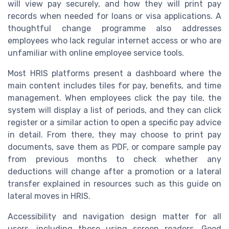
will view pay securely, and how they will print pay
records when needed for loans or visa applications. A
thoughtful change programme also addresses
employees who lack regular internet access or who are
unfamiliar with online employee service tools.
Most HRIS platforms present a dashboard where the
main content includes tiles for pay, benefits, and time
management. When employees click the pay tile, the
system will display a list of periods, and they can click
register or a similar action to open a specific pay advice
in detail. From there, they may choose to print pay
documents, save them as PDF, or compare sample pay
from previous months to check whether any
deductions will change after a promotion or a lateral
transfer explained in resources such as this guide on
lateral moves in HRIS.
Accessibility and navigation design matter for all
users, including those using screen readers. Good