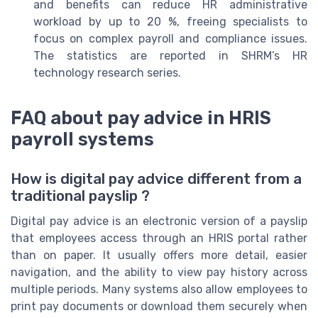
and benefits can reduce HR administrative
workload by up to 20 %, freeing specialists to
focus on complex payroll and compliance issues.
The statistics are reported in SHRM’s HR
technology research series.
FAQ about pay advice in HRIS
payroll systems
How is digital pay advice different from a
traditional payslip ?
Digital pay advice is an electronic version of a payslip
that employees access through an HRIS portal rather
than on paper. It usually offers more detail, easier
navigation, and the ability to view pay history across
multiple periods. Many systems also allow employees to
print pay documents or download them securely when