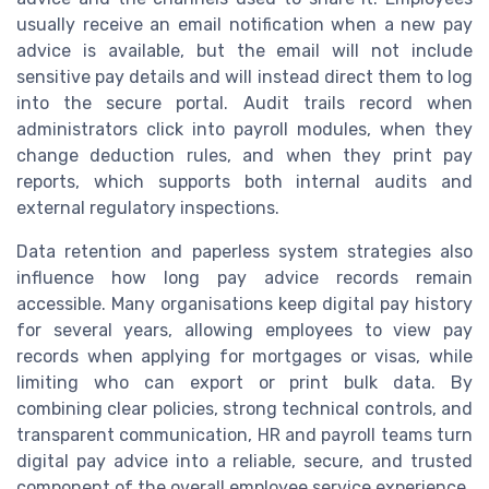
usually receive an email notification when a new pay
advice is available, but the email will not include
sensitive pay details and will instead direct them to log
into the secure portal. Audit trails record when
administrators click into payroll modules, when they
change deduction rules, and when they print pay
reports, which supports both internal audits and
external regulatory inspections.
Data retention and paperless system strategies also
influence how long pay advice records remain
accessible. Many organisations keep digital pay history
for several years, allowing employees to view pay
records when applying for mortgages or visas, while
limiting who can export or print bulk data. By
combining clear policies, strong technical controls, and
transparent communication, HR and payroll teams turn
digital pay advice into a reliable, secure, and trusted
component of the overall employee service experience.