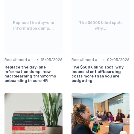
Replace the day-one
The $500K blind spot:
information dump:...
why...
•
•
Recruitment and Onboarding
15/05/2026
Recruitment and Onboarding
09/05/2026
Replace the day-one
The $500K blind spot: why
information dump: how
inconsistent offboarding
microlearning transforms
costs more than you are
onboarding in core HR
budgeting