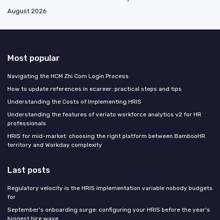
August 2026
Most popular
Navigating the HCM Zhi Com Login Process
How to update references in ecareer: practical steps and tips
Understanding the Costs of Implementing HRIS
Understanding the features of veriato workforce analytics v2 for HR
professionals
HRIS for mid-market: choosing the right platform between BambooHR
territory and Workday complexity
Last posts
Regulatory velocity is the HRIS implementation variable nobody budgets
for
September's onboarding surge: configuring your HRIS before the year's
biggest hire wave