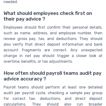
needed.
What should employees check first on
their pay advice ?
Employees should first confirm their personal details,
such as name, address, and employee number, then
review gross pay, tax, and deductions. They should
also verify that direct deposit information and bank
account fragments are correct. Any unexpected
change in net pay should trigger a closer look at
overtime, benefits, or tax adjustments.
How often should payroll teams audit pay
advice accuracy ?
Payroll teams should perform at least one detailed
audit per payroll cycle, checking a sample pay group
for correct tax, deductions, and direct deposit
calculations. They should also run broader