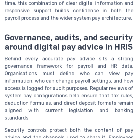
time, this combination of clear digital information and
responsive support builds confidence in both the
payroll process and the wider system pay architecture.
Governance, audits, and security
around digital pay advice in HRIS
Behind every accurate pay advice sits a strong
governance framework for payroll and HR data.
Organisations must define who can view pay
information, who can change payroll settings, and how
access is logged for audit purposes. Regular reviews of
system pay configurations help ensure that tax rules,
deduction formulas, and direct deposit formats remain
aligned with current legislation and banking
standards.
Security controls protect both the content of pay
advice and the channels used to share it. Employees