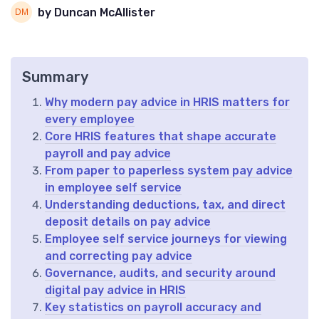
by Duncan McAllister
Summary
Why modern pay advice in HRIS matters for
every employee
Core HRIS features that shape accurate
payroll and pay advice
From paper to paperless system pay advice
in employee self service
Understanding deductions, tax, and direct
deposit details on pay advice
Employee self service journeys for viewing
and correcting pay advice
Governance, audits, and security around
digital pay advice in HRIS
Key statistics on payroll accuracy and