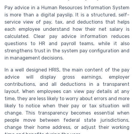
Pay advice in a Human Resources Information System
is more than a digital payslip. It is a structured, self-
service view of pay, tax, and deductions that helps
each employee understand how their net salary is
calculated. Clear pay advice information reduces
questions to HR and payroll teams, while it also
strengthens trust in the system pay configuration and
in management decisions.
In a well designed HRIS, the main content of the pay
advice will display gross earnings, employer
contributions, and all deductions in a transparent
layout. When employees can view pay details at any
time, they are less likely to worry about errors and more
likely to notice when their pay or tax situation will
change. This transparency becomes essential when
people move between federal state jurisdictions,
change their home address, or adjust their working