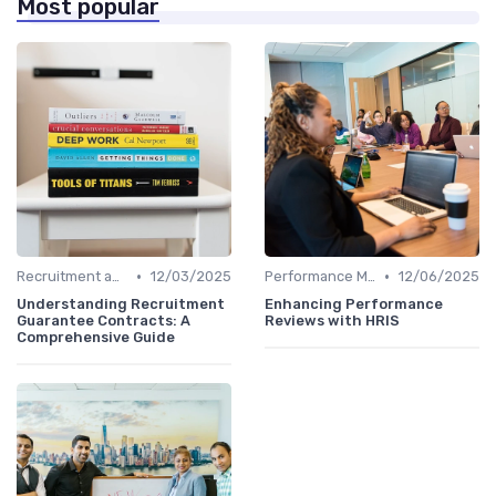
Most popular
•
•
Recruitment and Onboarding
12/03/2025
Performance Management
12/06/2025
Understanding Recruitment
Enhancing Performance
Guarantee Contracts: A
Reviews with HRIS
Comprehensive Guide