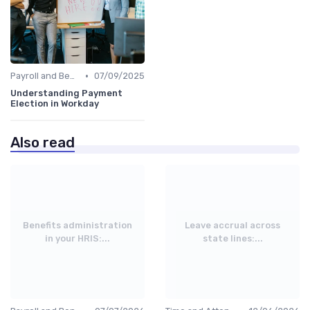
•
Payroll and Benefits Administration
07/09/2025
Understanding Payment
Election in Workday
Also read
Benefits administration
Leave accrual across
in your HRIS:...
state lines:...