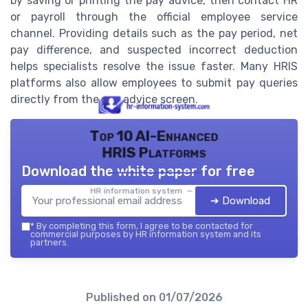
by saving or printing the pay advice, then contact HR
or payroll through the official employee service
channel. Providing details such as the pay period, net
pay difference, and suspected incorrect deduction
helps specialists resolve the issue faster. Many HRIS
platforms also allow employees to submit pay queries
directly from the pay advice screen.
Top 10 AI-Enhanced
HRIS Platforms
Download the white paper for free
HR information system — 2026
➔ Download
*
By completing this form, I agree to be contacted for
commercial purposes by HR information system and its
partners.
Published on
01/07/2026