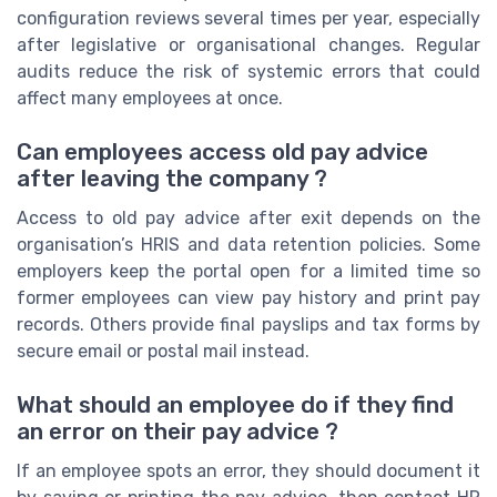
configuration reviews several times per year, especially
after legislative or organisational changes. Regular
audits reduce the risk of systemic errors that could
affect many employees at once.
Can employees access old pay advice
after leaving the company ?
Access to old pay advice after exit depends on the
organisation’s HRIS and data retention policies. Some
employers keep the portal open for a limited time so
former employees can view pay history and print pay
records. Others provide final payslips and tax forms by
secure email or postal mail instead.
What should an employee do if they find
an error on their pay advice ?
If an employee spots an error, they should document it