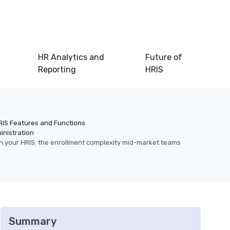
HR Analytics and
Future of
Reporting
HRIS
RIS Features and Functions
inistration
in your HRIS: the enrollment complexity mid-market teams
Summary