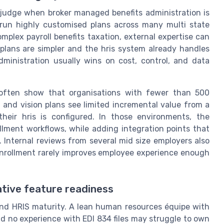
s judge when broker managed benefits administration is
u run highly customised plans across many multi state
omplex payroll benefits taxation, external expertise can
 plans are simpler and the hris system already handles
 administration usually wins on cost, control, and data
 often show that organisations with fewer than 500
 and vision plans see limited incremental value from a
their hris is configured. In those environments, the
ollment workflows, while adding integration points that
. Internal reviews from several mid size employers also
enrollment rarely improves employee experience enough
ative feature readiness
nd HRIS maturity. A lean human resources équipe with
d no experience with EDI 834 files may struggle to own