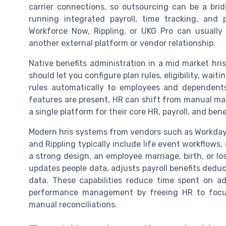
carrier connections, so outsourcing can be a brid
running integrated payroll, time tracking, an
Workforce Now, Rippling, or UKG Pro can usually 
another external platform or vendor relationship.
Native benefits administration in a mid market hr
should let you configure plan rules, eligibility, wai
rules automatically to employees and dependent
features are present, HR can shift from manual m
a single platform for their core HR, payroll, and ben
Modern hris systems from vendors such as Workda
and Rippling typically include life event workflow
a strong design, an employee marriage, birth, or lo
updates people data, adjusts payroll benefits dedu
data. These capabilities reduce time spent on ad
performance management by freeing HR to focus
manual reconciliations.