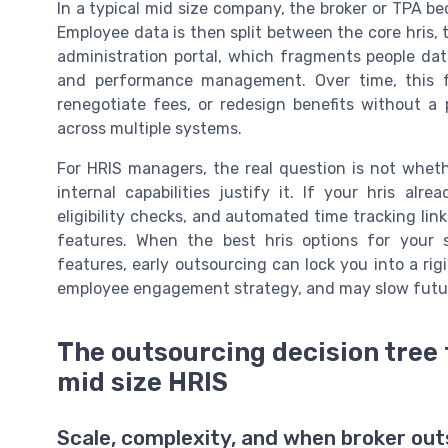
In a typical mid size company, the broker or TPA b
Employee data is then split between the core hris, 
administration portal, which fragments people dat
and performance management. Over time, this f
renegotiate fees, or redesign benefits without a
across multiple systems.
For HRIS managers, the real question is not whet
internal capabilities justify it. If your hris alr
eligibility checks, and automated time tracking lin
features. When the best hris options for your 
features, early outsourcing can lock you into a r
employee engagement strategy, and may slow futu
The outsourcing decision tree 
mid size HRIS
Scale, complexity, and when broker outs