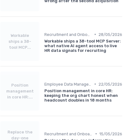
wrong after the second acquisition
•
Recruitment and Onboarding
28/05/2026
Workable
Workable ships a 38-tool MCP Server:
ships a 38-
what native AI agent access to live
tool MCP...
HR data signals for recruiting
•
Employee Data Management
22/05/2026
Position
Position management in core HR:
management
keeping the org chart honest when
in core HR:...
headcount doubles in 18 months
Replace the
•
Recruitment and Onboarding
15/05/2026
day-one