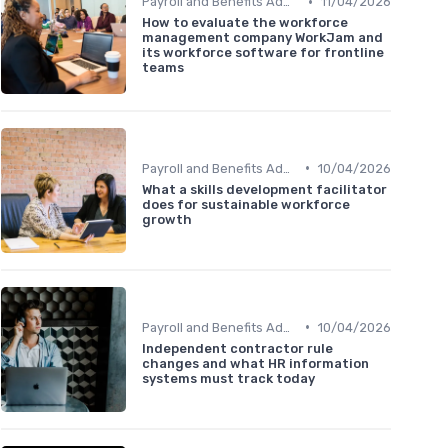
•
Payroll and Benefits Administration
11/04/2026
How to evaluate the workforce
management company WorkJam and
its workforce software for frontline
teams
•
Payroll and Benefits Administration
10/04/2026
What a skills development facilitator
does for sustainable workforce
growth
•
Payroll and Benefits Administration
10/04/2026
Independent contractor rule
changes and what HR information
systems must track today