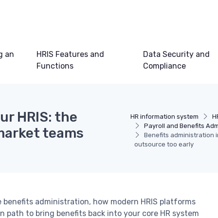
g an
HRIS Features and
Data Security and
Functions
Compliance
ur HRIS: the
HR information system
H
Payroll and Benefits Adm
market teams
Benefits administration 
outsource too early
benefits administration, how modern HRIS platforms
on path to bring benefits back into your core HR system