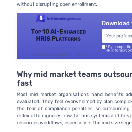
without disrupting open enrollment.
Download 
Top 10 AI-Enhanced
HRIS Platforms
*
By completing
HR information
HR information system — 2026
Why mid market teams outsourc
fast
Most mid market organisations hand benefits admi
evaluated. They feel overwhelmed by plan complexity
the fear of compliance penalties, so outsourcing
reflex often ignores how far hris systems and hris 
resources workflows, especially in the mid size seg