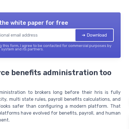
the white paper for free
➔ Download
 this form, I agree to be contacted for commercial purposes by
 system and its partners.
e benefits administration too
nistration to brokers long before their hris is fully
, multi state rules, payroll benefits calculations, and
 looks safer than configuring a modern platform. That
platforms have evolved for benefits, payroll, and human
ment.