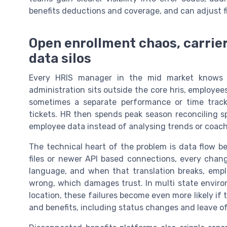
benefits deductions and coverage, and can adjust f
Open enrollment chaos, carrier
data silos
Every HRIS manager in the mid market knows 
administration sits outside the core hris, employee
sometimes a separate performance or time trackin
tickets. HR then spends peak season reconciling s
employee data instead of analysing trends or coach
The technical heart of the problem is data flow 
files or newer API based connections, every chang
language, and when that translation breaks, empl
wrong, which damages trust. In multi state environ
location, these failures become even more likely if t
and benefits, including status changes and leave of