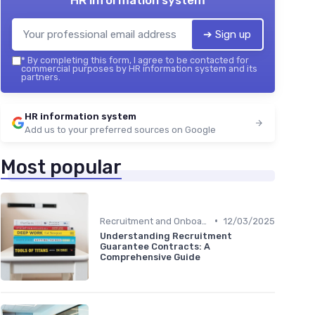
HR information system
➔ Sign up
*
By completing this form, I agree to be contacted for
commercial purposes by HR information system and its
partners.
HR information system
Add us to your preferred sources on Google
Most popular
•
Recruitment and Onboarding
12/03/2025
Understanding Recruitment
Guarantee Contracts: A
Comprehensive Guide