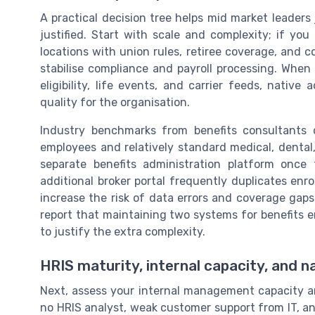
A practical decision tree helps mid market leader
justified. Start with scale and complexity; if yo
locations with union rules, retiree coverage, and c
stabilise compliance and payroll processing. When
eligibility, life events, and carrier feeds, native
quality for the organisation.
Industry benchmarks from benefits consultants
employees and relatively standard medical, dental,
separate benefits administration platform once 
additional broker portal frequently duplicates enr
increase the risk of data errors and coverage gaps
report that maintaining two systems for benefits 
to justify the extra complexity.
HRIS maturity, internal capacity, and n
Next, assess your internal management capacity a
no HRIS analyst, weak customer support from IT, an