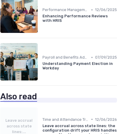
•
Performance Management
12/06/2025
Enhancing Performance Reviews
with HRIS
•
Payroll and Benefits Administration
07/09/2025
Understanding Payment Election in
Workday
Also read
•
Time and Attendance Tracking
12/06/2026
Leave accrual
Leave accrual across state lines: the
across state
configuration drift your HRIS handles
lines:...