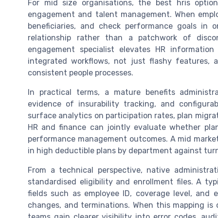
For mid size organisations, the best hris optio
engagement and talent management. When employe
beneficiaries, and check performance goals in
relationship rather than a patchwork of dis
engagement specialist elevates HR informatio
integrated workflows, not just flashy features
consistent people processes.
In practical terms, a mature benefits administr
evidence of insurability tracking, and configura
surface analytics on participation rates, plan migra
HR and finance can jointly evaluate whether pla
performance management outcomes. A mid market H
in high deductible plans by department against turn
From a technical perspective, native administr
standardised eligibility and enrollment files. A ty
fields such as employee ID, coverage level, and e
changes, and terminations. When this mapping is o
teams gain clearer visibility into error codes, aud