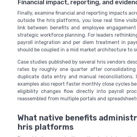
Financial impact, reporting, and evide
Finally, examine financial and reporting impacts acr
outside the hris platforms, you lose real time visi
link between benefits and employee engagemen
strategic workforce planning. For leaders rethinkin
payroll integration and per diem treatment in payr
should be coupled in a mid market architecture to 
Case studies published by several hris vendors des
rates by roughly one quarter after consolidating 
duplicate data entry and manual reconciliations. 
examples also report faster monthly close cycles b
eligibility changes flow directly into payroll p
reassembled from multiple portals and spreadsheet
What native benefits administ
hris platforms