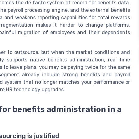
ecomes the de facto system of record for benefits data.
the payroll processing engine, and the external benefits
a and weakens reporting capabilities for total rewards
ragmentation makes it harder to change platforms,
 painful migration of employees and their dependents
her to outsource, but when the market conditions and
eady supports native benefits administration, real time
ks to leave plans, you may be paying twice for the same
segment already include strong benefits and payroll
igid system that no longer matches your performance or
re HR technology upgrades.
for benefits administration in a
ourcing is justified