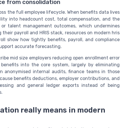
nce from consolidation
oss the full employee lifecycle. When benefits data lives
bility into headcount cost, total compensation, and the
t or talent management outcomes, which undermines
g their payroll and HRIS stack, resources on modern hris
oll show how tightly benefits, payroll, and compliance
support accurate forecasting.
cribe mid size employers reducing open enrollment error
benefits into the core system, largely by eliminating
In anonymised internal audits, finance teams in those
ecause benefits deductions, employer contributions, and
rocessing and general ledger exports instead of being
s.
ration really means in modern