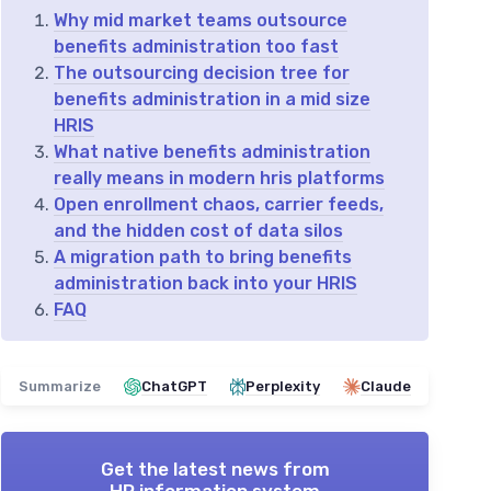
Why mid market teams outsource
benefits administration too fast
The outsourcing decision tree for
benefits administration in a mid size
HRIS
What native benefits administration
really means in modern hris platforms
Open enrollment chaos, carrier feeds,
and the hidden cost of data silos
A migration path to bring benefits
administration back into your HRIS
FAQ
Summarize
ChatGPT
Perplexity
Claude
Get the latest news from