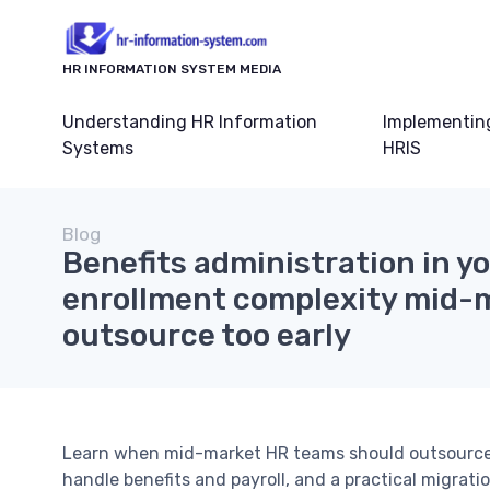
HR INFORMATION SYSTEM MEDIA
Understanding HR Information
Implementin
Systems
HRIS
Blog
Benefits administration in yo
enrollment complexity mid-
outsource too early
Learn when mid-market HR teams should outsource 
handle benefits and payroll, and a practical migrati