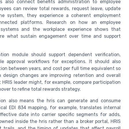
ns also connect benefits administration to employee
es can review total rewards, request leave, update
 one system, they experience a coherent employment
connected platforms. Research on how an employee
n systems and the workplace experience shows that
, are what sustain engagement over time and support
ation module should support dependent verification,
ble approval workflows for exceptions. It should also
tion between years, and cost per full time equivalent so
n design changes are improving retention and overall
RIS leader might, for example, compare participation
over to refine total rewards strategy.
ation also means the hris can generate and consume
pical EDI 834 mapping, for example, translates internal
ffective date into carrier specific segments for adds,
wned inside the hris rather than a broker portal, HRIS
it trails, and the timing of updates that affect payroll