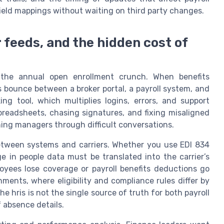
ield mappings without waiting on third party changes.
 feeds, and the hidden cost of
the annual open enrollment crunch. When benefits
s bounce between a broker portal, a payroll system, and
g tool, which multiplies logins, errors, and support
preadsheets, chasing signatures, and fixing misaligned
ing managers through difficult conversations.
between systems and carriers. Whether you use EDI 834
e in people data must be translated into the carrier’s
oyees lose coverage or payroll benefits deductions go
ments, where eligibility and compliance rules differ by
he hris is not the single source of truth for both payroll
 absence details.