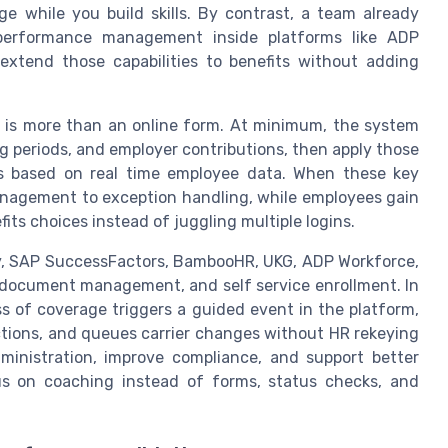
ge while you build skills. By contrast, a team already
d performance management inside platforms like ADP
extend those capabilities to benefits without adding
is is more than an online form. At minimum, the system
ting periods, and employer contributions, then apply those
s based on real time employee data. When these key
anagement to exception handling, while employees gain
efits choices instead of juggling multiple logins.
y, SAP SuccessFactors, BambooHR, UKG, ADP Workforce,
s, document management, and self service enrollment. In
ss of coverage triggers a guided event in the platform,
ctions, and queues carrier changes without HR rekeying
ministration, improve compliance, and support better
 on coaching instead of forms, status checks, and