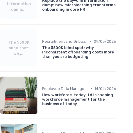
Replace the day-one information
information
dump: how microlearning transforms
dump:...
onboarding in core HR
•
Recruitment and Onboarding
09/05/2026
The $500K
The $500K blind spot: why
blind spot:
inconsistent offboarding costs more
why...
than you are budgeting
•
Employee Data Management
14/04/2026
How workforce-today ltd is shaping
workforce management for the
business of today