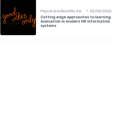
•
Payroll and Benefits Administration
05/04/2026
Cutting edge approaches to learning
evaluation in modern HR information
systems