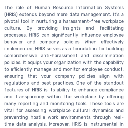
The role of Human Resource Information Systems
(HRIS) extends beyond mere data management. It's a
pivotal tool in nurturing a harassment-free workplace
culture. By providing insights and facilitating
processes, HRIS can significantly influence employee
behavior and company policies. When effectively
implemented, HRIS serves as a foundation for building
comprehensive anti-harassment and discrimination
policies. It equips your organization with the capability
to efficiently manage and monitor employee conduct,
ensuring that your company policies align with
regulations and best practices. One of the standout
features of HRIS is its ability to enhance compliance
and transparency within the workplace by offering
many reporting and monitoring tools. These tools are
vital for assessing workplace cultural dynamics and
preventing hostile work environments through real-
time data analysis. Moreover, HRIS is instrumental in