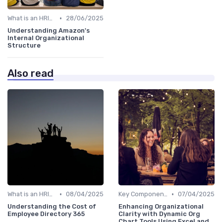
•
What is an HRIS?
28/06/2025
Understanding Amazon's
Internal Organizational
Structure
Also read
•
•
What is an HRIS?
08/04/2025
Key Components of HRIS
07/04/2025
Understanding the Cost of
Enhancing Organizational
Employee Directory 365
Clarity with Dynamic Org
Chart Tools Using Excel and