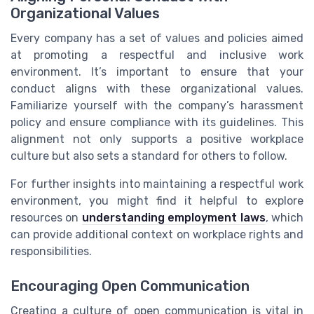
Organizational Values
Every company has a set of values and policies aimed
at promoting a respectful and inclusive work
environment. It’s important to ensure that your
conduct aligns with these organizational values.
Familiarize yourself with the company’s harassment
policy and ensure compliance with its guidelines. This
alignment not only supports a positive workplace
culture but also sets a standard for others to follow.
For further insights into maintaining a respectful work
environment, you might find it helpful to explore
resources on
understanding employment laws
, which
can provide additional context on workplace rights and
responsibilities.
Encouraging Open Communication
Creating a culture of open communication is vital in