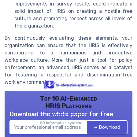
Improvements in survey results could indicate a
solid impact of HRIS on creating a hostile-free
culture and promoting respect across all levels of
the organization.
By continuously evaluating these elements, your
organization can ensure that the HRIS is effectively
contributing to a harmonious and productive
workplace culture. More than just a tool for policy
enforcement, an advanced HRIS serves as a catalyst
for fostering a respectful and discrimination-free
work environment.
Top 10 AI-Enhanced
HRIS Platforms
Download the white paper for free
HR information system — 2026
➔ Download