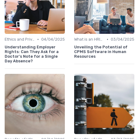
•
•
Ethics and Privacy in HRIS
04/04/2025
What is an HRIS?
03/04/2025
Understanding Employer
Unveiling the Potential of
Rights: Can They Ask for a
CPMS Software in Human
Doctor's Note for a Single
Resources
Day Absence?