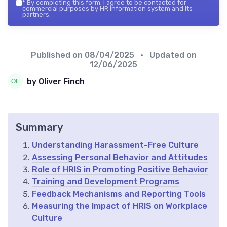
*
By completing this form, I agree to be contacted for
commercial purposes by HR information system and its
partners.
Published on
08/04/2025
• Updated on
12/06/2025
by Oliver Finch
Summary
Understanding Harassment-Free Culture
Assessing Personal Behavior and Attitudes
Role of HRIS in Promoting Positive Behavior
Training and Development Programs
Feedback Mechanisms and Reporting Tools
Measuring the Impact of HRIS on Workplace
Culture