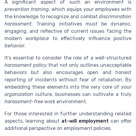
A significant aspect of such an environment is
prevention training
, which equips
your employees
with
the knowledge to recognize and combat
discrimination
harassment
. Training initiatives must be dynamic,
engaging, and reflective of current issues facing the
modern
workplace
to effectively influence positive
behavior
.
It’s essential to consider the role of a well-structured
harassment policy
that not only outlines unacceptable
behaviors but also encourages open and honest
reporting of incidents without fear of retaliation. By
embedding these elements into the very core of
your
organization
culture, businesses can cultivate a truly
harassment-free
work environment.
For those interested in further understanding related
aspects, learning about
at-will employment
can offer
additional perspective on employment policies.