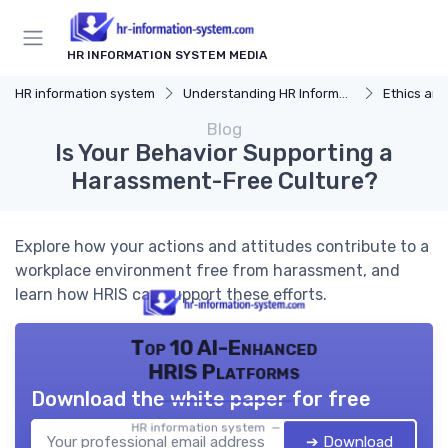
HR INFORMATION SYSTEM MEDIA
HR information system
Understanding HR Information Systems
Ethics and
Blog
Is Your Behavior Supporting a
Harassment-Free Culture?
Explore how your actions and attitudes contribute to a
workplace environment free from harassment, and
learn how HRIS can support these efforts.
Top 10 AI-Enhanced
HRIS Platforms
Download the white paper for free
HR information system — 2026
➔ Download