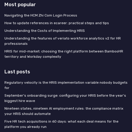
Most popular
Navigating the HCM Zhi Com Login Process
How to update references in ecareer: practical steps and tips
Understanding the Costs of Implementing HRIS
Understanding the features of veriato workforce analytics v2 for HR
professionals
HRIS for mid-market: choosing the right platform between BambooHR
territory and Workday complexity
Last posts
Regulatory velocity is the HRIS implementation variable nobody budgets
for
September's onboarding surge: configuring your HRIS before the year's
biggest hire wave
Nineteen states, nineteen AI employment rules: the compliance matrix
your HRIS should automate
Five HR tech acquisitions in 60 days: what each deal means for the
platform you already run