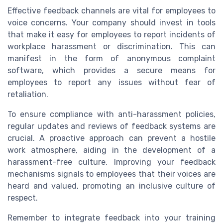
Effective feedback channels are vital for employees to
voice concerns. Your company should invest in tools
that make it easy for employees to report incidents of
workplace harassment or discrimination. This can
manifest in the form of anonymous complaint
software, which provides a secure means for
employees to report any issues without fear of
retaliation.
To ensure compliance with anti-harassment policies,
regular updates and reviews of feedback systems are
crucial. A proactive approach can prevent a hostile
work atmosphere, aiding in the development of a
harassment-free culture. Improving your feedback
mechanisms signals to employees that their voices are
heard and valued, promoting an inclusive culture of
respect.
Remember to integrate feedback into your training