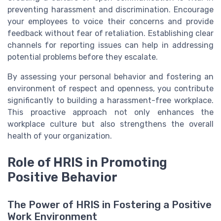
preventing harassment and discrimination. Encourage
your employees to voice their concerns and provide
feedback without fear of retaliation. Establishing clear
channels for reporting issues can help in addressing
potential problems before they escalate.
By assessing your personal behavior and fostering an
environment of respect and openness, you contribute
significantly to building a harassment-free workplace.
This proactive approach not only enhances the
workplace culture but also strengthens the overall
health of your organization.
Role of HRIS in Promoting
Positive Behavior
The Power of HRIS in Fostering a Positive
Work Environment