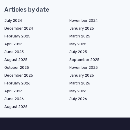
Articles by date
July 2024
November 2024
December 2024
January 2025
February 2025
March 2025
April 2025
May 2025
June 2025
July 2025
August 2025
September 2025
October 2025
November 2025
December 2025
January 2026
February 2026
March 2026
April 2026
May 2026
June 2026
July 2026
August 2026