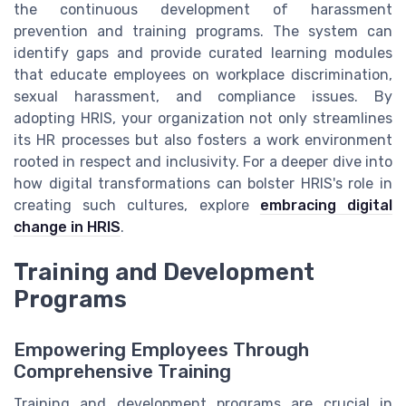
the continuous development of harassment
prevention and training programs. The system can
identify gaps and provide curated learning modules
that educate employees on workplace discrimination,
sexual harassment, and compliance issues. By
adopting HRIS, your organization not only streamlines
its HR processes but also fosters a work environment
rooted in respect and inclusivity. For a deeper dive into
how digital transformations can bolster HRIS's role in
creating such cultures, explore
embracing digital
change in HRIS
.
Training and Development
Programs
Empowering Employees Through
Comprehensive Training
Training and development programs are crucial in