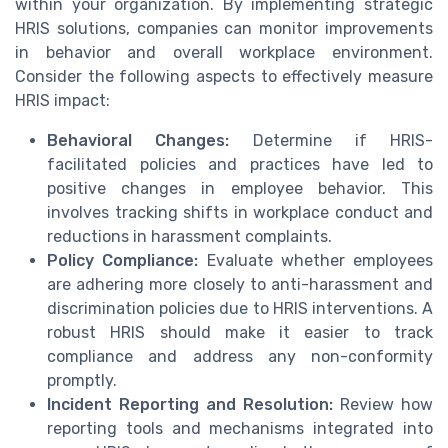
within your organization. By implementing strategic
HRIS solutions, companies can monitor improvements
in behavior and overall workplace environment.
Consider the following aspects to effectively measure
HRIS impact:
Behavioral Changes:
Determine if HRIS-
facilitated policies and practices have led to
positive changes in employee behavior. This
involves tracking shifts in workplace conduct and
reductions in harassment complaints.
Policy Compliance:
Evaluate whether employees
are adhering more closely to anti-harassment and
discrimination policies due to HRIS interventions. A
robust HRIS should make it easier to track
compliance and address any non-conformity
promptly.
Incident Reporting and Resolution:
Review how
reporting tools and mechanisms integrated into