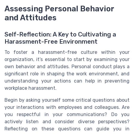
Assessing Personal Behavior
and Attitudes
Self-Reflection: A Key to Cultivating a
Harassment-Free Environment
To foster a harassment-free culture within your
organization, it’s essential to start by examining your
own behavior and attitudes. Personal conduct plays a
significant role in shaping the work environment, and
understanding your actions can help in preventing
workplace harassment.
Begin by asking yourself some critical questions about
your interactions with employees and colleagues. Are
you respectful in your communications? Do you
actively listen and consider diverse perspectives?
Reflecting on these questions can guide you in