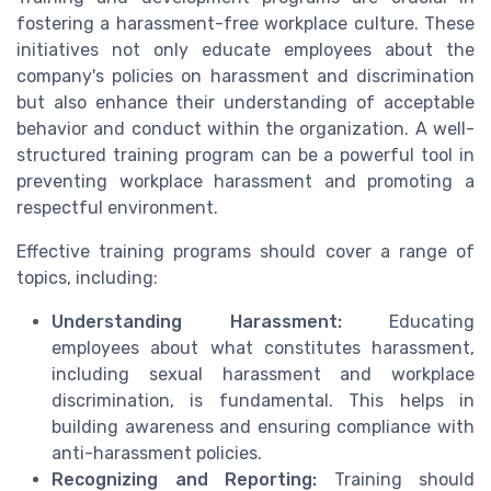
fostering a harassment-free workplace culture. These
initiatives not only educate employees about the
company's policies on harassment and discrimination
but also enhance their understanding of acceptable
behavior and conduct within the organization. A well-
structured training program can be a powerful tool in
preventing workplace harassment and promoting a
respectful environment.
Effective training programs should cover a range of
topics, including:
Understanding Harassment:
Educating
employees about what constitutes harassment,
including sexual harassment and workplace
discrimination, is fundamental. This helps in
building awareness and ensuring compliance with
anti-harassment policies.
Recognizing and Reporting:
Training should