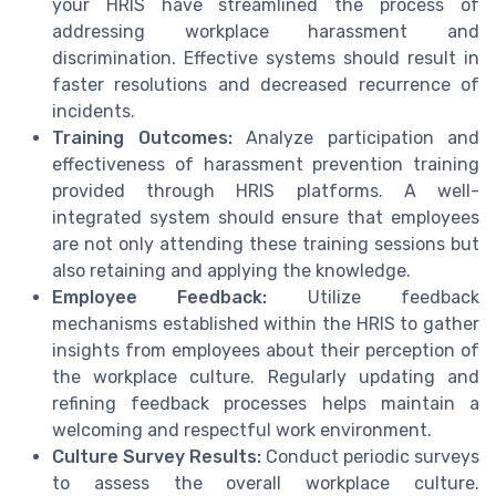
your HRIS have streamlined the process of
addressing workplace harassment and
discrimination. Effective systems should result in
faster resolutions and decreased recurrence of
incidents.
Training Outcomes:
Analyze participation and
effectiveness of harassment prevention training
provided through HRIS platforms. A well-
integrated system should ensure that employees
are not only attending these training sessions but
also retaining and applying the knowledge.
Employee Feedback:
Utilize feedback
mechanisms established within the HRIS to gather
insights from employees about their perception of
the workplace culture. Regularly updating and
refining feedback processes helps maintain a
welcoming and respectful work environment.
Culture Survey Results:
Conduct periodic surveys
to assess the overall workplace culture.