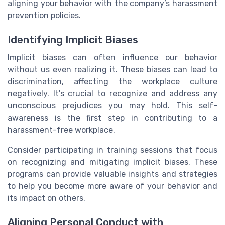
aligning your behavior with the company’s harassment
prevention policies.
Identifying Implicit Biases
Implicit biases can often influence our behavior
without us even realizing it. These biases can lead to
discrimination, affecting the workplace culture
negatively. It's crucial to recognize and address any
unconscious prejudices you may hold. This self-
awareness is the first step in contributing to a
harassment-free workplace.
Consider participating in training sessions that focus
on recognizing and mitigating implicit biases. These
programs can provide valuable insights and strategies
to help you become more aware of your behavior and
its impact on others.
Aligning Personal Conduct with