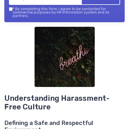
*
By completing this form, I agree to be contacted for
commercial purposes by HR information system and its
partners.
Understanding Harassment-
Free Culture
Defining a Safe and Respectful