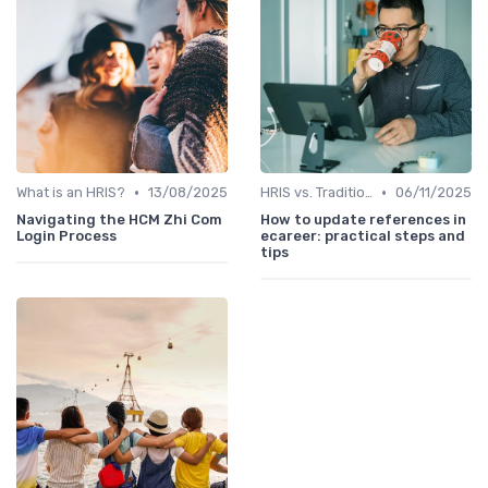
•
•
What is an HRIS?
13/08/2025
HRIS vs. Traditional HR Methods
06/11/2025
Navigating the HCM Zhi Com
How to update references in
Login Process
ecareer: practical steps and
tips