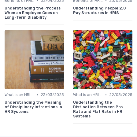
•
•
Benefits of HRIS
02/04/2025
Benefits of HRIS
23/03/2025
Understanding the Process
Understanding People 2.0
When an Employee Goes on
Pay Structures in HRIS
Long-Term Disability
•
•
What is an HRIS?
23/03/2025
What is an HRIS?
22/03/2025
Understanding the Meaning
Understanding the
of Disciplinary Infractions in
Distinction Between Pro
HR Systems
Rata and Flat Rate in HR
Systems