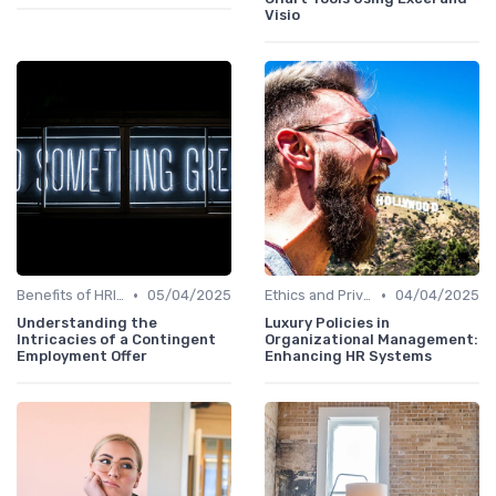
Visio
•
•
Benefits of HRIS
05/04/2025
Ethics and Privacy in HRIS
04/04/2025
Understanding the
Luxury Policies in
Intricacies of a Contingent
Organizational Management:
Employment Offer
Enhancing HR Systems