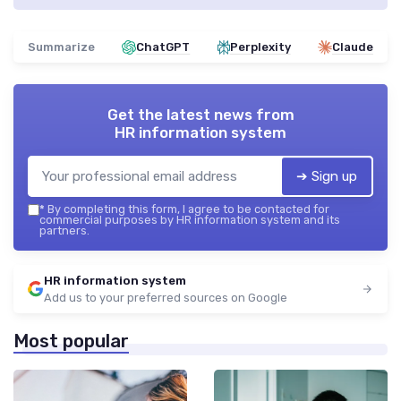
Summarize
ChatGPT
Perplexity
Claude
Get the latest news from
HR information system
➔ Sign up
*
By completing this form, I agree to be contacted for
commercial purposes by HR information system and its
partners.
HR information system
Add us to your preferred sources on Google
Most popular