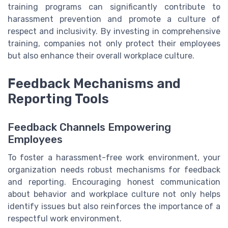
training programs can significantly contribute to
harassment prevention and promote a culture of
respect and inclusivity. By investing in comprehensive
training, companies not only protect their employees
but also enhance their overall workplace culture.
Feedback Mechanisms and
Reporting Tools
Feedback Channels Empowering
Employees
To foster a harassment-free work environment, your
organization needs robust mechanisms for feedback
and reporting. Encouraging honest communication
about behavior and workplace culture not only helps
identify issues but also reinforces the importance of a
respectful work environment.