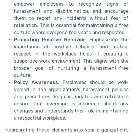
empower employees to recognize signs of
harassment and discrimination, and encourage
them to report any incidents without fear of
retaliation. This is essential for maintaining a free
culture where everyone feels safe and respected.
Promoting Positive Behavior:
Emphasizing the
importance of positive behavior and mutual
respect in the workplace helps in creating a
supportive work environment. This aligns with the
broader goal of nurturing a harassment-free
culture.
Policy Awareness:
Employees should be well-
versed in the organization's harassment policies
and procedures. Regular updates and refreshers
ensure that everyone is informed about any
changes and understands their role in maintaining
a respectful workplace.
Incorporating these elements into your organization's