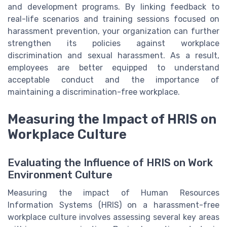
and development programs. By linking feedback to
real-life scenarios and training sessions focused on
harassment prevention, your organization can further
strengthen its policies against workplace
discrimination and sexual harassment. As a result,
employees are better equipped to understand
acceptable conduct and the importance of
maintaining a discrimination-free workplace.
Measuring the Impact of HRIS on
Workplace Culture
Evaluating the Influence of HRIS on Work
Environment Culture
Measuring the impact of Human Resources
Information Systems (HRIS) on a harassment-free
workplace culture involves assessing several key areas