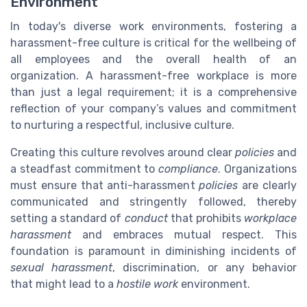
Environment
In today's diverse work environments, fostering a
harassment-free culture is critical for the wellbeing of
all employees and the overall health of an
organization. A harassment-free workplace is more
than just a legal requirement; it is a comprehensive
reflection of your company’s values and commitment
to nurturing a respectful, inclusive culture.
Creating this culture revolves around clear
policies
and
a steadfast commitment to
compliance
. Organizations
must ensure that anti-harassment
policies
are clearly
communicated and stringently followed, thereby
setting a standard of
conduct
that prohibits
workplace
harassment
and embraces mutual respect. This
foundation is paramount in diminishing incidents of
sexual harassment
, discrimination, or any behavior
that might lead to a
hostile work
environment.