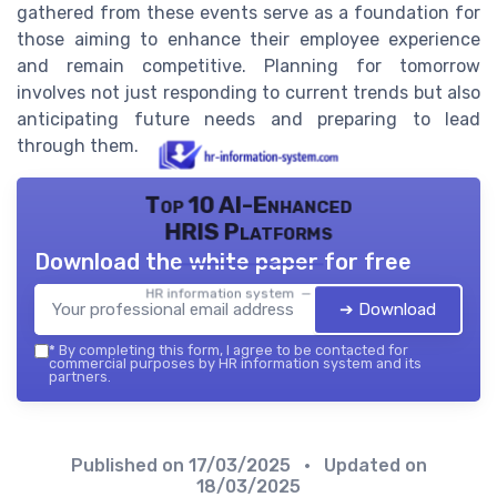
gathered from these events serve as a foundation for
those aiming to enhance their employee experience
and remain competitive. Planning for tomorrow
involves not just responding to current trends but also
anticipating future needs and preparing to lead
through them.
Top 10 AI-Enhanced
HRIS Platforms
Download the white paper for free
HR information system — 2026
➔ Download
*
By completing this form, I agree to be contacted for
commercial purposes by HR information system and its
partners.
Published on
17/03/2025
• Updated on
18/03/2025