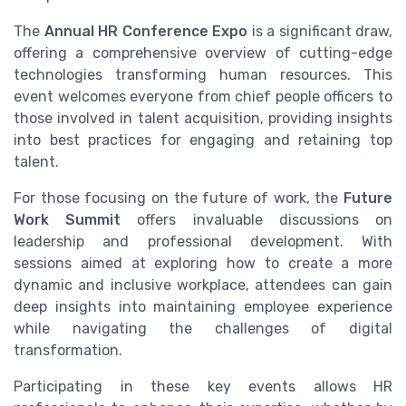
The
Annual HR Conference Expo
is a significant draw,
offering a comprehensive overview of cutting-edge
technologies transforming human resources. This
event welcomes everyone from chief people officers to
those involved in talent acquisition, providing insights
into best practices for engaging and retaining top
talent.
For those focusing on the future of work, the
Future
Work Summit
offers invaluable discussions on
leadership and professional development. With
sessions aimed at exploring how to create a more
dynamic and inclusive workplace, attendees can gain
deep insights into maintaining employee experience
while navigating the challenges of digital
transformation.
Participating in these key events allows HR