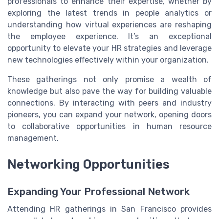
professionals to enhance their expertise, whether by
exploring the latest trends in people analytics or
understanding how virtual experiences are reshaping
the employee experience. It’s an exceptional
opportunity to elevate your HR strategies and leverage
new technologies effectively within your organization.
These gatherings not only promise a wealth of
knowledge but also pave the way for building valuable
connections. By interacting with peers and industry
pioneers, you can expand your network, opening doors
to collaborative opportunities in human resource
management.
Networking Opportunities
Expanding Your Professional Network
Attending HR gatherings in San Francisco provides