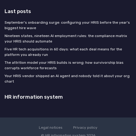
Last posts
September's onboarding surge: configuring your HRIS before the year's
biggest hire wave
Nineteen states, nineteen AI employment rules: the compliance matrix
your HRIS should automate
Five HR tech acquisitions in 60 days: what each deal means for the
platform you already run
The attrition model your HRIS builds is wrong: how survivorship bias
corrupts workforce forecasts
Your HRIS vendor shipped an AI agent and nobody told it about your org
chart
HR information system
Legal notices
Privacy policy
© HR information system 2026