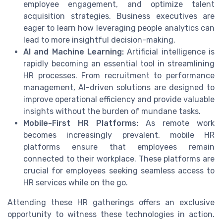
employee engagement, and optimize talent
acquisition strategies. Business executives are
eager to learn how leveraging people analytics can
lead to more insightful decision-making.
AI and Machine Learning:
Artificial intelligence is
rapidly becoming an essential tool in streamlining
HR processes. From recruitment to performance
management, AI-driven solutions are designed to
improve operational efficiency and provide valuable
insights without the burden of mundane tasks.
Mobile-First HR Platforms:
As remote work
becomes increasingly prevalent, mobile HR
platforms ensure that employees remain
connected to their workplace. These platforms are
crucial for employees seeking seamless access to
HR services while on the go.
Attending these HR gatherings offers an exclusive
opportunity to witness these technologies in action.