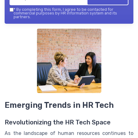
*
By completing this form, I agree to be contacted for
commercial purposes by HR information system and its
partners.
Emerging Trends in HR Tech
Revolutionizing the HR Tech Space
As the landscape of human resources continues to