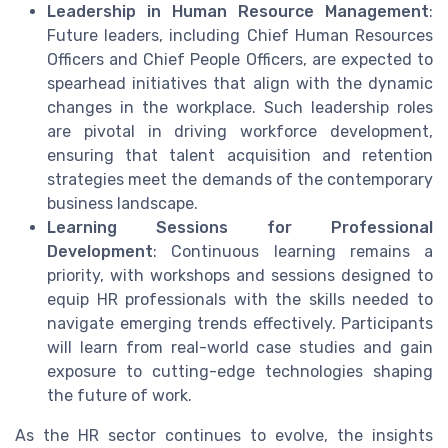
Leadership in Human Resource Management
:
Future leaders, including Chief Human Resources
Officers and Chief People Officers, are expected to
spearhead initiatives that align with the dynamic
changes in the workplace. Such leadership roles
are pivotal in driving workforce development,
ensuring that talent acquisition and retention
strategies meet the demands of the contemporary
business landscape.
Learning Sessions for Professional
Development
: Continuous learning remains a
priority, with workshops and sessions designed to
equip HR professionals with the skills needed to
navigate emerging trends effectively. Participants
will learn from real-world case studies and gain
exposure to cutting-edge technologies shaping
the future of work.
As the HR sector continues to evolve, the insights