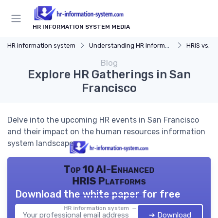
HR INFORMATION SYSTEM MEDIA
HR information system
Understanding HR Information Systems
HRIS vs. Tra
Blog
Explore HR Gatherings in San
Francisco
Delve into the upcoming HR events in San Francisco
and their impact on the human resources information
system landscape.
Top 10 AI-Enhanced
HRIS Platforms
Download the white paper for free
HR information system — 2026
➔ Download