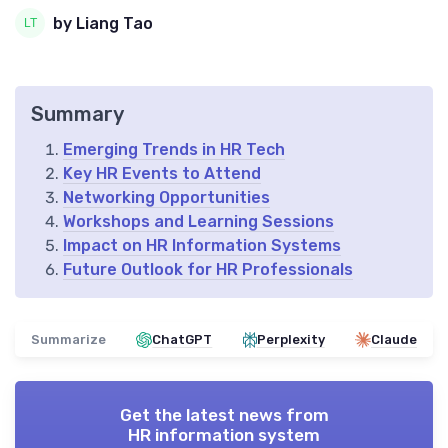
by Liang Tao
Summary
Emerging Trends in HR Tech
Key HR Events to Attend
Networking Opportunities
Workshops and Learning Sessions
Impact on HR Information Systems
Future Outlook for HR Professionals
Summarize
ChatGPT
Perplexity
Claude
Get the latest news from
HR information system