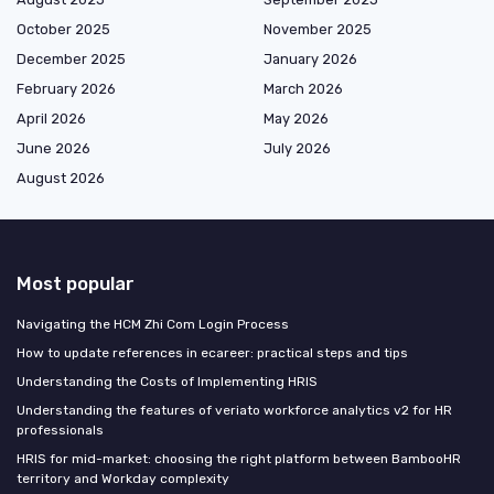
October 2025
November 2025
December 2025
January 2026
February 2026
March 2026
April 2026
May 2026
June 2026
July 2026
August 2026
Most popular
Navigating the HCM Zhi Com Login Process
How to update references in ecareer: practical steps and tips
Understanding the Costs of Implementing HRIS
Understanding the features of veriato workforce analytics v2 for HR
professionals
HRIS for mid-market: choosing the right platform between BambooHR
territory and Workday complexity