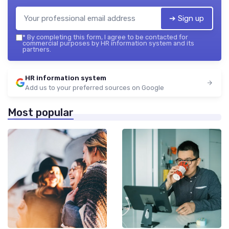
➔ Sign up
*
By completing this form, I agree to be contacted for
commercial purposes by HR information system and its
partners.
HR information system
Add us to your preferred sources on Google
Most popular