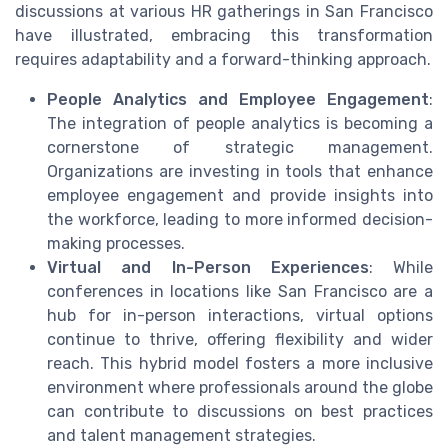
discussions at various HR gatherings in San Francisco
have illustrated, embracing this transformation
requires adaptability and a forward-thinking approach.
People Analytics and Employee Engagement
:
The integration of people analytics is becoming a
cornerstone of strategic management.
Organizations are investing in tools that enhance
employee engagement and provide insights into
the workforce, leading to more informed decision-
making processes.
Virtual and In-Person Experiences
: While
conferences in locations like San Francisco are a
hub for in-person interactions, virtual options
continue to thrive, offering flexibility and wider
reach. This hybrid model fosters a more inclusive
environment where professionals around the globe
can contribute to discussions on best practices
and talent management strategies.