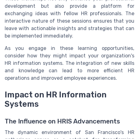
development but also provide a platform for
exchanging ideas with fellow HR professionals. The
interactive nature of these sessions ensures that you
leave with actionable insights and strategies that can
be implemented immediately.
As you engage in these learning opportunities,
consider how they might impact your organization's
HR information systems. The integration of new skills
and knowledge can lead to more efficient HR
operations and improved employee experiences.
Impact on HR Information
Systems
The Influence on HRIS Advancements
The dynamic environment of San Francisco's HR