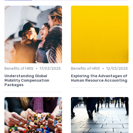
•
•
Benefits of HRIS
17/03/2025
Benefits of HRIS
12/03/2025
Understanding Global
Exploring the Advantages of
Mobility Compensation
Human Resource Accounting
Packages