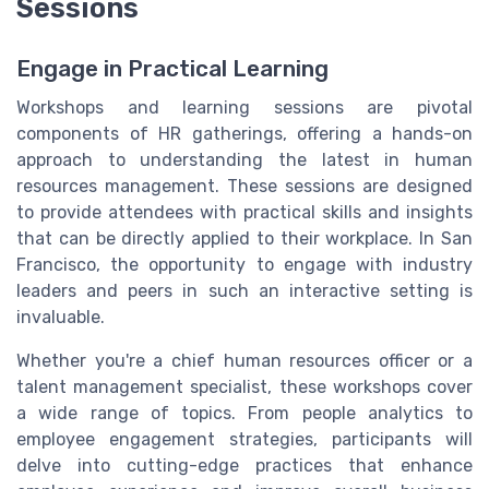
Sessions
Engage in Practical Learning
Workshops and learning sessions are pivotal
components of HR gatherings, offering a hands-on
approach to understanding the latest in human
resources management. These sessions are designed
to provide attendees with practical skills and insights
that can be directly applied to their workplace. In San
Francisco, the opportunity to engage with industry
leaders and peers in such an interactive setting is
invaluable.
Whether you're a chief human resources officer or a
talent management specialist, these workshops cover
a wide range of topics. From people analytics to
employee engagement strategies, participants will
delve into cutting-edge practices that enhance