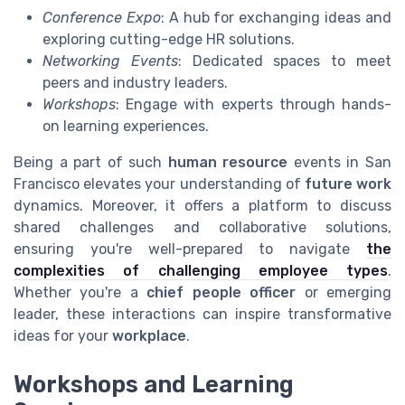
Conference Expo
: A hub for exchanging ideas and
exploring cutting-edge HR solutions.
Networking Events
: Dedicated spaces to meet
peers and industry leaders.
Workshops
: Engage with experts through hands-
on learning experiences.
Being a part of such
human resource
events in San
Francisco elevates your understanding of
future work
dynamics. Moreover, it offers a platform to discuss
shared challenges and collaborative solutions,
ensuring you're well-prepared to navigate
the
complexities of challenging employee types
.
Whether you're a
chief people officer
or emerging
leader, these interactions can inspire transformative
ideas for your
workplace
.
Workshops and Learning