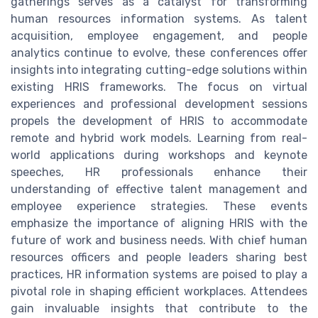
gatherings serves as a catalyst for transforming
human resources information systems. As talent
acquisition, employee engagement, and people
analytics continue to evolve, these conferences offer
insights into integrating cutting-edge solutions within
existing HRIS frameworks. The focus on virtual
experiences and professional development sessions
propels the development of HRIS to accommodate
remote and hybrid work models. Learning from real-
world applications during workshops and keynote
speeches, HR professionals enhance their
understanding of effective talent management and
employee experience strategies. These events
emphasize the importance of aligning HRIS with the
future of work and business needs. With chief human
resources officers and people leaders sharing best
practices, HR information systems are poised to play a
pivotal role in shaping efficient workplaces. Attendees
gain invaluable insights that contribute to the