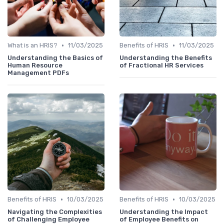
•
•
What is an HRIS?
11/03/2025
Benefits of HRIS
11/03/2025
Understanding the Basics of
Understanding the Benefits
Human Resource
of Fractional HR Services
Management PDFs
•
•
Benefits of HRIS
10/03/2025
Benefits of HRIS
10/03/2025
Navigating the Complexities
Understanding the Impact
of Challenging Employee
of Employee Benefits on