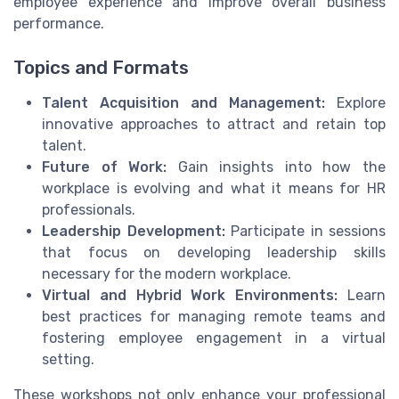
employee experience and improve overall business
performance.
Topics and Formats
Talent Acquisition and Management:
Explore
innovative approaches to attract and retain top
talent.
Future of Work:
Gain insights into how the
workplace is evolving and what it means for HR
professionals.
Leadership Development:
Participate in sessions
that focus on developing leadership skills
necessary for the modern workplace.
Virtual and Hybrid Work Environments:
Learn
best practices for managing remote teams and
fostering employee engagement in a virtual
setting.
These workshops not only enhance your professional