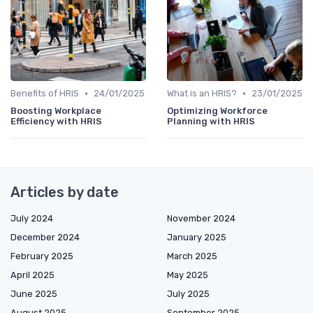
•
•
Benefits of HRIS
24/01/2025
What is an HRIS?
23/01/2025
Boosting Workplace
Optimizing Workforce
Efficiency with HRIS
Planning with HRIS
Articles by date
July 2024
November 2024
December 2024
January 2025
February 2025
March 2025
April 2025
May 2025
June 2025
July 2025
August 2025
September 2025