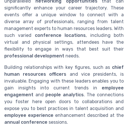
unparalleled
networking opportunities
that can
significantly enhance your career trajectory. These
events offer a unique window to connect with a
diverse array of professionals, ranging from talent
management experts to human resources leaders. With
such varied
conference locations
, including both
virtual and physical settings, attendees have the
flexibility to engage in ways that best suit their
professional development
needs.
Building relationships with key figures, such as
chief
human resources officers
and vice presidents, is
invaluable. Engaging with these leaders enables you to
gain insights into current trends in
employee
engagement
and
people analytics
. The connections
you foster here open doors to collaborations and
expose you to best practices in talent acquisition and
employee experience
enhancement described at the
annual conference
sessions.