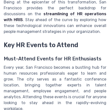
Being at the epicenter of this transformation, San
Francisco provides the perfect backdrop for
discussions on the
streamlining of HR operations
with HRIS
. Stay ahead of the curve by exploring how
these technological innovations can enhance overall
people management strategies in your organization.
Key HR Events to Attend
Must-Attend Events for HR Enthusiasts
Every year, San Francisco becomes a bustling hub for
human resources professionals eager to learn and
grow. The city serves as a fantastic conference
location, bringing together experts in talent
management, employee engagement, and people
analytics. Attending these events is crucial for anyone
looking to stay ahead in the rapidly-evolving
workplace.