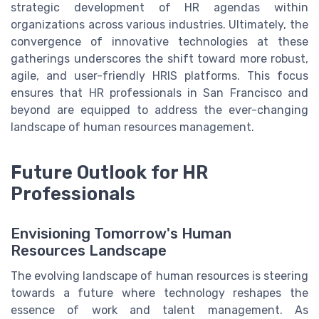
strategic development of HR agendas within
organizations across various industries. Ultimately, the
convergence of innovative technologies at these
gatherings underscores the shift toward more robust,
agile, and user-friendly HRIS platforms. This focus
ensures that HR professionals in San Francisco and
beyond are equipped to address the ever-changing
landscape of human resources management.
Future Outlook for HR
Professionals
Envisioning Tomorrow's Human
Resources Landscape
The evolving landscape of human resources is steering
towards a future where technology reshapes the
essence of work and talent management. As