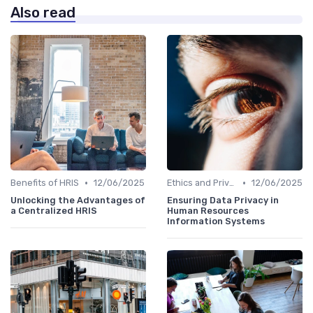
Also read
•
•
Benefits of HRIS
12/06/2025
Ethics and Privacy in HRIS
12/06/2025
Unlocking the Advantages of
Ensuring Data Privacy in
a Centralized HRIS
Human Resources
Information Systems