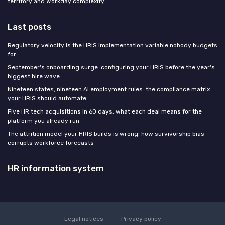
territory and Workday complexity
Last posts
Regulatory velocity is the HRIS implementation variable nobody budgets
for
September's onboarding surge: configuring your HRIS before the year's
biggest hire wave
Nineteen states, nineteen AI employment rules: the compliance matrix
your HRIS should automate
Five HR tech acquisitions in 60 days: what each deal means for the
platform you already run
The attrition model your HRIS builds is wrong: how survivorship bias
corrupts workforce forecasts
HR information system
Legal notices
Privacy policy