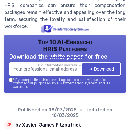
HRIS, companies can ensure their compensation
packages remain effective and appealing over the long
term, securing the loyalty and satisfaction of their
workforce.
Top 10 AI-Enhanced
HRIS Platforms
Download the white paper for free
HR information system — 2026
➔ Download
*
By completing this form, I agree to be contacted for
commercial purposes by HR information system and its
partners.
Published on
08/03/2025
• Updated on
10/03/2025
by Xavier-James Fitzpatrick