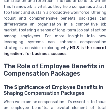
satisfaction and retention. The role of benefits within
this framework is vital, as they help companies attract
top talent and sustain a productive workforce. Offering
robust and comprehensive benefits packages can
differentiate an organization in a competitive job
market, fostering a sense of long-term job satisfaction
among employees. For more insights into how
leveraging systems can enhance compensation
strategies, consider exploring why
HRIS is the secret
ingredient for business success
.
The Role of Employee Benefits in
Compensation Packages
The Significance of Employee Benefits in
Shaping Compensation Packages
When we examine compensation, it's essential to focus
on employee benefits, a pivotal element of total