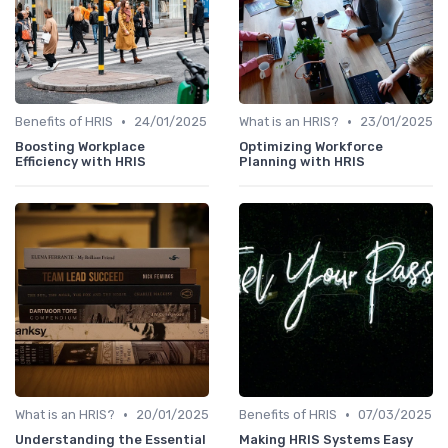
•
•
Benefits of HRIS
24/01/2025
What is an HRIS?
23/01/2025
Boosting Workplace
Optimizing Workforce
Efficiency with HRIS
Planning with HRIS
•
•
What is an HRIS?
20/01/2025
Benefits of HRIS
07/03/2025
Understanding the Essential
Making HRIS Systems Easy