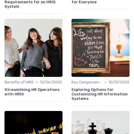
Requirements for an HRIS
for Everyone
System
•
•
Benefits of HRIS
12/06/2025
Key Components of HRIS
10/01/2025
Streamlining HR Operations
Exploring Options for
with HRIS
Customizing HR Information
Systems