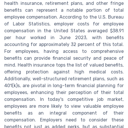
health insurance, retirement plans, and other fringe
benefits can represent a notable portion of total
employee compensation. According to the U.S. Bureau
of Labor Statistics, employer costs for employee
compensation in the United States averaged $38.91
per hour worked in June 2023, with benefits
accounting for approximately 32 percent of this total.
For employees, having access to comprehensive
benefits can provide financial security and peace of
mind. Health insurance tops the list of valued benefits,
offering protection against high medical costs.
Additionally, well-structured retirement plans, such as
401(k)s, are pivotal in long-term financial planning for
employees, enhancing their perception of their total
compensation. In today's competitive job market,
employees are more likely to view valuable employee
benefits as an integral component of their
compensation. Employers need to consider these
benefits not just as added perks, but as substantial