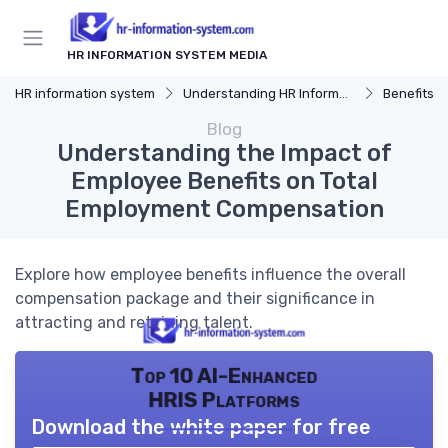
HR INFORMATION SYSTEM MEDIA
HR information system
Understanding HR Information Systems
Benefits o
Blog
Understanding the Impact of
Employee Benefits on Total
Employment Compensation
Explore how employee benefits influence the overall
compensation package and their significance in
attracting and retaining talent.
Top 10 AI-Enhanced
HRIS Platforms
Download the white paper for free