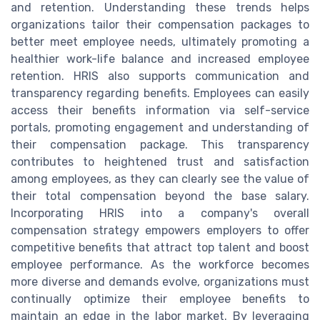
and retention. Understanding these trends helps
organizations tailor their compensation packages to
better meet employee needs, ultimately promoting a
healthier work-life balance and increased employee
retention. HRIS also supports communication and
transparency regarding benefits. Employees can easily
access their benefits information via self-service
portals, promoting engagement and understanding of
their compensation package. This transparency
contributes to heightened trust and satisfaction
among employees, as they can clearly see the value of
their total compensation beyond the base salary.
Incorporating HRIS into a company's overall
compensation strategy empowers employers to offer
competitive benefits that attract top talent and boost
employee performance. As the workforce becomes
more diverse and demands evolve, organizations must
continually optimize their employee benefits to
maintain an edge in the labor market. By leveraging