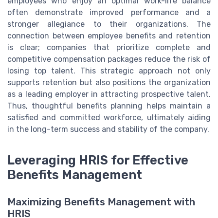
employees who enjoy an optimal work-life balance
often demonstrate improved performance and a
stronger allegiance to their organizations. The
connection between employee benefits and retention
is clear; companies that prioritize complete and
competitive compensation packages reduce the risk of
losing top talent. This strategic approach not only
supports retention but also positions the organization
as a leading employer in attracting prospective talent.
Thus, thoughtful benefits planning helps maintain a
satisfied and committed workforce, ultimately aiding
in the long-term success and stability of the company.
Leveraging HRIS for Effective
Benefits Management
Maximizing Benefits Management with
HRIS