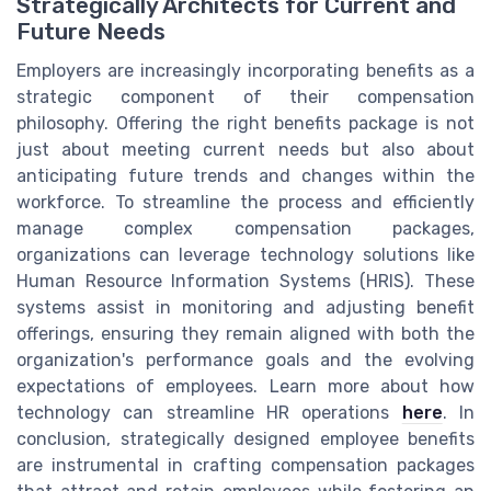
Strategically Architects for Current and
Future Needs
Employers are increasingly incorporating benefits as a
strategic component of their compensation
philosophy. Offering the right benefits package is not
just about meeting current needs but also about
anticipating future trends and changes within the
workforce. To streamline the process and efficiently
manage complex compensation packages,
organizations can leverage technology solutions like
Human Resource Information Systems (HRIS). These
systems assist in monitoring and adjusting benefit
offerings, ensuring they remain aligned with both the
organization's performance goals and the evolving
expectations of employees. Learn more about how
technology can streamline HR operations
here
. In
conclusion, strategically designed employee benefits
are instrumental in crafting compensation packages