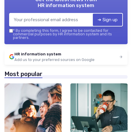
HR information system
➔ Sign up
*
By completing this form, I agree to be contacted for
commercial purposes by HR information system and its
partners.
HR information system
Add us to your preferred sources on Google
Most popular