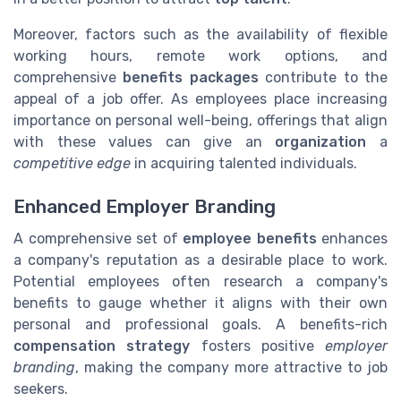
Moreover, factors such as the availability of flexible
working hours, remote work options, and
comprehensive
benefits packages
contribute to the
appeal of a job offer. As employees place increasing
importance on personal well-being, offerings that align
with these values can give an
organization
a
competitive edge
in acquiring talented individuals.
Enhanced Employer Branding
A comprehensive set of
employee benefits
enhances
a company's reputation as a desirable place to work.
Potential employees often research a company's
benefits to gauge whether it aligns with their own
personal and professional goals. A benefits-rich
compensation strategy
fosters positive
employer
branding
, making the company more attractive to job
seekers.