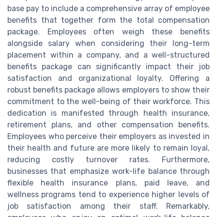
base pay to include a comprehensive array of employee
benefits that together form the total compensation
package. Employees often weigh these benefits
alongside salary when considering their long-term
placement within a company, and a well-structured
benefits package can significantly impact their job
satisfaction and organizational loyalty. Offering a
robust benefits package allows employers to show their
commitment to the well-being of their workforce. This
dedication is manifested through health insurance,
retirement plans, and other compensation benefits.
Employees who perceive their employers as invested in
their health and future are more likely to remain loyal,
reducing costly turnover rates. Furthermore,
businesses that emphasize work-life balance through
flexible health insurance plans, paid leave, and
wellness programs tend to experience higher levels of
job satisfaction among their staff. Remarkably,