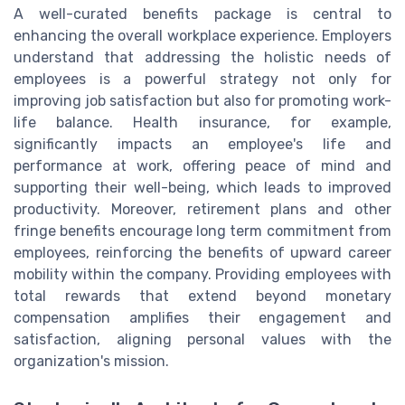
A well-curated benefits package is central to
enhancing the overall workplace experience. Employers
understand that addressing the holistic needs of
employees is a powerful strategy not only for
improving job satisfaction but also for promoting work-
life balance. Health insurance, for example,
significantly impacts an employee's life and
performance at work, offering peace of mind and
supporting their well-being, which leads to improved
productivity. Moreover, retirement plans and other
fringe benefits encourage long term commitment from
employees, reinforcing the benefits of upward career
mobility within the company. Providing employees with
total rewards that extend beyond monetary
compensation amplifies their engagement and
satisfaction, aligning personal values with the
organization's mission.