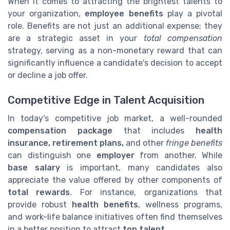
When it comes to attracting the brightest talents to
your organization,
employee benefits
play a pivotal
role. Benefits are not just an additional expense; they
are a strategic asset in your
total compensation
strategy, serving as a non-monetary reward that can
significantly influence a candidate's decision to accept
or decline a job offer.
Competitive Edge in Talent Acquisition
In today's competitive job market, a well-rounded
compensation package
that includes
health
insurance, retirement plans,
and other
fringe benefits
can distinguish one
employer
from another. While
base salary
is important, many candidates also
appreciate the value offered by other components of
total rewards
. For instance, organizations that
provide robust
health benefits
, wellness programs,
and work-life balance initiatives often find themselves
in a better position to attract
top talent
.