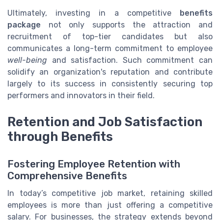
Ultimately, investing in a competitive
benefits
package
not only supports the attraction and
recruitment of top-tier candidates but also
communicates a long-term commitment to employee
well-being
and satisfaction. Such commitment can
solidify an organization's reputation and contribute
largely to its success in consistently securing top
performers and innovators in their field.
Retention and Job Satisfaction
through Benefits
Fostering Employee Retention with
Comprehensive Benefits
In today’s competitive job market, retaining skilled
employees is more than just offering a competitive
salary. For businesses, the strategy extends beyond