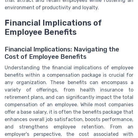
that attract and retain employees while fostering an
environment of productivity and loyalty.
Financial Implications of
Employee Benefits
Financial Implications: Navigating the
Cost of Employee Benefits
Understanding the financial implications of employee
benefits within a compensation package is crucial for
any organization. These benefits can encompass a
variety of offerings, from health insurance to
retirement plans, and can significantly impact the total
compensation of an employee. While most companies
offer a base salary, it is often the benefits package that
enhances overall job satisfaction, boosts performance,
and strengthens employee retention. From an
employer's perspective, the cost associated with