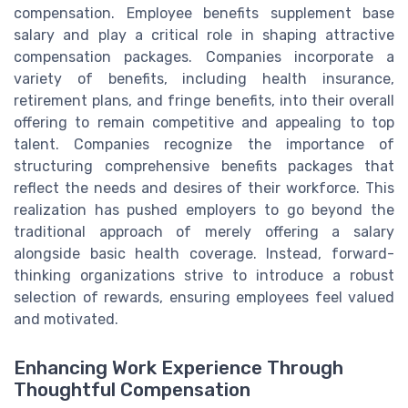
compensation. Employee benefits supplement base
salary and play a critical role in shaping attractive
compensation packages. Companies incorporate a
variety of benefits, including health insurance,
retirement plans, and fringe benefits, into their overall
offering to remain competitive and appealing to top
talent. Companies recognize the importance of
structuring comprehensive benefits packages that
reflect the needs and desires of their workforce. This
realization has pushed employers to go beyond the
traditional approach of merely offering a salary
alongside basic health coverage. Instead, forward-
thinking organizations strive to introduce a robust
selection of rewards, ensuring employees feel valued
and motivated.
Enhancing Work Experience Through
Thoughtful Compensation