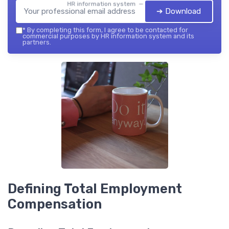
HR information system — 2026
➔ Download
*
By completing this form, I agree to be contacted for
commercial purposes by HR information system and its
partners.
Defining Total Employment
Compensation