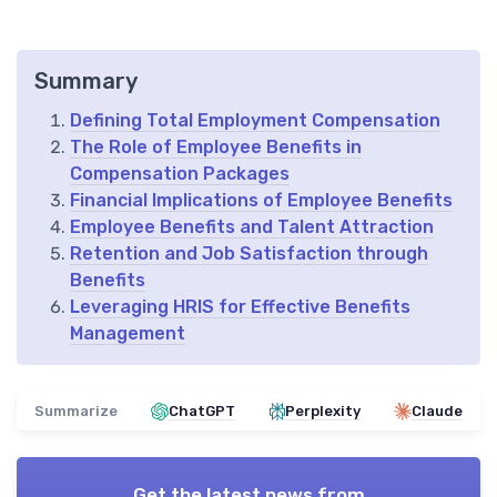
Summary
Defining Total Employment Compensation
The Role of Employee Benefits in
Compensation Packages
Financial Implications of Employee Benefits
Employee Benefits and Talent Attraction
Retention and Job Satisfaction through
Benefits
Leveraging HRIS for Effective Benefits
Management
Summarize
ChatGPT
Perplexity
Claude
Get the latest news from