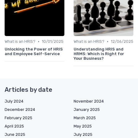
•
•
What is an HRIS?
10/01/2025
What is an HRIS?
12/06/2025
Unlocking the Power of HRIS
Understanding HRIS and
and Employee Self-Service
HRMS: Which is Right for
Your Business?
Articles by date
July 2024
November 2024
December 2024
January 2025
February 2025
March 2025
April 2025
May 2025
June 2025
July 2025