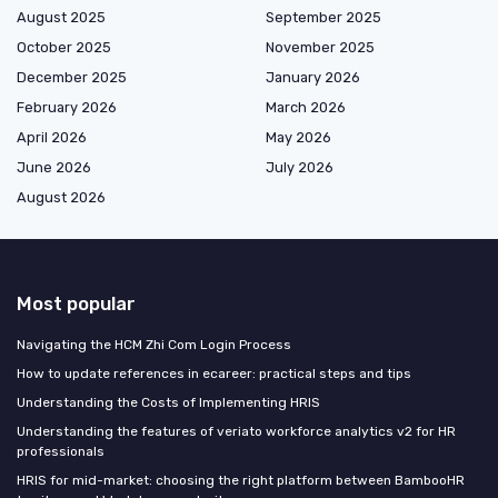
August 2025
September 2025
October 2025
November 2025
December 2025
January 2026
February 2026
March 2026
April 2026
May 2026
June 2026
July 2026
August 2026
Most popular
Navigating the HCM Zhi Com Login Process
How to update references in ecareer: practical steps and tips
Understanding the Costs of Implementing HRIS
Understanding the features of veriato workforce analytics v2 for HR
professionals
HRIS for mid-market: choosing the right platform between BambooHR