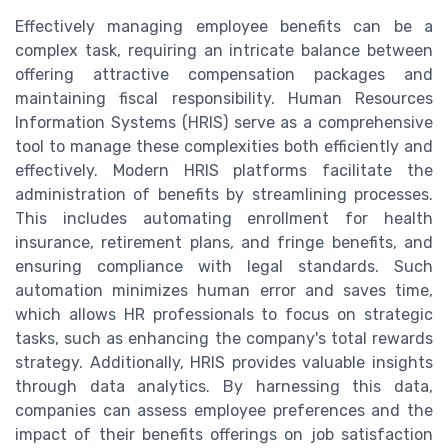
Effectively managing employee benefits can be a
complex task, requiring an intricate balance between
offering attractive compensation packages and
maintaining fiscal responsibility. Human Resources
Information Systems (HRIS) serve as a comprehensive
tool to manage these complexities both efficiently and
effectively. Modern HRIS platforms facilitate the
administration of benefits by streamlining processes.
This includes automating enrollment for health
insurance, retirement plans, and fringe benefits, and
ensuring compliance with legal standards. Such
automation minimizes human error and saves time,
which allows HR professionals to focus on strategic
tasks, such as enhancing the company's total rewards
strategy. Additionally, HRIS provides valuable insights
through data analytics. By harnessing this data,
companies can assess employee preferences and the
impact of their benefits offerings on job satisfaction