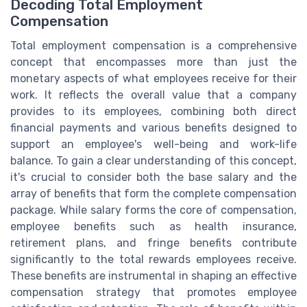
Decoding Total Employment
Compensation
Total employment compensation is a comprehensive
concept that encompasses more than just the
monetary aspects of what employees receive for their
work. It reflects the overall value that a company
provides to its employees, combining both direct
financial payments and various benefits designed to
support an employee's well-being and work-life
balance. To gain a clear understanding of this concept,
it's crucial to consider both the base salary and the
array of benefits that form the complete compensation
package. While salary forms the core of compensation,
employee benefits such as health insurance,
retirement plans, and fringe benefits contribute
significantly to the total rewards employees receive.
These benefits are instrumental in shaping an effective
compensation strategy that promotes employee