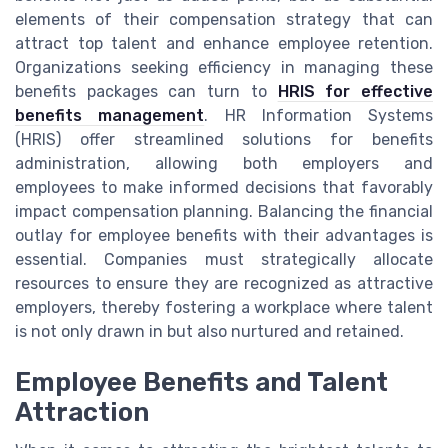
elements of their compensation strategy that can
attract top talent and enhance employee retention.
Organizations seeking efficiency in managing these
benefits packages can turn to
HRIS for effective
benefits management
. HR Information Systems
(HRIS) offer streamlined solutions for benefits
administration, allowing both employers and
employees to make informed decisions that favorably
impact compensation planning. Balancing the financial
outlay for employee benefits with their advantages is
essential. Companies must strategically allocate
resources to ensure they are recognized as attractive
employers, thereby fostering a workplace where talent
is not only drawn in but also nurtured and retained.
Employee Benefits and Talent
Attraction