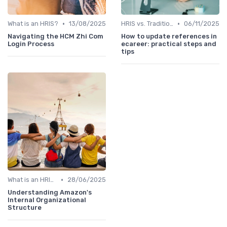
•
•
What is an HRIS?
13/08/2025
HRIS vs. Traditional HR Methods
06/11/2025
Navigating the HCM Zhi Com
How to update references in
Login Process
ecareer: practical steps and
tips
•
What is an HRIS?
28/06/2025
Understanding Amazon's
Internal Organizational
Structure