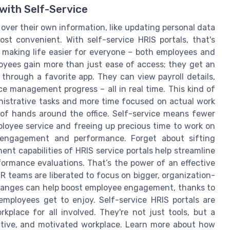
ith Self-Service
ver their own information, like updating personal data
t convenient. With self-service HRIS portals, that's
 making life easier for everyone – both employees and
yees gain more than just ease of access; they get an
g through a favorite app. They can view payroll details,
e management progress – all in real time. This kind of
nistrative tasks and more time focused on actual work
ir of hands around the office. Self-service means fewer
loyee service and freeing up precious time to work on
e engagement and performance. Forget about sifting
 capabilities of HRIS service portals help streamline
ormance evaluations. That’s the power of an effective
HR teams are liberated to focus on bigger, organization-
changes can help boost employee engagement, thanks to
ployees get to enjoy. Self-service HRIS portals are
kplace for all involved. They're not just tools, but a
ctive, and motivated workplace. Learn more about how