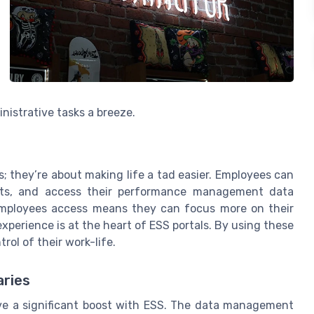
nistrative tasks a breeze.
; they’re about making life a tad easier. Employees can
ests, and access their performance management data
 employees access means they can focus more on their
experience is at the heart of ESS portals. By using these
ol of their work-life.
ries
 a significant boost with ESS. The data management