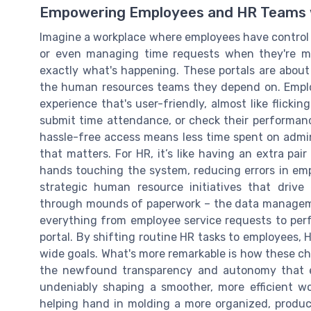
Empowering Employees and HR Teams w
Imagine a workplace where employees have control o
or even managing time requests when they're mos
exactly what's happening. These portals are about
the human resources teams they depend on. Emplo
experience that's user-friendly, almost like flickin
submit time attendance, or check their performanc
hassle-free access means less time spent on admi
that matters. For HR, it’s like having an extra pa
hands touching the system, reducing errors in emp
strategic human resource initiatives that driv
through mounds of paperwork – the data management
everything from employee service requests to perf
portal. By shifting routine HR tasks to employees, 
wide goals. What's more remarkable is how these 
the newfound transparency and autonomy that em
undeniably shaping a smoother, more efficient wor
helping hand in molding a more organized, produ