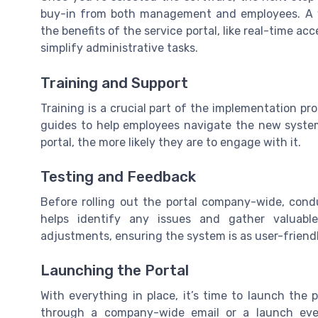
buy-in from both management and employees. A w
the benefits of the service portal, like real-time a
simplify administrative tasks.
Training and Support
Training is a crucial part of the implementation pr
guides to help employees navigate the new system
portal, the more likely they are to engage with it.
Testing and Feedback
Before rolling out the portal company-wide, condu
helps identify any issues and gather valuab
adjustments, ensuring the system is as user-friendl
Launching the Portal
With everything in place, it’s time to launch the
through a company-wide email or a launch event