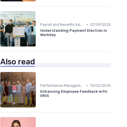
•
Payroll and Benefits Administration
07/09/2025
Understanding Payment Election in
Workday
Also read
•
Performance Management
13/02/2025
Enhancing Employee Feedback with
HRIS