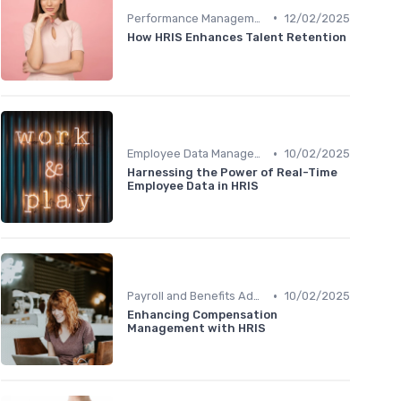
•
Performance Management
12/02/2025
How HRIS Enhances Talent Retention
•
Employee Data Management
10/02/2025
Harnessing the Power of Real-Time
Employee Data in HRIS
•
Payroll and Benefits Administration
10/02/2025
Enhancing Compensation
Management with HRIS