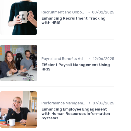
•
Recruitment and Onboarding
08/02/2025
Enhancing Recruitment Tracking
with HRIS
•
Payroll and Benefits Administration
12/06/2025
Efficient Payroll Management Using
HRIS
•
Performance Management
07/03/2025
Enhancing Employee Engagement
with Human Resources Information
Systems