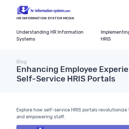
HR INFORMATION SYSTEM MEDIA
Understanding HR Information
Implementin
Systems
HRIS
Blog
Enhancing Employee Experie
Self-Service HRIS Portals
Explore how self-service HRIS portals revolutioniz
and empowering staff.