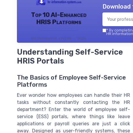
Download 
Top 10 AI-Enhanced
HRIS Platforms
*
By completing
HR information
HR information system — 2026
Understanding Self-Service
HRIS Portals
The Basics of Employee Self-Service
Platforms
Ever wonder how employees can handle their HR
tasks without constantly contacting the HR
department? Enter the world of employee self-
service (ESS) portals, where things like leave
applications or payroll queries are just a click
away. Designed as user-friendly systems, these