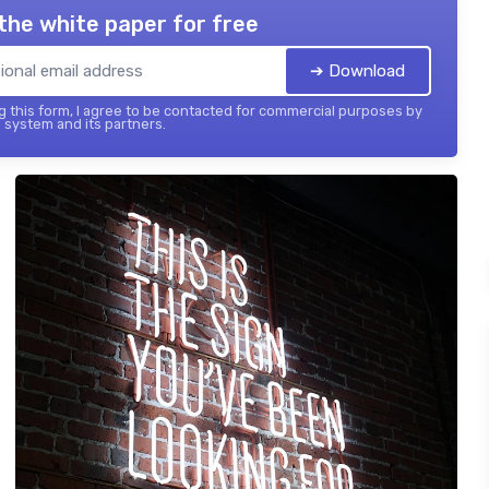
the white paper for free
➔ Download
 this form, I agree to be contacted for commercial purposes by
 system and its partners.