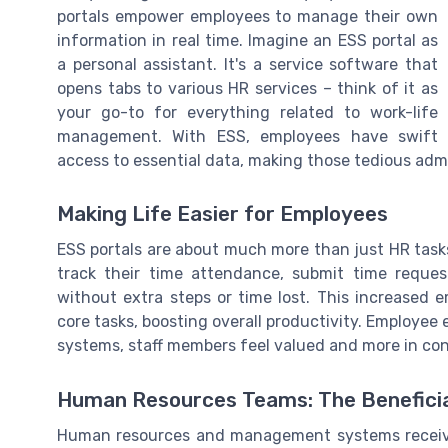
portals empower employees to manage their own
information in real time. Imagine an ESS portal as
a personal assistant. It's a service software that
opens tabs to various HR services – think of it as
your go-to for everything related to work-life
management. With ESS, employees have swift
access to essential data, making those tedious admi
Making Life Easier for Employees
ESS portals are about much more than just HR tasks
track their time attendance, submit time requ
without extra steps or time lost. This increased
core tasks, boosting overall productivity. Employee 
systems, staff members feel valued and more in contr
Human Resources Teams: The Beneficia
Human resources and management systems receive