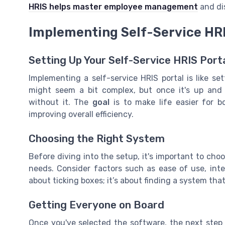
HRIS helps master employee management
and dis
Implementing Self-Service HRI
Setting Up Your Self-Service HRIS Port
Implementing a self-service HRIS portal is like set
might seem a bit complex, but once it's up an
without it. The
goal
is to make life easier for 
improving overall efficiency.
Choosing the Right System
Before diving into the setup, it's important to choo
needs. Consider factors such as ease of use, integr
about ticking boxes; it’s about finding a system th
Getting Everyone on Board
Once you've selected the software, the next step 