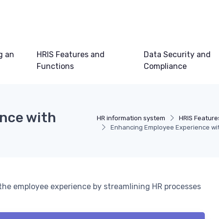
g an
HRIS Features and
Data Security and
Functions
Compliance
nce with
HR information system
HRIS Feature
Enhancing Employee Experience with
e the employee experience by streamlining HR processes