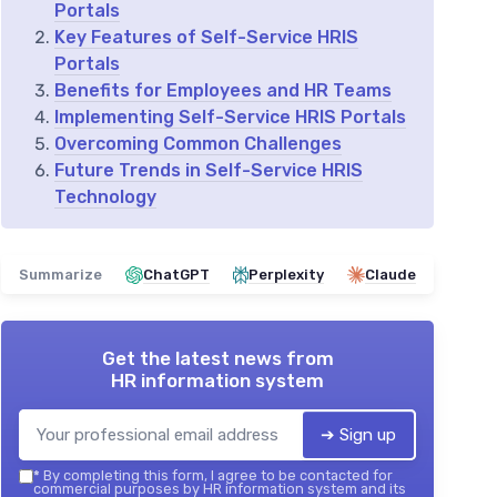
Portals
Key Features of Self-Service HRIS
Portals
Benefits for Employees and HR Teams
Implementing Self-Service HRIS Portals
Overcoming Common Challenges
Future Trends in Self-Service HRIS
Technology
Summarize
ChatGPT
Perplexity
Claude
Get the latest news from
HR information system
➔ Sign up
*
By completing this form, I agree to be contacted for
commercial purposes by HR information system and its