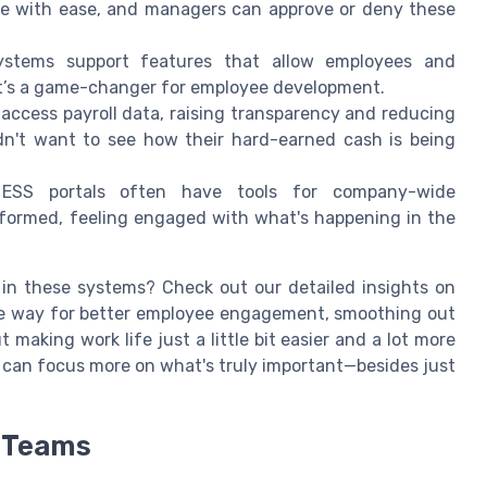
ve with ease, and managers can approve or deny these
ystems support features that allow employees and
It’s a game-changer for employee development.
access payroll data, raising transparency and reducing
dn't want to see how their hard-earned cash is being
 ESS portals often have tools for company-wide
formed, feeling engaged with what's happening in the
in these systems? Check out our detailed insights on
he way for better employee engagement, smoothing out
aking work life just a little bit easier and a lot more
s can focus more on what's truly important—besides just
R Teams