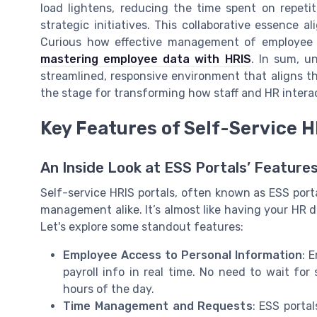
load lightens, reducing the time spent on repet
strategic initiatives. This collaborative essence 
Curious how effective management of employee d
mastering employee data with HRIS
. In sum, u
streamlined, responsive environment that aligns t
the stage for transforming how staff and HR intera
Key Features of Self-Service H
An Inside Look at ESS Portals’ Feature
Self-service HRIS portals, often known as ESS por
management alike. It’s almost like having your HR 
Let's explore some standout features:
Employee Access to Personal Information
: 
payroll info in real time. No need to wait for 
hours of the day.
Time Management and Requests
: ESS porta