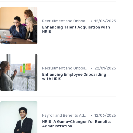
•
Recruitment and Onboarding
12/06/2025
Enhancing Talent Acquisition with
HRIS
•
Recruitment and Onboarding
22/01/2025
Enhancing Employee Onboarding
with HRIS
•
Payroll and Benefits Administration
12/06/2025
HRIS: A Game-Changer for Benefits
Administration