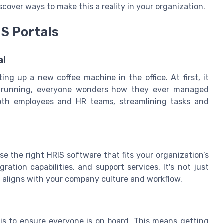
cover ways to make this a reality in your organization.
S Portals
al
ting up a new coffee machine in the office. At first, it
d running, everyone wonders how they ever managed
both employees and HR teams, streamlining tasks and
se the right HRIS software that fits your organization’s
ation capabilities, and support services. It's not just
at aligns with your company culture and workflow.
is to ensure everyone is on board. This means getting