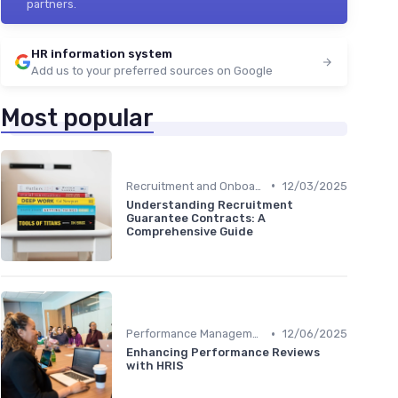
partners.
HR information system
Add us to your preferred sources on Google
Most popular
•
Recruitment and Onboarding
12/03/2025
Understanding Recruitment
Guarantee Contracts: A
Comprehensive Guide
•
Performance Management
12/06/2025
Enhancing Performance Reviews
with HRIS