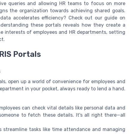
itive queries and allowing HR teams to focus on more
aligns the organization towards achieving shared goals.
ata accelerates efficiency? Check out our guide on
nderstanding these portals reveals how they create a
he interests of employees and HR departments, setting
ct.
RIS Portals
s
tals, open up a world of convenience for employees and
department in your pocket, always ready to lend a hand.
Employees can check vital details like personal data and
someone to fetch these details. It's all right there—all
ls streamline tasks like time attendance and managing