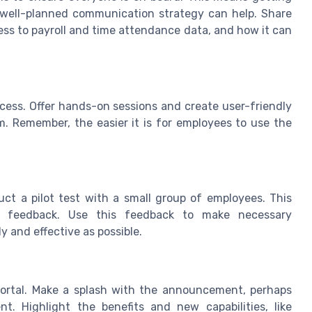
ell-planned communication strategy can help. Share
ccess to payroll and time attendance data, and how it can
ocess. Offer hands-on sessions and create user-friendly
. Remember, the easier it is for employees to use the
ct a pilot test with a small group of employees. This
le feedback. Use this feedback to make necessary
y and effective as possible.
 portal. Make a splash with the announcement, perhaps
. Highlight the benefits and new capabilities, like