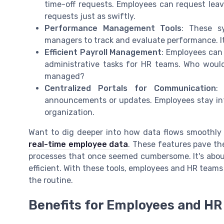
time-off requests. Employees can request lea
requests just as swiftly.
Performance Management Tools
: These s
managers to track and evaluate performance. 
Efficient Payroll Management
: Employees can 
administrative tasks for HR teams. Who woul
managed?
Centralized Portals for Communication
:
announcements or updates. Employees stay in
organization.
Want to dig deeper into how data flows smoothly 
real-time employee data
. These features pave t
processes that once seemed cumbersome. It's about m
efficient. With these tools, employees and HR team
the routine.
Benefits for Employees and H