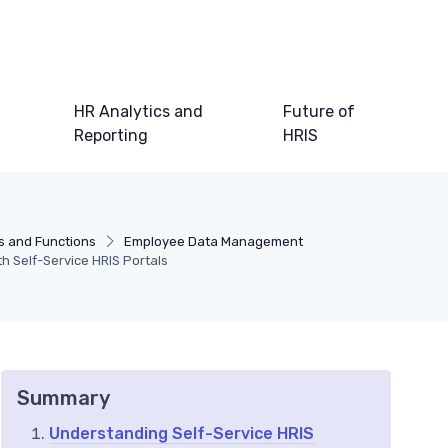
HR Analytics and
Future of
Reporting
HRIS
s and Functions
Employee Data Management
 Self-Service HRIS Portals
Summary
Understanding Self-Service HRIS