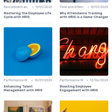
•
•
Recruitment and Onboarding
11/01/2025
Time and Attendance Tracking
10/01/2025
Mastering the Employee Life
Why Attendance Tracking
Cycle with HRIS
with HRIS is a Game-Changer
•
•
Performance Management
10/01/2025
Performance Management
12/06/2025
Enhancing Talent
Boosting Employee
Management with HRIS
Engagement with HRIS