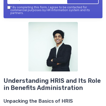
*
By completing this form, I agree to be contacted for
commercial purposes by HR information system and its
partners.
Understanding HRIS and Its Role
in Benefits Administration
Unpacking the Basics of HRIS