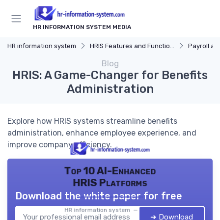
HR INFORMATION SYSTEM MEDIA
HR information system
HRIS Features and Functions
Payroll and Be
Blog
HRIS: A Game-Changer for Benefits
Administration
Explore how HRIS systems streamline benefits
administration, enhance employee experience, and
improve company efficiency.
Top 10 AI-Enhanced
HRIS Platforms
Download the white paper for free
HR information system — 2026
➔ Download