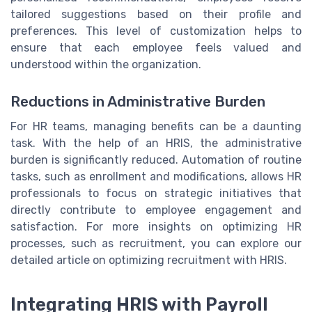
tailored suggestions based on their profile and
preferences. This level of customization helps to
ensure that each employee feels valued and
understood within the organization.
Reductions in Administrative Burden
For HR teams, managing benefits can be a daunting
task. With the help of an HRIS, the administrative
burden is significantly reduced. Automation of routine
tasks, such as enrollment and modifications, allows HR
professionals to focus on strategic initiatives that
directly contribute to employee engagement and
satisfaction. For more insights on optimizing HR
processes, such as recruitment, you can explore our
detailed article on optimizing recruitment with HRIS.
Integrating HRIS with Payroll