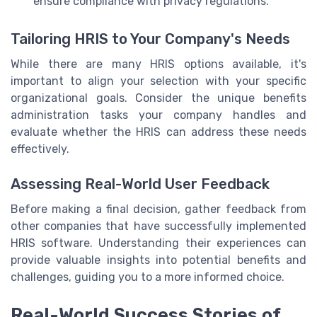
ensure compliance with privacy regulations.
Tailoring HRIS to Your Company's Needs
While there are many HRIS options available, it's
important to align your selection with your specific
organizational goals. Consider the unique benefits
administration tasks your company handles and
evaluate whether the HRIS can address these needs
effectively.
Assessing Real-World User Feedback
Before making a final decision, gather feedback from
other companies that have successfully implemented
HRIS software. Understanding their experiences can
provide valuable insights into potential benefits and
challenges, guiding you to a more informed choice.
Real-World Success Stories of