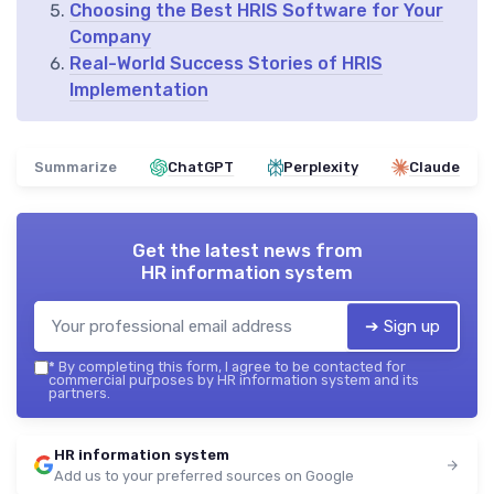
Choosing the Best HRIS Software for Your
Company
Real-World Success Stories of HRIS
Implementation
Summarize
ChatGPT
Perplexity
Claude
Get the latest news from
HR information system
➔ Sign up
*
By completing this form, I agree to be contacted for
commercial purposes by HR information system and its
partners.
HR information system
Add us to your preferred sources on Google