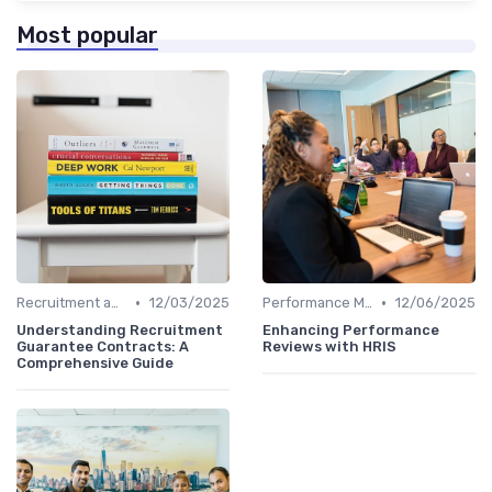
Most popular
•
•
Recruitment and Onboarding
12/03/2025
Performance Management
12/06/2025
Understanding Recruitment
Enhancing Performance
Guarantee Contracts: A
Reviews with HRIS
Comprehensive Guide