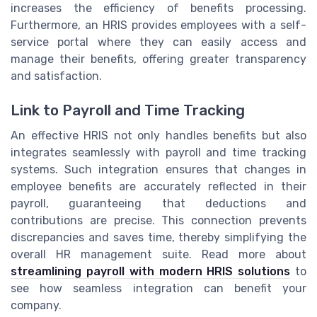
increases the efficiency of benefits processing.
Furthermore, an HRIS provides employees with a self-
service portal where they can easily access and
manage their benefits, offering greater transparency
and satisfaction.
Link to Payroll and Time Tracking
An effective HRIS not only handles benefits but also
integrates seamlessly with payroll and time tracking
systems. Such integration ensures that changes in
employee benefits are accurately reflected in their
payroll, guaranteeing that deductions and
contributions are precise. This connection prevents
discrepancies and saves time, thereby simplifying the
overall HR management suite. Read more about
streamlining payroll with modern HRIS solutions
to
see how seamless integration can benefit your
company.