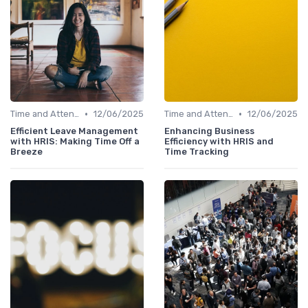
•
•
Time and Attendance Tracking
12/06/2025
Time and Attendance Tracking
12/06/2025
Efficient Leave Management
Enhancing Business
with HRIS: Making Time Off a
Efficiency with HRIS and
Breeze
Time Tracking