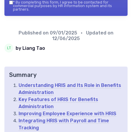
*
By completing this form, I agree to be contacted for
commercial purposes by HR information system and its
partners.
Published on
09/01/2025
• Updated on
12/06/2025
by Liang Tao
Summary
Understanding HRIS and Its Role in Benefits
Administration
Key Features of HRIS for Benefits
Administration
Improving Employee Experience with HRIS
Integrating HRIS with Payroll and Time
Tracking