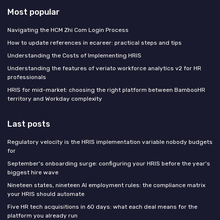
Most popular
Navigating the HCM Zhi Com Login Process
How to update references in ecareer: practical steps and tips
Understanding the Costs of Implementing HRIS
Understanding the features of veriato workforce analytics v2 for HR
professionals
HRIS for mid-market: choosing the right platform between BambooHR
territory and Workday complexity
Last posts
Regulatory velocity is the HRIS implementation variable nobody budgets
for
September's onboarding surge: configuring your HRIS before the year's
biggest hire wave
Nineteen states, nineteen AI employment rules: the compliance matrix
your HRIS should automate
Five HR tech acquisitions in 60 days: what each deal means for the
platform you already run