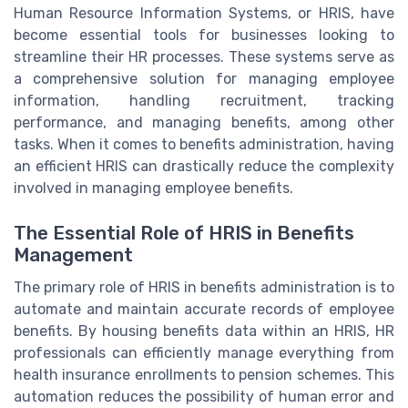
Human Resource Information Systems, or HRIS, have
become essential tools for businesses looking to
streamline their HR processes. These systems serve as
a comprehensive solution for managing employee
information, handling recruitment, tracking
performance, and managing benefits, among other
tasks. When it comes to benefits administration, having
an efficient HRIS can drastically reduce the complexity
involved in managing employee benefits.
The Essential Role of HRIS in Benefits
Management
The primary role of HRIS in benefits administration is to
automate and maintain accurate records of employee
benefits. By housing benefits data within an HRIS, HR
professionals can efficiently manage everything from
health insurance enrollments to pension schemes. This
automation reduces the possibility of human error and