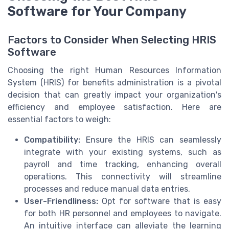
Software for Your Company
Factors to Consider When Selecting HRIS
Software
Choosing the right Human Resources Information
System (HRIS) for benefits administration is a pivotal
decision that can greatly impact your organization's
efficiency and employee satisfaction. Here are
essential factors to weigh:
Compatibility:
Ensure the HRIS can seamlessly
integrate with your existing systems, such as
payroll and time tracking, enhancing overall
operations. This connectivity will streamline
processes and reduce manual data entries.
User-Friendliness:
Opt for software that is easy
for both HR personnel and employees to navigate.
An intuitive interface can alleviate the learning