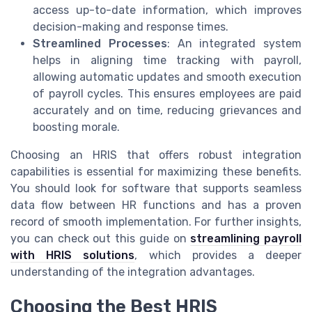
access up-to-date information, which improves
decision-making and response times.
Streamlined Processes
: An integrated system
helps in aligning time tracking with payroll,
allowing automatic updates and smooth execution
of payroll cycles. This ensures employees are paid
accurately and on time, reducing grievances and
boosting morale.
Choosing an HRIS that offers robust integration
capabilities is essential for maximizing these benefits.
You should look for software that supports seamless
data flow between HR functions and has a proven
record of smooth implementation. For further insights,
you can check out this guide on
streamlining payroll
with HRIS solutions
, which provides a deeper
understanding of the integration advantages.
Choosing the Best HRIS