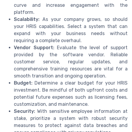
curve and increase engagement with the
platform.
Scalability:
As your company grows, so should
your HRIS capabilities. Select a system that can
expand with your business needs without
requiring a complete overhaul.
Vendor Support:
Evaluate the level of support
provided by the software vendor. Reliable
customer service, regular updates, and
comprehensive training resources are vital for a
smooth transition and ongoing operation.
Budget:
Determine a clear budget for your HRIS
investment. Be mindful of both upfront costs and
potential future expenses such as licensing fees,
customization, and maintenance.
Security:
With sensitive employee information at
stake, prioritize a system with robust security
measures to protect against data breaches and