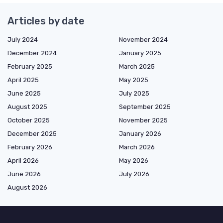
Articles by date
July 2024
November 2024
December 2024
January 2025
February 2025
March 2025
April 2025
May 2025
June 2025
July 2025
August 2025
September 2025
October 2025
November 2025
December 2025
January 2026
February 2026
March 2026
April 2026
May 2026
June 2026
July 2026
August 2026