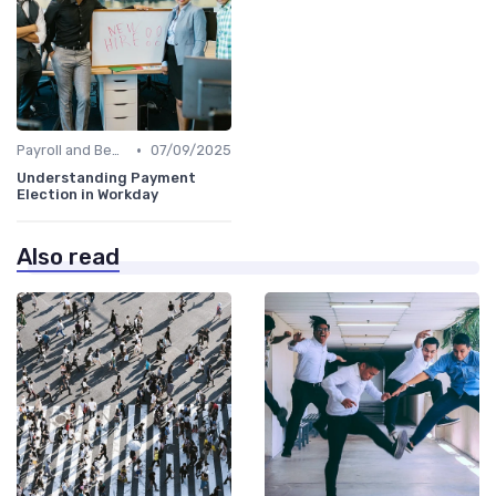
•
Payroll and Benefits Administration
07/09/2025
Understanding Payment
Election in Workday
Also read