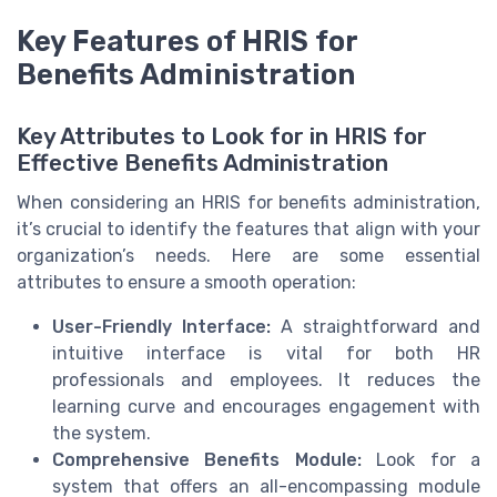
Key Features of HRIS for
Benefits Administration
Key Attributes to Look for in HRIS for
Effective Benefits Administration
When considering an HRIS for benefits administration,
it’s crucial to identify the features that align with your
organization’s needs. Here are some essential
attributes to ensure a smooth operation:
User-Friendly Interface:
A straightforward and
intuitive interface is vital for both HR
professionals and employees. It reduces the
learning curve and encourages engagement with
the system.
Comprehensive Benefits Module:
Look for a
system that offers an all-encompassing module