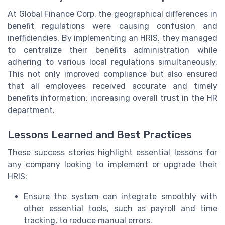
At Global Finance Corp, the geographical differences in
benefit regulations were causing confusion and
inefficiencies. By implementing an HRIS, they managed
to centralize their benefits administration while
adhering to various local regulations simultaneously.
This not only improved compliance but also ensured
that all employees received accurate and timely
benefits information, increasing overall trust in the HR
department.
Lessons Learned and Best Practices
These success stories highlight essential lessons for
any company looking to implement or upgrade their
HRIS:
Ensure the system can integrate smoothly with
other essential tools, such as payroll and time
tracking, to reduce manual errors.