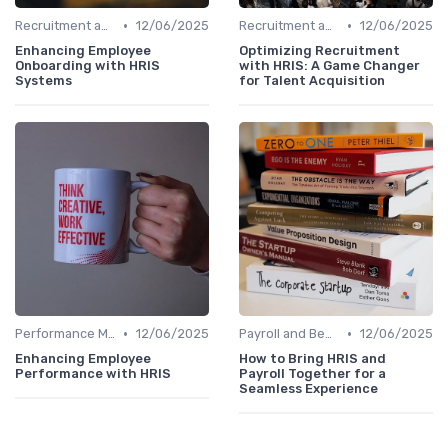
•
•
Recruitment and Onboarding
12/06/2025
Recruitment and Onboarding
12/06/2025
Enhancing Employee
Optimizing Recruitment
Onboarding with HRIS
with HRIS: A Game Changer
Systems
for Talent Acquisition
•
•
Performance Management
12/06/2025
Payroll and Benefits Administration
12/06/2025
Enhancing Employee
How to Bring HRIS and
Performance with HRIS
Payroll Together for a
Seamless Experience