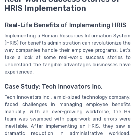
HRIS Implementation
Real-Life Benefits of Implementing HRIS
Implementing a Human Resources Information System
(HRIS) for benefits administration can revolutionize the
way companies handle their employee programs. Let's
take a look at some real-world success stories to
understand the tangible advantages businesses have
experienced.
Case Study: Tech Innovators Inc.
Tech Innovators Inc., a mid-sized technology company,
faced challenges in managing employee benefits
manually. With an ever-growing workforce, the HR
team was swamped with paperwork and errors were
inevitable. After implementing an HRIS, they saw a
dramatic reduction in administrative workload,