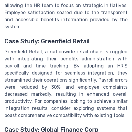
allowing the HR team to focus on strategic initiatives.
Employee satisfaction soared due to the transparent
and accessible benefits information provided by the
system.
Case Study: Greenfield Retail
Greenfield Retail, a nationwide retail chain, struggled
with integrating their benefits administration with
payroll and time tracking. By adopting an HRIS
specifically designed for seamless integration, they
streamlined their operations significantly. Payroll errors
were reduced by 30%, and employee complaints
decreased markedly, resulting in enhanced overall
productivity. For companies looking to achieve similar
integration results, consider exploring systems that
boast comprehensive compatibility with existing tools.
Case Study: Global Finance Corp