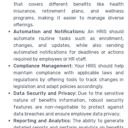
that covers different benefits like health
insurance, retirement plans, and wellness
programs, making it easier to manage diverse
offerings.
Automation and Notifications:
An HRIS should
automate routine tasks such as enrollment,
changes, and updates, while also sending
automated notifications for deadlines or actions
required by employees or HR staff.
Compliance Management:
Your HRIS should help
maintain compliance with applicable laws and
regulations by offering tools to track changes in
legislation and adapt policies accordingly.
Data Security and Privacy:
Due to the sensitive
nature of benefits information, robust security
features are non-negotiable to protect against
data breaches and ensure employee data privacy.
Reporting and Analytics:
The ability to generate
detailed reports and perform analytics on benefits