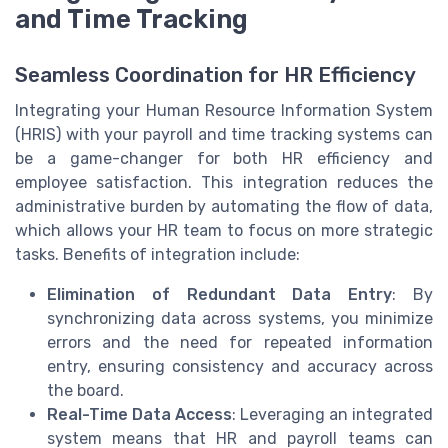
and Time Tracking
Seamless Coordination for HR Efficiency
Integrating your Human Resource Information System
(HRIS) with your payroll and time tracking systems can
be a game-changer for both HR efficiency and
employee satisfaction. This integration reduces the
administrative burden by automating the flow of data,
which allows your HR team to focus on more strategic
tasks. Benefits of integration include:
Elimination of Redundant Data Entry
: By
synchronizing data across systems, you minimize
errors and the need for repeated information
entry, ensuring consistency and accuracy across
the board.
Real-Time Data Access
: Leveraging an integrated
system means that HR and payroll teams can