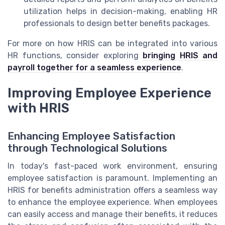
utilization helps in decision-making, enabling HR
professionals to design better benefits packages.
For more on how HRIS can be integrated into various
HR functions, consider exploring
bringing HRIS and
payroll together for a seamless experience
.
Improving Employee Experience
with HRIS
Enhancing Employee Satisfaction
through Technological Solutions
In today's fast-paced work environment, ensuring
employee satisfaction is paramount. Implementing an
HRIS for benefits administration offers a seamless way
to enhance the employee experience. When employees
can easily access and manage their benefits, it reduces