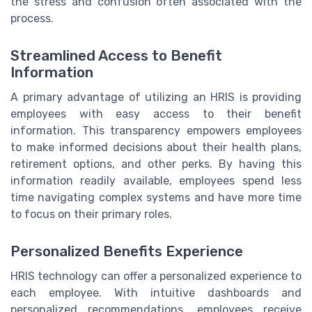
the stress and confusion often associated with the
process.
Streamlined Access to Benefit
Information
A primary advantage of utilizing an HRIS is providing
employees with easy access to their benefit
information. This transparency empowers employees
to make informed decisions about their health plans,
retirement options, and other perks. By having this
information readily available, employees spend less
time navigating complex systems and have more time
to focus on their primary roles.
Personalized Benefits Experience
HRIS technology can offer a personalized experience to
each employee. With intuitive dashboards and
personalized recommendations, employees receive