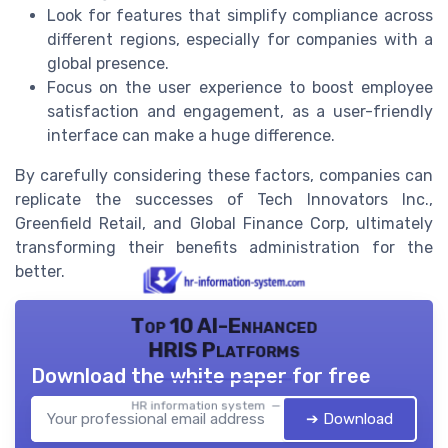
Look for features that simplify compliance across
different regions, especially for companies with a
global presence.
Focus on the user experience to boost employee
satisfaction and engagement, as a user-friendly
interface can make a huge difference.
By carefully considering these factors, companies can
replicate the successes of Tech Innovators Inc.,
Greenfield Retail, and Global Finance Corp, ultimately
transforming their benefits administration for the
better.
Top 10 AI-Enhanced
HRIS Platforms
Download the white paper for free
HR information system — 2026
➔ Download