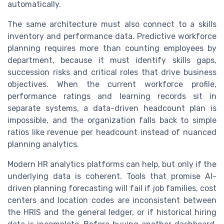
automatically.
The same architecture must also connect to a skills
inventory and performance data. Predictive workforce
planning requires more than counting employees by
department, because it must identify skills gaps,
succession risks and critical roles that drive business
objectives. When the current workforce profile,
performance ratings and learning records sit in
separate systems, a data-driven headcount plan is
impossible, and the organization falls back to simple
ratios like revenue per headcount instead of nuanced
planning analytics.
Modern HR analytics platforms can help, but only if the
underlying data is coherent. Tools that promise AI-
driven planning forecasting will fail if job families, cost
centers and location codes are inconsistent between
the HRIS and the general ledger, or if historical hiring