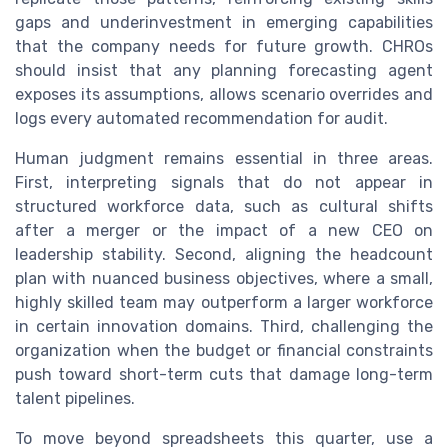
gaps and underinvestment in emerging capabilities
that the company needs for future growth. CHROs
should insist that any planning forecasting agent
exposes its assumptions, allows scenario overrides and
logs every automated recommendation for audit.
Human judgment remains essential in three areas.
First, interpreting signals that do not appear in
structured workforce data, such as cultural shifts
after a merger or the impact of a new CEO on
leadership stability. Second, aligning the headcount
plan with nuanced business objectives, where a small,
highly skilled team may outperform a larger workforce
in certain innovation domains. Third, challenging the
organization when the budget or financial constraints
push toward short-term cuts that damage long-term
talent pipelines.
To move beyond spreadsheets this quarter, use a