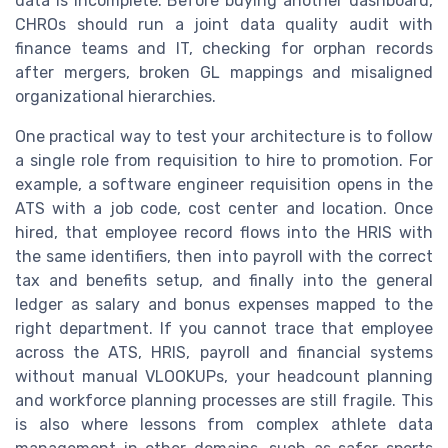
data is incomplete. Before buying another dashboard,
CHROs should run a joint data quality audit with
finance teams and IT, checking for orphan records
after mergers, broken GL mappings and misaligned
organizational hierarchies.
One practical way to test your architecture is to follow
a single role from requisition to hire to promotion. For
example, a software engineer requisition opens in the
ATS with a job code, cost center and location. Once
hired, that employee record flows into the HRIS with
the same identifiers, then into payroll with the correct
tax and benefits setup, and finally into the general
ledger as salary and bonus expenses mapped to the
right department. If you cannot trace that employee
across the ATS, HRIS, payroll and financial systems
without manual VLOOKUPs, your headcount planning
and workforce planning processes are still fragile. This
is also where lessons from complex athlete data