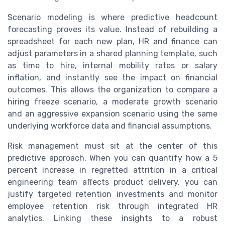
Scenario modeling is where predictive headcount
forecasting proves its value. Instead of rebuilding a
spreadsheet for each new plan, HR and finance can
adjust parameters in a shared planning template, such
as time to hire, internal mobility rates or salary
inflation, and instantly see the impact on financial
outcomes. This allows the organization to compare a
hiring freeze scenario, a moderate growth scenario
and an aggressive expansion scenario using the same
underlying workforce data and financial assumptions.
Risk management must sit at the center of this
predictive approach. When you can quantify how a 5
percent increase in regretted attrition in a critical
engineering team affects product delivery, you can
justify targeted retention investments and monitor
employee retention risk through integrated HR
analytics. Linking these insights to a robust