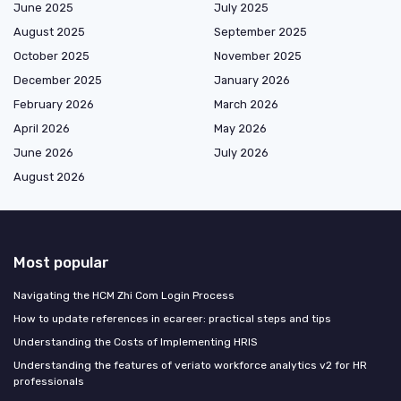
June 2025
July 2025
August 2025
September 2025
October 2025
November 2025
December 2025
January 2026
February 2026
March 2026
April 2026
May 2026
June 2026
July 2026
August 2026
Most popular
Navigating the HCM Zhi Com Login Process
How to update references in ecareer: practical steps and tips
Understanding the Costs of Implementing HRIS
Understanding the features of veriato workforce analytics v2 for HR
professionals