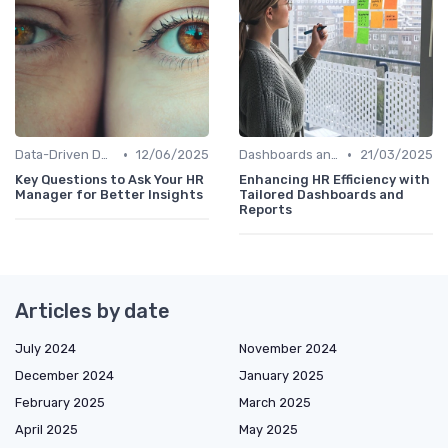
•
•
Data-Driven Decision Making
12/06/2025
Dashboards and Reports
21/03/2025
Key Questions to Ask Your HR
Enhancing HR Efficiency with
Manager for Better Insights
Tailored Dashboards and
Reports
Articles by date
July 2024
November 2024
December 2024
January 2025
February 2025
March 2025
April 2025
May 2025