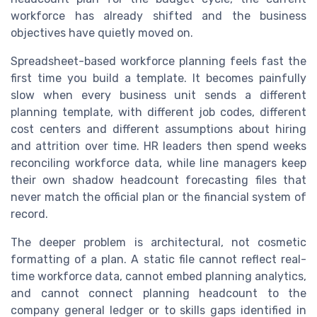
workforce has already shifted and the business
objectives have quietly moved on.
Spreadsheet-based workforce planning feels fast the
first time you build a template. It becomes painfully
slow when every business unit sends a different
planning template, with different job codes, different
cost centers and different assumptions about hiring
and attrition over time. HR leaders then spend weeks
reconciling workforce data, while line managers keep
their own shadow headcount forecasting files that
never match the official plan or the financial system of
record.
The deeper problem is architectural, not cosmetic
formatting of a plan. A static file cannot reflect real-
time workforce data, cannot embed planning analytics,
and cannot connect planning headcount to the
company general ledger or to skills gaps identified in