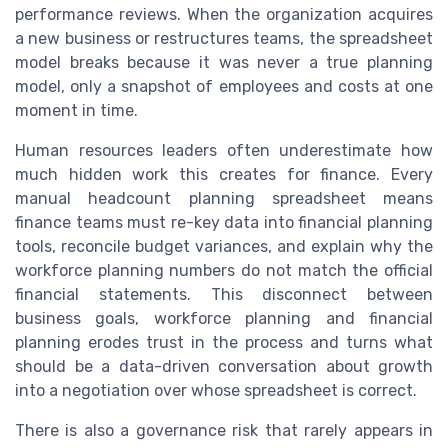
performance reviews. When the organization acquires
a new business or restructures teams, the spreadsheet
model breaks because it was never a true planning
model, only a snapshot of employees and costs at one
moment in time.
Human resources leaders often underestimate how
much hidden work this creates for finance. Every
manual headcount planning spreadsheet means
finance teams must re-key data into financial planning
tools, reconcile budget variances, and explain why the
workforce planning numbers do not match the official
financial statements. This disconnect between
business goals, workforce planning and financial
planning erodes trust in the process and turns what
should be a data-driven conversation about growth
into a negotiation over whose spreadsheet is correct.
There is also a governance risk that rarely appears in