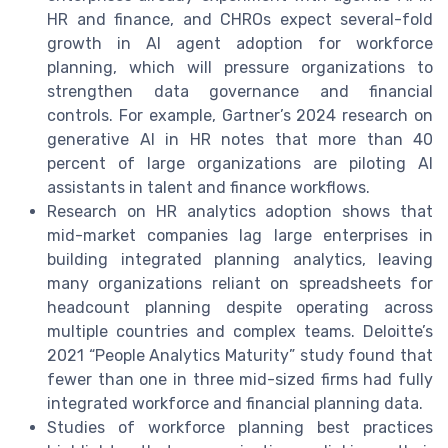
HR and finance, and CHROs expect several-fold
growth in AI agent adoption for workforce
planning, which will pressure organizations to
strengthen data governance and financial
controls. For example, Gartner’s 2024 research on
generative AI in HR notes that more than 40
percent of large organizations are piloting AI
assistants in talent and finance workflows.
Research on HR analytics adoption shows that
mid-market companies lag large enterprises in
building integrated planning analytics, leaving
many organizations reliant on spreadsheets for
headcount planning despite operating across
multiple countries and complex teams. Deloitte’s
2021 “People Analytics Maturity” study found that
fewer than one in three mid-sized firms had fully
integrated workforce and financial planning data.
Studies of workforce planning best practices