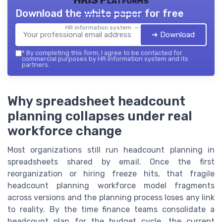
HRIS Platforms
Download the white paper for free
HR information system — 2026
➔ Download
*
By completing this form, I agree to be contacted for
commercial purposes by HR information system and its
partners.
Why spreadsheet headcount
planning collapses under real
workforce change
Most organizations still run headcount planning in
spreadsheets shared by email. Once the first
reorganization or hiring freeze hits, that fragile
headcount planning workforce model fragments
across versions and the planning process loses any link
to reality. By the time finance teams consolidate a
headcount plan for the budget cycle, the current