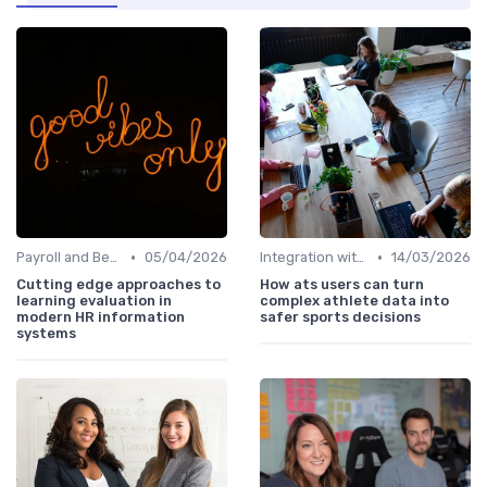
•
•
Payroll and Benefits Administration
05/04/2026
Integration with Existing Systems
14/03/2026
Cutting edge approaches to
How ats users can turn
learning evaluation in
complex athlete data into
modern HR information
safer sports decisions
systems