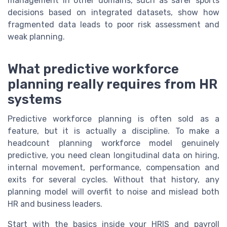
management in other domains, such as safer sports
decisions based on integrated datasets, show how
fragmented data leads to poor risk assessment and
weak planning.
What predictive workforce
planning really requires from HR
systems
Predictive workforce planning is often sold as a
feature, but it is actually a discipline. To make a
headcount planning workforce model genuinely
predictive, you need clean longitudinal data on hiring,
internal movement, performance, compensation and
exits for several cycles. Without that history, any
planning model will overfit to noise and mislead both
HR and business leaders.
Start with the basics inside your HRIS and payroll