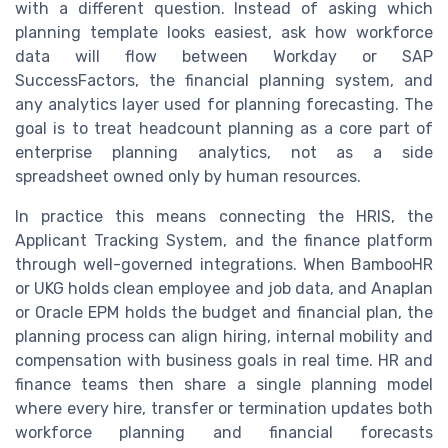
with a different question. Instead of asking which
planning template looks easiest, ask how workforce
data will flow between Workday or SAP
SuccessFactors, the financial planning system, and
any analytics layer used for planning forecasting. The
goal is to treat headcount planning as a core part of
enterprise planning analytics, not as a side
spreadsheet owned only by human resources.
In practice this means connecting the HRIS, the
Applicant Tracking System, and the finance platform
through well-governed integrations. When BambooHR
or UKG holds clean employee and job data, and Anaplan
or Oracle EPM holds the budget and financial plan, the
planning process can align hiring, internal mobility and
compensation with business goals in real time. HR and
finance teams then share a single planning model
where every hire, transfer or termination updates both
workforce planning and financial forecasts