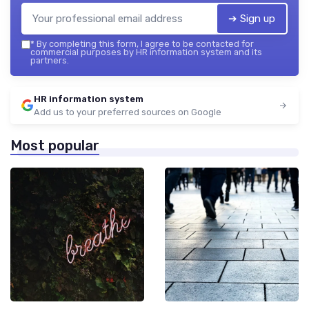
➔ Sign up
*
By completing this form, I agree to be contacted for
commercial purposes by HR information system and its
partners.
HR information system
Add us to your preferred sources on Google
Most popular