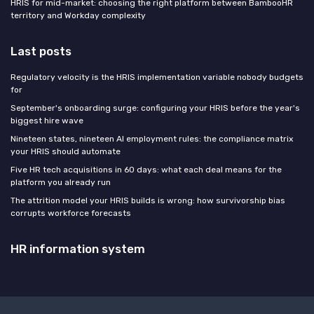
HRIS for mid-market: choosing the right platform between BambooHR
territory and Workday complexity
Last posts
Regulatory velocity is the HRIS implementation variable nobody budgets
for
September's onboarding surge: configuring your HRIS before the year's
biggest hire wave
Nineteen states, nineteen AI employment rules: the compliance matrix
your HRIS should automate
Five HR tech acquisitions in 60 days: what each deal means for the
platform you already run
The attrition model your HRIS builds is wrong: how survivorship bias
corrupts workforce forecasts
HR information system