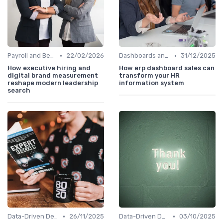
•
•
Payroll and Benefits Administration
22/02/2026
Dashboards and Reports
31/12/2025
How executive hiring and
How erp dashboard sales can
digital brand measurement
transform your HR
reshape modern leadership
information system
search
•
•
Data-Driven Decision Making
26/11/2025
Data-Driven Decision Making
03/10/2025