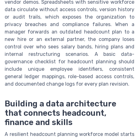
vendor demos. Spreadsheets with sensitive workforce
data circulate without access controls, version history
or audit trails, which exposes the organization to
privacy breaches and compliance failures. When a
manager forwards an outdated headcount plan to a
new hire or an external partner, the company loses
control over who sees salary bands, hiring plans and
internal restructuring scenarios. A basic data-
governance checklist for headcount planning should
include unique employee identifiers, consistent
general ledger mappings, role-based access controls,
and documented change logs for every plan revision.
Building a data architecture
that connects headcount,
finance and skills
A resilient headcount planning workforce model starts