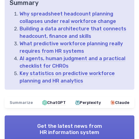
Summary
Why spreadsheet headcount planning
collapses under real workforce change
Building a data architecture that connects
headcount, finance and skills
What predictive workforce planning really
requires from HR systems
AI agents, human judgment and a practical
checklist for CHROs
Key statistics on predictive workforce
planning and HR analytics
Summarize
ChatGPT
Perplexity
Claude
Get the latest news from
HR information system