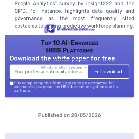
People Analytics” survey by Insight222 and the
CIPD, for instance, highlights data quality and
governance as the most frequently cited
obstacles to scaling predictive workforce planning.
Top 10 AI-Enhanced
HRIS Platforms
Download the white paper for free
HR information system — 2026
➔ Download
*
By completing this form, I agree to be contacted for
commercial purposes by HR information system and its
partners.
Published on
20/05/2026