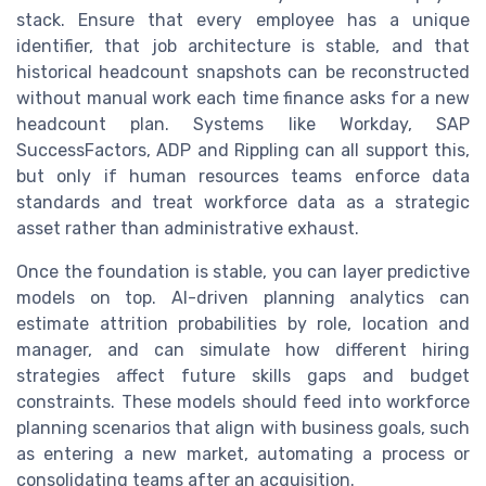
stack. Ensure that every employee has a unique
identifier, that job architecture is stable, and that
historical headcount snapshots can be reconstructed
without manual work each time finance asks for a new
headcount plan. Systems like Workday, SAP
SuccessFactors, ADP and Rippling can all support this,
but only if human resources teams enforce data
standards and treat workforce data as a strategic
asset rather than administrative exhaust.
Once the foundation is stable, you can layer predictive
models on top. AI-driven planning analytics can
estimate attrition probabilities by role, location and
manager, and can simulate how different hiring
strategies affect future skills gaps and budget
constraints. These models should feed into workforce
planning scenarios that align with business goals, such
as entering a new market, automating a process or
consolidating teams after an acquisition.