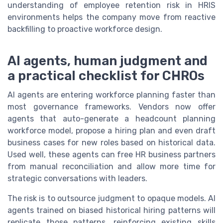
understanding of employee retention risk in HRIS
environments helps the company move from reactive
backfilling to proactive workforce design.
AI agents, human judgment and
a practical checklist for CHROs
AI agents are entering workforce planning faster than
most governance frameworks. Vendors now offer
agents that auto-generate a headcount planning
workforce model, propose a hiring plan and even draft
business cases for new roles based on historical data.
Used well, these agents can free HR business partners
from manual reconciliation and allow more time for
strategic conversations with leaders.
The risk is to outsource judgment to opaque models. AI
agents trained on biased historical hiring patterns will
replicate those patterns, reinforcing existing skills