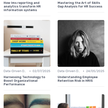
How lms reporting and
Mastering the Art of Skills
analytics transform HR
Gap Analysis for HR Success
information systems
•
•
Data-Driven Decision Making
02/07/2025
Data-Driven Decision Making
24/05/2025
Harnessing Technology to
Understanding Employee
Boost Organizational
Retention Risk in HRIS
Performance