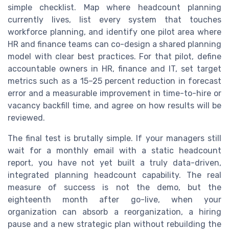
simple checklist. Map where headcount planning
currently lives, list every system that touches
workforce planning, and identify one pilot area where
HR and finance teams can co-design a shared planning
model with clear best practices. For that pilot, define
accountable owners in HR, finance and IT, set target
metrics such as a 15–25 percent reduction in forecast
error and a measurable improvement in time-to-hire or
vacancy backfill time, and agree on how results will be
reviewed.
The final test is brutally simple. If your managers still
wait for a monthly email with a static headcount
report, you have not yet built a truly data-driven,
integrated planning headcount capability. The real
measure of success is not the demo, but the
eighteenth month after go-live, when your
organization can absorb a reorganization, a hiring
pause and a new strategic plan without rebuilding the