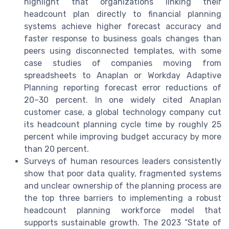
highlight that organizations linking their
headcount plan directly to financial planning
systems achieve higher forecast accuracy and
faster response to business goals changes than
peers using disconnected templates, with some
case studies of companies moving from
spreadsheets to Anaplan or Workday Adaptive
Planning reporting forecast error reductions of
20–30 percent. In one widely cited Anaplan
customer case, a global technology company cut
its headcount planning cycle time by roughly 25
percent while improving budget accuracy by more
than 20 percent.
Surveys of human resources leaders consistently
show that poor data quality, fragmented systems
and unclear ownership of the planning process are
the top three barriers to implementing a robust
headcount planning workforce model that
supports sustainable growth. The 2023 “State of