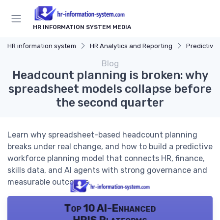
HR INFORMATION SYSTEM MEDIA
HR information system
HR Analytics and Reporting
Predictive 
Blog
Headcount planning is broken: why
spreadsheet models collapse before
the second quarter
Learn why spreadsheet-based headcount planning
breaks under real change, and how to build a predictive
workforce planning model that connects HR, finance,
skills data, and AI agents with strong governance and
measurable outcomes.
Top 10 AI-Enhanced