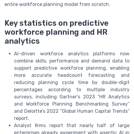
entire workforce planning model from scratch.
Key statistics on predictive
workforce planning and HR
analytics
AI-driven workforce analytics platforms now
combine skills, performance and demand data to
support predictive workforce planning, enabling
more accurate headcount forecasting and
reducing planning cycle time by double-digit
percentages according to multiple industry
surveys, including Gartner’s 2023 “HR Analytics
and Workforce Planning Benchmarking Survey”
and Deloitte’s 2022 “Global Human Capital Trends”
report.
Analyst firms report that nearly half of large
enterprises already experiment with agentic AI in