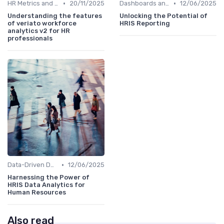
•
•
HR Metrics and KPIs
20/11/2025
Dashboards and Reports
12/06/2025
Understanding the features
Unlocking the Potential of
of veriato workforce
HRIS Reporting
analytics v2 for HR
professionals
•
Data-Driven Decision Making
12/06/2025
Harnessing the Power of
HRIS Data Analytics for
Human Resources
Also read