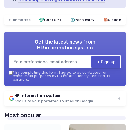
Summarize
ChatGPT
Perplexity
Claude
Get the latest news from
HR information system
➔ Sign up
*
By completing this form, I agree to be contacted for
commercial purposes by HR information system and its
partners.
HR information system
Add us to your preferred sources on Google
Most popular