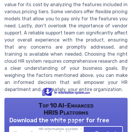
value for its cost by analyzing the features included in
various pricing tiers. Some vendors offer flexible pricing
models that allow you to pay only for the features you
need. Lastly, don’t overlook the importance of vendor
support. A reliable support team can significantly affect
your overall experience with the product, ensuring
that any concerns are promptly addressed, and
training is available when needed. Choosing the right
cloud HR system requires comprehensive research and
a clear understanding of your business goals. By
weighing the factors mentioned above, you can make
an informed decision that will empower your HR
department and, ultimately, your entire organization.
Top 10 AI-Enhanced
HRIS Platforms
Download the white paper for free
HR information system — 2026