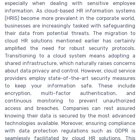
especially when dealing with sensitive employee
information. As cloud-based HR information systems
(HRIS) become more prevalent in the corporate world,
businesses are increasingly tasked with safeguarding
their data from potential threats. The migration to
cloud HR solutions mentioned earlier has certainly
amplified the need for robust security protocols.
Transitioning to a cloud system means adopting a
shared infrastructure, which naturally raises concerns
about data privacy and control. However, cloud service
providers employ state-of-the-art security measures
to keep your information safe. These include
encryption, multi-factor authentication, and
continuous monitoring to prevent unauthorized
access and breaches. Companies can rest assured
knowing their data is secured by the most advanced
technologies available. Moreover, ensuring compliance
with data protection regulations such as GDPR is
seamlessly facilitated by cloud HR solutions. This