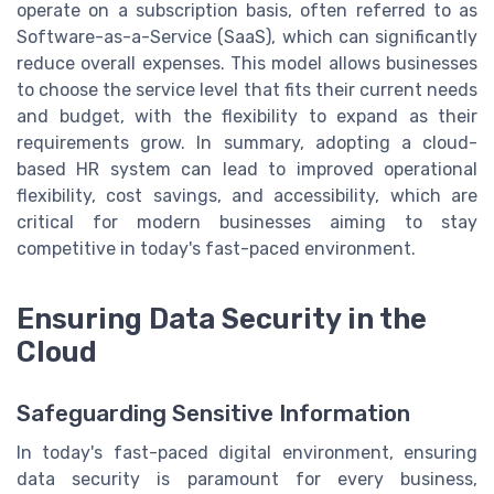
operate on a subscription basis, often referred to as
Software-as-a-Service (SaaS), which can significantly
reduce overall expenses. This model allows businesses
to choose the service level that fits their current needs
and budget, with the flexibility to expand as their
requirements grow. In summary, adopting a cloud-
based HR system can lead to improved operational
flexibility, cost savings, and accessibility, which are
critical for modern businesses aiming to stay
competitive in today's fast-paced environment.
Ensuring Data Security in the
Cloud
Safeguarding Sensitive Information
In today's fast-paced digital environment, ensuring
data security is paramount for every business,