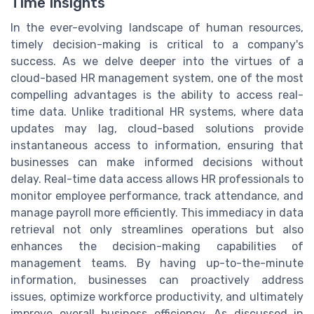
Time Insights
In the ever-evolving landscape of human resources,
timely decision-making is critical to a company's
success. As we delve deeper into the virtues of a
cloud-based HR management system, one of the most
compelling advantages is the ability to access real-
time data. Unlike traditional HR systems, where data
updates may lag, cloud-based solutions provide
instantaneous access to information, ensuring that
businesses can make informed decisions without
delay. Real-time data access allows HR professionals to
monitor employee performance, track attendance, and
manage payroll more efficiently. This immediacy in data
retrieval not only streamlines operations but also
enhances the decision-making capabilities of
management teams. By having up-to-the-minute
information, businesses can proactively address
issues, optimize workforce productivity, and ultimately
improve overall business efficiency. As discussed in