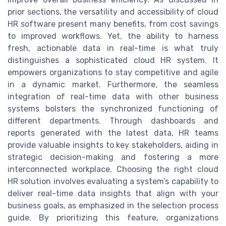
prior sections, the versatility and accessibility of cloud
HR software present many benefits, from cost savings
to improved workflows. Yet, the ability to harness
fresh, actionable data in real-time is what truly
distinguishes a sophisticated cloud HR system. It
empowers organizations to stay competitive and agile
in a dynamic market. Furthermore, the seamless
integration of real-time data with other business
systems bolsters the synchronized functioning of
different departments. Through dashboards and
reports generated with the latest data, HR teams
provide valuable insights to key stakeholders, aiding in
strategic decision-making and fostering a more
interconnected workplace. Choosing the right cloud
HR solution involves evaluating a system’s capability to
deliver real-time data insights that align with your
business goals, as emphasized in the selection process
guide. By prioritizing this feature, organizations