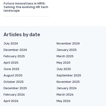
Future innovations in HRIS:
taming the evolving HR tech
landscape
Articles by date
July 2024
November 2024
December 2024
January 2025
February 2025
March 2025
April 2025
May 2025
June 2025
July 2025
August 2025
September 2025
October 2025
November 2025
December 2025
January 2026
February 2026
March 2026
April 2026
May 2026