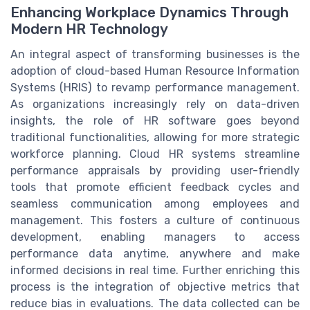
Enhancing Workplace Dynamics Through
Modern HR Technology
An integral aspect of transforming businesses is the
adoption of cloud-based Human Resource Information
Systems (HRIS) to revamp performance management.
As organizations increasingly rely on data-driven
insights, the role of HR software goes beyond
traditional functionalities, allowing for more strategic
workforce planning. Cloud HR systems streamline
performance appraisals by providing user-friendly
tools that promote efficient feedback cycles and
seamless communication among employees and
management. This fosters a culture of continuous
development, enabling managers to access
performance data anytime, anywhere and make
informed decisions in real time. Further enriching this
process is the integration of objective metrics that
reduce bias in evaluations. The data collected can be