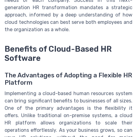
needs of each company. Success in this next-
generation HR transformation mandates a strategic
approach, informed by a deep understanding of how
cloud technologies can best serve both employees and
the organization as a whole.
Benefits of Cloud-Based HR
Software
The Advantages of Adopting a Flexible HR
Platform
Implementing a cloud-based human resources system
can bring significant benefits to businesses of all sizes.
One of the primary advantages is the flexibility it
offers. Unlike traditional on-premise systems, a cloud
HR platform allows organizations to scale their
operations effortlessly. As your business grows, so can