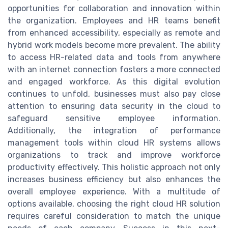
opportunities for collaboration and innovation within
the organization. Employees and HR teams benefit
from enhanced accessibility, especially as remote and
hybrid work models become more prevalent. The ability
to access HR-related data and tools from anywhere
with an internet connection fosters a more connected
and engaged workforce. As this digital evolution
continues to unfold, businesses must also pay close
attention to ensuring data security in the cloud to
safeguard sensitive employee information.
Additionally, the integration of performance
management tools within cloud HR systems allows
organizations to track and improve workforce
productivity effectively. This holistic approach not only
increases business efficiency but also enhances the
overall employee experience. With a multitude of
options available, choosing the right cloud HR solution
requires careful consideration to match the unique