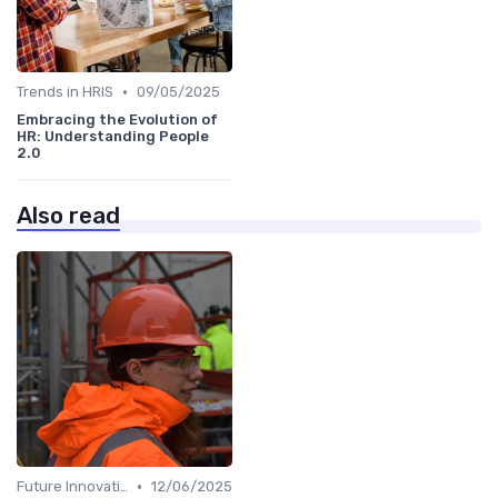
•
Trends in HRIS
09/05/2025
Embracing the Evolution of
HR: Understanding People
2.0
Also read
•
Future Innovations in HRIS
12/06/2025