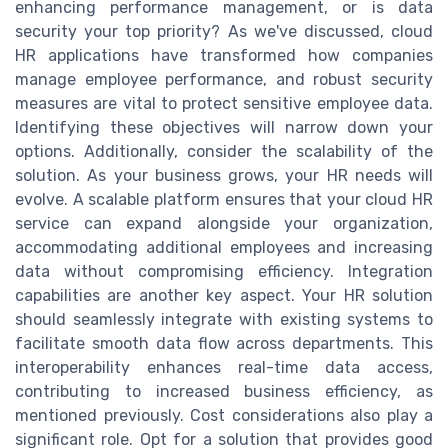
enhancing performance management, or is data
security your top priority? As we've discussed, cloud
HR applications have transformed how companies
manage employee performance, and robust security
measures are vital to protect sensitive employee data.
Identifying these objectives will narrow down your
options. Additionally, consider the scalability of the
solution. As your business grows, your HR needs will
evolve. A scalable platform ensures that your cloud HR
service can expand alongside your organization,
accommodating additional employees and increasing
data without compromising efficiency. Integration
capabilities are another key aspect. Your HR solution
should seamlessly integrate with existing systems to
facilitate smooth data flow across departments. This
interoperability enhances real-time data access,
contributing to increased business efficiency, as
mentioned previously. Cost considerations also play a
significant role. Opt for a solution that provides good