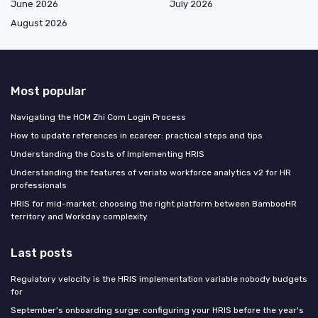
June 2026
July 2026
August 2026
Most popular
Navigating the HCM Zhi Com Login Process
How to update references in ecareer: practical steps and tips
Understanding the Costs of Implementing HRIS
Understanding the features of veriato workforce analytics v2 for HR
professionals
HRIS for mid-market: choosing the right platform between BambooHR
territory and Workday complexity
Last posts
Regulatory velocity is the HRIS implementation variable nobody budgets
for
September's onboarding surge: configuring your HRIS before the year's