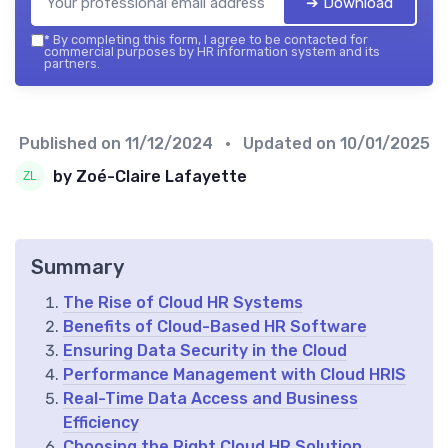
➔ Download
*
By completing this form, I agree to be contacted for
commercial purposes by HR information system and its
partners.
Published on
11/12/2024
• Updated on
10/01/2025
by Zoé-Claire Lafayette
Summary
The Rise of Cloud HR Systems
Benefits of Cloud-Based HR Software
Ensuring Data Security in the Cloud
Performance Management with Cloud HRIS
Real-Time Data Access and Business
Efficiency
Choosing the Right Cloud HR Solution