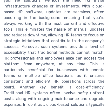
your HR solutions, without the need for major
infrastructure changes or investments. With cloud-
based HR software, updates are seamless, often
occurring in the background, ensuring that you're
always working with the most current and effective
tools. This eliminates the hassle of manual updates
and reduces downtime, allowing HR teams to focus on
strategic initiatives that contribute to the company's
success. Moreover, such systems provide a level of
accessibility that traditional methods cannot match.
HR professionals and employees alike can access the
platform from anywhere, at any time. This is
particularly beneficial for businesses with remote
teams or multiple office locations, as it ensures
consistent and efficient HR operations across the
board. Another key benefit is cost-efficiency.
Traditional HR systems often involve hefty upfront
costs, along with ongoing maintenance and upgrade
expenses. In contrast, cloud-based solutions typically