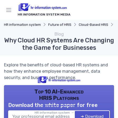
HR INFORMATION SYSTEM MEDIA
HR information system
Future of HRIS
Cloud-Based HRIS
W
Blog
Why Cloud HR Systems Are Changing
the Game for Businesses
Explore the benefits of cloud-based HR systems and
how they enhance employee management, data
security, and business performance.
Top 10 AI-Enhanced
HRIS Platforms
Download the white paper for free
HR information system — 2026
➔ Download