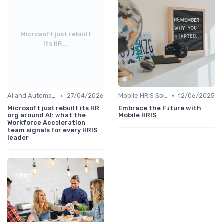
Microsoft just rebuilt
its HR...
•
•
AI and Automation in HRIS
27/04/2026
Mobile HRIS Solutions
12/06/2025
Microsoft just rebuilt its HR
Embrace the Future with
org around AI: what the
Mobile HRIS
Workforce Acceleration
team signals for every HRIS
leader