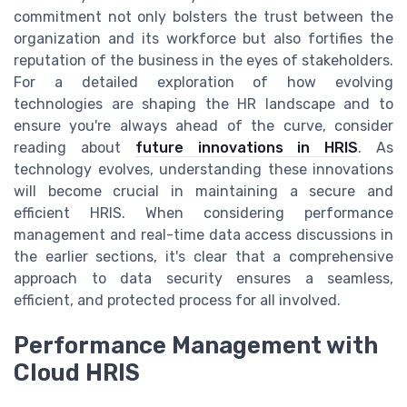
commitment not only bolsters the trust between the
organization and its workforce but also fortifies the
reputation of the business in the eyes of stakeholders.
For a detailed exploration of how evolving
technologies are shaping the HR landscape and to
ensure you're always ahead of the curve, consider
reading about
future innovations in HRIS
. As
technology evolves, understanding these innovations
will become crucial in maintaining a secure and
efficient HRIS. When considering performance
management and real-time data access discussions in
the earlier sections, it's clear that a comprehensive
approach to data security ensures a seamless,
efficient, and protected process for all involved.
Performance Management with
Cloud HRIS