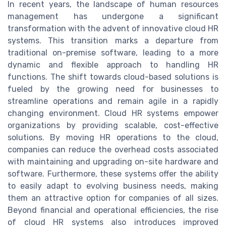
In recent years, the landscape of human resources
management has undergone a significant
transformation with the advent of innovative cloud HR
systems. This transition marks a departure from
traditional on-premise software, leading to a more
dynamic and flexible approach to handling HR
functions. The shift towards cloud-based solutions is
fueled by the growing need for businesses to
streamline operations and remain agile in a rapidly
changing environment. Cloud HR systems empower
organizations by providing scalable, cost-effective
solutions. By moving HR operations to the cloud,
companies can reduce the overhead costs associated
with maintaining and upgrading on-site hardware and
software. Furthermore, these systems offer the ability
to easily adapt to evolving business needs, making
them an attractive option for companies of all sizes.
Beyond financial and operational efficiencies, the rise
of cloud HR systems also introduces improved