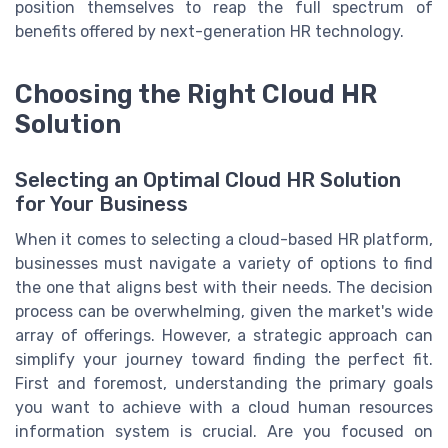
position themselves to reap the full spectrum of
benefits offered by next-generation HR technology.
Choosing the Right Cloud HR
Solution
Selecting an Optimal Cloud HR Solution
for Your Business
When it comes to selecting a cloud-based HR platform,
businesses must navigate a variety of options to find
the one that aligns best with their needs. The decision
process can be overwhelming, given the market's wide
array of offerings. However, a strategic approach can
simplify your journey toward finding the perfect fit.
First and foremost, understanding the primary goals
you want to achieve with a cloud human resources
information system is crucial. Are you focused on