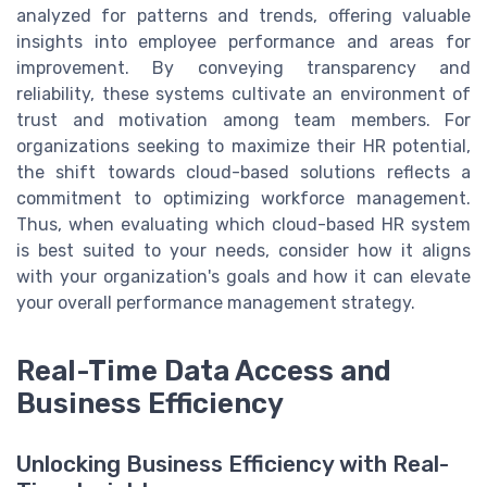
analyzed for patterns and trends, offering valuable
insights into employee performance and areas for
improvement. By conveying transparency and
reliability, these systems cultivate an environment of
trust and motivation among team members. For
organizations seeking to maximize their HR potential,
the shift towards cloud-based solutions reflects a
commitment to optimizing workforce management.
Thus, when evaluating which cloud-based HR system
is best suited to your needs, consider how it aligns
with your organization's goals and how it can elevate
your overall performance management strategy.
Real-Time Data Access and
Business Efficiency
Unlocking Business Efficiency with Real-