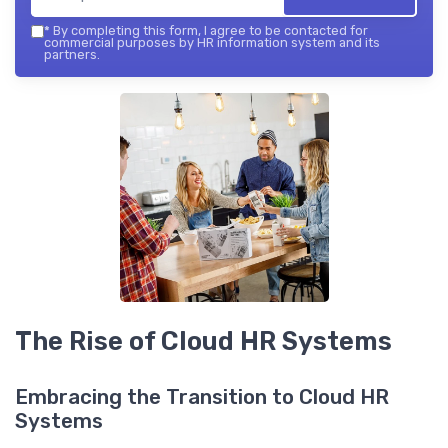
*
By completing this form, I agree to be contacted for
commercial purposes by HR information system and its
partners.
The Rise of Cloud HR Systems
Embracing the Transition to Cloud HR
Systems