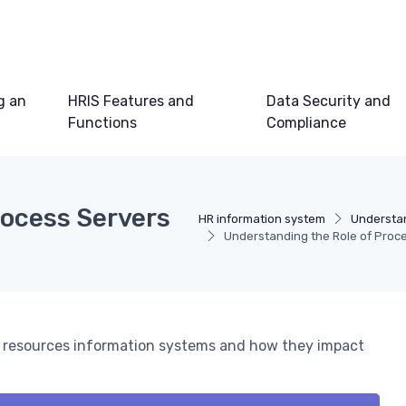
g an
HRIS Features and
Data Security and
Functions
Compliance
rocess Servers
HR information system
Understan
Understanding the Role of Proce
man resources information systems and how they impact