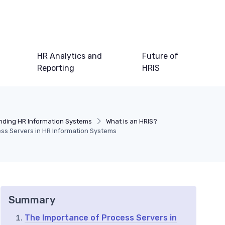
HR Analytics and
Future of
Reporting
HRIS
ding HR Information Systems
What is an HRIS?
ss Servers in HR Information Systems
Summary
The Importance of Process Servers in