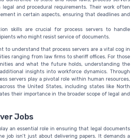
legal and procedural requirements. Their work often
rcement in certain aspects, ensuring that deadlines and
on skills are crucial for process servers to handle
cipients who might resist service of documents.
tant to understand that process servers are a vital cog in
ties ranging from law firms to sheriff offices. For those
unities and what the future holds, understanding the
additional insights into workforce dynamics. Through
ss servers play a pivotal role within human resources,
across the United States, including states like North
trates their importance in the broader scope of legal and
rver Jobs
lay an essential role in ensuring that legal documents
e job isn’t just about delivering papers. It demands a