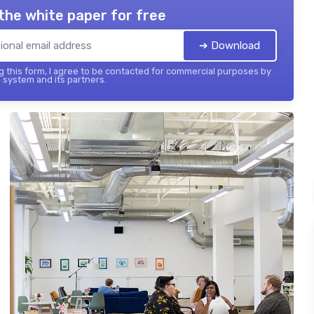
the white paper for free
➔ Download
 this form, I agree to be contacted for commercial purposes by
 system and its partners.