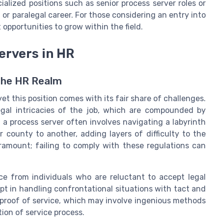
lized positions such as senior process server roles or
 or paralegal career. For those considering an entry into
 opportunities to grow within the field.
ervers in HR
the HR Realm
yet this position comes with its fair share of challenges.
gal intricacies of the job, which are compounded by
g a process server often involves navigating a labyrinth
r county to another, adding layers of difficulty to the
ramount; failing to comply with these regulations can
nce from individuals who are reluctant to accept legal
pt in handling confrontational situations with tact and
e proof of service, which may involve ingenious methods
on of service process.