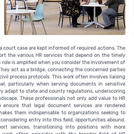
 a court case are kept informed of required actions. The
port the various HR services that depend on the timely
s role is amplified when you consider the involvement of
 They act as a bridge, connecting the concerned parties
vil process protocols. This work often involves liaising
el, particularly when serving documents in sensitive
ly adapt to state and county regulations, underscoring
andscape. These professionals not only add value to HR
o ensure that legal document services are rendered
 makes them indispensable to organizations seeking to
considering entry into this field, opportunities abound.
ort services, transitioning into positions with more