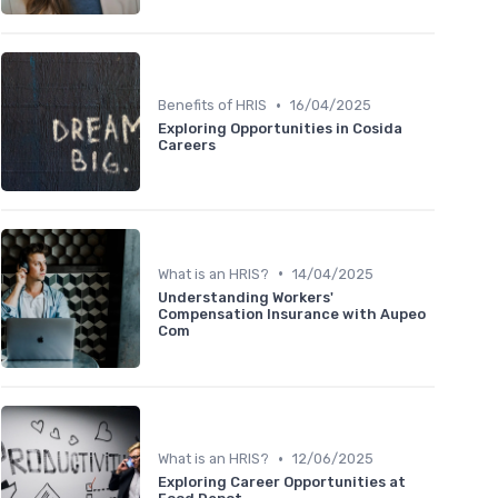
•
Benefits of HRIS
16/04/2025
Exploring Opportunities in Cosida
Careers
•
What is an HRIS?
14/04/2025
Understanding Workers'
Compensation Insurance with Aupeo
Com
•
What is an HRIS?
12/06/2025
Exploring Career Opportunities at