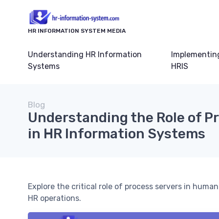
HR INFORMATION SYSTEM MEDIA
Understanding HR Information
Implementin
Systems
HRIS
Blog
Understanding the Role of P
in HR Information Systems
Explore the critical role of process servers in hu
HR operations.