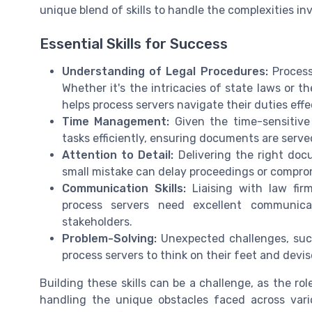
unique blend of skills to handle the complexities in
Essential Skills for Success
Understanding of Legal Procedures:
Process
Whether it's the intricacies of state laws or t
helps process servers navigate their duties effe
Time Management:
Given the time-sensitive 
tasks efficiently, ensuring documents are serv
Attention to Detail:
Delivering the right docu
small mistake can delay proceedings or comprom
Communication Skills:
Liaising with law fir
process servers need excellent communicat
stakeholders.
Problem-Solving:
Unexpected challenges, such 
process servers to think on their feet and devis
Building these skills can be a challenge, as the ro
handling the unique obstacles faced across var