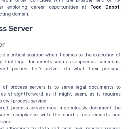
of work often coincides with the broader field of HR
der exploring career opportunities at
Food Depot
,
ecting domain.
ess Server
er
ld a critical position when it comes to the execution of
uring that legal documents such as subpoenas, summons,
ant parties. Let's delve into what their principal
of process servers is to serve legal documents to
 as straightforward as it might seem, as it requires
 civil process service.
red, process servers must meticulously document the
sures compliance with the court's requirements and
rvice.
 adherence to state and local laws, process servers