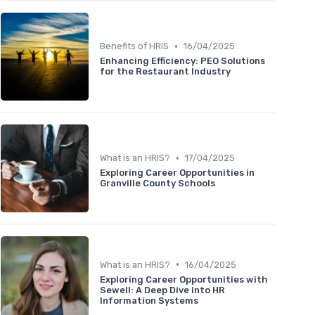
•
Benefits of HRIS
16/04/2025
Enhancing Efficiency: PEO Solutions
for the Restaurant Industry
•
What is an HRIS?
17/04/2025
Exploring Career Opportunities in
Granville County Schools
•
What is an HRIS?
16/04/2025
Exploring Career Opportunities with
Sewell: A Deep Dive into HR
Information Systems