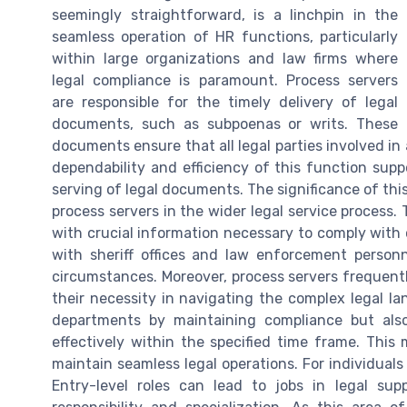
seemingly straightforward, is a linchpin in the
seamless operation of HR functions, particularly
within large organizations and law firms where
legal compliance is paramount. Process servers
are responsible for the timely delivery of legal
documents, such as subpoenas or writs. These
documents ensure that all legal parties involved in
dependability and efficiency of this function sup
serving of legal documents. The significance of thi
process servers in the wider legal service process.
with crucial information necessary to comply with ci
with sheriff offices and law enforcement personn
circumstances. Moreover, process servers frequent
their necessity in navigating the complex legal l
departments by maintaining compliance but als
effectively within the specified time frame. This
maintain seamless legal operations. For individuals 
Entry-level roles can lead to jobs in legal supp