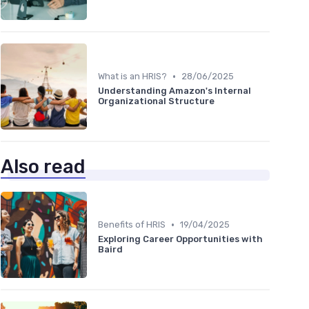
•
What is an HRIS?
28/06/2025
Understanding Amazon's Internal
Organizational Structure
Also read
•
Benefits of HRIS
19/04/2025
Exploring Career Opportunities with
Baird