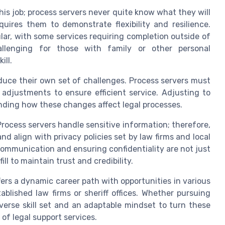
 this job; process servers never quite know what they will
uires them to demonstrate flexibility and resilience.
lar, with some services requiring completion outside of
hallenging for those with family or other personal
ill.
oduce their own set of challenges. Process servers must
djustments to ensure efficient service. Adjusting to
anding how these changes affect legal processes.
Process servers handle sensitive information; therefore,
d align with privacy policies set by law firms and local
g communication and ensuring confidentiality are not just
ll to maintain trust and credibility.
fers a dynamic career path with opportunities in various
ablished law firms or sheriff offices. Whether pursuing
diverse skill set and an adaptable mindset to turn these
 of legal support services.