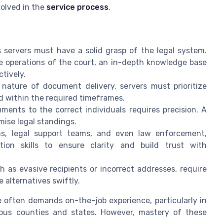
volved in the
service process
.
 servers must have a solid grasp of the legal system.
he operations of the
court
, an in-depth knowledge base
ctively.
nature of document delivery, servers must prioritize
ed within the required timeframes.
ments to the correct individuals requires precision. A
ise legal standings.
ms, legal support teams, and even law enforcement,
ion skills to ensure clarity and build trust with
as evasive recipients or incorrect addresses, require
e alternatives swiftly.
le often demands on-the-job experience, particularly in
ious counties and states. However, mastery of these