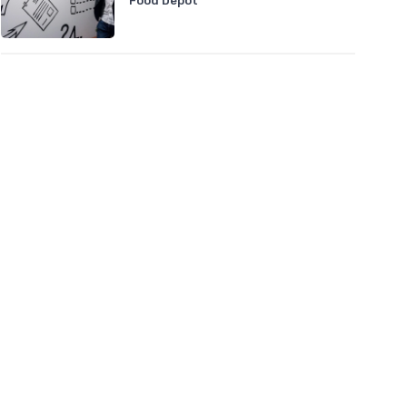
Food Depot