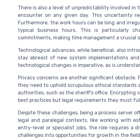
There is also a level of unpredictability involved in
encounter on any given day. This uncertainty req
Furthermore, the work hours can be long and irregu
typical business hours. This is particularly c
commitments, making time management a crucial sk
Technological advances, while beneficial, also intr
stay abreast of new system implementations and a
technological changes is imperative, as is underst
Privacy concerns are another significant obstacle. 
they need to uphold scrupulous ethical standards an
authorities, such as the sheriff's office. Encryptin
best practices but legal requirements they must fulfi
Despite these challenges, being a process server of
legal and paralegal contexts, like working with est
entry-level or specialist jobs, the role requires a 
challenges into opportunities for growth in the field