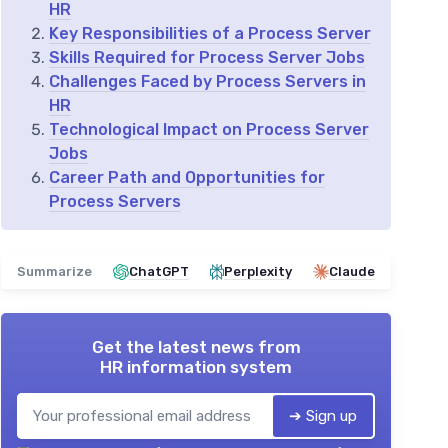
HR
Key Responsibilities of a Process Server
Skills Required for Process Server Jobs
Challenges Faced by Process Servers in
HR
Technological Impact on Process Server
Jobs
Career Path and Opportunities for
Process Servers
Summarize
ChatGPT
Perplexity
Claude
Get the latest news from
HR information system
➔ Sign up