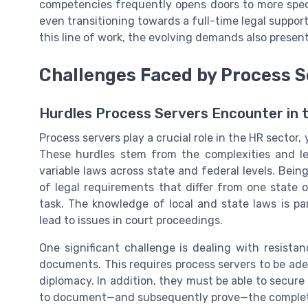
competencies frequently opens doors to more specia
even transitioning towards a
full-time
legal support
this line of work, the evolving demands also present
Challenges Faced by Process S
Hurdles Process Servers Encounter in 
Process servers play a crucial role in the HR sector, 
These hurdles stem from the complexities and le
variable laws across state and federal levels. Bein
of legal requirements that differ from one state o
task. The knowledge of local and state laws is pa
lead to issues in court proceedings.
One significant challenge is dealing with resista
documents. This requires process servers to be ade
diplomacy. In addition, they must be able to secur
to document—and subsequently prove—the completi