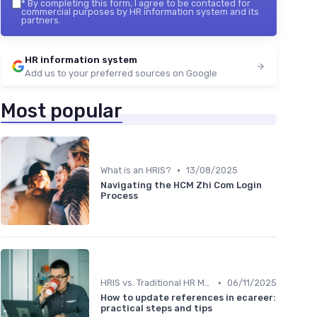
*
By completing this form, I agree to be contacted for
commercial purposes by HR information system and its
partners.
HR information system
Add us to your preferred sources on Google
Most popular
•
What is an HRIS?
13/08/2025
Navigating the HCM Zhi Com Login
Process
•
HRIS vs. Traditional HR Methods
06/11/2025
How to update references in ecareer:
practical steps and tips