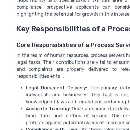
responsibility and specialization. As this area 
compliance, prospective applicants can consi
highlighting the potential for growth in this inters
Key Responsibilities of a Proc
Core Responsibilities of a Process Serv
In the realm of human resources, process servers ho
legal tasks. Their contributions are vital to ens
and complaints are properly delivered to relev
responsibilities entail.
Legal Document Delivery:
The primary duty 
individuals and businesses. This task is not
knowledge of laws and regulations pertaining to
Accurate Tracking:
Once a document is delive
time, date, and method of service. This en
protects against potential claims of improper se
Compliance with Laws:
As these roles demand