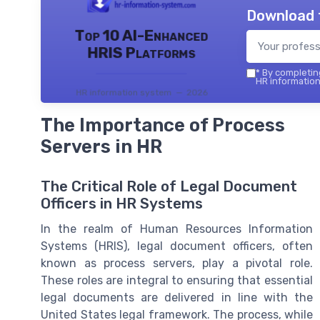
Download 
Top 10 AI-Enhanced
HRIS Platforms
*
By completing
HR information
HR information system — 2026
The Importance of Process
Servers in HR
The Critical Role of Legal Document
Officers in HR Systems
In the realm of Human Resources Information
Systems (HRIS), legal document officers, often
known as process servers, play a pivotal role.
These roles are integral to ensuring that essential
legal documents are delivered in line with the
United States legal framework. The process, while