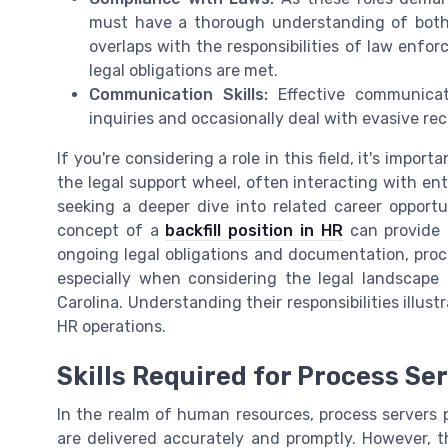
must have a thorough understanding of both 
overlaps with the responsibilities of law enfo
legal obligations are met.
Communication Skills:
Effective communicati
inquiries and occasionally deal with evasive re
If you're considering a role in this field, it's impor
the legal support wheel, often interacting with enti
seeking a deeper dive into related career opport
concept of a
backfill position in HR
can provide 
ongoing legal obligations and documentation, proce
especially when considering the legal landscape 
Carolina. Understanding their responsibilities illus
HR operations.
Skills Required for Process Se
In the realm of human resources, process servers p
are delivered accurately and promptly. However, th