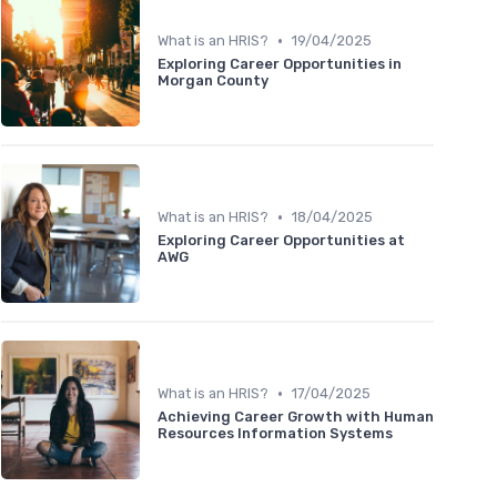
•
What is an HRIS?
19/04/2025
Exploring Career Opportunities in
Morgan County
•
What is an HRIS?
18/04/2025
Exploring Career Opportunities at
AWG
•
What is an HRIS?
17/04/2025
Achieving Career Growth with Human
Resources Information Systems