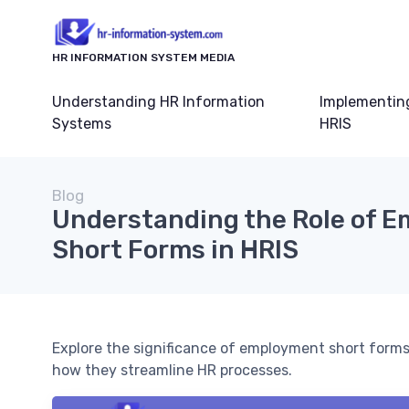
HR INFORMATION SYSTEM MEDIA
Understanding HR Information
Implementin
Systems
HRIS
Blog
Understanding the Role of 
Short Forms in HRIS
Explore the significance of employment short for
how they streamline HR processes.