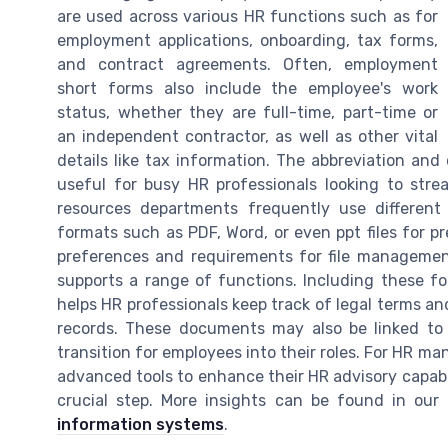
are used across various HR functions such as for
employment applications, onboarding, tax forms,
and contract agreements. Often, employment
short forms also include the employee's work
status, whether they are full-time, part-time or
an independent contractor, as well as other vital
details like tax information. The abbreviation an
useful for busy HR professionals looking to stre
resources departments frequently use different
formats such as PDF, Word, or even ppt files for 
preferences and requirements for file management 
supports a range of functions. Including these 
helps HR professionals keep track of legal terms 
records. These documents may also be linked to
transition for employees into their roles. For HR m
advanced tools to enhance their HR advisory capab
crucial step. More insights can be found in ou
information systems
.