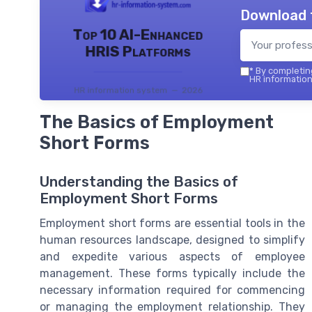
Download 
Top 10 AI-Enhanced
HRIS Platforms
*
By completing
HR information
HR information system — 2026
The Basics of Employment
Short Forms
Understanding the Basics of
Employment Short Forms
Employment short forms are essential tools in the
human resources landscape, designed to simplify
and expedite various aspects of employee
management. These forms typically include the
necessary information required for commencing
or managing the employment relationship. They