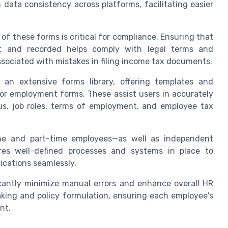
 data consistency across platforms, facilitating easier
f these forms is critical for compliance. Ensuring that
ut and recorded helps comply with legal terms and
associated with mistakes in filing income tax documents.
 an extensive forms library, offering templates and
for employment forms. These assist users in accurately
tus, job roles, terms of employment, and employee tax
ime and part-time employees—as well as independent
ires well-defined processes and systems in place to
cations seamlessly.
icantly minimize manual errors and enhance overall HR
making and policy formulation, ensuring each employee's
nt.