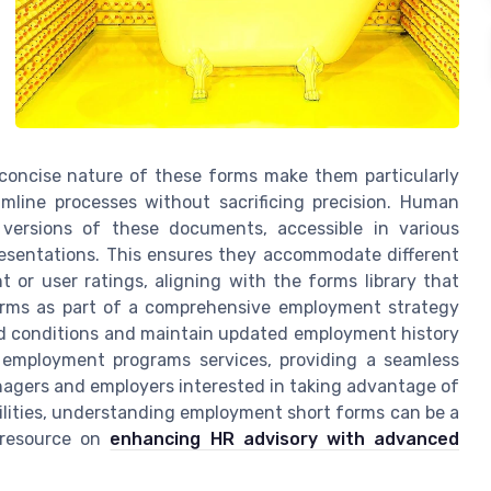
d concise nature of these forms make them particularly
amline processes without sacrificing precision. Human
 versions of these documents, accessible in various
presentations. This ensures they accommodate different
or user ratings, aligning with the forms library that
forms as part of a comprehensive employment strategy
and conditions and maintain updated employment history
 employment programs services, providing a seamless
anagers and employers interested in taking advantage of
ilities, understanding employment short forms can be a
r resource on
enhancing HR advisory with advanced