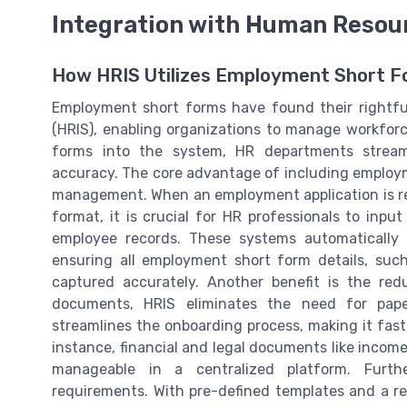
Integration with Human Resou
How HRIS Utilizes Employment Short 
Employment short forms have found their rightf
(HRIS), enabling organizations to manage workforce
forms into the system, HR departments streaml
accuracy. The core advantage of including employmen
management. When an employment application is re
format, it is crucial for HR professionals to inpu
employee records. These systems automatically 
ensuring all employment short form details, su
captured accurately. Another benefit is the re
documents, HRIS eliminates the need for paper
streamlines the onboarding process, making it fas
instance, financial and legal documents like incom
manageable in a centralized platform. Furth
requirements. With pre-defined templates and a re