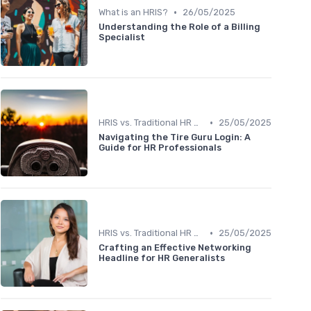
•
What is an HRIS?
26/05/2025
Understanding the Role of a Billing
Specialist
•
HRIS vs. Traditional HR Methods
25/05/2025
Navigating the Tire Guru Login: A
Guide for HR Professionals
•
HRIS vs. Traditional HR Methods
25/05/2025
Crafting an Effective Networking
Headline for HR Generalists