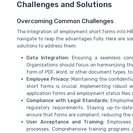
Challenges and Solutions
Overcoming Common Challenges
The integration of employment short forms into HR
navigate to reap the advantages fully. Here are 
solutions to address them:
Data Integration:
Ensuring a seamless conn
Organizations should focus on harmonizing th
form of PDF, Word, or other document types, to
Employee Privacy:
Maintaining the confidentia
short forms is crucial. Implementing robust 
application forms and employment status files
Compliance with Legal Standards:
Employmen
regulatory requirements. Staying up-to-date
ensure that forms are compliant, reducing the r
User Acceptance and Training:
Employees 
processes. Comprehensive training programs 