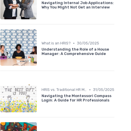
Navigating Internal Job Applications:
Why You Might Not Get an Interview
•
What is an HRIS?
30/05/2025
Understanding the Role of a House
Manager: A Comprehensive Guide
•
HRIS vs. Traditional HR Methods
31/05/2025
Navigating the Montessori Compass
Login: A Guide for HR Professionals