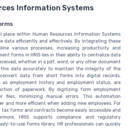
rces Information Systems
Forms
ul place within Human Resources Information Systems
 data efficiently and effectively. By integrating these
ine various processes, increasing productivity and
t forms in HRIS lies in their ability to centralize data
ceived, whether in a pdf, word, or any other document
t this data accurately to maintain the integrity of the
convert data from short forms into digital records,
ch as employment history and employment status, are
duction of paperwork. By digitizing form employment
 files, minimizing manual errors. This automation
ter and more efficient when adding new employees. For
e tax forms and contracts become easily accessible and
ermore, HRIS supports compliance and regulatory
ady-to-use forms library, HR professionals can quickly