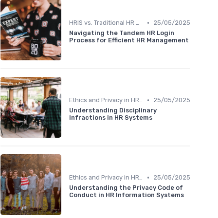
•
HRIS vs. Traditional HR Methods
25/05/2025
Navigating the Tandem HR Login
Process for Efficient HR Management
•
Ethics and Privacy in HRIS
25/05/2025
Understanding Disciplinary
Infractions in HR Systems
•
Ethics and Privacy in HRIS
25/05/2025
Understanding the Privacy Code of
Conduct in HR Information Systems