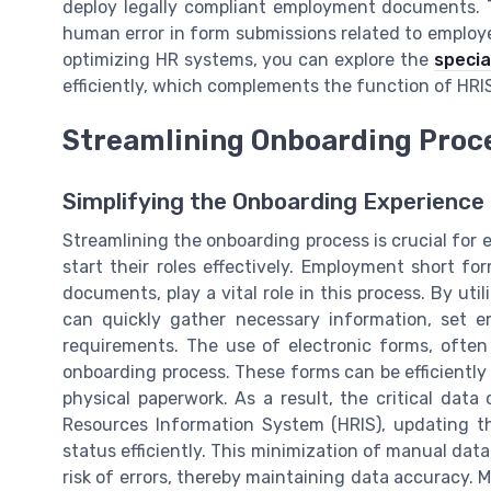
deploy legally compliant employment documents. Th
human error in form submissions related to employe
optimizing HR systems, you can explore the
special
efficiently, which complements the function of HR
Streamlining Onboarding Proc
Simplifying the Onboarding Experience
Streamlining the onboarding process is crucial fo
start their roles effectively. Employment short f
documents, play a vital role in this process. By u
can quickly gather necessary information, set 
requirements. The use of electronic forms, often 
onboarding process. These forms can be efficiently
physical paperwork. As a result, the critical dat
Resources Information System (HRIS), updating t
status efficiently. This minimization of manual data
risk of errors, thereby maintaining data accuracy. 