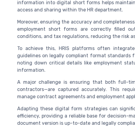
information into digital short forms helps maintain
access and sharing within the HR department.
Moreover, ensuring the accuracy and completeness o
employment short forms are correctly filled o
conditions, and tax regulations, reducing the risk 
To achieve this, HRIS platforms often integrate
guidelines on legally compliant format standards 
noting down critical details like employment sta
information.
A major challenge is ensuring that both full-t
contractors—are captured accurately. This requ
manage contract agreements and employment appli
Adapting these digital form strategies can signif
efficiency, providing a reliable base for decision-
document version is up-to-date and legally complia