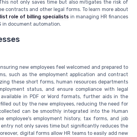
is not only saves time but also mitigates the risk of
e contracts and other legal forms. To learn more about
ist role of billing specialists
in managing HR finances
IS in document automation.
esses
r ensuring new employees feel welcomed and prepared to
orms, such as the employment application and contract
tilizing these short forms, human resources departments
employment status, and ensure compliance with legal
available in PDF or Word formats, further aids in the
 filled out by the new employees, reducing the need for
a collected can be smoothly integrated into the Human
he employee's employment history, tax forms, and job
 entry not only saves time but significantly reduces the
Moreover, digital forms allow HR teams to easily add new