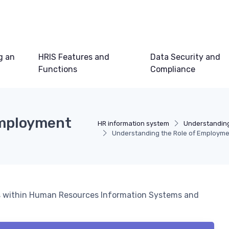
g an
HRIS Features and
Data Security and
Functions
Compliance
Employment
HR information system
Understanding
Understanding the Role of Employme
ms within Human Resources Information Systems and