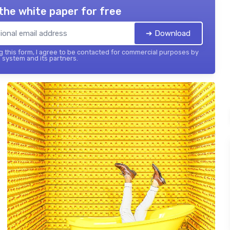
the white paper for free
➔ Download
 this form, I agree to be contacted for commercial purposes by
 system and its partners.