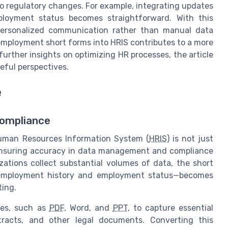
to regulatory changes. For example, integrating updates
loyment status becomes straightforward. With this
personalized communication rather than manual data
 employment short forms into HRIS contributes to a more
urther insights on optimizing HR processes, the article
eful perspectives.
e
Compliance
Human Resources Information System (
HRIS
) is not just
or ensuring accuracy in data management and compliance
zations collect substantial volumes of data, the short
employment history and employment status—becomes
ting.
pes, such as
PDF
, Word, and
PPT
, to capture essential
ntracts, and other legal documents. Converting this