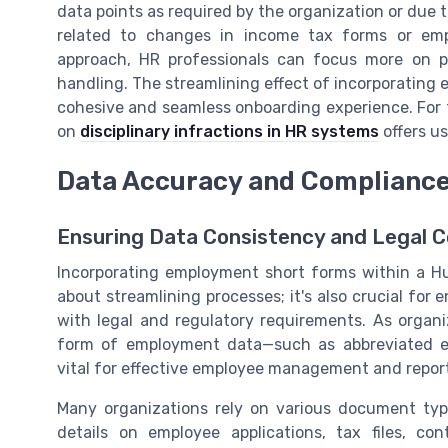
data points as required by the organization or due 
related to changes in income tax forms or emp
approach, HR professionals can focus more on 
handling. The streamlining effect of incorporating
cohesive and seamless onboarding experience. For f
on
disciplinary infractions in HR systems
offers us
Data Accuracy and Complianc
Ensuring Data Consistency and Legal 
Incorporating employment short forms within a 
about streamlining processes; it's also crucial f
with legal and regulatory requirements. As organi
form of employment data—such as abbreviated 
vital for effective employee management and repor
Many organizations rely on various document ty
details on employee applications, tax files, co