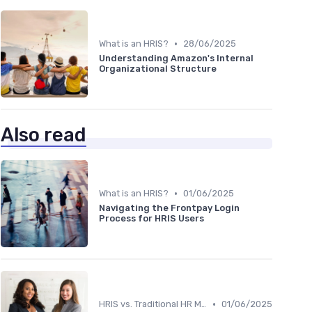
•
What is an HRIS?
28/06/2025
Understanding Amazon's Internal
Organizational Structure
Also read
•
What is an HRIS?
01/06/2025
Navigating the Frontpay Login
Process for HRIS Users
•
HRIS vs. Traditional HR Methods
01/06/2025