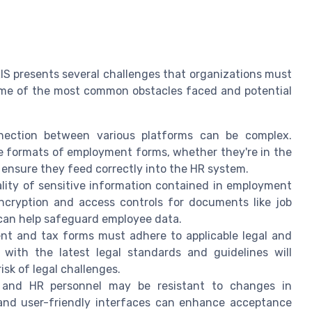
IS presents several challenges that organizations must
some of the most common obstacles faced and potential
ection between various platforms can be complex.
e formats of employment forms, whether they're in the
 ensure they feed correctly into the HR system.
lity of sensitive information contained in employment
encryption and access controls for documents like job
 can help safeguard employee data.
t and tax forms must adhere to applicable legal and
 with the latest legal standards and guidelines will
isk of legal challenges.
and HR personnel may be resistant to changes in
and user-friendly interfaces can enhance acceptance