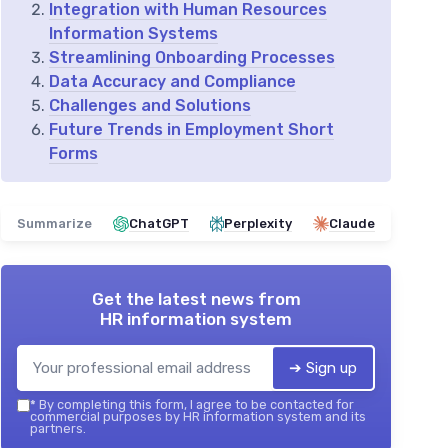
Integration with Human Resources
Information Systems
Streamlining Onboarding Processes
Data Accuracy and Compliance
Challenges and Solutions
Future Trends in Employment Short
Forms
Summarize
ChatGPT
Perplexity
Claude
Get the latest news from
HR information system
➔ Sign up
*
By completing this form, I agree to be contacted for
commercial purposes by HR information system and its
partners.