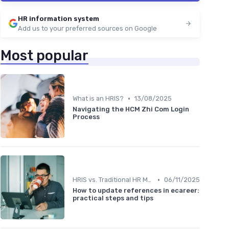
HR information system
Add us to your preferred sources on Google
Most popular
•
What is an HRIS?
13/08/2025
Navigating the HCM Zhi Com Login
Process
•
HRIS vs. Traditional HR Methods
06/11/2025
How to update references in ecareer:
practical steps and tips