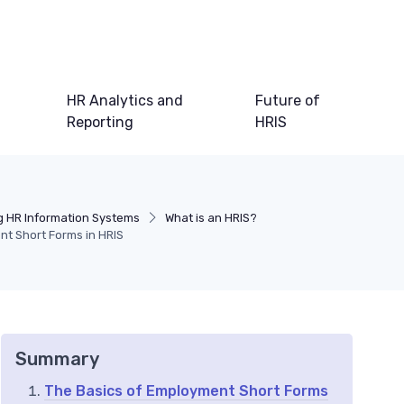
HR Analytics and
Future of
Reporting
HRIS
 HR Information Systems
What is an HRIS?
nt Short Forms in HRIS
Summary
The Basics of Employment Short Forms