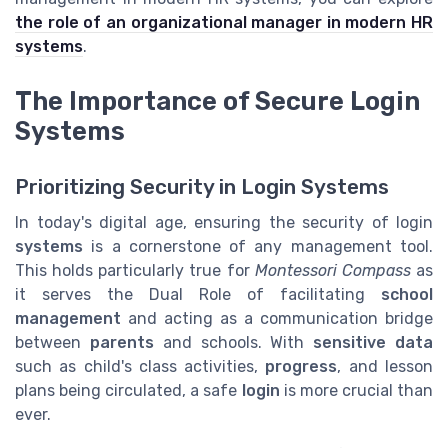
the role of an organizational manager in modern HR
systems
.
The Importance of Secure Login
Systems
Prioritizing Security in Login Systems
In today's digital age, ensuring the security of login
systems
is a cornerstone of any management tool.
This holds particularly true for
Montessori Compass
as
it serves the Dual Role of facilitating
school
management
and acting as a communication bridge
between
parents
and schools. With
sensitive data
such as child's class activities,
progress
, and lesson
plans being circulated, a safe
login
is more crucial than
ever.