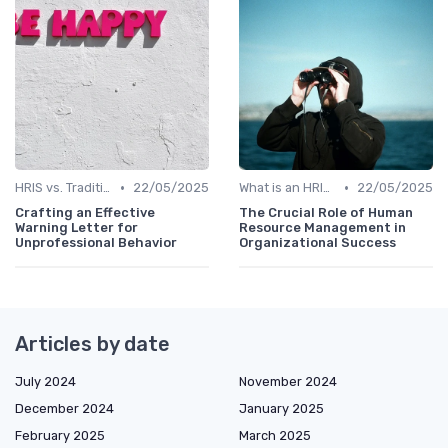
•
•
HRIS vs. Traditional HR Methods
22/05/2025
What is an HRIS?
22/05/2025
Crafting an Effective
The Crucial Role of Human
Warning Letter for
Resource Management in
Unprofessional Behavior
Organizational Success
Articles by date
July 2024
November 2024
December 2024
January 2025
February 2025
March 2025