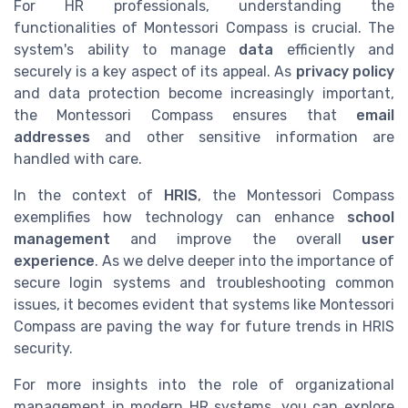
For HR professionals, understanding the
functionalities of Montessori Compass is crucial. The
system's ability to manage
data
efficiently and
securely is a key aspect of its appeal. As
privacy policy
and data protection become increasingly important,
the Montessori Compass ensures that
email
addresses
and other sensitive information are
handled with care.
In the context of
HRIS
, the Montessori Compass
exemplifies how technology can enhance
school
management
and improve the overall
user
experience
. As we delve deeper into the importance of
secure login systems and troubleshooting common
issues, it becomes evident that systems like Montessori
Compass are paving the way for future trends in HRIS
security.
For more insights into the role of organizational
management in modern HR systems, you can explore