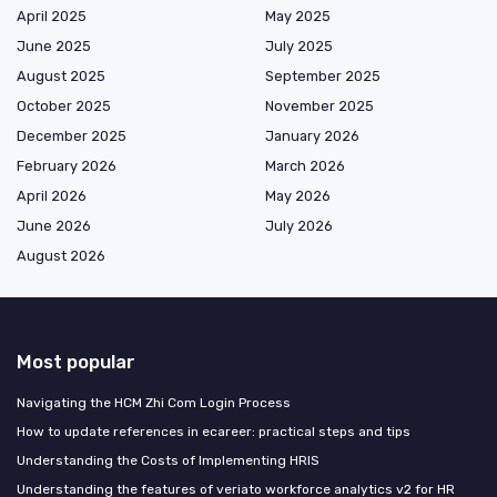
April 2025
May 2025
June 2025
July 2025
August 2025
September 2025
October 2025
November 2025
December 2025
January 2026
February 2026
March 2026
April 2026
May 2026
June 2026
July 2026
August 2026
Most popular
Navigating the HCM Zhi Com Login Process
How to update references in ecareer: practical steps and tips
Understanding the Costs of Implementing HRIS
Understanding the features of veriato workforce analytics v2 for HR