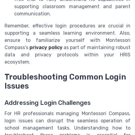
supporting classroom management and parent
communication.
Remember, effective login procedures are crucial in
supporting a seamless learning environment. Also,
ensure to familiarize yourself with Montessori
Compass’s
privacy policy
as part of maintaining robust
data and privacy protocols within your HRIS
ecosystem.
Troubleshooting Common Login
Issues
Addressing Login Challenges
For HR professionals managing Montessori Compass,
login issues can disrupt the seamless operation of
school management tasks. Understanding how to