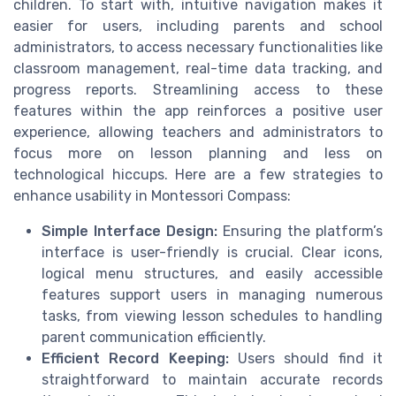
children. To start with, intuitive navigation makes it
easier for users, including parents and school
administrators, to access necessary functionalities like
classroom management, real-time data tracking, and
progress reports. Streamlining access to these
features within the app reinforces a positive user
experience, allowing teachers and administrators to
focus more on lesson planning and less on
technological hiccups. Here are a few strategies to
enhance usability in Montessori Compass:
Simple Interface Design:
Ensuring the platform’s
interface is user-friendly is crucial. Clear icons,
logical menu structures, and easily accessible
features support users in managing numerous
tasks, from viewing lesson schedules to handling
parent communication efficiently.
Efficient Record Keeping:
Users should find it
straightforward to maintain accurate records