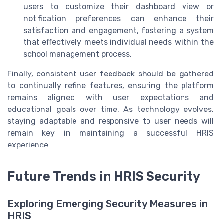
users to customize their dashboard view or
notification preferences can enhance their
satisfaction and engagement, fostering a system
that effectively meets individual needs within the
school management process.
Finally, consistent user feedback should be gathered
to continually refine features, ensuring the platform
remains aligned with user expectations and
educational goals over time. As technology evolves,
staying adaptable and responsive to user needs will
remain key in maintaining a successful HRIS
experience.
Future Trends in HRIS Security
Exploring Emerging Security Measures in
HRIS