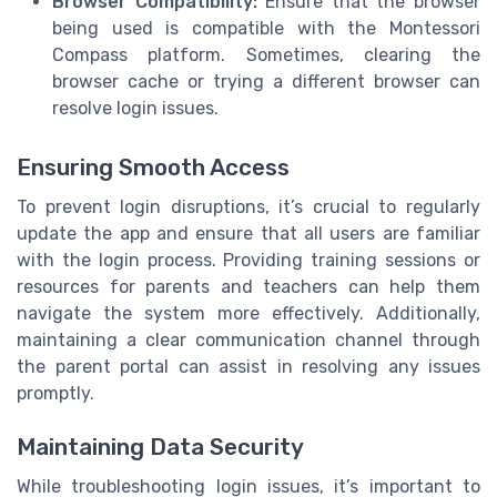
Browser Compatibility:
Ensure that the browser
being used is compatible with the Montessori
Compass platform. Sometimes, clearing the
browser cache or trying a different browser can
resolve login issues.
Ensuring Smooth Access
To prevent login disruptions, it’s crucial to regularly
update the app and ensure that all users are familiar
with the login process. Providing training sessions or
resources for parents and teachers can help them
navigate the system more effectively. Additionally,
maintaining a clear communication channel through
the parent portal can assist in resolving any issues
promptly.
Maintaining Data Security
While troubleshooting login issues, it’s important to