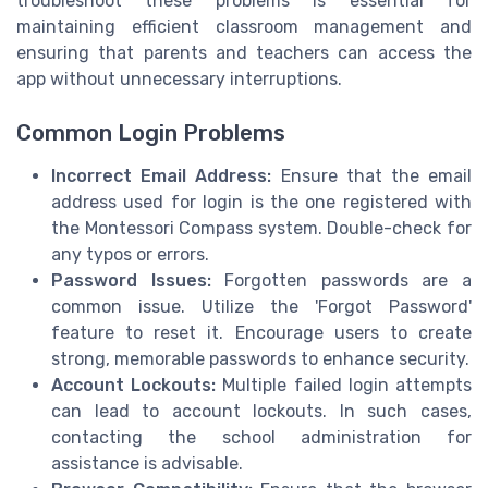
troubleshoot these problems is essential for
maintaining efficient classroom management and
ensuring that parents and teachers can access the
app without unnecessary interruptions.
Common Login Problems
Incorrect Email Address:
Ensure that the email
address used for login is the one registered with
the Montessori Compass system. Double-check for
any typos or errors.
Password Issues:
Forgotten passwords are a
common issue. Utilize the 'Forgot Password'
feature to reset it. Encourage users to create
strong, memorable passwords to enhance security.
Account Lockouts:
Multiple failed login attempts
can lead to account lockouts. In such cases,
contacting the school administration for
assistance is advisable.