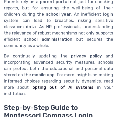
Parents rely on a
parent portal
not just for checking
reports, but for ensuring the well-being of their
children during the
school year
. An inefficient
login
system can lead to breaches, risking sensitive
classroom
data
. As HR professionals, understanding
the relevance of robust mechanisms not only supports
efficient
school administration
but secures the
community as a whole.
By continually updating the
privacy policy
and
incorporating advanced security measures, schools
can protect both the educational and personal data
stored on the
mobile app
. For more insights on making
informed choices regarding security dynamics, read
more about
opting out of AI systems
in your
institution.
Step-by-Step Guide to
Montessori Compass Login