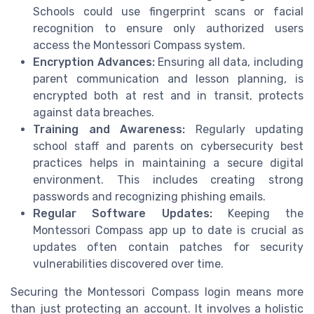
Schools could use fingerprint scans or facial
recognition to ensure only authorized users
access the Montessori Compass system.
Encryption Advances:
Ensuring all data, including
parent communication and lesson planning, is
encrypted both at rest and in transit, protects
against data breaches.
Training and Awareness:
Regularly updating
school staff and parents on cybersecurity best
practices helps in maintaining a secure digital
environment. This includes creating strong
passwords and recognizing phishing emails.
Regular Software Updates:
Keeping the
Montessori Compass app up to date is crucial as
updates often contain patches for security
vulnerabilities discovered over time.
Securing the Montessori Compass login means more
than just protecting an account. It involves a holistic