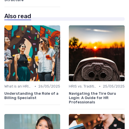
Also read
•
•
What is an HRIS?
26/05/2025
HRIS vs. Traditional HR Methods
25/05/2025
Understanding the Role of a
Navigating the Tire Guru
Billing Specialist
Login: A Guide for HR
Professionals