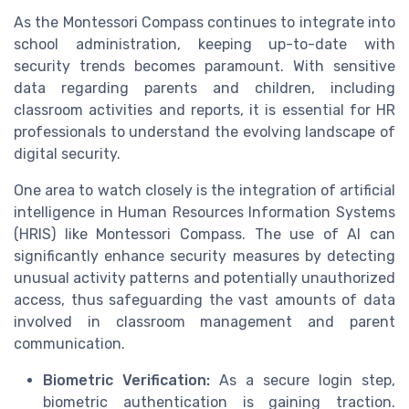
As the Montessori Compass continues to integrate into
school administration, keeping up-to-date with
security trends becomes paramount. With sensitive
data regarding parents and children, including
classroom activities and reports, it is essential for HR
professionals to understand the evolving landscape of
digital security.
One area to watch closely is the integration of artificial
intelligence in Human Resources Information Systems
(HRIS) like Montessori Compass. The use of AI can
significantly enhance security measures by detecting
unusual activity patterns and potentially unauthorized
access, thus safeguarding the vast amounts of data
involved in classroom management and parent
communication.
Biometric Verification:
As a secure login step,
biometric authentication is gaining traction.