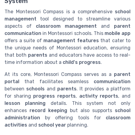
System
The Montessori Compass is a comprehensive
school
management
tool designed to streamline various
aspects of
classroom management
and
parent
communication
in Montessori schools. This
mobile app
offers a suite of
management features
that cater to
the unique needs of Montessori education, ensuring
that both
parents
and educators have access to real-
time information about a
child's progress
.
At its core, Montessori Compass serves as a
parent
portal
that facilitates seamless
communication
between
schools
and
parents
. It provides a platform
for sharing
progress reports
,
activity reports
, and
lesson planning
details. This system not only
enhances
record keeping
but also supports
school
administration
by offering tools for
classroom
activities
and
school year
planning.