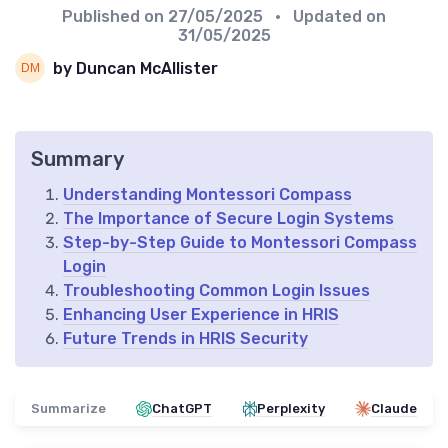
Published on
27/05/2025
• Updated on
31/05/2025
by Duncan McAllister
Summary
Understanding Montessori Compass
The Importance of Secure Login Systems
Step-by-Step Guide to Montessori Compass
Login
Troubleshooting Common Login Issues
Enhancing User Experience in HRIS
Future Trends in HRIS Security
Summarize
ChatGPT
Perplexity
Claude