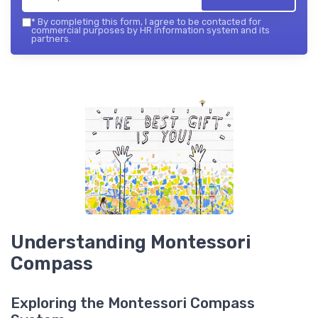
*
By completing this form, I agree to be contacted for
commercial purposes by HR information system and its
partners.
Understanding Montessori
Compass
Exploring the Montessori Compass