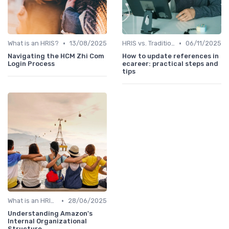
•
•
What is an HRIS?
13/08/2025
HRIS vs. Traditional HR Methods
06/11/2025
Navigating the HCM Zhi Com
How to update references in
Login Process
ecareer: practical steps and
tips
•
What is an HRIS?
28/06/2025
Understanding Amazon's
Internal Organizational
Structure