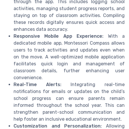
through the app. This includes logging school
activities, managing student progress reports, and
staying on top of classroom activities. Compiling
these records digitally ensures quick access and
enhances data accuracy.
Responsive Mobile App Experience:
With a
dedicated mobile app, Montessori Compass allows
users to track activities and updates even when
on the move. A well-optimized mobile application
facilitates quick login and management of
classroom details, further enhancing user
convenience.
Real-Time Alerts:
Integrating real-time
notifications for emails or updates on the child’s
school progress can ensure parents remain
informed throughout the school year. This can
strengthen parent-school communication and
help foster an inclusive educational environment.
Customization and Personalization:
Allowing