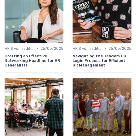
•
•
HRIS vs. Traditional HR Methods
25/05/2025
HRIS vs. Traditional HR Methods
25/05/2025
Crafting an Effective
Navigating the Tandem HR
Networking Headline for HR
Login Process for Efficient
Generalists
HR Management