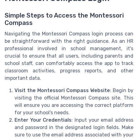
Simple Steps to Access the Montessori
Compass
Navigating the Montessori Compass login process can
be straightforward with the right guidance. As an HR
professional involved in school management, it's
crucial to ensure that all users, including parents and
school staff, can comfortably access the app to track
classroom activities, progress reports, and other
important data.
Visit the Montessori Compass Website
: Begin by
visiting the official Montessori Compass site. This
will ensure you are accessing the correct platform
for your school's needs.
Enter Your Credentials
: Input your email address
and password in the designated login fields. Make
sure to use the email address associated with your