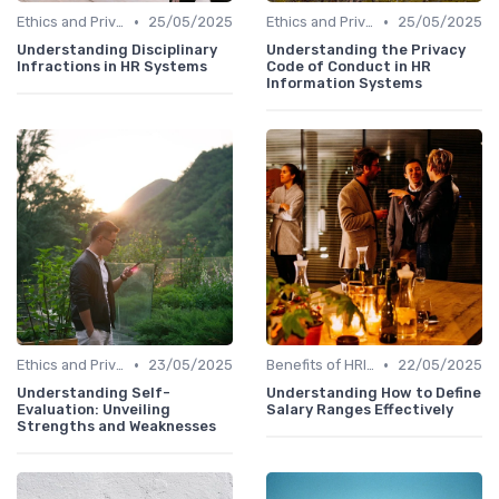
•
•
Ethics and Privacy in HRIS
25/05/2025
Ethics and Privacy in HRIS
25/05/2025
Understanding Disciplinary
Understanding the Privacy
Infractions in HR Systems
Code of Conduct in HR
Information Systems
•
•
Ethics and Privacy in HRIS
23/05/2025
Benefits of HRIS
22/05/2025
Understanding Self-
Understanding How to Define
Evaluation: Unveiling
Salary Ranges Effectively
Strengths and Weaknesses