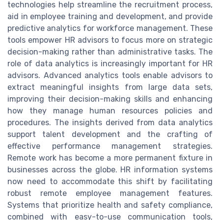
technologies help streamline the recruitment process,
aid in employee training and development, and provide
predictive analytics for workforce management. These
tools empower HR advisors to focus more on strategic
decision-making rather than administrative tasks. The
role of data analytics is increasingly important for HR
advisors. Advanced analytics tools enable advisors to
extract meaningful insights from large data sets,
improving their decision-making skills and enhancing
how they manage human resources policies and
procedures. The insights derived from data analytics
support talent development and the crafting of
effective performance management strategies.
Remote work has become a more permanent fixture in
businesses across the globe. HR information systems
now need to accommodate this shift by facilitating
robust remote employee management features.
Systems that prioritize health and safety compliance,
combined with easy-to-use communication tools,