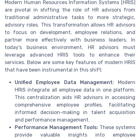
Modern Human Resources Information Systems (HRIS)
are pivotal in shifting the role of HR advisors from
traditional administrative tasks to more strategic,
advisory roles. This transformation allows HR advisors
to focus on development, employee relations, and
partner more effectively with business leaders. In
today's business environment, HR advisors must
leverage advanced HRIS tools to enhance their
services. Below are some key features of modern HRIS
that have been instrumental in this shift:
Unified Employee Data Management:
Modern
HRIS integrate all employee data in one platform.
This centralization aids HR advisors in accessing
comprehensive employee profiles, facilitating
informed decision-making in talent acquisition
and performance management.
Performance Management Tools:
These systems
provide valuable insights into employee