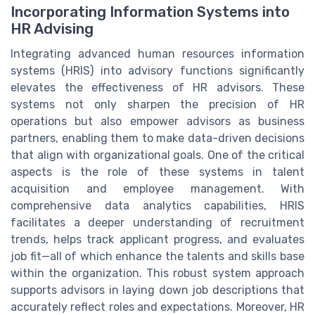
Incorporating Information Systems into
HR Advising
Integrating advanced human resources information
systems (HRIS) into advisory functions significantly
elevates the effectiveness of HR advisors. These
systems not only sharpen the precision of HR
operations but also empower advisors as business
partners, enabling them to make data-driven decisions
that align with organizational goals. One of the critical
aspects is the role of these systems in talent
acquisition and employee management. With
comprehensive data analytics capabilities, HRIS
facilitates a deeper understanding of recruitment
trends, helps track applicant progress, and evaluates
job fit—all of which enhance the talents and skills base
within the organization. This robust system approach
supports advisors in laying down job descriptions that
accurately reflect roles and expectations. Moreover, HR