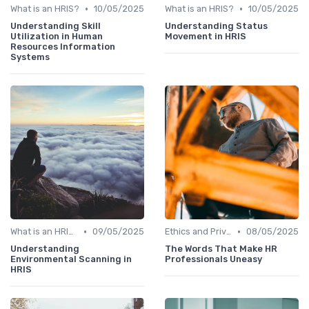
•
•
What is an HRIS?
10/05/2025
What is an HRIS?
10/05/2025
Understanding Skill
Understanding Status
Utilization in Human
Movement in HRIS
Resources Information
Systems
•
•
What is an HRIS?
09/05/2025
Ethics and Privacy in HRIS
08/05/2025
Understanding
The Words That Make HR
Environmental Scanning in
Professionals Uneasy
HRIS