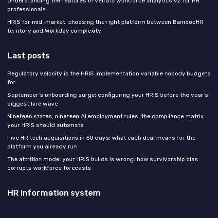
Understanding the features of veriato workforce analytics v2 for HR
professionals
HRIS for mid-market: choosing the right platform between BambooHR
territory and Workday complexity
Last posts
Regulatory velocity is the HRIS implementation variable nobody budgets
for
September's onboarding surge: configuring your HRIS before the year's
biggest hire wave
Nineteen states, nineteen AI employment rules: the compliance matrix
your HRIS should automate
Five HR tech acquisitions in 60 days: what each deal means for the
platform you already run
The attrition model your HRIS builds is wrong: how survivorship bias
corrupts workforce forecasts
HR information system