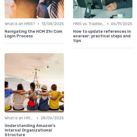
•
•
What is an HRIS?
13/08/2025
HRIS vs. Traditional HR Methods
06/11/2025
Navigating the HCM Zhi Com
How to update references in
Login Process
ecareer: practical steps and
tips
•
What is an HRIS?
28/06/2025
Understanding Amazon's
Internal Organizational
Structure