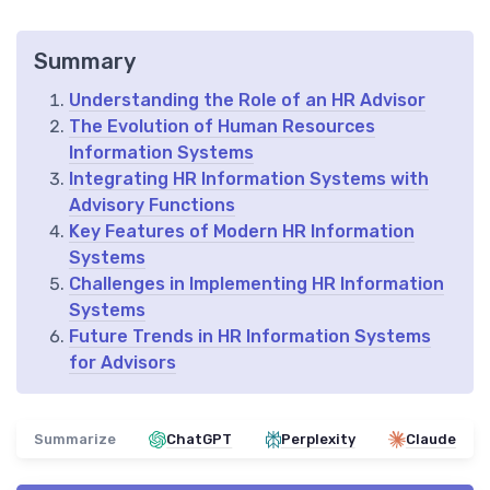
Summary
Understanding the Role of an HR Advisor
The Evolution of Human Resources
Information Systems
Integrating HR Information Systems with
Advisory Functions
Key Features of Modern HR Information
Systems
Challenges in Implementing HR Information
Systems
Future Trends in HR Information Systems
for Advisors
Summarize
ChatGPT
Perplexity
Claude