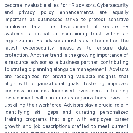
become invaluable allies for HR advisors. Cybersecurity
and privacy policy enhancements are equally
important as businesses strive to protect sensitive
employee data. The development of secure HR
systems is critical to maintaining trust within an
organization. HR advisors must stay informed on the
latest cybersecurity measures to ensure data
protection. Another trend is the growing importance of
a resource advisor as a business partner, contributing
to strategic planning alongside management. Advisors
are recognized for providing valuable insights that
align with organizational goals, fostering improved
business outcomes. Increased investment in training
development will continue as organizations invest in
upskilling their workforce. Advisors play a crucial role in
identifying skill gaps and curating personalized
training programs that align with employee career
growth and job descriptions crafted to meet current