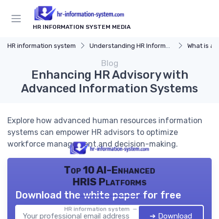
HR INFORMATION SYSTEM MEDIA
HR information system
Understanding HR Information Systems
What is an
Blog
Enhancing HR Advisory with
Advanced Information Systems
Explore how advanced human resources information
systems can empower HR advisors to optimize
workforce management and decision-making.
Top 10 AI-Enhanced
HRIS Platforms
Download the white paper for free
HR information system — 2026
➔ Download