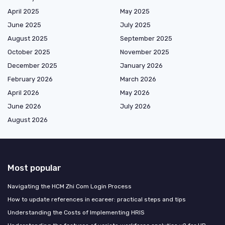
April 2025
May 2025
June 2025
July 2025
August 2025
September 2025
October 2025
November 2025
December 2025
January 2026
February 2026
March 2026
April 2026
May 2026
June 2026
July 2026
August 2026
Most popular
Navigating the HCM Zhi Com Login Process
How to update references in ecareer: practical steps and tips
Understanding the Costs of Implementing HRIS