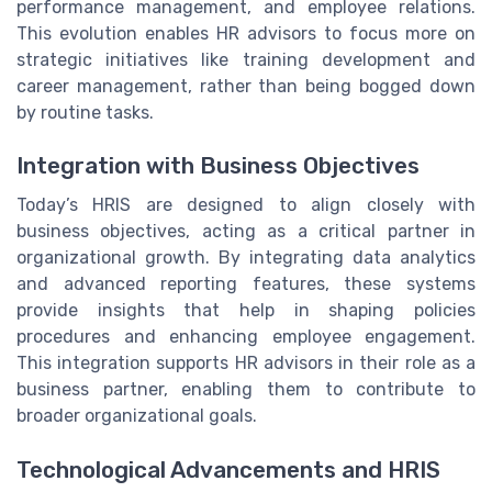
performance management, and employee relations.
This evolution enables HR advisors to focus more on
strategic initiatives like training development and
career management, rather than being bogged down
by routine tasks.
Integration with Business Objectives
Today’s HRIS are designed to align closely with
business objectives, acting as a critical partner in
organizational growth. By integrating data analytics
and advanced reporting features, these systems
provide insights that help in shaping policies
procedures and enhancing employee engagement.
This integration supports HR advisors in their role as a
business partner, enabling them to contribute to
broader organizational goals.
Technological Advancements and HRIS