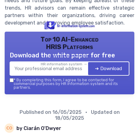
needs and future goals. By keeping abreast of these
trends, HR advisors can remain effective strategic
partners within their organizations, driving career
development and improving employee satisfaction.
Top 10 AI-Enhanced
HRIS Platforms
Download the white paper for free
HR information system — 2026
➔ Download
*
By completing this form, I agree to be contacted for
commercial purposes by HR information system and its
partners.
Published on
16/05/2025
• Updated on
18/05/2025
by Ciarán O'Dwyer