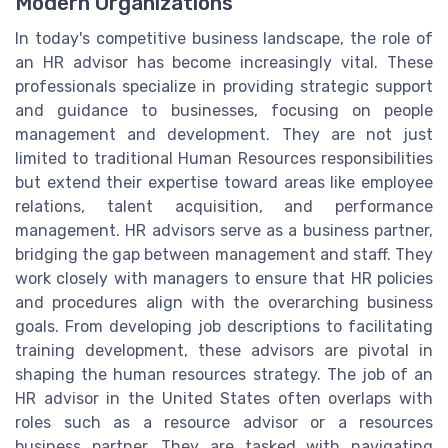
Modern Organizations
In today's competitive business landscape, the role of
an HR advisor has become increasingly vital. These
professionals specialize in providing strategic support
and guidance to businesses, focusing on people
management and development. They are not just
limited to traditional Human Resources responsibilities
but extend their expertise toward areas like employee
relations, talent acquisition, and performance
management. HR advisors serve as a business partner,
bridging the gap between management and staff. They
work closely with managers to ensure that HR policies
and procedures align with the overarching business
goals. From developing job descriptions to facilitating
training development, these advisors are pivotal in
shaping the human resources strategy. The job of an
HR advisor in the United States often overlaps with
roles such as a resource advisor or a resources
business partner. They are tasked with navigating