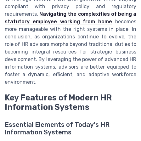
compliant with privacy policy and regulatory
requirements.
Navigating the complexities of being a
statutory employee working from home
becomes
more manageable with the right systems in place. In
conclusion, as organizations continue to evolve, the
role of HR advisors morphs beyond traditional duties to
becoming integral resources for strategic business
development. By leveraging the power of advanced HR
information systems, advisors are better equipped to
foster a dynamic, efficient, and adaptive workforce
environment.
Key Features of Modern HR
Information Systems
Essential Elements of Today's HR
Information Systems