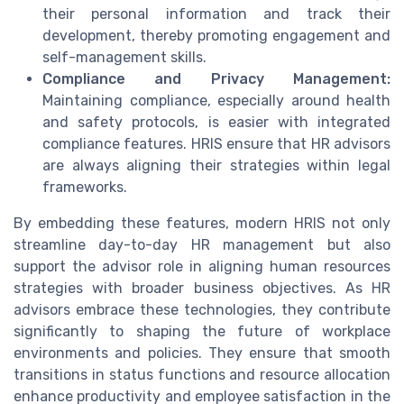
their personal information and track their
development, thereby promoting engagement and
self-management skills.
Compliance and Privacy Management:
Maintaining compliance, especially around health
and safety protocols, is easier with integrated
compliance features. HRIS ensure that HR advisors
are always aligning their strategies within legal
frameworks.
By embedding these features, modern HRIS not only
streamline day-to-day HR management but also
support the advisor role in aligning human resources
strategies with broader business objectives. As HR
advisors embrace these technologies, they contribute
significantly to shaping the future of workplace
environments and policies. They ensure that smooth
transitions in status functions and resource allocation
enhance productivity and employee satisfaction in the