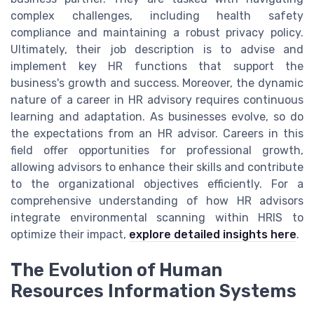
complex challenges, including health safety
compliance and maintaining a robust privacy policy.
Ultimately, their job description is to advise and
implement key HR functions that support the
business's growth and success. Moreover, the dynamic
nature of a career in HR advisory requires continuous
learning and adaptation. As businesses evolve, so do
the expectations from an HR advisor. Careers in this
field offer opportunities for professional growth,
allowing advisors to enhance their skills and contribute
to the organizational objectives efficiently. For a
comprehensive understanding of how HR advisors
integrate environmental scanning within HRIS to
optimize their impact,
explore detailed insights here
.
The Evolution of Human
Resources Information Systems