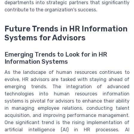
departments into strategic partners that significantly
contribute to the organization's success.
Future Trends in HR Information
Systems for Advisors
Emerging Trends to Look for in HR
Information Systems
As the landscape of human resources continues to
evolve, HR advisors are tasked with staying ahead of
emerging trends. The integration of advanced
technologies into human resources information
systems is pivotal for advisors to enhance their ability
in managing employee relations, conducting talent
acquisition, and improving performance management.
One significant trend is the rising implementation of
artificial intelligence (AI) in HR processes. AI