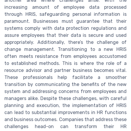
another area where challenges arise. With the
increasing amount of employee data processed
through HRIS, safeguarding personal information is
paramount. Businesses must guarantee that their
systems comply with data protection regulations and
assure employees that their data is secure and used
appropriately. Additionally, there’s the challenge of
change management. Transitioning to a new HRIS
often meets resistance from employees accustomed
to established methods. This is where the role of a
resource advisor and partner business becomes vital.
These professionals help facilitate a smoother
transition by communicating the benefits of the new
system and addressing concerns from employees and
managers alike. Despite these challenges, with careful
planning and execution, the implementation of HRIS
can lead to substantial improvements in HR functions
and business outcomes. Companies that address these
challenges head-on can transform their HR