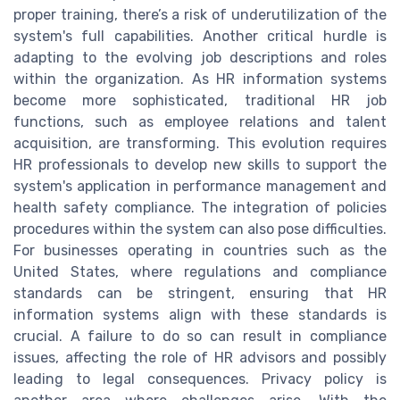
proper training, there’s a risk of underutilization of the
system's full capabilities. Another critical hurdle is
adapting to the evolving job descriptions and roles
within the organization. As HR information systems
become more sophisticated, traditional HR job
functions, such as employee relations and talent
acquisition, are transforming. This evolution requires
HR professionals to develop new skills to support the
system's application in performance management and
health safety compliance. The integration of policies
procedures within the system can also pose difficulties.
For businesses operating in countries such as the
United States, where regulations and compliance
standards can be stringent, ensuring that HR
information systems align with these standards is
crucial. A failure to do so can result in compliance
issues, affecting the role of HR advisors and possibly
leading to legal consequences. Privacy policy is