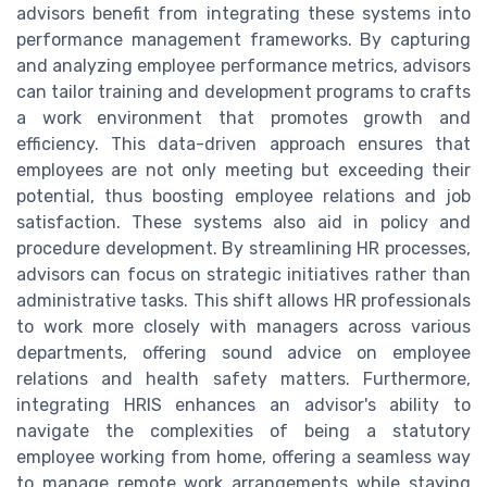
advisors benefit from integrating these systems into
performance management frameworks. By capturing
and analyzing employee performance metrics, advisors
can tailor training and development programs to crafts
a work environment that promotes growth and
efficiency. This data-driven approach ensures that
employees are not only meeting but exceeding their
potential, thus boosting employee relations and job
satisfaction. These systems also aid in policy and
procedure development. By streamlining HR processes,
advisors can focus on strategic initiatives rather than
administrative tasks. This shift allows HR professionals
to work more closely with managers across various
departments, offering sound advice on employee
relations and health safety matters. Furthermore,
integrating HRIS enhances an advisor's ability to
navigate the complexities of being a statutory
employee working from home, offering a seamless way
to manage remote work arrangements while staying