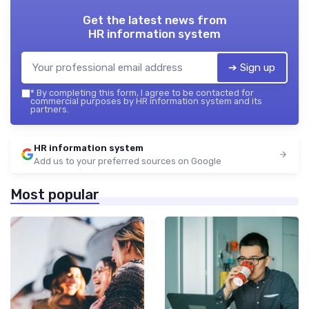
Get the latest news from
HR information system
➔ Sign up
*
By completing this form, I agree to be contacted for
commercial purposes by HR information system and its
partners.
HR information system
Add us to your preferred sources on Google
Most popular