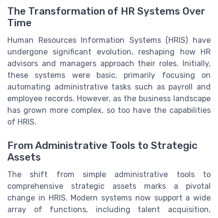
The Transformation of HR Systems Over
Time
Human Resources Information Systems (HRIS) have
undergone significant evolution, reshaping how HR
advisors and managers approach their roles. Initially,
these systems were basic, primarily focusing on
automating administrative tasks such as payroll and
employee records. However, as the business landscape
has grown more complex, so too have the capabilities
of HRIS.
From Administrative Tools to Strategic
Assets
The shift from simple administrative tools to
comprehensive strategic assets marks a pivotal
change in HRIS. Modern systems now support a wide
array of functions, including talent acquisition,