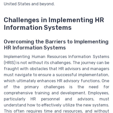
United States and beyond.
Challenges in Implementing HR
Information Systems
Overcoming the Barriers to Implementing
HR Information Systems
Implementing Human Resources Information Systems
(HRIS) is not without its challenges. The journey can be
fraught with obstacles that HR advisors and managers
must navigate to ensure a successful implementation,
which ultimately enhances HR advisory functions. One
of the primary challenges is the need for
comprehensive training and development. Employees,
particularly HR personnel and advisors, must
understand how to effectively utilize the new systems.
This often requires time and resources, and without