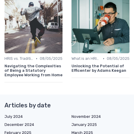
•
•
HRIS vs. Traditional HR Methods
08/05/2025
What is an HRIS?
08/05/2025
Navigating the Complexities
Unlocking the Potential of
of Being a Statutory
Efficenter by Adams Keegan
Employee Working from Home
Articles by date
July 2024
November 2024
December 2024
January 2025
February 2025
March 2025