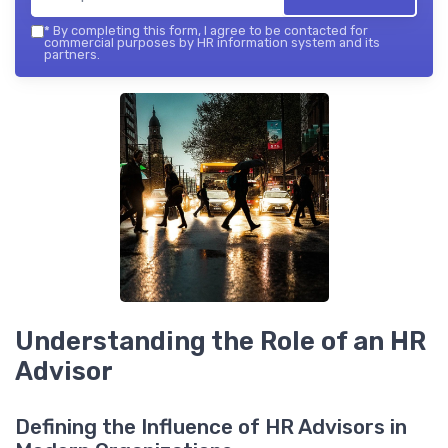
*
By completing this form, I agree to be contacted for
commercial purposes by HR information system and its
partners.
Understanding the Role of an HR
Advisor
Defining the Influence of HR Advisors in