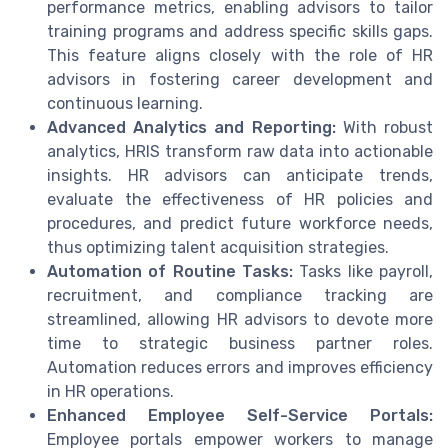
performance metrics, enabling advisors to tailor
training programs and address specific skills gaps.
This feature aligns closely with the role of HR
advisors in fostering career development and
continuous learning.
Advanced Analytics and Reporting:
With robust
analytics, HRIS transform raw data into actionable
insights. HR advisors can anticipate trends,
evaluate the effectiveness of HR policies and
procedures, and predict future workforce needs,
thus optimizing talent acquisition strategies.
Automation of Routine Tasks:
Tasks like payroll,
recruitment, and compliance tracking are
streamlined, allowing HR advisors to devote more
time to strategic business partner roles.
Automation reduces errors and improves efficiency
in HR operations.
Enhanced Employee Self-Service Portals:
Employee portals empower workers to manage