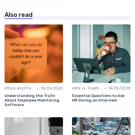
Also read
•
•
Ethics and Privacy in HRIS
18/05/2025
HRIS vs. Traditional HR Methods
14/05/2025
Understanding the Truth
Essential Questions to Ask
About Employee Monitoring
HR During an Interview
Software