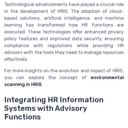
Technological advancements have played a crucial role
in the development of HRIS. The adoption of cloud-
based solutions, artificial intelligence, and machine
learning has transformed how HR functions are
executed. These technologies offer enhanced privacy
policy features and improved data security, ensuring
compliance with regulations while providing HR
advisors with the tools they need to manage resources
effectively.
For more insights on the evolution and impact of HRIS,
you can explore the concept of
environmental
scanning in HRIS
.
Integrating HR Information
Systems with Advisory
Functions