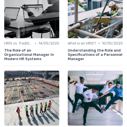
•
•
HRIS vs. Traditional HR Methods
14/05/2025
What is an HRIS?
10/05/2025
The Role of an
Understanding the Role and
Organizational Manager in
Specifications of a Personnel
Modern HR Systems
Manager