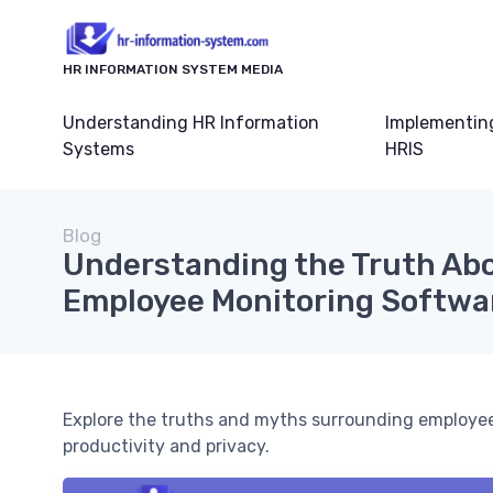
HR INFORMATION SYSTEM MEDIA
Understanding HR Information
Implementin
Systems
HRIS
Blog
Understanding the Truth Ab
Employee Monitoring Softwa
Explore the truths and myths surrounding employee
productivity and privacy.