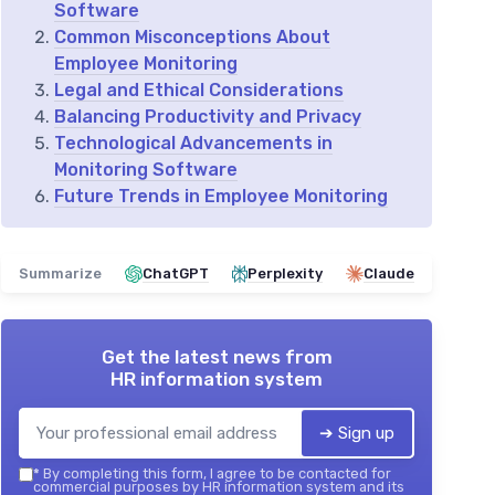
Software
Common Misconceptions About
Employee Monitoring
Legal and Ethical Considerations
Balancing Productivity and Privacy
Technological Advancements in
Monitoring Software
Future Trends in Employee Monitoring
Summarize
ChatGPT
Perplexity
Claude
Get the latest news from
HR information system
➔ Sign up
*
By completing this form, I agree to be contacted for
commercial purposes by HR information system and its