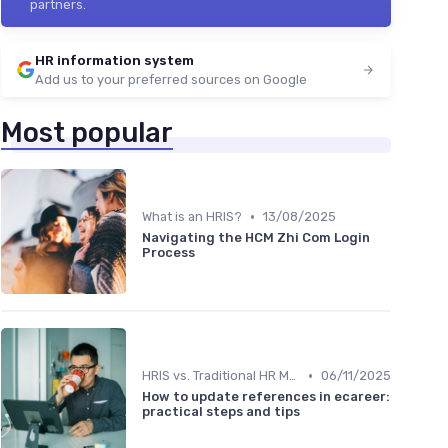
partners.
HR information system
Add us to your preferred sources on Google
Most popular
•
What is an HRIS?
13/08/2025
Navigating the HCM Zhi Com Login
Process
•
HRIS vs. Traditional HR Methods
06/11/2025
How to update references in ecareer:
practical steps and tips