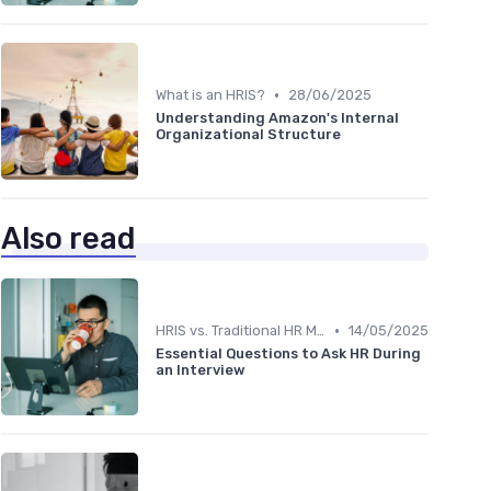
•
What is an HRIS?
28/06/2025
Understanding Amazon's Internal
Organizational Structure
Also read
•
HRIS vs. Traditional HR Methods
14/05/2025
Essential Questions to Ask HR During
an Interview