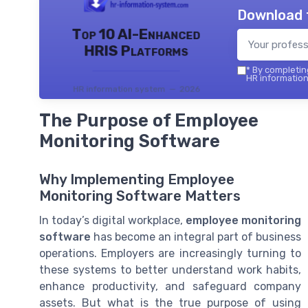
Download 
Top 10 AI-Enhanced
HRIS Platforms
*
By completing
HR information
HR information system — 2026
The Purpose of Employee
Monitoring Software
Why Implementing Employee
Monitoring Software Matters
In today’s digital workplace,
employee monitoring
software
has become an integral part of business
operations. Employers are increasingly turning to
these systems to better understand work habits,
enhance productivity, and safeguard company
assets. But what is the true purpose of using