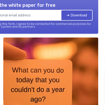
the white paper for free
➔ Download
 this form, I agree to be contacted for commercial purposes by
 system and its partners.