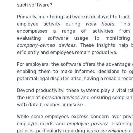
such software?
Primarily, monitoring software is deployed to track
employee activity during
work hours
. This
encompasses a range of activities from
evaluating software usage to monitoring
company-owned devices
. These insights help b
efficiently and employees remain productive.
For employers, the software offers the advantage 
enabling them to make informed decisions to o
potential legal disputes arise, having a reliable recor
Beyond productivity, these systems play a vital ro
the use of
personal devices
and ensuring complian
with data breaches or misuse.
While some employees express concern over priva
employer needs and
employee privacy
. Listenin
policies, particularly regarding
video surveillance
a