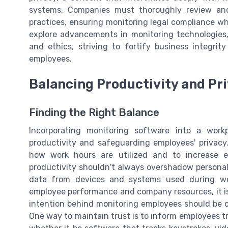
systems. Companies must thoroughly review and o
practices, ensuring monitoring legal compliance wh
explore advancements in monitoring technologies,
and ethics, striving to fortify business integri
employees.
Balancing Productivity and Pr
Finding the Right Balance
Incorporating monitoring software into a work
productivity and safeguarding employees' privacy
how work hours are utilized and to increase ef
productivity shouldn't always overshadow personal 
data from devices and systems used during work
employee performance and company resources, it is 
intention behind monitoring employees should be cl
One way to maintain trust is to inform employees 