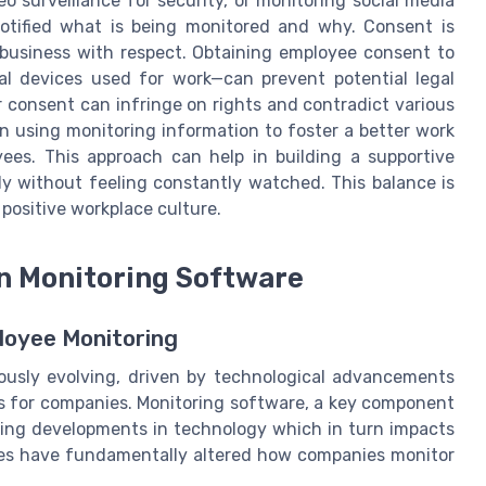
o surveillance for security, or monitoring social media
otified what is being monitored and why. Consent is
 business with respect. Obtaining employee consent to
l devices used for work—can prevent potential legal
r consent can infringe on rights and contradict various
on using monitoring information to foster a better work
ees. This approach can help in building a supportive
 without feeling constantly watched. This balance is
 positive workplace culture.
n Monitoring Software
loyee Monitoring
ously evolving, driven by technological advancements
ns for companies. Monitoring software, a key component
oing developments in technology which in turn impacts
ies have fundamentally altered how companies monitor