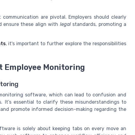
communication are pivotal. Employers should clearly
d ensure these align with
legal
standards, promoting a
hts
, it's important to further explore the responsibilities
 Employee Monitoring
toring
onitoring software, which can lead to confusion and
 It’s essential to clarify these misunderstandings to
 and promote informed decision-making regarding the
tware is solely about keeping tabs on every move an