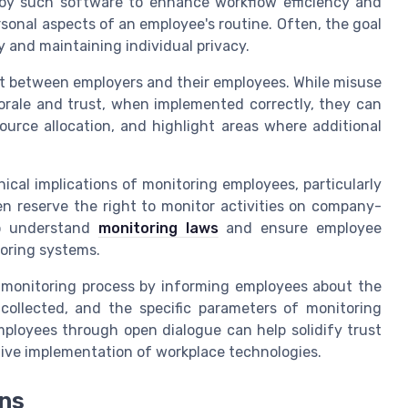
loy such software to enhance workflow efficiency and
sonal aspects of an employee's routine. Often, the goal
y and maintaining individual privacy.
st between employers and their employees. While misuse
rale and trust, when implemented correctly, they can
urce allocation, and highlight areas where additional
ical implications of monitoring employees, particularly
n reserve the right to monitor activities on company-
to understand
monitoring laws
and ensure employee
oring systems.
t monitoring process by informing employees about the
collected, and the specific parameters of monitoring
ployees through open dialogue can help solidify trust
ctive implementation of workplace technologies.
ons