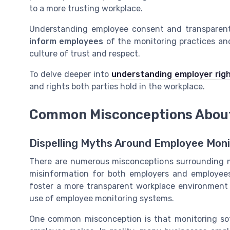
to a more trusting workplace.
Understanding employee consent and transparent 
inform employees
of the monitoring practices an
culture of trust and respect.
To delve deeper into
understanding employer rig
and rights both parties hold in the workplace.
Common Misconceptions About
Dispelling Myths Around Employee Moni
There are numerous misconceptions surrounding m
misinformation for both employers and employees.
foster a more transparent workplace environment
use of employee monitoring systems.
One common misconception is that monitoring sof