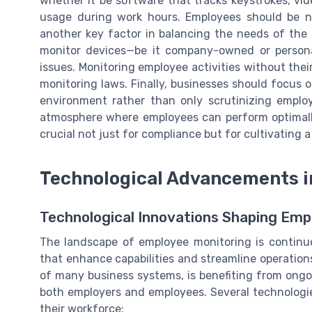
whether it be software that tracks keystrokes, vide
usage during work hours. Employees should be n
another key factor in balancing the needs of the
monitor devices—be it company-owned or persona
issues. Monitoring employee activities without thei
monitoring laws. Finally, businesses should focus 
environment rather than only scrutinizing employ
atmosphere where employees can perform optimally
crucial not just for compliance but for cultivating a
Technological Advancements i
Technological Innovations Shaping Emp
The landscape of employee monitoring is continu
that enhance capabilities and streamline operatio
of many business systems, is benefiting from ong
both employers and employees. Several technolog
their workforce: