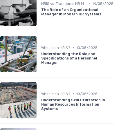
•
HRIS vs. Traditional HR Methods
14/05/2025
The Role of an Organizational
Manager in Modern HR Systems
•
What is an HRIS?
10/05/2025
Understanding the Role and
Specifications of a Personnel
Manager
•
What is an HRIS?
10/05/2025
Understanding Skill Utilization in
Human Resources Information
Systems