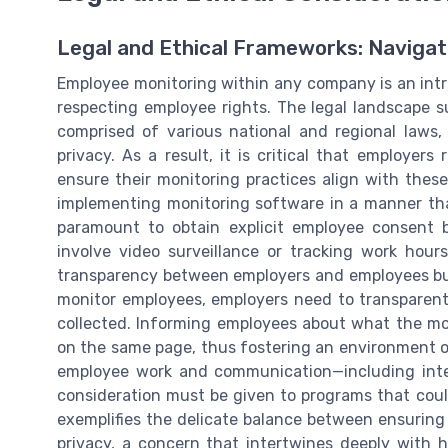
Legal and Ethical Frameworks: Navigat
Employee monitoring within any company is an intri
respecting employee rights. The legal landscape 
comprised of various national and regional law
privacy. As a result, it is critical that employer
ensure their monitoring practices align with thes
implementing monitoring software in a manner that
paramount to obtain explicit employee consent 
involve video surveillance or tracking work hour
transparency between employers and employees but 
monitor employees, employers need to transparent
collected. Informing employees about what the mo
on the same page, thus fostering an environment o
employee work and communication—including inter
consideration must be given to programs that could 
exemplifies the delicate balance between ensurin
privacy, a concern that intertwines deeply with