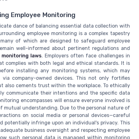
ing Employee Monitoring
cate dance of balancing essential data collection with
surrounding employee monitoring is a complex tapestry
s, many of which are designed to safeguard employee
s remain well-informed about pertinent regulations and
e
monitoring laws
. Employers often face challenges in
 complies with both legal and ethical standards. It is
before installing any monitoring systems, which may
s via company-owned devices. This not only fortifies
also cements trust within the workplace. To ethically
ly communicate their intentions and the specific data
nitoring encompasses will ensure everyone involved is
f mutual understanding. Due to the personal nature of
actions on social media or personal devices—careful
potentially infringe upon an individual's privacy. This
g adequate business oversight and respecting employee
 how such personal data is managed within monitoring