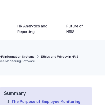
HR Analytics and
Future of
Reporting
HRIS
HR Information Systems
Ethics and Privacy in HRIS
yee Monitoring Software
Summary
The Purpose of Employee Monitoring