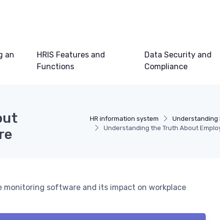
g an
HRIS Features and
Data Security and
Functions
Compliance
out
HR information system
Understanding 
Understanding the Truth About Emplo
re
 monitoring software and its impact on workplace