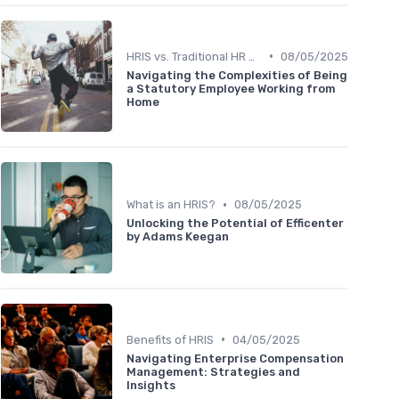
•
HRIS vs. Traditional HR Methods
08/05/2025
Navigating the Complexities of Being
a Statutory Employee Working from
Home
•
What is an HRIS?
08/05/2025
Unlocking the Potential of Efficenter
by Adams Keegan
•
Benefits of HRIS
04/05/2025
Navigating Enterprise Compensation
Management: Strategies and
Insights