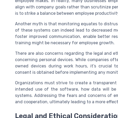
employee makes. In reality, many businesses emp
align with company goals rather than scrutinize per
is to strike a balance between employee productivit
Another myth is that monitoring equates to distru
of these systems can indeed lead to decreased mo
foster improved communication, enable better reso
training might be necessary for employee growth.
There are also concerns regarding the legal and eth
concerning personal devices. While companies ofte
owned devices during work hours, it’s crucial 
consent is obtained before implementing any monit
Organizations must strive to create a transparen
intended use of the software, how data will be 
systems. Addressing the fears and concerns of em
and cooperation, ultimately leading to a more effe
Legal and Ethical Considerati