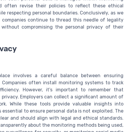
ften revise their policies to reflect these ethical
ile respecting personal boundaries. Conclusively, as we
 companies continue to thread this needle of legality
ty without compromising the personal privacy of their
ivacy
place involves a careful balance between ensuring
. Companies often install monitoring systems to track
ficiency. However, it’s important to remember that
privacy. Employers can collect a significant amount of
. While these tools provide valuable insights into
essential to ensure personal data is not exploited. The
ear and should align with legal and ethical standards.
transparently about the monitoring methods being used,