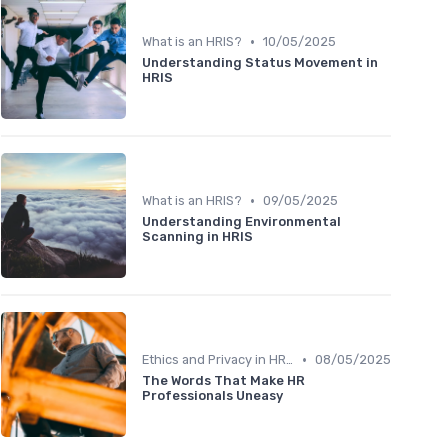
•
What is an HRIS?
10/05/2025
Understanding Status Movement in
HRIS
•
What is an HRIS?
09/05/2025
Understanding Environmental
Scanning in HRIS
•
Ethics and Privacy in HRIS
08/05/2025
The Words That Make HR
Professionals Uneasy