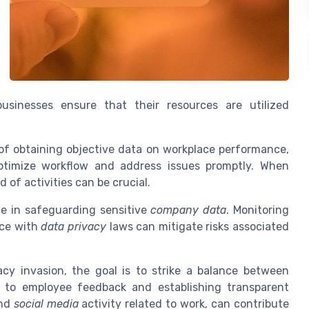
usinesses ensure that their resources are utilized
of obtaining objective data on workplace performance,
ptimize workflow and address issues promptly. When
d of activities can be crucial.
le in safeguarding sensitive
company data
. Monitoring
ce with
data privacy
laws can mitigate risks associated
cy invasion, the goal is to strike a balance between
g to employee feedback and establishing transparent
nd
social media
activity related to work, can contribute