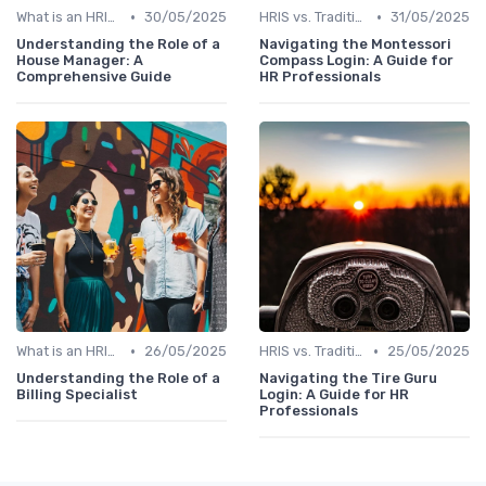
•
•
What is an HRIS?
30/05/2025
HRIS vs. Traditional HR Methods
31/05/2025
Understanding the Role of a
Navigating the Montessori
House Manager: A
Compass Login: A Guide for
Comprehensive Guide
HR Professionals
•
•
What is an HRIS?
26/05/2025
HRIS vs. Traditional HR Methods
25/05/2025
Understanding the Role of a
Navigating the Tire Guru
Billing Specialist
Login: A Guide for HR
Professionals