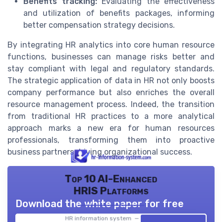
Benefits tracking:
Evaluating the effectiveness
and utilization of benefits packages, informing
better compensation strategy decisions.
By integrating HR analytics into core human resource
functions, businesses can manage risks better and
stay compliant with legal and regulatory standards.
The strategic application of data in HR not only boosts
company performance but also enriches the overall
resource management process. Indeed, the transition
from traditional HR practices to a more analytical
approach marks a new era for human resources
professionals, transforming them into proactive
business partners driving organizational success.
Top 10 AI-Enhanced
HRIS Platforms
Download the white paper for free
HR information system — 2026