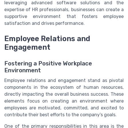
leveraging advanced software solutions and the
expertise of HR professionals, businesses can create a
supportive environment that fosters employee
satisfaction and drives performance.
Employee Relations and
Engagement
Fostering a Positive Workplace
Environment
Employee relations and engagement stand as pivotal
components in the ecosystem of human resources,
directly impacting the overall business success. These
elements focus on creating an environment where
employees are motivated, committed, and excited to
contribute their best efforts to the company’s goals.
One of the primary responsibilities in this area is the