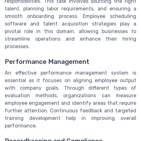
responsibilities. This task involves sourcing the right
talent, planning labor requirements, and ensuring a
smooth onboarding process. Employee scheduling
software and talent acquisition strategies play a
pivotal role in this domain, allowing businesses to
streamline operations and enhance their hiring
processes.
Performance Management
An effective performance management system is
essential as it focuses on aligning employee output
with company goals. Through different types of
evaluation methods, organizations can measure
employee engagement and identify areas that require
further attention. Continuous feedback and targeted
training development help in improving overall
performance.