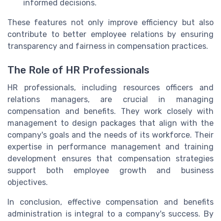
informed decisions.
These features not only improve efficiency but also
contribute to better employee relations by ensuring
transparency and fairness in compensation practices.
The Role of HR Professionals
HR professionals, including resources officers and
relations managers, are crucial in managing
compensation and benefits. They work closely with
management to design packages that align with the
company's goals and the needs of its workforce. Their
expertise in performance management and training
development ensures that compensation strategies
support both employee growth and business
objectives.
In conclusion, effective compensation and benefits
administration is integral to a company's success. By