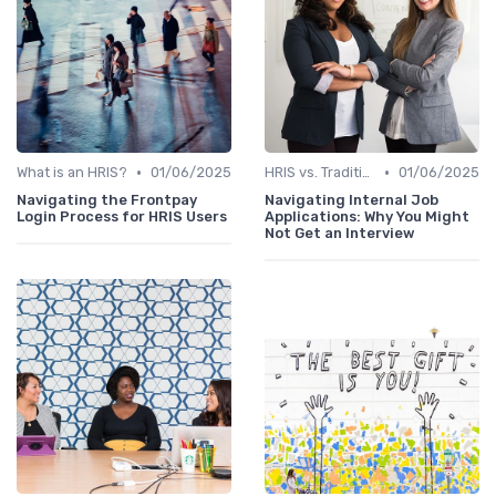
•
•
What is an HRIS?
01/06/2025
HRIS vs. Traditional HR Methods
01/06/2025
Navigating the Frontpay
Navigating Internal Job
Login Process for HRIS Users
Applications: Why You Might
Not Get an Interview