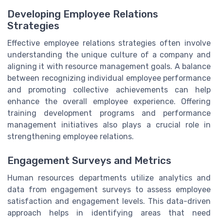
Developing Employee Relations
Strategies
Effective employee relations strategies often involve
understanding the unique culture of a company and
aligning it with resource management goals. A balance
between recognizing individual employee performance
and promoting collective achievements can help
enhance the overall employee experience. Offering
training development programs and performance
management initiatives also plays a crucial role in
strengthening employee relations.
Engagement Surveys and Metrics
Human resources departments utilize analytics and
data from engagement surveys to assess employee
satisfaction and engagement levels. This data-driven
approach helps in identifying areas that need