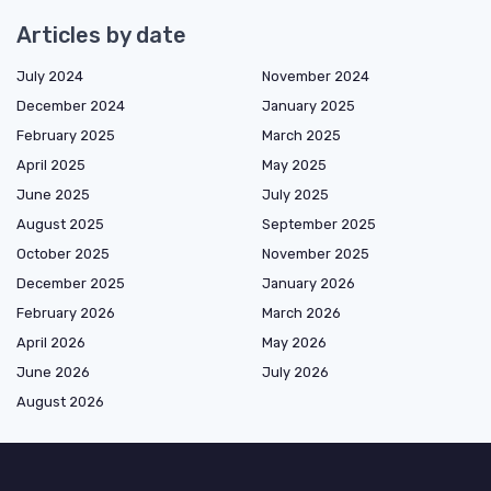
Articles by date
July 2024
November 2024
December 2024
January 2025
February 2025
March 2025
April 2025
May 2025
June 2025
July 2025
August 2025
September 2025
October 2025
November 2025
December 2025
January 2026
February 2026
March 2026
April 2026
May 2026
June 2026
July 2026
August 2026