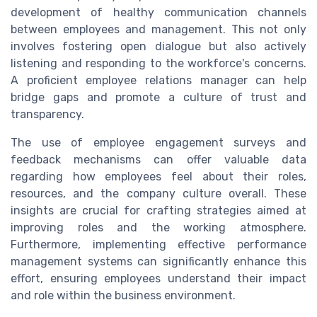
development of healthy communication channels
between employees and management. This not only
involves fostering open dialogue but also actively
listening and responding to the workforce's concerns.
A proficient employee relations manager can help
bridge gaps and promote a culture of trust and
transparency.
The use of employee engagement surveys and
feedback mechanisms can offer valuable data
regarding how employees feel about their roles,
resources, and the company culture overall. These
insights are crucial for crafting strategies aimed at
improving roles and the working atmosphere.
Furthermore, implementing effective performance
management systems can significantly enhance this
effort, ensuring employees understand their impact
and role within the business environment.