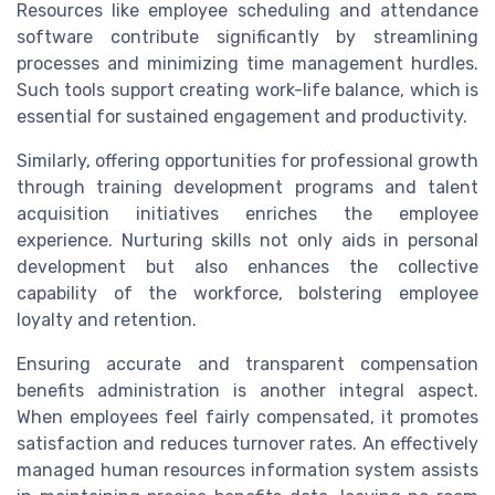
Resources like employee scheduling and attendance
software contribute significantly by streamlining
processes and minimizing time management hurdles.
Such tools support creating work-life balance, which is
essential for sustained engagement and productivity.
Similarly, offering opportunities for professional growth
through training development programs and talent
acquisition initiatives enriches the employee
experience. Nurturing skills not only aids in personal
development but also enhances the collective
capability of the workforce, bolstering employee
loyalty and retention.
Ensuring accurate and transparent compensation
benefits administration is another integral aspect.
When employees feel fairly compensated, it promotes
satisfaction and reduces turnover rates. An effectively
managed human resources information system assists