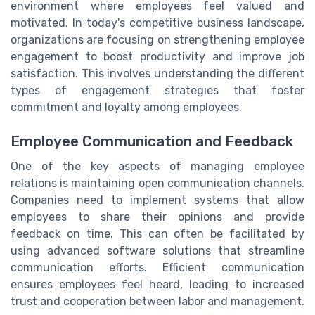
environment where employees feel valued and
motivated. In today's competitive business landscape,
organizations are focusing on strengthening employee
engagement to boost productivity and improve job
satisfaction. This involves understanding the different
types of engagement strategies that foster
commitment and loyalty among employees.
Employee Communication and Feedback
One of the key aspects of managing employee
relations is maintaining open communication channels.
Companies need to implement systems that allow
employees to share their opinions and provide
feedback on time. This can often be facilitated by
using advanced software solutions that streamline
communication efforts. Efficient communication
ensures employees feel heard, leading to increased
trust and cooperation between labor and management.