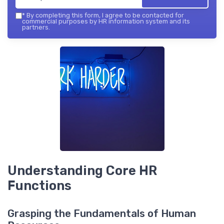
*
By completing this form, I agree to be contacted for
commercial purposes by HR information system and its
partners.
Understanding Core HR
Functions
Grasping the Fundamentals of Human