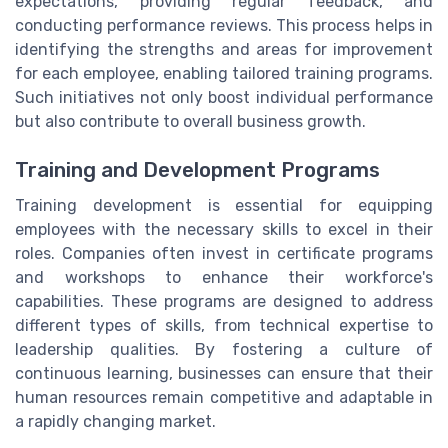
expectations, providing regular feedback, and
conducting performance reviews. This process helps in
identifying the strengths and areas for improvement
for each employee, enabling tailored training programs.
Such initiatives not only boost individual performance
but also contribute to overall business growth.
Training and Development Programs
Training development is essential for equipping
employees with the necessary skills to excel in their
roles. Companies often invest in certificate programs
and workshops to enhance their workforce's
capabilities. These programs are designed to address
different types of skills, from technical expertise to
leadership qualities. By fostering a culture of
continuous learning, businesses can ensure that their
human resources remain competitive and adaptable in
a rapidly changing market.