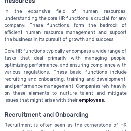
Resources
In the expansive field of human resources,
understanding the core HR functions is crucial for any
company. These functions form the bedrock of
efficient human resource management and support
the business in its pursuit of growth and success.
Core HR functions typically encompass a wide range of
tasks that deal primarily with managing people,
optimizing performance, and ensuring compliance with
various regulations. These basic functions include
recruiting and onboarding, training and development,
and performance management. Companies rely heavily
on these elements to nurture talent and mitigate
issues that might arise with their
employees
.
Recruitment and Onboarding
Recruitment is often seen as the cornerstone of HR