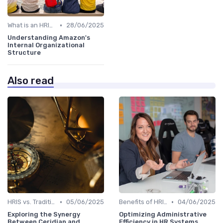
•
What is an HRIS?
28/06/2025
Understanding Amazon's
Internal Organizational
Structure
Also read
•
•
HRIS vs. Traditional HR Methods
05/06/2025
Benefits of HRIS
04/06/2025
Exploring the Synergy
Optimizing Administrative
Between Ceridian and
Efficiency in HR Systems