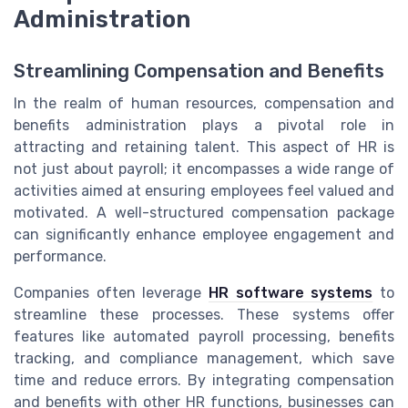
Administration
Streamlining Compensation and Benefits
In the realm of human resources, compensation and
benefits administration plays a pivotal role in
attracting and retaining talent. This aspect of HR is
not just about payroll; it encompasses a wide range of
activities aimed at ensuring employees feel valued and
motivated. A well-structured compensation package
can significantly enhance employee engagement and
performance.
Companies often leverage
HR software systems
to
streamline these processes. These systems offer
features like automated payroll processing, benefits
tracking, and compliance management, which save
time and reduce errors. By integrating compensation
and benefits with other HR functions, businesses can