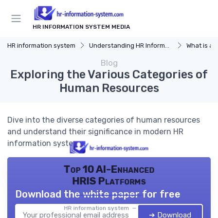
HR INFORMATION SYSTEM MEDIA
HR information system
Understanding HR Information Systems
What is an
Blog
Exploring the Various Categories of
Human Resources
Dive into the diverse categories of human resources
and understand their significance in modern HR
information systems.
Top 10 AI-Enhanced
HRIS Platforms
Download the white paper for free
HR information system — 2026
➔ Download