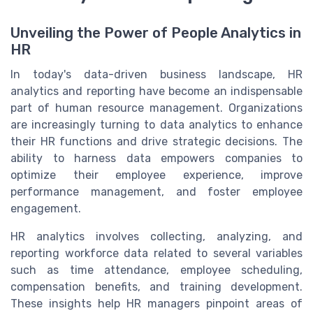
Unveiling the Power of People Analytics in
HR
In today's data-driven business landscape, HR
analytics and reporting have become an indispensable
part of human resource management. Organizations
are increasingly turning to data analytics to enhance
their HR functions and drive strategic decisions. The
ability to harness data empowers companies to
optimize their employee experience, improve
performance management, and foster employee
engagement.
HR analytics involves collecting, analyzing, and
reporting workforce data related to several variables
such as time attendance, employee scheduling,
compensation benefits, and training development.
These insights help HR managers pinpoint areas of