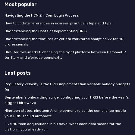
Most popular
Navigating the HCM Zhi Com Login Process
How to update references in ecareer: practical steps and tips
Understanding the Costs of Implementing HRIS
Understanding the features of veriato workforce analytics v2 for HR
professionals
HRIS for mid-market: choosing the right platform between BambooHR
territory and Workday complexity
Last posts
Regulatory velocity is the HRIS implementation variable nobody budgets
for
September's onboarding surge: configuring your HRIS before the year's
biggest hire wave
Nineteen states, nineteen AI employment rules: the compliance matrix
your HRIS should automate
Five HR tech acquisitions in 60 days: what each deal means for the
platform you already run