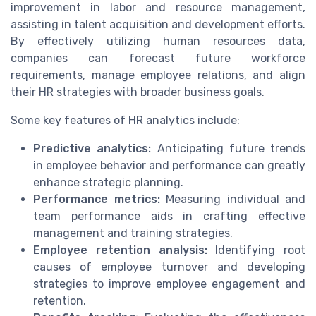
improvement in labor and resource management,
assisting in talent acquisition and development efforts.
By effectively utilizing human resources data,
companies can forecast future workforce
requirements, manage employee relations, and align
their HR strategies with broader business goals.
Some key features of HR analytics include:
Predictive analytics:
Anticipating future trends
in employee behavior and performance can greatly
enhance strategic planning.
Performance metrics:
Measuring individual and
team performance aids in crafting effective
management and training strategies.
Employee retention analysis:
Identifying root
causes of employee turnover and developing
strategies to improve employee engagement and
retention.