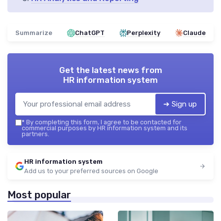
Summarize
ChatGPT
Perplexity
Claude
Get the latest news from
HR information system
➔ Sign up
*
By completing this form, I agree to be contacted for
commercial purposes by HR information system and its
partners.
HR information system
Add us to your preferred sources on Google
Most popular