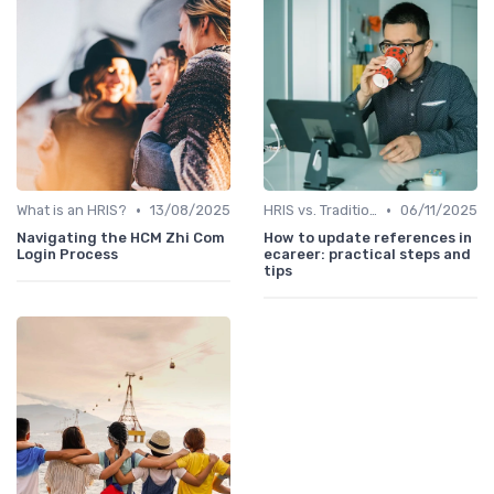
•
•
What is an HRIS?
13/08/2025
HRIS vs. Traditional HR Methods
06/11/2025
Navigating the HCM Zhi Com
How to update references in
Login Process
ecareer: practical steps and
tips