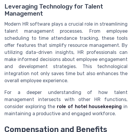
Leveraging Technology for Talent
Management
Modern HR software plays a crucial role in streamlining
talent management processes. From employee
scheduling to time attendance tracking, these tools
offer features that simplify resource management. By
utilizing data-driven insights, HR professionals can
make informed decisions about employee engagement
and development strategies. This technological
integration not only saves time but also enhances the
overall employee experience.
For a deeper understanding of how talent
management intersects with other HR functions,
consider exploring the
role of hotel housekeeping
in
maintaining a productive and engaged workforce.
Compensation and Benefits