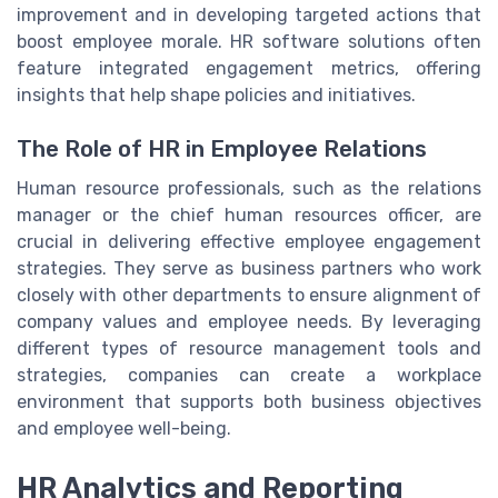
improvement and in developing targeted actions that
boost employee morale. HR software solutions often
feature integrated engagement metrics, offering
insights that help shape policies and initiatives.
The Role of HR in Employee Relations
Human resource professionals, such as the relations
manager or the chief human resources officer, are
crucial in delivering effective employee engagement
strategies. They serve as business partners who work
closely with other departments to ensure alignment of
company values and employee needs. By leveraging
different types of resource management tools and
strategies, companies can create a workplace
environment that supports both business objectives
and employee well-being.
HR Analytics and Reporting