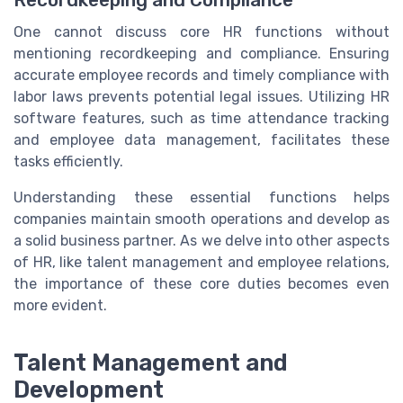
Recordkeeping and Compliance
One cannot discuss core HR functions without
mentioning recordkeeping and compliance. Ensuring
accurate employee records and timely compliance with
labor laws prevents potential legal issues. Utilizing HR
software features, such as time attendance tracking
and employee data management, facilitates these
tasks efficiently.
Understanding these essential functions helps
companies maintain smooth operations and develop as
a solid business partner. As we delve into other aspects
of HR, like talent management and employee relations,
the importance of these core duties becomes even
more evident.
Talent Management and
Development