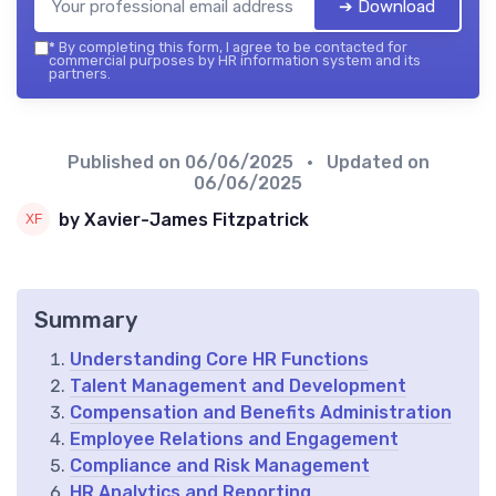
➔ Download
*
By completing this form, I agree to be contacted for
commercial purposes by HR information system and its
partners.
Published on
06/06/2025
• Updated on
06/06/2025
by Xavier-James Fitzpatrick
Summary
Understanding Core HR Functions
Talent Management and Development
Compensation and Benefits Administration
Employee Relations and Engagement
Compliance and Risk Management
HR Analytics and Reporting