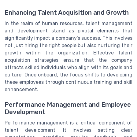
Enhancing Talent Acquisition and Growth
In the realm of human resources, talent management
and development stand as pivotal elements that
significantly impact a company's success. This involves
not just hiring the right people but also nurturing their
growth within the organization. Effective talent
acquisition strategies ensure that the company
attracts skilled individuals who align with its goals and
culture. Once onboard, the focus shifts to developing
these employees through continuous training and skill
enhancement.
Performance Management and Employee
Development
Performance management is a critical component of
talent development. It involves setting clear