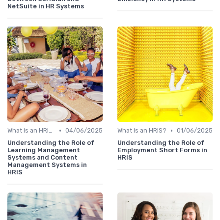
NetSuite in HR Systems
•
•
What is an HRIS?
04/06/2025
What is an HRIS?
01/06/2025
Understanding the Role of
Understanding the Role of
Learning Management
Employment Short Forms in
Systems and Content
HRIS
Management Systems in
HRIS