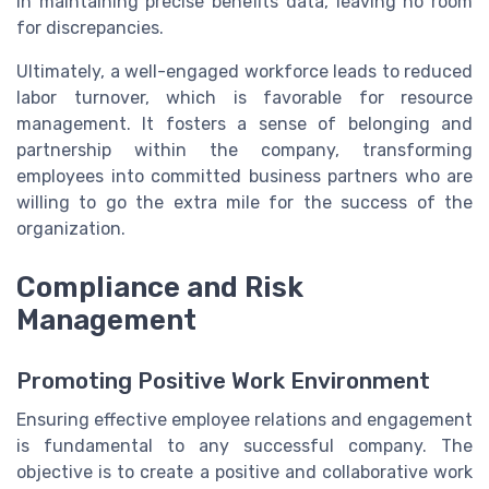
in maintaining precise benefits data, leaving no room
for discrepancies.
Ultimately, a well-engaged workforce leads to reduced
labor turnover, which is favorable for resource
management. It fosters a sense of belonging and
partnership within the company, transforming
employees into committed business partners who are
willing to go the extra mile for the success of the
organization.
Compliance and Risk
Management
Promoting Positive Work Environment
Ensuring effective employee relations and engagement
is fundamental to any successful company. The
objective is to create a positive and collaborative work