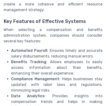
create a more cohesive and efficient resource
management strategy.
Key Features of Effective Systems
When selecting a compensation and benefits
administration system, companies should consider
several key features:
Automated Payroll:
Ensures timely and accurate
salary disbursements, reducing manual errors.
Benefits Tracking:
Allows employees to easily
access information about their benefits,
enhancing their overall experience.
Compliance Management:
Helps businesses stay
updated with labor laws and regulations,
minimizing legal risks.
Data Analytics:
Provides insights into
compensation trends and helps in making