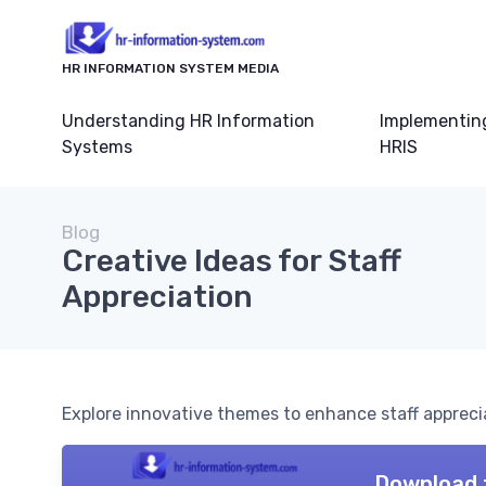
HR INFORMATION SYSTEM MEDIA
Understanding HR Information
Implementin
Systems
HRIS
Blog
Creative Ideas for Staff
Appreciation
Explore innovative themes to enhance staff appreci
Download 