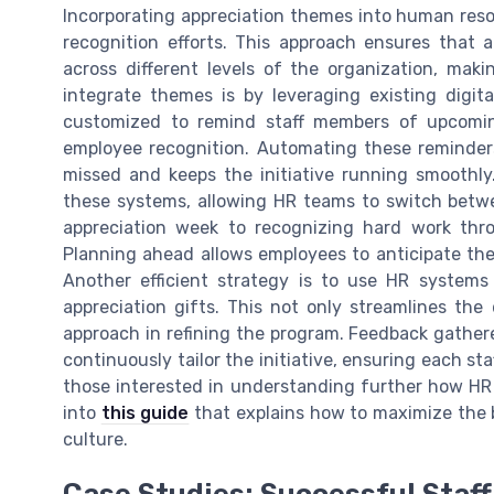
Incorporating appreciation themes into human reso
recognition efforts. This approach ensures that a
across different levels of the organization, mak
integrate themes is by leveraging existing digi
customized to remind staff members of upcoming
employee recognition. Automating these reminder
missed and keeps the initiative running smoothly
these systems, allowing HR teams to switch betw
appreciation week to recognizing hard work thr
Planning ahead allows employees to anticipate thes
Another efficient strategy is to use HR systems
appreciation gifts. This not only streamlines the 
approach in refining the program. Feedback gathe
continuously tailor the initiative, ensuring each sta
those interested in understanding further how HR 
into
this guide
that explains how to maximize the 
culture.
Case Studies: Successful Staff