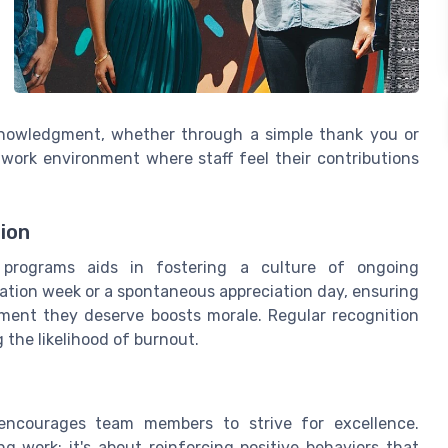
nowledgment, whether through a simple thank you or
e work environment where staff feel their contributions
ion
 programs aids in fostering a culture of ongoing
iation week or a spontaneous appreciation day, ensuring
ment they deserve boosts morale. Regular recognition
the likelihood of burnout.
 encourages team members to strive for excellence.
g work; it's about reinforcing positive behaviors that