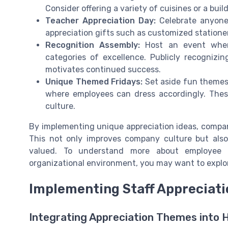
Consider offering a variety of cuisines or a bui
Teacher Appreciation Day:
Celebrate anyone 
appreciation gifts such as customized stationer
Recognition Assembly:
Host an event wher
categories of excellence. Publicly recognizi
motivates continued success.
Unique Themed Fridays:
Set aside fun themes e
where employees can dress accordingly. These
culture.
By implementing unique appreciation ideas, compa
This not only improves company culture but also
valued. To understand more about employee a
organizational environment, you may want to explor
Implementing Staff Appreciat
Integrating Appreciation Themes into