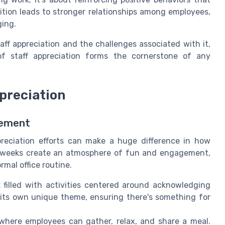
ition leads to stronger relationships among employees,
ging.
aff appreciation and the challenges associated with it,
f staff appreciation forms the cornerstone of any
preciation
gement
ppreciation efforts can make a huge difference in how
 weeks create an atmosphere of fun and engagement,
rmal office routine.
filled with activities centered around acknowledging
its own unique theme, ensuring there's something for
here employees can gather, relax, and share a meal.