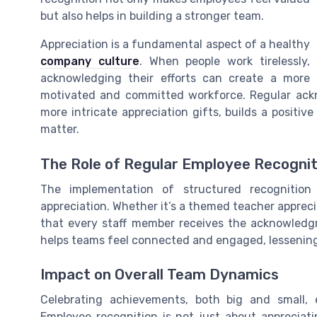
but also helps in building a stronger team.
Appreciation is a fundamental aspect of a healthy
company culture
. When people work tirelessly,
acknowledging their efforts can create a more
motivated and committed workforce. Regular ack
more intricate appreciation gifts, builds a positiv
matter.
The Role of Regular Employee Recognit
The implementation of structured recognition
appreciation. Whether it’s a themed teacher apprec
that every staff member receives the acknowledg
helps teams feel connected and engaged, lessening 
Impact on Overall Team Dynamics
Celebrating achievements, both big and small,
Employee recognition is not just about appreciatin