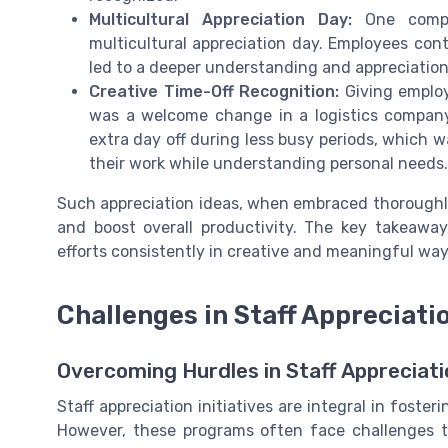
Multicultural Appreciation Day:
One compan
multicultural appreciation day. Employees cont
led to a deeper understanding and appreciatio
Creative Time-Off Recognition:
Giving employ
was a welcome change in a logistics company
extra day off during less busy periods, which 
their work while understanding personal needs.
Such appreciation ideas, when embraced thoroughly
and boost overall productivity. The key takeaway
efforts consistently in creative and meaningful way
Challenges in Staff Appreciat
Overcoming Hurdles in Staff Appreciat
Staff appreciation initiatives are integral in fost
However, these programs often face challenges t