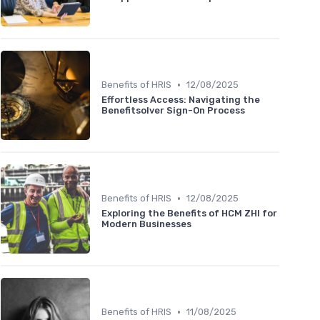
•
Benefits of HRIS
12/08/2025
Effortless Access: Navigating the
Benefitsolver Sign-On Process
•
Benefits of HRIS
12/08/2025
Exploring the Benefits of HCM ZHI for
Modern Businesses
•
Benefits of HRIS
11/08/2025