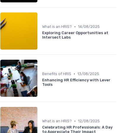
•
What is an HRIS?
14/08/2025
Exploring Career Opportunities at
Intersect Labs
•
Benefits of HRIS
13/08/2025
Enhancing HR Efficiency with Lever
Tools
•
What is an HRIS?
12/08/2025
Celebrating HR Professionals: A Day
to Appreciate Their Impact