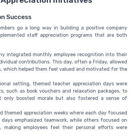
ion Success
members go a long way in building a positive company
mplemented staff appreciation programs that are both
 integrated monthly employee recognition into their
vidual contributions. This day, often a Friday, allowed
s, which helped them feel valued and motivated for the
onal setting, themed teacher appreciation days were
ts, such as book vouchers and relaxation packages, to
not only boosted morale but also fostered a sense of
ed themed appreciation weeks where each day focused
me days emphasized teamwork, while others focused on
h, making employees feel their personal efforts were