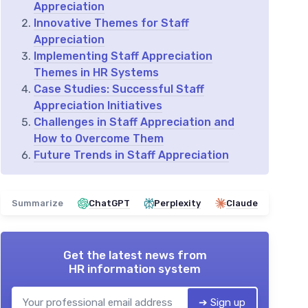
Appreciation
Innovative Themes for Staff
Appreciation
Implementing Staff Appreciation
Themes in HR Systems
Case Studies: Successful Staff
Appreciation Initiatives
Challenges in Staff Appreciation and
How to Overcome Them
Future Trends in Staff Appreciation
Summarize
ChatGPT
Perplexity
Claude
Get the latest news from
HR information system
➔ Sign up