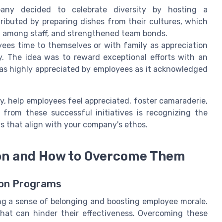
y decided to celebrate diversity by hosting a
ributed by preparing dishes from their cultures, which
n among staff, and strengthened team bonds.
ees time to themselves or with family as appreciation
. The idea was to reward exceptional efforts with an
was highly appreciated by employees as it acknowledged
, help employees feel appreciated, foster camaraderie,
 from these successful initiatives is recognizing the
s that align with your company's ethos.
ion and How to Overcome Them
ion Programs
ering a sense of belonging and boosting employee morale.
hat can hinder their effectiveness. Overcoming these