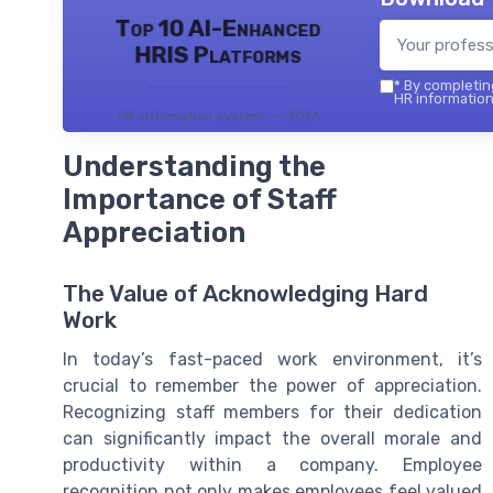
Top 10 AI-Enhanced
HRIS Platforms
*
By completing
HR information
HR information system — 2026
Understanding the
Importance of Staff
Appreciation
The Value of Acknowledging Hard
Work
In today’s fast-paced work environment, it’s
crucial to remember the power of appreciation.
Recognizing staff members for their dedication
can significantly impact the overall morale and
productivity within a company. Employee
recognition not only makes employees feel valued