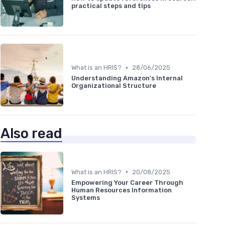
practical steps and tips
•
What is an HRIS?
28/06/2025
Understanding Amazon's Internal
Organizational Structure
Also read
•
What is an HRIS?
20/08/2025
Empowering Your Career Through
Human Resources Information
Systems