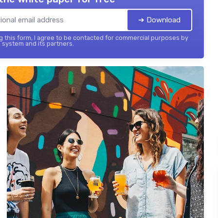
➔ Download
 this form, I agree to be contacted for commercial purposes by
 system and its partners.