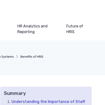
HR Analytics and
Future of
Reporting
HRIS
n Systems
Benefits of HRIS
Summary
Understanding the Importance of Staff