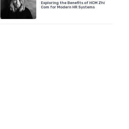
Exploring the Benefits of HCM Zhi
Com for Modern HR Systems