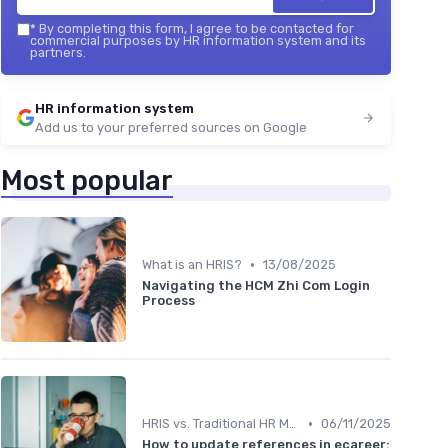
*
By completing this form, I agree to be contacted for
commercial purposes by HR information system and its
partners.
HR information system
Add us to your preferred sources on Google
Most popular
•
What is an HRIS?
13/08/2025
Navigating the HCM Zhi Com Login
Process
•
HRIS vs. Traditional HR Methods
06/11/2025
How to update references in ecareer: