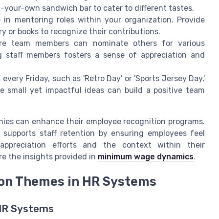
ld-your-own sandwich bar to cater to different tastes.
in mentoring roles within your organization. Provide
y or books to recognize their contributions.
e team members can nominate others for various
ng staff members fosters a sense of appreciation and
very Friday, such as 'Retro Day' or 'Sports Jersey Day,'
 small yet impactful ideas can build a positive team
nies can enhance their employee recognition programs.
 supports staff retention by ensuring employees feel
ppreciation efforts and the context within their
e the insights provided in
minimum wage dynamics
.
ion Themes in HR Systems
 HR Systems