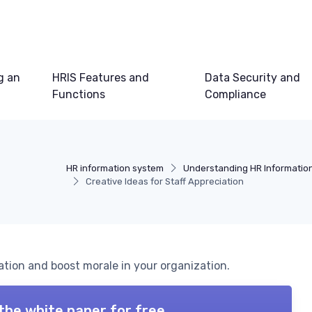
g an
HRIS Features and
Data Security and
Functions
Compliance
HR information system
Understanding HR Informatio
Creative Ideas for Staff Appreciation
ation and boost morale in your organization.
the white paper for free