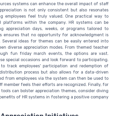
urces systems can enhance the overall impact of staff
ppreciation is not only consistent but also resonates
ing employees feel truly valued. One practical way to
tal platforms within the company. HR systems can be
 appreciation days, weeks, or programs tailored to
s ensures that no opportunity for acknowledgment is
. Several ideas for themes can be easily entered into
een diverse appreciation modes. From themed teacher
ough fun friday march events, the options are vast.
e special occasions and look forward to participating.
 to track employees' participation and redemption of
distribution process but also allows for a data-driven
red from employees via the system can then be used to
ff member feels their efforts are recognized. Finally, for
tools can bolster appreciation themes, consider diving
benefits of HR systems in fostering a positive company
 Appreciation Initiatives