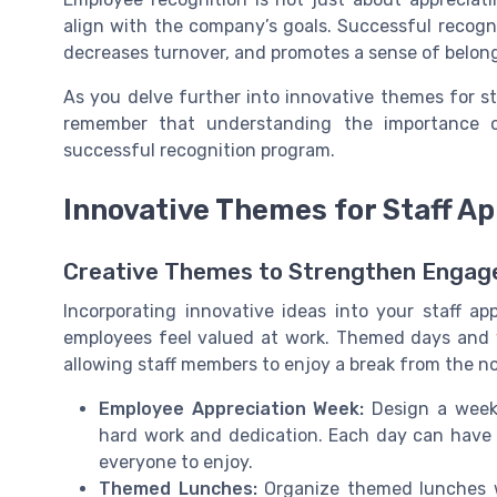
align with the company’s goals. Successful recogn
decreases turnover, and promotes a sense of belon
As you delve further into innovative themes for st
remember that understanding the importance o
successful recognition program.
Innovative Themes for Staff Ap
Creative Themes to Strengthen Enga
Incorporating innovative ideas into your staff a
employees feel valued at work. Themed days and
allowing staff members to enjoy a break from the no
Employee Appreciation Week:
Design a week 
hard work and dedication. Each day can have 
everyone to enjoy.
Themed Lunches:
Organize themed lunches w