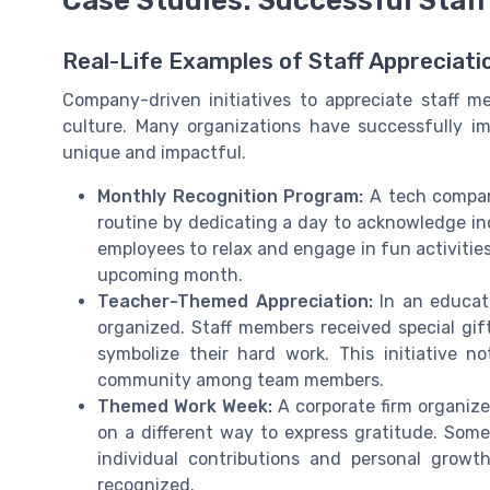
Real-Life Examples of Staff Appreciat
Company-driven initiatives to appreciate staff 
culture. Many organizations have successfully i
unique and impactful.
Monthly Recognition Program:
A tech company
routine by dedicating a day to acknowledge indi
employees to relax and engage in fun activitie
upcoming month.
Teacher-Themed Appreciation:
In an educati
organized. Staff members received special gif
symbolize their hard work. This initiative 
community among team members.
Themed Work Week:
A corporate firm organiz
on a different way to express gratitude. So
individual contributions and personal growt
recognized.