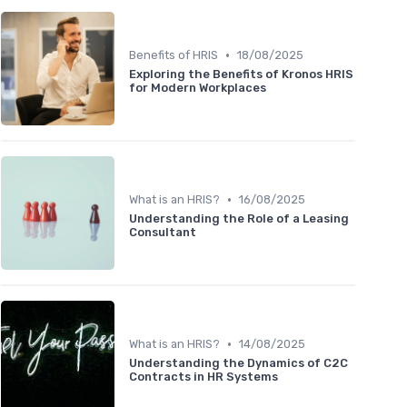
•
Benefits of HRIS
18/08/2025
Exploring the Benefits of Kronos HRIS
for Modern Workplaces
•
What is an HRIS?
16/08/2025
Understanding the Role of a Leasing
Consultant
•
What is an HRIS?
14/08/2025
Understanding the Dynamics of C2C
Contracts in HR Systems