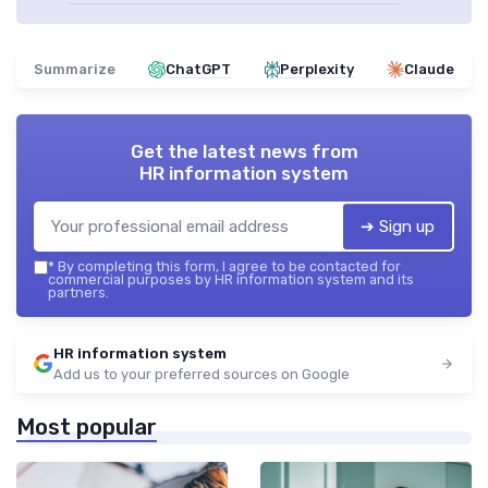
Summarize
ChatGPT
Perplexity
Claude
Get the latest news from
HR information system
➔ Sign up
*
By completing this form, I agree to be contacted for
commercial purposes by HR information system and its
partners.
HR information system
Add us to your preferred sources on Google
Most popular