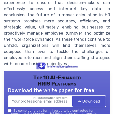
experience to ensure that decision-makers can
effortlessly access and interpret key data. In
conclusion, the future of turnover calculation in HR
systems promises more accuracy, efficiency, and
strategic value, ultimately enabling businesses to
proactively manage employee turnover and optimize
their workforce dynamics. As these trends continue to
unfold, organizations will find themselves more
equipped than ever to tackle the challenges of
employee retention and align their staffing strategies
with broader business objectives.
Top 10 AI-Enhanced
HRIS Platforms
Download the white paper for free
HR information system — 2026
➔ Download
*
By completing this form, I agree to be contacted for
commercial purposes by HR information system and its