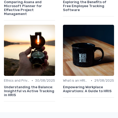
Comparing Asana and
Exploring the Benefits of
Microsoft Planner for
Free Employee Tracking
Effective Project
Software
Management
•
•
Ethics and Privacy in HRIS
30/08/2025
What is an HRIS?
29/08/2025
Understanding the Balance:
Empowering Workplace
Insightful vs Active Tracking
Aspirations: A Guide to HRIS
in HRIS