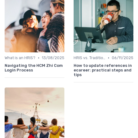
•
•
What is an HRIS?
13/08/2025
HRIS vs. Traditional HR Methods
06/11/2025
Navigating the HCM Zhi Com
How to update references in
Login Process
ecareer: practical steps and
tips