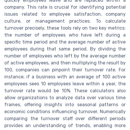
quickly employees leave and are replaced within a
company. This rate is crucial for identifying potential
issues related to employee satisfaction, company
culture, or management practices. To calculate
turnover precisely, these tools rely on two key metrics:
the number of employees who have left during a
specific time period and the average number of active
employees during that same period. By dividing the
number of employees who left by the average number
of active employees, and then multiplying the result by
100, companies can pinpoint their turnover rate. For
instance, if a business with an average of 100 active
employees sees 10 employees leave within a year, the
turnover rate would be 10%. These calculators also
allow organizations to analyze data over various time
frames, offering insights into seasonal patterns or
economic conditions influencing turnover. Numerically
comparing the turnover staff over different periods
provides an understanding of trends, enabling more