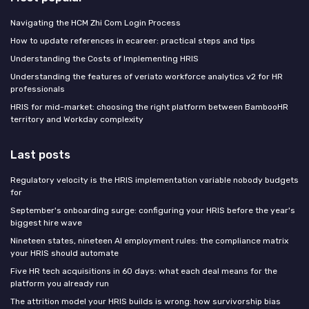
Navigating the HCM Zhi Com Login Process
How to update references in ecareer: practical steps and tips
Understanding the Costs of Implementing HRIS
Understanding the features of veriato workforce analytics v2 for HR
professionals
HRIS for mid-market: choosing the right platform between BambooHR
territory and Workday complexity
Last posts
Regulatory velocity is the HRIS implementation variable nobody budgets
for
September's onboarding surge: configuring your HRIS before the year's
biggest hire wave
Nineteen states, nineteen AI employment rules: the compliance matrix
your HRIS should automate
Five HR tech acquisitions in 60 days: what each deal means for the
platform you already run
The attrition model your HRIS builds is wrong: how survivorship bias