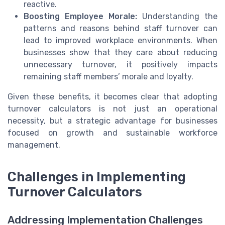
reactive.
Boosting Employee Morale:
Understanding the
patterns and reasons behind staff turnover can
lead to improved workplace environments. When
businesses show that they care about reducing
unnecessary turnover, it positively impacts
remaining staff members’ morale and loyalty.
Given these benefits, it becomes clear that adopting
turnover calculators is not just an operational
necessity, but a strategic advantage for businesses
focused on growth and sustainable workforce
management.
Challenges in Implementing
Turnover Calculators
Addressing Implementation Challenges