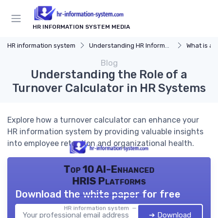
HR INFORMATION SYSTEM MEDIA
HR information system
Understanding HR Information Systems
What is an
Blog
Understanding the Role of a
Turnover Calculator in HR Systems
Explore how a turnover calculator can enhance your
HR information system by providing valuable insights
into employee retention and organizational health.
Top 10 AI-Enhanced
HRIS Platforms
Download the white paper for free
HR information system — 2026
➔ Download