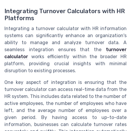
Integrating Turnover Calculators with HR
Platforms
Integrating a turnover calculator with HR information
systems can significantly enhance an organization's
ability to manage and analyze turnover data. A
seamless integration ensures that the
turnover
calculator
works efficiently within the broader HR
platform, providing crucial insights with minimal
disruption to existing processes.
One key aspect of integration is ensuring that the
turnover calculator can access real-time data from the
HR system. This includes data related to the number of
active employees, the number of employees who have
left, and the average number of employees over a
given period. By having access to up-to-date
information, businesses can calculate turnover rates