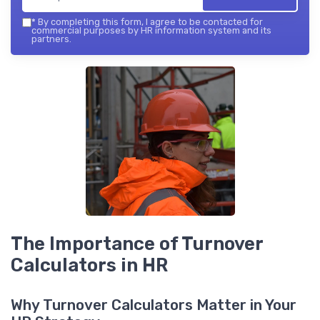
*
By completing this form, I agree to be contacted for
commercial purposes by HR information system and its
partners.
The Importance of Turnover
Calculators in HR
Why Turnover Calculators Matter in Your