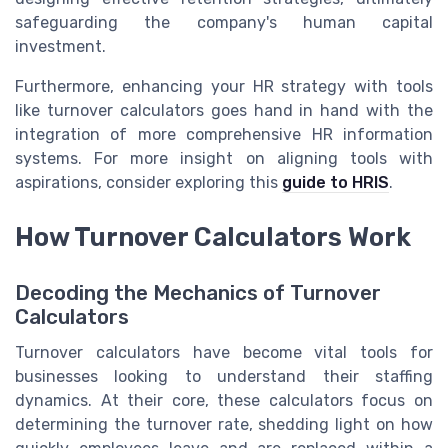
safeguarding the company's human capital
investment.
Furthermore, enhancing your HR strategy with tools
like turnover calculators goes hand in hand with the
integration of more comprehensive HR information
systems. For more insight on aligning tools with
aspirations, consider exploring this
guide to HRIS
.
How Turnover Calculators Work
Decoding the Mechanics of Turnover
Calculators
Turnover calculators have become vital tools for
businesses looking to understand their staffing
dynamics. At their core, these calculators focus on
determining the turnover rate, shedding light on how