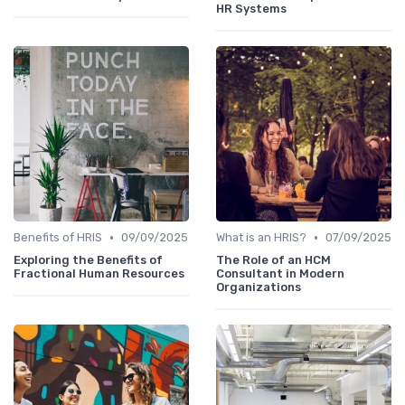
HR Systems
•
•
Benefits of HRIS
09/09/2025
What is an HRIS?
07/09/2025
Exploring the Benefits of
The Role of an HCM
Fractional Human Resources
Consultant in Modern
Organizations