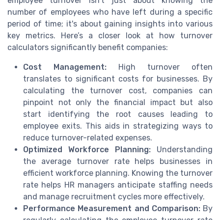
employee turnover isn't just about knowing the
number of employees who have left during a specific
period of time; it's about gaining insights into various
key metrics. Here’s a closer look at how turnover
calculators significantly benefit companies:
Cost Management:
High turnover often
translates to significant costs for businesses. By
calculating the turnover cost, companies can
pinpoint not only the financial impact but also
start identifying the root causes leading to
employee exits. This aids in strategizing ways to
reduce turnover-related expenses.
Optimized Workforce Planning:
Understanding
the average turnover rate helps businesses in
efficient workforce planning. Knowing the turnover
rate helps HR managers anticipate staffing needs
and manage recruitment cycles more effectively.
Performance Measurement and Comparison:
By