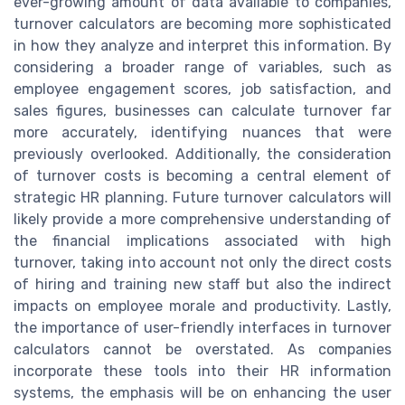
ever-growing amount of data available to companies,
turnover calculators are becoming more sophisticated
in how they analyze and interpret this information. By
considering a broader range of variables, such as
employee engagement scores, job satisfaction, and
sales figures, businesses can calculate turnover far
more accurately, identifying nuances that were
previously overlooked. Additionally, the consideration
of turnover costs is becoming a central element of
strategic HR planning. Future turnover calculators will
likely provide a more comprehensive understanding of
the financial implications associated with high
turnover, taking into account not only the direct costs
of hiring and training new staff but also the indirect
impacts on employee morale and productivity. Lastly,
the importance of user-friendly interfaces in turnover
calculators cannot be overstated. As companies
incorporate these tools into their HR information
systems, the emphasis will be on enhancing the user