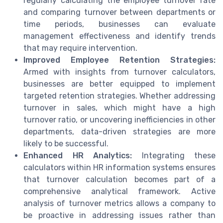
regularly calculating the employee turnover rate
and comparing turnover between departments or
time periods, businesses can evaluate
management effectiveness and identify trends
that may require intervention.
Improved Employee Retention Strategies:
Armed with insights from turnover calculators,
businesses are better equipped to implement
targeted retention strategies. Whether addressing
turnover in sales, which might have a high
turnover ratio, or uncovering inefficiencies in other
departments, data-driven strategies are more
likely to be successful.
Enhanced HR Analytics:
Integrating these
calculators within HR information systems ensures
that turnover calculation becomes part of a
comprehensive analytical framework. Active
analysis of turnover metrics allows a company to
be proactive in addressing issues rather than