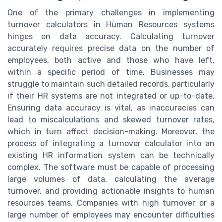
One of the primary challenges in implementing
turnover calculators in Human Resources systems
hinges on data accuracy. Calculating turnover
accurately requires precise data on the number of
employees, both active and those who have left,
within a specific period of time. Businesses may
struggle to maintain such detailed records, particularly
if their HR systems are not integrated or up-to-date.
Ensuring data accuracy is vital, as inaccuracies can
lead to miscalculations and skewed turnover rates,
which in turn affect decision-making. Moreover, the
process of integrating a turnover calculator into an
existing HR information system can be technically
complex. The software must be capable of processing
large volumes of data, calculating the average
turnover, and providing actionable insights to human
resources teams. Companies with high turnover or a
large number of employees may encounter difficulties