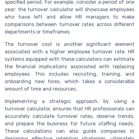
specified period. For example, consider a period of one
year: the turnover calculator will showcase employees
who have left and allow HR managers to make
comparisons between turnover rates across different
departments or timeframes.
The turnover cost is another significant element
associated with a higher employee turnover rate. HR
systems equipped with these calculators can estimate
the financial implications associated with replacing
employees. This includes recruiting, training, and
onboarding new hires, which takes a considerable
amount of time and resources.
Implementing a strategic approach, by using a
turnover calculator, ensures that HR professionals can
accurately calculate turnover rates, observe trends,
and prepare the business for future staffing needs.
These calculations can also guide companies in
designing effective retention strategies, ultimately