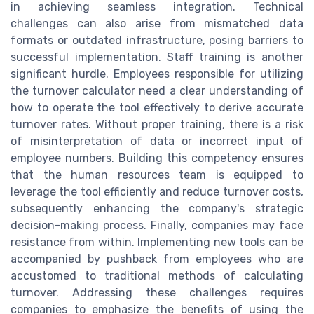
in achieving seamless integration. Technical
challenges can also arise from mismatched data
formats or outdated infrastructure, posing barriers to
successful implementation. Staff training is another
significant hurdle. Employees responsible for utilizing
the turnover calculator need a clear understanding of
how to operate the tool effectively to derive accurate
turnover rates. Without proper training, there is a risk
of misinterpretation of data or incorrect input of
employee numbers. Building this competency ensures
that the human resources team is equipped to
leverage the tool efficiently and reduce turnover costs,
subsequently enhancing the company's strategic
decision-making process. Finally, companies may face
resistance from within. Implementing new tools can be
accompanied by pushback from employees who are
accustomed to traditional methods of calculating
turnover. Addressing these challenges requires
companies to emphasize the benefits of using the