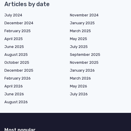
Articles by date
July 2024
November 2024
December 2024
January 2025
February 2025
March 2025
April 2025
May 2025
June 2025
July 2025
August 2025
September 2025
October 2025
November 2025
December 2025
January 2026
February 2026
March 2026
April 2026
May 2026
June 2026
July 2026
August 2026
Most popular