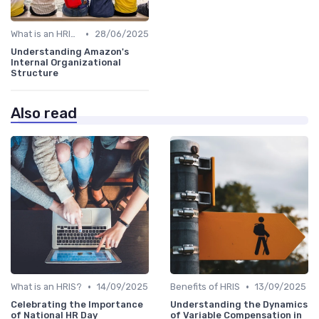
•
What is an HRIS?
28/06/2025
Understanding Amazon's
Internal Organizational
Structure
Also read
•
•
What is an HRIS?
14/09/2025
Benefits of HRIS
13/09/2025
Celebrating the Importance
Understanding the Dynamics
of National HR Day
of Variable Compensation in