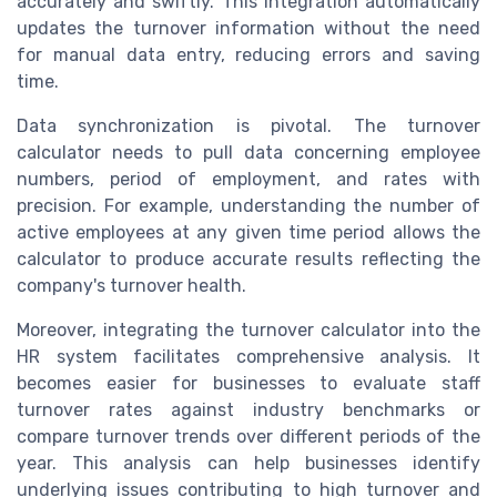
accurately and swiftly. This integration automatically
updates the turnover information without the need
for manual data entry, reducing errors and saving
time.
Data synchronization is pivotal. The turnover
calculator needs to pull data concerning employee
numbers, period of employment, and rates with
precision. For example, understanding the number of
active employees at any given time period allows the
calculator to produce accurate results reflecting the
company's turnover health.
Moreover, integrating the turnover calculator into the
HR system facilitates comprehensive analysis. It
becomes easier for businesses to evaluate staff
turnover rates against industry benchmarks or
compare turnover trends over different periods of the
year. This analysis can help businesses identify
underlying issues contributing to high turnover and