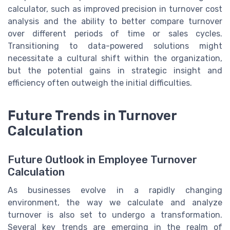
calculator, such as improved precision in turnover cost
analysis and the ability to better compare turnover
over different periods of time or sales cycles.
Transitioning to data-powered solutions might
necessitate a cultural shift within the organization,
but the potential gains in strategic insight and
efficiency often outweigh the initial difficulties.
Future Trends in Turnover
Calculation
Future Outlook in Employee Turnover
Calculation
As businesses evolve in a rapidly changing
environment, the way we calculate and analyze
turnover is also set to undergo a transformation.
Several key trends are emerging in the realm of