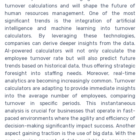
turnover calculations and will shape the future of
human resources management. One of the most
significant trends is the integration of artificial
intelligence and machine learning into turnover
calculators. By leveraging these technologies,
companies can derive deeper insights from the data.
AI-powered calculators will not only calculate the
employee turnover rate but will also predict future
trends based on historical data, thus offering strategic
foresight into staffing needs. Moreover, real-time
analytics are becoming increasingly common. Turnover
calculators are adapting to provide immediate insights
into the average number of employees, comparing
turnover in specific periods. This instantaneous
analysis is crucial for businesses that operate in fast-
paced environments where the agility and efficiency of
decision-making significantly impact success. Another
aspect gaining traction is the use of big data. With the