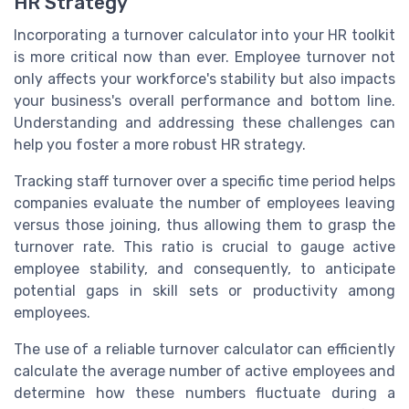
HR Strategy
Incorporating a turnover calculator into your HR toolkit
is more critical now than ever. Employee turnover not
only affects your workforce's stability but also impacts
your business's overall performance and bottom line.
Understanding and addressing these challenges can
help you foster a more robust HR strategy.
Tracking staff turnover over a specific time period helps
companies evaluate the number of employees leaving
versus those joining, thus allowing them to grasp the
turnover rate. This ratio is crucial to gauge active
employee stability, and consequently, to anticipate
potential gaps in skill sets or productivity among
employees.
The use of a reliable turnover calculator can efficiently
calculate the average number of active employees and
determine how these numbers fluctuate during a