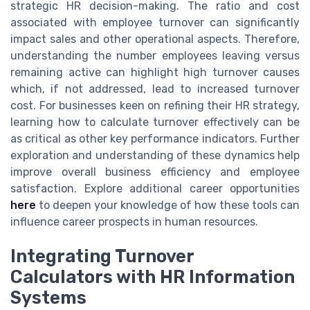
strategic HR decision-making. The ratio and cost
associated with employee turnover can significantly
impact sales and other operational aspects. Therefore,
understanding the number employees leaving versus
remaining active can highlight high turnover causes
which, if not addressed, lead to increased turnover
cost. For businesses keen on refining their HR strategy,
learning how to calculate turnover effectively can be
as critical as other key performance indicators. Further
exploration and understanding of these dynamics help
improve overall business efficiency and employee
satisfaction. Explore additional career opportunities
here
to deepen your knowledge of how these tools can
influence career prospects in human resources.
Integrating Turnover
Calculators with HR Information
Systems