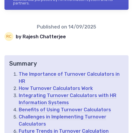
partners.
Published on
14/09/2025
by Rajesh Chatterjee
Summary
The Importance of Turnover Calculators in
HR
How Turnover Calculators Work
Integrating Turnover Calculators with HR
Information Systems
Benefits of Using Turnover Calculators
Challenges in Implementing Turnover
Calculators
Future Trends in Turnover Calculation