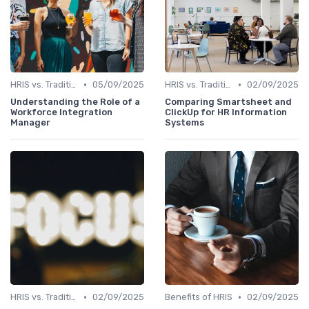
•
•
HRIS vs. Traditional HR Methods
05/09/2025
HRIS vs. Traditional HR Methods
02/09/2025
Understanding the Role of a
Comparing Smartsheet and
Workforce Integration
ClickUp for HR Information
Manager
Systems
•
•
HRIS vs. Traditional HR Methods
02/09/2025
Benefits of HRIS
02/09/2025