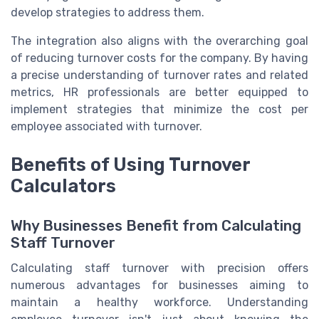
develop strategies to address them.
The integration also aligns with the overarching goal
of reducing turnover costs for the company. By having
a precise understanding of turnover rates and related
metrics, HR professionals are better equipped to
implement strategies that minimize the cost per
employee associated with turnover.
Benefits of Using Turnover
Calculators
Why Businesses Benefit from Calculating
Staff Turnover
Calculating staff turnover with precision offers
numerous advantages for businesses aiming to
maintain a healthy workforce. Understanding