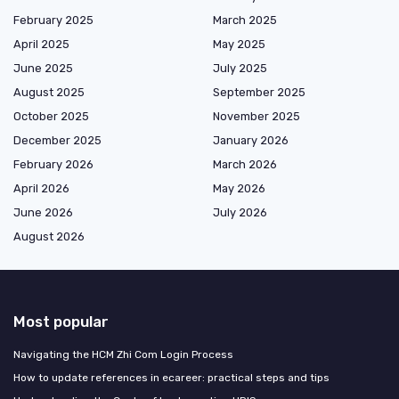
February 2025
March 2025
April 2025
May 2025
June 2025
July 2025
August 2025
September 2025
October 2025
November 2025
December 2025
January 2026
February 2026
March 2026
April 2026
May 2026
June 2026
July 2026
August 2026
Most popular
Navigating the HCM Zhi Com Login Process
How to update references in ecareer: practical steps and tips