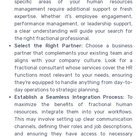
specific areas of your human resources
management require additional support or fresh
expertise. Whether it's employee engagement,
performance management, or leadership support,
a clear understanding will guide your search for
the right fractional professional.
Select the Right Partner:
Choose a business
partner that complements your existing team and
aligns with your company culture. Look for a
fractional consultant whose services cover the HR
functions most relevant to your needs, ensuring
they're equipped to handle anything from day-to-
day operations to strategic planning.
Establish a Seamless Integration Process:
To
maximize the benefits of fractional human
resources, integrate them into your workflows.
This may involve setting up clear communication
channels, defining their roles and job descriptions,
and ensuring they have access to necessary