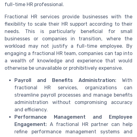
full-time HR professional.
Fractional HR services provide businesses with the
flexibility to scale their HR support according to their
needs. This is particularly beneficial for small
businesses or companies in transition, where the
workload may not justify a full-time employee. By
engaging a fractional HR team, companies can tap into
a wealth of knowledge and experience that would
otherwise be unavailable or prohibitively expensive.
Payroll and Benefits Administration:
With
fractional HR services, organizations can
streamline payroll processes and manage benefits
administration without compromising accuracy
and efficiency.
Performance Management and Employee
Engagement:
A fractional HR partner can help
refine performance management systems and