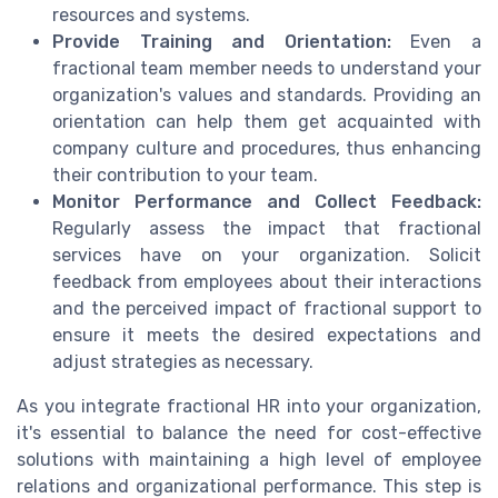
resources and systems.
Provide Training and Orientation:
Even a
fractional team member needs to understand your
organization's values and standards. Providing an
orientation can help them get acquainted with
company culture and procedures, thus enhancing
their contribution to your team.
Monitor Performance and Collect Feedback:
Regularly assess the impact that fractional
services have on your organization. Solicit
feedback from employees about their interactions
and the perceived impact of fractional support to
ensure it meets the desired expectations and
adjust strategies as necessary.
As you integrate fractional HR into your organization,
it's essential to balance the need for cost-effective
solutions with maintaining a high level of employee
relations and organizational performance. This step is