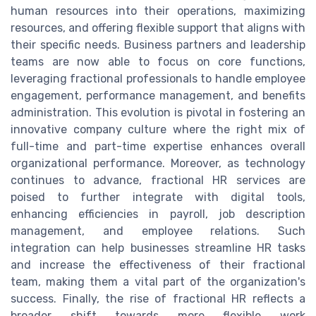
human resources into their operations, maximizing
resources, and offering flexible support that aligns with
their specific needs. Business partners and leadership
teams are now able to focus on core functions,
leveraging fractional professionals to handle employee
engagement, performance management, and benefits
administration. This evolution is pivotal in fostering an
innovative company culture where the right mix of
full-time and part-time expertise enhances overall
organizational performance. Moreover, as technology
continues to advance, fractional HR services are
poised to further integrate with digital tools,
enhancing efficiencies in payroll, job description
management, and employee relations. Such
integration can help businesses streamline HR tasks
and increase the effectiveness of their fractional
team, making them a vital part of the organization's
success. Finally, the rise of fractional HR reflects a
broader shift towards more flexible work