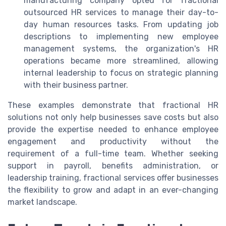
manufacturing company opted for fractional
outsourced HR services to manage their day-to-
day human resources tasks. From updating job
descriptions to implementing new employee
management systems, the organization's HR
operations became more streamlined, allowing
internal leadership to focus on strategic planning
with their business partner.
These examples demonstrate that fractional HR
solutions not only help businesses save costs but also
provide the expertise needed to enhance employee
engagement and productivity without the
requirement of a full-time team. Whether seeking
support in payroll, benefits administration, or
leadership training, fractional services offer businesses
the flexibility to grow and adapt in an ever-changing
market landscape.