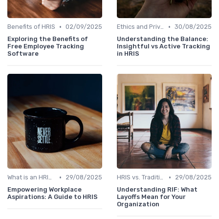
•
•
Benefits of HRIS
02/09/2025
Ethics and Privacy in HRIS
30/08/2025
Exploring the Benefits of
Understanding the Balance:
Free Employee Tracking
Insightful vs Active Tracking
Software
in HRIS
•
•
What is an HRIS?
29/08/2025
HRIS vs. Traditional HR Methods
29/08/2025
Empowering Workplace
Understanding RIF: What
Aspirations: A Guide to HRIS
Layoffs Mean for Your
Organization