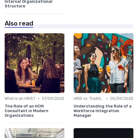
Internal Organizational
Structure
Also read
•
•
What is an HRIS?
07/09/2025
HRIS vs. Traditional HR Methods
05/09/2025
The Role of an HCM
Understanding the Role of a
Consultant in Modern
Workforce Integration
Organizations
Manager