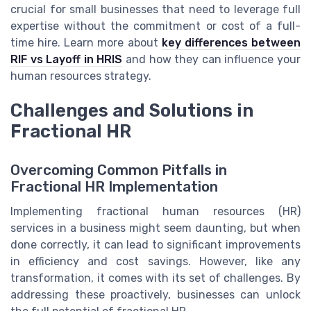
crucial for small businesses that need to leverage full
expertise without the commitment or cost of a full-
time hire. Learn more about
key differences between
RIF vs Layoff in HRIS
and how they can influence your
human resources strategy.
Challenges and Solutions in
Fractional HR
Overcoming Common Pitfalls in
Fractional HR Implementation
Implementing fractional human resources (HR)
services in a business might seem daunting, but when
done correctly, it can lead to significant improvements
in efficiency and cost savings. However, like any
transformation, it comes with its set of challenges. By
addressing these proactively, businesses can unlock