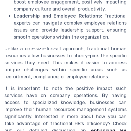
boost employee engagement, positively impacting
company culture and overall productivity.
Leadership and Employee Relations:
Fractional
experts can navigate complex employee relations
issues and provide leadership support, ensuring
smooth operations within the organization.
Unlike a one-size-fits-all approach, fractional human
resources allow businesses to cherry-pick the specific
services they need. This makes it easier to address
unique challenges within specific areas such as
recruitment, compliance, or employee relations.
It is important to note the positive impact such
services have on company operations. By having
access to specialized knowledge, businesses can
improve their human resources management systems
significantly. Interested in more about how you can
take advantage of fractional HR's efficiency? Check
out our detailed discussion on
enhancing HR