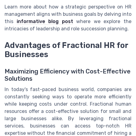
Learn more about how a strategic perspective on HR
management aligns with business goals by delving into
this
informative blog post
where we explore the
intricacies of leadership and role succession planning.
Advantages of Fractional HR for
Businesses
Maximizing Efficiency with Cost-Effective
Solutions
In today's fast-paced business world, companies are
constantly seeking ways to operate more efficiently
while keeping costs under control. Fractional human
resources offer a cost-effective solution for small and
large businesses alike. By leveraging fractional
services, businesses can access top-notch HR
expertise without the financial commitment of hiring a