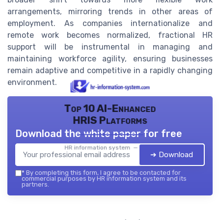
arrangements, mirroring trends in other areas of
employment. As companies internationalize and
remote work becomes normalized, fractional HR
support will be instrumental in managing and
maintaining workforce agility, ensuring businesses
remain adaptive and competitive in a rapidly changing
environment.
Top 10 AI-Enhanced
HRIS Platforms
Download the white paper for free
HR information system — 2026
➔ Download
*
By completing this form, I agree to be contacted for
commercial purposes by HR information system and its
partners.