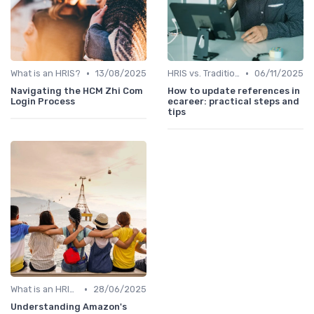
•
•
What is an HRIS?
13/08/2025
HRIS vs. Traditional HR Methods
06/11/2025
Navigating the HCM Zhi Com
How to update references in
Login Process
ecareer: practical steps and
tips
•
What is an HRIS?
28/06/2025
Understanding Amazon's