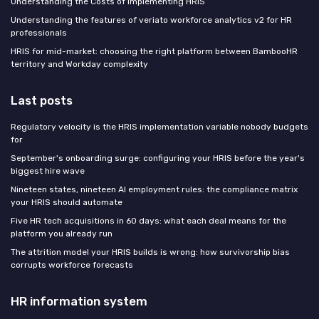
Understanding the Costs of Implementing HRIS
Understanding the features of veriato workforce analytics v2 for HR
professionals
HRIS for mid-market: choosing the right platform between BambooHR
territory and Workday complexity
Last posts
Regulatory velocity is the HRIS implementation variable nobody budgets
for
September's onboarding surge: configuring your HRIS before the year's
biggest hire wave
Nineteen states, nineteen AI employment rules: the compliance matrix
your HRIS should automate
Five HR tech acquisitions in 60 days: what each deal means for the
platform you already run
The attrition model your HRIS builds is wrong: how survivorship bias
corrupts workforce forecasts
HR information system