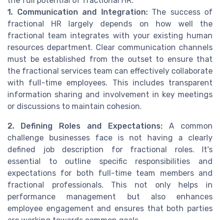
the full potential of fractional HR.
1. Communication and Integration:
The success of
fractional HR largely depends on how well the
fractional team integrates with your existing human
resources department. Clear communication channels
must be established from the outset to ensure that
the fractional services team can effectively collaborate
with full-time employees. This includes transparent
information sharing and involvement in key meetings
or discussions to maintain cohesion.
2. Defining Roles and Expectations:
A common
challenge businesses face is not having a clearly
defined job description for fractional roles. It's
essential to outline specific responsibilities and
expectations for both full-time team members and
fractional professionals. This not only helps in
performance management but also enhances
employee engagement and ensures that both parties