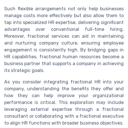
Such flexible arrangements not only help businesses
manage costs more effectively but also allow them to
tap into specialized HR expertise, delivering significant
advantages over conventional full-time hiring.
Moreover, fractional services can aid in maintaining
and nurturing company culture, ensuring employee
engagement is consistently high. By bridging gaps in
HR capabilities, fractional human resources become a
business partner that supports a company in achieving
its strategic goals.
As you consider integrating fractional HR into your
company, understanding the benefits they offer and
how they can help improve your organizational
performance is critical. This exploration may include
leveraging external expertise through a fractional
consultant or collaborating with a fractional executive
to align HR functions with broader business objectives.