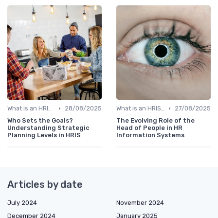
•
•
What is an HRIS?
28/08/2025
What is an HRIS?
27/08/2025
Who Sets the Goals?
The Evolving Role of the
Understanding Strategic
Head of People in HR
Planning Levels in HRIS
Information Systems
Articles by date
July 2024
November 2024
December 2024
January 2025