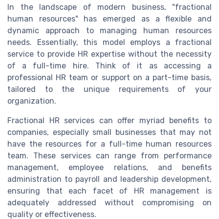
In the landscape of modern business, "fractional
human resources" has emerged as a flexible and
dynamic approach to managing human resources
needs. Essentially, this model employs a fractional
service to provide HR expertise without the necessity
of a full-time hire. Think of it as accessing a
professional HR team or support on a part-time basis,
tailored to the unique requirements of your
organization.
Fractional HR services can offer myriad benefits to
companies, especially small businesses that may not
have the resources for a full-time human resources
team. These services can range from performance
management, employee relations, and benefits
administration to payroll and leadership development,
ensuring that each facet of HR management is
adequately addressed without compromising on
quality or effectiveness.