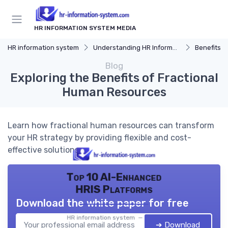
HR INFORMATION SYSTEM MEDIA
HR information system
Understanding HR Information Systems
Benefits o
Blog
Exploring the Benefits of Fractional
Human Resources
Learn how fractional human resources can transform
your HR strategy by providing flexible and cost-
effective solutions.
Top 10 AI-Enhanced
HRIS Platforms
Download the white paper for free
HR information system — 2026
➔ Download