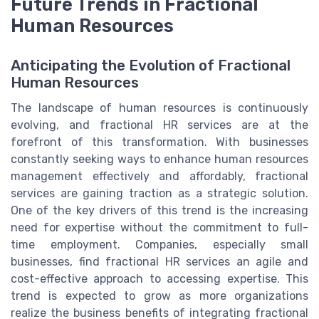
Future Trends in Fractional
Human Resources
Anticipating the Evolution of Fractional
Human Resources
The landscape of human resources is continuously
evolving, and fractional HR services are at the
forefront of this transformation. With businesses
constantly seeking ways to enhance human resources
management effectively and affordably, fractional
services are gaining traction as a strategic solution.
One of the key drivers of this trend is the increasing
need for expertise without the commitment to full-
time employment. Companies, especially small
businesses, find fractional HR services an agile and
cost-effective approach to accessing expertise. This
trend is expected to grow as more organizations
realize the business benefits of integrating fractional