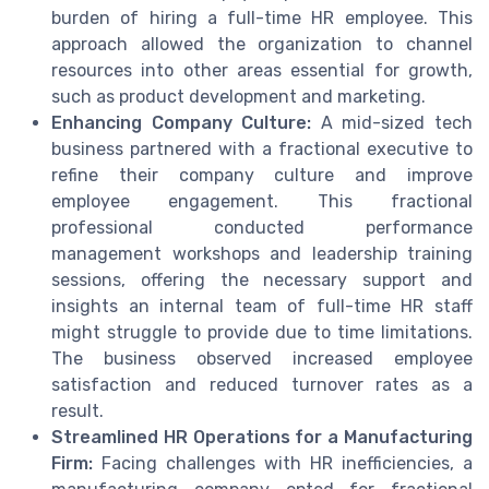
burden of hiring a full-time HR employee. This
approach allowed the organization to channel
resources into other areas essential for growth,
such as product development and marketing.
Enhancing Company Culture:
A mid-sized tech
business partnered with a fractional executive to
refine their company culture and improve
employee engagement. This fractional
professional conducted performance
management workshops and leadership training
sessions, offering the necessary support and
insights an internal team of full-time HR staff
might struggle to provide due to time limitations.
The business observed increased employee
satisfaction and reduced turnover rates as a
result.
Streamlined HR Operations for a Manufacturing
Firm:
Facing challenges with HR inefficiencies, a