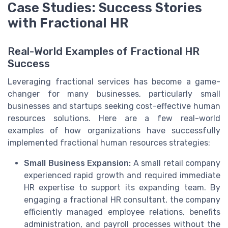
Case Studies: Success Stories
with Fractional HR
Real-World Examples of Fractional HR
Success
Leveraging fractional services has become a game-
changer for many businesses, particularly small
businesses and startups seeking cost-effective human
resources solutions. Here are a few real-world
examples of how organizations have successfully
implemented fractional human resources strategies:
Small Business Expansion:
A small retail company
experienced rapid growth and required immediate
HR expertise to support its expanding team. By
engaging a fractional HR consultant, the company
efficiently managed employee relations, benefits
administration, and payroll processes without the