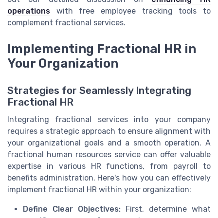
operations
with free employee tracking tools to
complement fractional services.
Implementing Fractional HR in
Your Organization
Strategies for Seamlessly Integrating
Fractional HR
Integrating fractional services into your company
requires a strategic approach to ensure alignment with
your organizational goals and a smooth operation. A
fractional human resources service can offer valuable
expertise in various HR functions, from payroll to
benefits administration. Here's how you can effectively
implement fractional HR within your organization:
Define Clear Objectives:
First, determine what