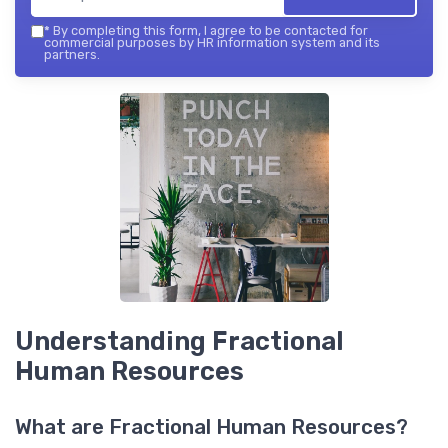
*
By completing this form, I agree to be contacted for
commercial purposes by HR information system and its
partners.
Understanding Fractional
Human Resources
What are Fractional Human Resources?