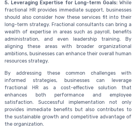
5. Leveraging Expertise for Long-term Goals:
While
fractional HR provides immediate support, businesses
should also consider how these services fit into their
long-term strategy. Fractional consultants can bring a
wealth of expertise in areas such as payroll, benefits
administration, and even leadership training. By
aligning these areas with broader organizational
ambitions, businesses can enhance their overall human
resources strategy.
By addressing these common challenges with
informed strategies, businesses can leverage
fractional HR as a cost-effective solution that
enhances both performance and employee
satisfaction. Successful implementation not only
provides immediate benefits but also contributes to
the sustainable growth and competitive advantage of
the organization.