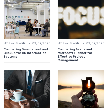
•
•
HRIS vs. Traditional HR Methods
02/09/2025
HRIS vs. Traditional HR Methods
02/09/2025
Comparing Smartsheet and
Comparing Asana and
ClickUp for HR Information
Microsoft Planner for
Systems
Effective Project
Management