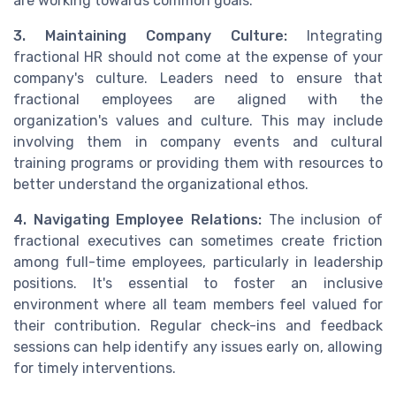
are working towards common goals.
3. Maintaining Company Culture:
Integrating
fractional HR should not come at the expense of your
company's culture. Leaders need to ensure that
fractional employees are aligned with the
organization's values and culture. This may include
involving them in company events and cultural
training programs or providing them with resources to
better understand the organizational ethos.
4. Navigating Employee Relations:
The inclusion of
fractional executives can sometimes create friction
among full-time employees, particularly in leadership
positions. It's essential to foster an inclusive
environment where all team members feel valued for
their contribution. Regular check-ins and feedback
sessions can help identify any issues early on, allowing
for timely interventions.