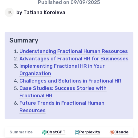
Published on
09/09/2025
by Tatiana Koroleva
Summary
Understanding Fractional Human Resources
Advantages of Fractional HR for Businesses
Implementing Fractional HR in Your
Organization
Challenges and Solutions in Fractional HR
Case Studies: Success Stories with
Fractional HR
Future Trends in Fractional Human
Resources
Summarize
ChatGPT
Perplexity
Claude