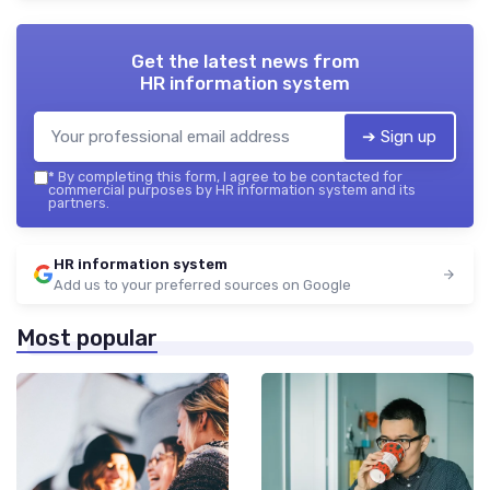
Get the latest news from
HR information system
➔ Sign up
*
By completing this form, I agree to be contacted for
commercial purposes by HR information system and its
partners.
HR information system
Add us to your preferred sources on Google
Most popular