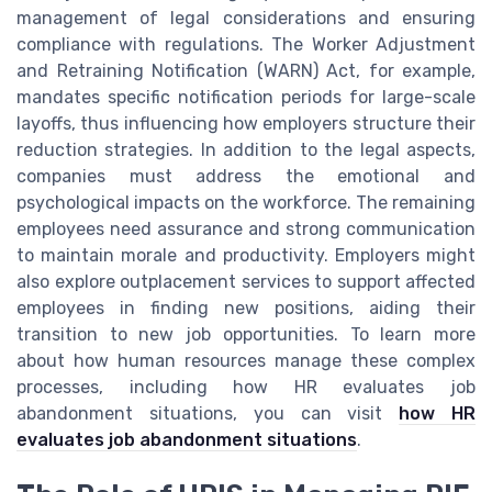
management of legal considerations and ensuring
compliance with regulations. The Worker Adjustment
and Retraining Notification (WARN) Act, for example,
mandates specific notification periods for large-scale
layoffs, thus influencing how employers structure their
reduction strategies. In addition to the legal aspects,
companies must address the emotional and
psychological impacts on the workforce. The remaining
employees need assurance and strong communication
to maintain morale and productivity. Employers might
also explore outplacement services to support affected
employees in finding new positions, aiding their
transition to new job opportunities. To learn more
about how human resources manage these complex
processes, including how HR evaluates job
abandonment situations, you can visit
how HR
evaluates job abandonment situations
.