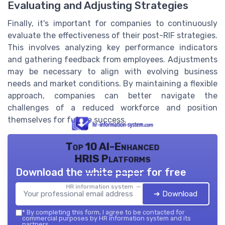
Evaluating and Adjusting Strategies
Finally, it's important for companies to continuously
evaluate the effectiveness of their post-RIF strategies.
This involves analyzing key performance indicators
and gathering feedback from employees. Adjustments
may be necessary to align with evolving business
needs and market conditions. By maintaining a flexible
approach, companies can better navigate the
challenges of a reduced workforce and position
themselves for future success.
Top 10 AI-Enhanced
HRIS Platforms
Download the white paper for free
HR information system — 2026
➔ Download
*
By completing this form, I agree to be contacted for
commercial purposes by HR information system and its
partners.