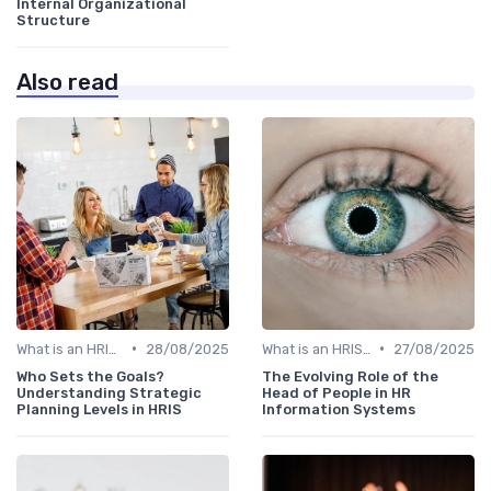
Internal Organizational
Structure
Also read
•
•
What is an HRIS?
28/08/2025
What is an HRIS?
27/08/2025
Who Sets the Goals?
The Evolving Role of the
Understanding Strategic
Head of People in HR
Planning Levels in HRIS
Information Systems