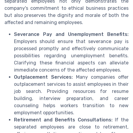
separated employees not only demonstrates the
company's commitment to ethical business practices
but also preserves the dignity and morale of both the
affected and remaining employees.
Severance Pay and Unemployment Benefits:
Employers should ensure that severance pay is
processed promptly and effectively communicate
possibilities regarding unemployment benefits.
Clarifying these financial aspects can alleviate
immediate concerns of the affected employees.
Outplacement Services:
Many companies offer
outplacement services to assist employees in their
job search. Providing resources for resume
building, interview preparation, and career
counseling helps workers transition to new
employment opportunities.
Retirement and Benefits Consultations:
If the
separated employees are close to retirement,