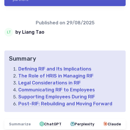
Published on
29/08/2025
by Liang Tao
Summary
Defining RIF and Its Implications
The Role of HRIS in Managing RIF
Legal Considerations in RIF
Communicating RIF to Employees
Supporting Employees During RIF
Post-RIF: Rebuilding and Moving Forward
Summarize
ChatGPT
Perplexity
Claude