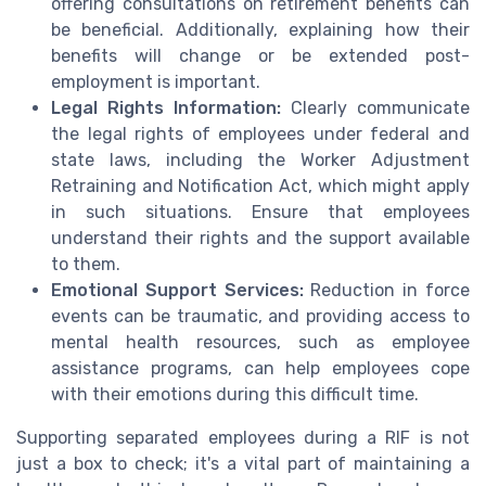
offering consultations on retirement benefits can
be beneficial. Additionally, explaining how their
benefits will change or be extended post-
employment is important.
Legal Rights Information:
Clearly communicate
the legal rights of employees under federal and
state laws, including the Worker Adjustment
Retraining and Notification Act, which might apply
in such situations. Ensure that employees
understand their rights and the support available
to them.
Emotional Support Services:
Reduction in force
events can be traumatic, and providing access to
mental health resources, such as employee
assistance programs, can help employees cope
with their emotions during this difficult time.
Supporting separated employees during a RIF is not
just a box to check; it's a vital part of maintaining a