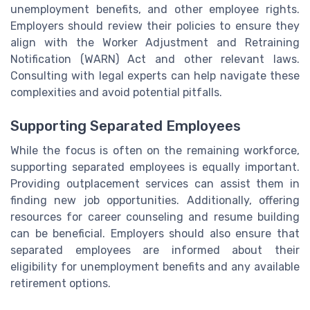
unemployment benefits, and other employee rights.
Employers should review their policies to ensure they
align with the Worker Adjustment and Retraining
Notification (WARN) Act and other relevant laws.
Consulting with legal experts can help navigate these
complexities and avoid potential pitfalls.
Supporting Separated Employees
While the focus is often on the remaining workforce,
supporting separated employees is equally important.
Providing outplacement services can assist them in
finding new job opportunities. Additionally, offering
resources for career counseling and resume building
can be beneficial. Employers should also ensure that
separated employees are informed about their
eligibility for unemployment benefits and any available
retirement options.