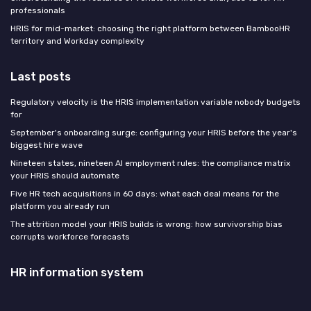
professionals
HRIS for mid-market: choosing the right platform between BambooHR
territory and Workday complexity
Last posts
Regulatory velocity is the HRIS implementation variable nobody budgets
for
September's onboarding surge: configuring your HRIS before the year's
biggest hire wave
Nineteen states, nineteen AI employment rules: the compliance matrix
your HRIS should automate
Five HR tech acquisitions in 60 days: what each deal means for the
platform you already run
The attrition model your HRIS builds is wrong: how survivorship bias
corrupts workforce forecasts
HR information system