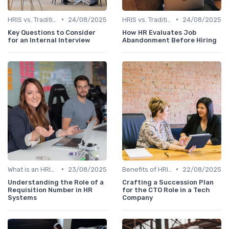
•
•
HRIS vs. Traditional HR Methods
24/08/2025
HRIS vs. Traditional HR Methods
24/08/2025
Key Questions to Consider
How HR Evaluates Job
for an Internal Interview
Abandonment Before Hiring
•
•
What is an HRIS?
23/08/2025
Benefits of HRIS
22/08/2025
Understanding the Role of a
Crafting a Succession Plan
Requisition Number in HR
for the CTO Role in a Tech
Systems
Company