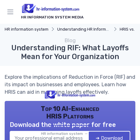
HR INFORMATION SYSTEM MEDIA
HR information system
Understanding HR Information Systems
HRIS vs. Tra
Blog
Understanding RIF: What Layoffs
Mean for Your Organization
Explore the implications of Reduction in Force (RIF) and
its impact on businesses and employees. Learn how
HRIS can aid in managing layoffs effectively.
Top 10 AI-Enhanced
HRIS Platforms
Download the white paper for free
HR information system — 2026
➔ Download