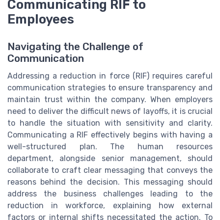
Communicating RIF to
Employees
Navigating the Challenge of
Communication
Addressing a reduction in force (RIF) requires careful
communication strategies to ensure transparency and
maintain trust within the company. When employers
need to deliver the difficult news of layoffs, it is crucial
to handle the situation with sensitivity and clarity.
Communicating a RIF effectively begins with having a
well-structured plan. The human resources
department, alongside senior management, should
collaborate to craft clear messaging that conveys the
reasons behind the decision. This messaging should
address the business challenges leading to the
reduction in workforce, explaining how external
factors or internal shifts necessitated the action. To