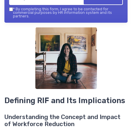
*
By completing this form, I agree to be contacted for
commercial purposes by HR information system and its
partners.
Defining RIF and Its Implications
Understanding the Concept and Impact
of Workforce Reduction