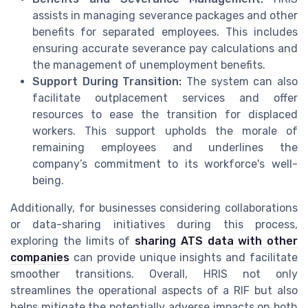
assists in managing severance packages and other
benefits for separated employees. This includes
ensuring accurate severance pay calculations and
the management of unemployment benefits.
Support During Transition:
The system can also
facilitate outplacement services and offer
resources to ease the transition for displaced
workers. This support upholds the morale of
remaining employees and underlines the
company’s commitment to its workforce's well-
being.
Additionally, for businesses considering collaborations
or data-sharing initiatives during this process,
exploring the limits of
sharing ATS data with other
companies
can provide unique insights and facilitate
smoother transitions. Overall, HRIS not only
streamlines the operational aspects of a RIF but also
helps mitigate the potentially adverse impacts on both