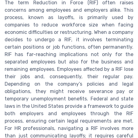
The term Reduction in Force (RIF) often raises
concerns among employees and employers alike. This
process, known as layoffs, is primarily used by
companies to reduce workforce size when facing
economic difficulties or restructuring. When a company
decides to undergo a RIF, it involves terminating
certain positions or job functions, often permanently.
RIF has far-reaching implications not only for the
separated employees but also for the business and
remaining employees. Employees affected by a RIF lose
their jobs and, consequently, their regular pay.
Depending on the company’s policies and legal
obligations, they might receive severance pay or
temporary unemployment benefits. Federal and state
laws in the United States provide a framework to guide
both employers and employees through the RIF
process, ensuring certain legal requirements are met.
For HR professionals, navigating a RIF involves more
than just communicating layoffs; it requires careful