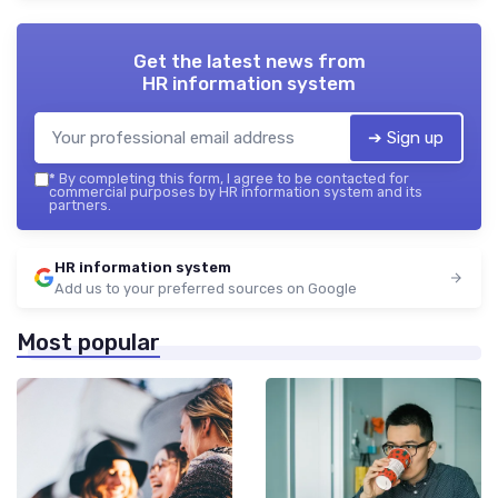
Get the latest news from
HR information system
➔ Sign up
*
By completing this form, I agree to be contacted for
commercial purposes by HR information system and its
partners.
HR information system
Add us to your preferred sources on Google
Most popular