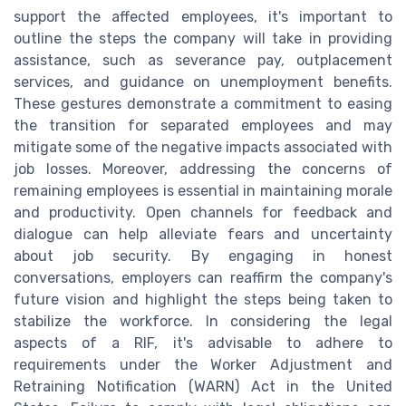
support the affected employees, it's important to
outline the steps the company will take in providing
assistance, such as severance pay, outplacement
services, and guidance on unemployment benefits.
These gestures demonstrate a commitment to easing
the transition for separated employees and may
mitigate some of the negative impacts associated with
job losses. Moreover, addressing the concerns of
remaining employees is essential in maintaining morale
and productivity. Open channels for feedback and
dialogue can help alleviate fears and uncertainty
about job security. By engaging in honest
conversations, employers can reaffirm the company's
future vision and highlight the steps being taken to
stabilize the workforce. In considering the legal
aspects of a RIF, it's advisable to adhere to
requirements under the Worker Adjustment and
Retraining Notification (WARN) Act in the United