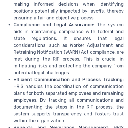
making informed decisions when identifying
positions potentially impacted by layoffs, thereby
ensuring a fair and objective process.
Compliance and Legal Assurance:
The system
aids in maintaining compliance with federal and
state regulations. It ensures that legal
considerations, such as Worker Adjustment and
Retraining Notification (WARN) Act compliance, are
met during the RIF process. This is crucial in
mitigating risks and protecting the company from
potential legal challenges.
Efficient Communication and Process Tracking:
HRIS handles the coordination of communication
plans for both separated employees and remaining
employees. By tracking all communications and
documenting the steps in the RIF process, the
system supports transparency and fosters trust
within the organization.
Benefits and Severance Management:
HRIS