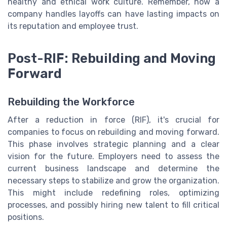
healthy and ethical work culture. Remember, how a
company handles layoffs can have lasting impacts on
its reputation and employee trust.
Post-RIF: Rebuilding and Moving
Forward
Rebuilding the Workforce
After a reduction in force (RIF), it's crucial for
companies to focus on rebuilding and moving forward.
This phase involves strategic planning and a clear
vision for the future. Employers need to assess the
current business landscape and determine the
necessary steps to stabilize and grow the organization.
This might include redefining roles, optimizing
processes, and possibly hiring new talent to fill critical
positions.