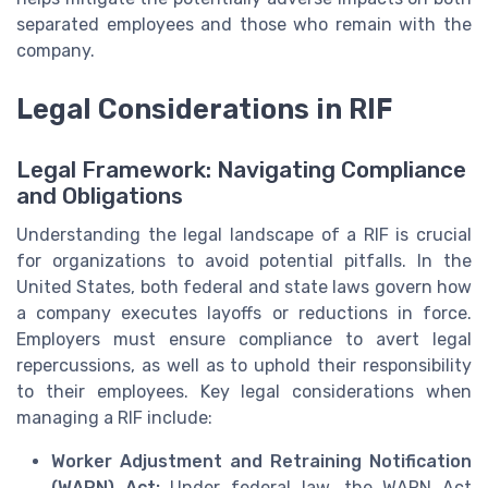
separated employees and those who remain with the
company.
Legal Considerations in RIF
Legal Framework: Navigating Compliance
and Obligations
Understanding the legal landscape of a RIF is crucial
for organizations to avoid potential pitfalls. In the
United States, both federal and state laws govern how
a company executes layoffs or reductions in force.
Employers must ensure compliance to avert legal
repercussions, as well as to uphold their responsibility
to their employees. Key legal considerations when
managing a RIF include:
Worker Adjustment and Retraining Notification
(WARN) Act:
Under federal law, the WARN Act