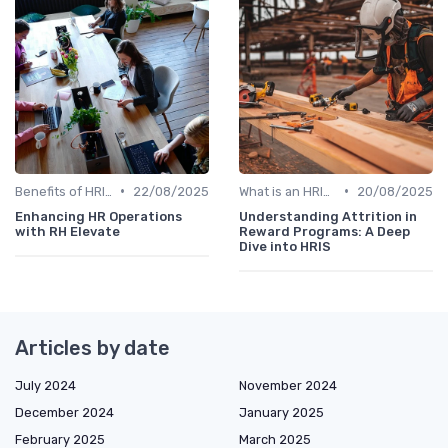
•
•
Benefits of HRIS
22/08/2025
What is an HRIS?
20/08/2025
Enhancing HR Operations
Understanding Attrition in
with RH Elevate
Reward Programs: A Deep
Dive into HRIS
Articles by date
July 2024
November 2024
December 2024
January 2025
February 2025
March 2025