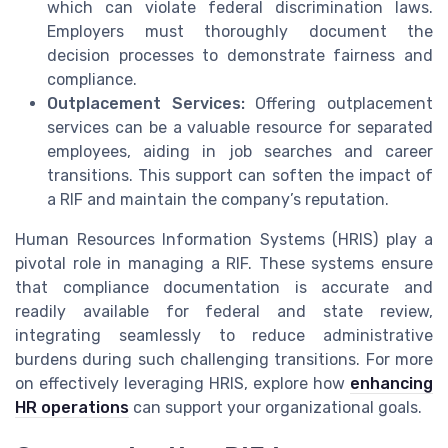
which can violate federal discrimination laws.
Employers must thoroughly document the
decision processes to demonstrate fairness and
compliance.
Outplacement Services:
Offering outplacement
services can be a valuable resource for separated
employees, aiding in job searches and career
transitions. This support can soften the impact of
a RIF and maintain the company’s reputation.
Human Resources Information Systems (HRIS) play a
pivotal role in managing a RIF. These systems ensure
that compliance documentation is accurate and
readily available for federal and state review,
integrating seamlessly to reduce administrative
burdens during such challenging transitions. For more
on effectively leveraging HRIS, explore how
enhancing
HR operations
can support your organizational goals.