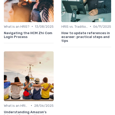
•
•
What is an HRIS?
13/08/2025
HRIS vs. Traditional HR Methods
06/11/2025
Navigating the HCM Zhi Com
How to update references in
Login Process
ecareer: practical steps and
tips
•
What is an HRIS?
28/06/2025
Understanding Amazon's