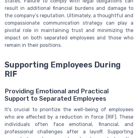
States. Failure to comply with legal obligations can
result in additional financial burdens and damage to
the company’s reputation. Ultimately, a thoughtful and
compassionate communication strategy can play a
pivotal role in maintaining trust and minimizing the
impact on both separated employees and those who
remain in their positions.
Supporting Employees During
RIF
Providing Emotional and Practical
Support to Separated Employees
It's crucial to prioritize the well-being of employees
who are affected by a reduction in force (RIF). These
individuals often face emotional, financial, and
professional challenges after a layoff. Supporting