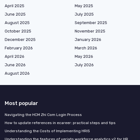
April 2025
May 2025
June 2025
July 2025
August 2025
September 2025
October 2025
November 2025
December 2025
January 2026
February 2026
March 2026
April 2026
May 2026
June 2026
July 2026
August 2026
Most popular
Navigating the HCM Zhi Com Login Process
How to update references in ecareer: practical steps and tips
Understanding the Costs of Implementing HRIS
Understanding the features of veriato workforce analytics v2 for HR