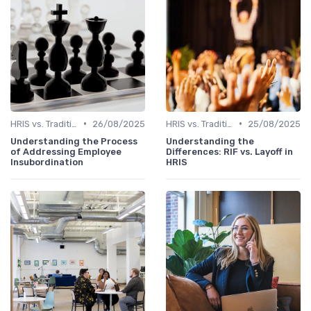
•
•
HRIS vs. Traditional HR Methods
26/08/2025
HRIS vs. Traditional HR Methods
25/08/2025
Understanding the Process
Understanding the
of Addressing Employee
Differences: RIF vs. Layoff in
Insubordination
HRIS