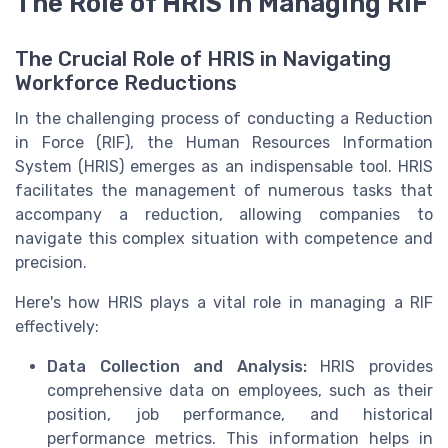
The Role of HRIS in Managing RIF
The Crucial Role of HRIS in Navigating
Workforce Reductions
In the challenging process of conducting a Reduction
in Force (RIF), the Human Resources Information
System (HRIS) emerges as an indispensable tool. HRIS
facilitates the management of numerous tasks that
accompany a reduction, allowing companies to
navigate this complex situation with competence and
precision.
Here's how HRIS plays a vital role in managing a RIF
effectively:
Data Collection and Analysis:
HRIS provides
comprehensive data on employees, such as their
position, job performance, and historical
performance metrics. This information helps in