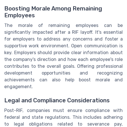
Boosting Morale Among Remaining
Employees
The morale of remaining employees can be
significantly impacted after a RIF layoff. It's essential
for employers to address any concerns and foster a
supportive work environment. Open communication is
key. Employers should provide clear information about
the company's direction and how each employee's role
contributes to the overall goals. Offering professional
development opportunities and recognizing
achievements can also help boost morale and
engagement.
Legal and Compliance Considerations
Post-RIF, companies must ensure compliance with
federal and state regulations. This includes adhering
to legal obligations related to severance pay,