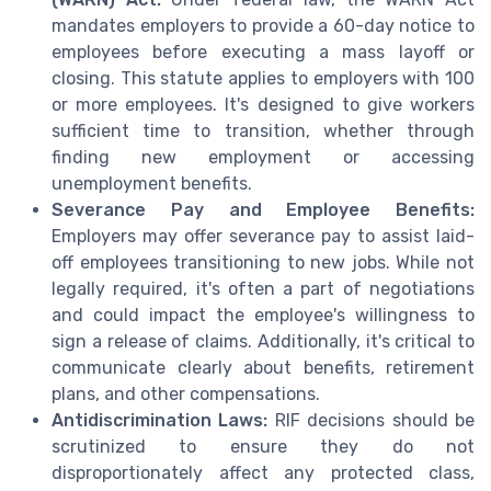
mandates employers to provide a 60-day notice to
employees before executing a mass layoff or
closing. This statute applies to employers with 100
or more employees. It's designed to give workers
sufficient time to transition, whether through
finding new employment or accessing
unemployment benefits.
Severance Pay and Employee Benefits:
Employers may offer severance pay to assist laid-
off employees transitioning to new jobs. While not
legally required, it's often a part of negotiations
and could impact the employee's willingness to
sign a release of claims. Additionally, it's critical to
communicate clearly about benefits, retirement
plans, and other compensations.
Antidiscrimination Laws:
RIF decisions should be
scrutinized to ensure they do not
disproportionately affect any protected class,