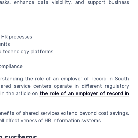
asks, enhance data visibility, and support business
 HR processes
units
d technology platforms
compliance
erstanding the role of an employer of record in South
ared service centers operate in different regulatory
in the article on
the role of an employer of record in
enefits of shared services extend beyond cost savings,
all effectiveness of HR information systems.
on systems