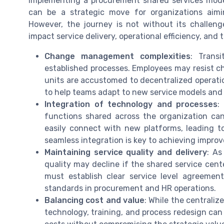
Implementing a procurement shared services mode
can be a strategic move for organizations aimi
However, the journey is not without its challen
impact service delivery, operational efficiency, and 
Change management complexities
: Trans
established processes. Employees may resist ch
units are accustomed to decentralized operatio
to help teams adapt to new service models and
Integration of technology and processes
:
functions shared across the organization c
easily connect with new platforms, leading to
seamless integration is key to achieving impro
Maintaining service quality and delivery
: As
quality may decline if the shared service cent
must establish clear service level agreeme
standards in procurement and HR operations.
Balancing cost and value
: While the centraliz
technology, training, and process redesign can