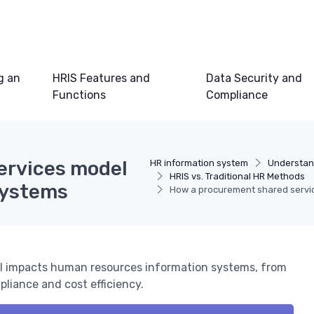
g an
HRIS Features and
Data Security and
Functions
Compliance
ervices model
HR information system
Understan
HRIS vs. Traditional HR Methods
systems
How a procurement shared servi
l impacts human resources information systems, from
iance and cost efficiency.