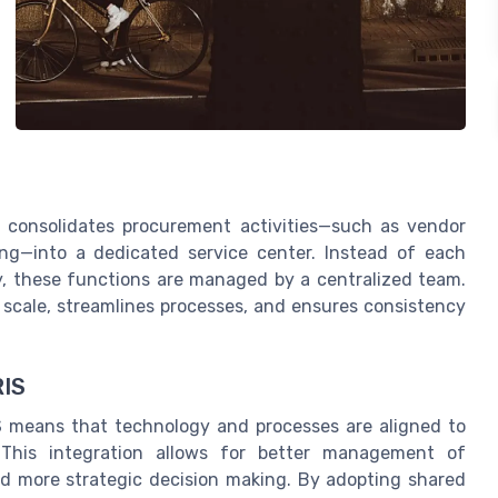
l consolidates procurement activities—such as vendor
ng—into a dedicated service center. Instead of each
, these functions are managed by a centralized team.
 scale, streamlines processes, and ensures consistency
RIS
S means that technology and processes are aligned to
This integration allows for better management of
nd more strategic decision making. By adopting shared