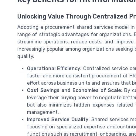
Unlocking Value Through Centralized P
Adopting a procurement shared services model in
range of strategic advantages for organizations. 
streamline operations, reduce costs, and improve 
increasingly popular among organizations seeking
quality.
Operational Efficiency:
Centralized service ce
faster and more consistent procurement of HR 
effort across business units and ensures that b
Cost Savings and Economies of Scale:
By co
leverage their buying power to negotiate better
but also minimizes hidden expenses related
management.
Improved Service Quality:
Shared services mod
focusing on specialized expertise and continu
functions such as recruitment, onboarding, 