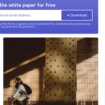
the white paper for free
➔ Download
 this form, I agree to be contacted for commercial purposes by
 system and its partners.