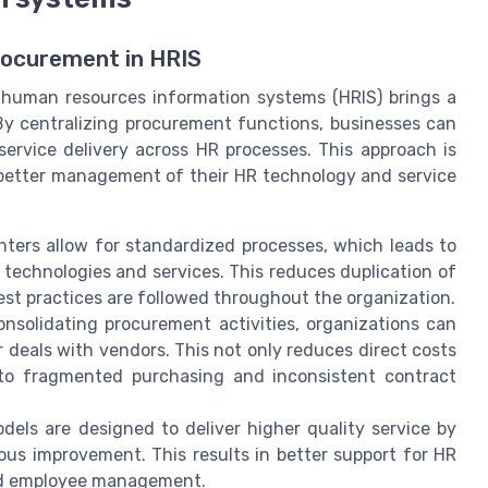
rocurement in HRIS
 human resources information systems (HRIS) brings a
By centralizing procurement functions, businesses can
service delivery across HR processes. This approach is
 better management of their HR technology and service
nters allow for standardized processes, which leads to
technologies and services. This reduces duplication of
est practices are followed throughout the organization.
nsolidating procurement activities, organizations can
 deals with vendors. This not only reduces direct costs
 to fragmented purchasing and inconsistent contract
els are designed to deliver higher quality service by
ous improvement. This results in better support for HR
and employee management.