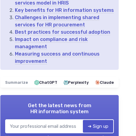
services model in HRIS
Key benefits for HR information systems
Challenges in implementing shared
services for HR procurement
Best practices for successful adoption
Impact on compliance and risk
management
Measuring success and continuous
improvement
Summarize
ChatGPT
Perplexity
Claude
Get the latest news from
HR information system
➔ Sign up