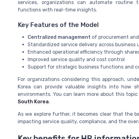
services, organizations can automate routine t
functions with real-time insights.
Key Features of the Model
Centralized management
of procurement and
Standardized service delivery across business 
Enhanced operational efficiency through share
Improved service quality and cost control
Support for strategic business functions and 
For organizations considering this approach, und
Korea can provide valuable insights into how sh
environments. You can learn more about this topic 
South Korea
.
As we explore further, it becomes clear that the b
impacting service quality, compliance, and the over
Key benefits for HR informati