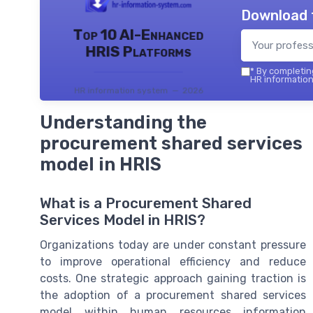
Download 
Top 10 AI-Enhanced
HRIS Platforms
*
By completing
HR information
HR information system — 2026
Understanding the
procurement shared services
model in HRIS
What is a Procurement Shared
Services Model in HRIS?
Organizations today are under constant pressure
to improve operational efficiency and reduce
costs. One strategic approach gaining traction is
the adoption of a procurement shared services
model within human resources information