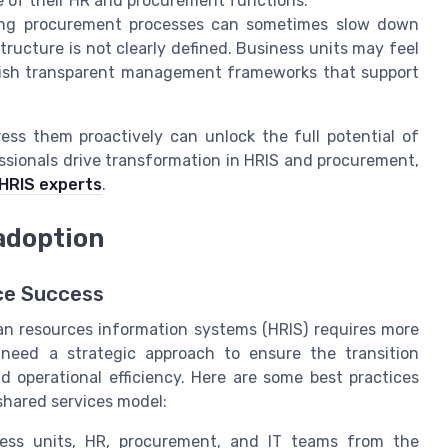
e of their HR and procurement functions.
zing procurement processes can sometimes slow down
tructure is not clearly defined. Business units may feel
ablish transparent management frameworks that support
ess them proactively can unlock the full potential of
ssionals drive transformation in HRIS and procurement,
 HRIS experts
.
adoption
ice Success
n resources information systems (HRIS) requires more
s need a strategic approach to ensure the transition
nd operational efficiency. Here are some best practices
shared services model:
ess units, HR, procurement, and IT teams from the