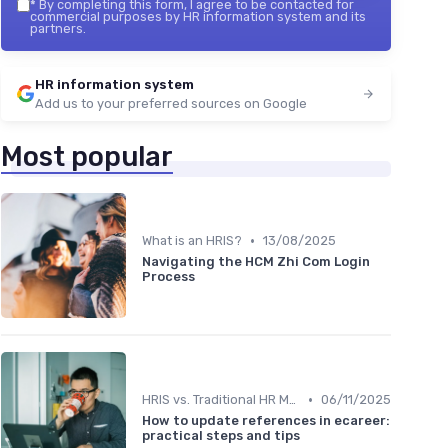
*
By completing this form, I agree to be contacted for
commercial purposes by HR information system and its
partners.
HR information system
Add us to your preferred sources on Google
Most popular
•
What is an HRIS?
13/08/2025
Navigating the HCM Zhi Com Login
Process
•
HRIS vs. Traditional HR Methods
06/11/2025
How to update references in ecareer:
practical steps and tips