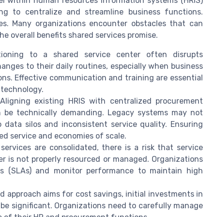
l within human resources information systems (HRIS)
ng to centralize and streamline business functions.
ges. Many organizations encounter obstacles that can
the overall benefits shared services promise.
itioning to a shared service center often disrupts
anges to their daily routines, especially when business
ns. Effective communication and training are essential
 technology.
 Aligning existing HRIS with centralized procurement
an be technically demanding. Legacy systems may not
 data silos and inconsistent service quality. Ensuring
ved service and economies of scale.
 services are consolidated, there is a risk that service
er is not properly resourced or managed. Organizations
nts (SLAs) and monitor performance to maintain high
ed approach aims for cost savings, initial investments in
 be significant. Organizations need to carefully manage