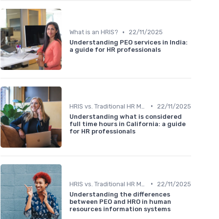
•
What is an HRIS?
22/11/2025
Understanding PEO services in India:
a guide for HR professionals
•
HRIS vs. Traditional HR Methods
22/11/2025
Understanding what is considered
full time hours in California: a guide
for HR professionals
•
HRIS vs. Traditional HR Methods
22/11/2025
Understanding the differences
between PEO and HRO in human
resources information systems