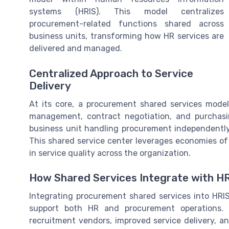
systems (HRIS). This model centralizes
procurement-related functions shared across
business units, transforming how HR services are
delivered and managed.
Centralized Approach to Service
Delivery
At its core, a procurement shared services mode
management, contract negotiation, and purchasi
business unit handling procurement independently
This shared service center leverages economies of
in service quality across the organization.
How Shared Services Integrate with H
Integrating procurement shared services into HRI
support both HR and procurement operations. 
recruitment vendors, improved service delivery, a