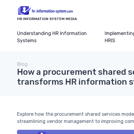
HR INFORMATION SYSTEM MEDIA
Understanding HR Information
Implementin
Systems
HRIS
Blog
How a procurement shared s
transforms HR information 
Explore how the procurement shared services mode
streamlining vendor management to improving compl