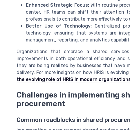
Enhanced Strategic Focus:
With routine proc
center, HR teams can shift their attention t
professionals to contribute more effectively to
Better Use of Technology:
Centralized pr
technology, ensuring that systems are inte
management, reporting, and analytics capabiliti
Organizations that embrace a shared service
improvements in both operational efficiency and se
they are being realized by businesses that have 
delivery. For more insights on how HRIS is evolving
the evolving role of HRIS in modern organization
Challenges in implementing sh
procurement
Common roadblocks in shared procurem