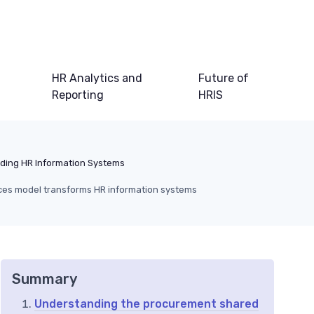
HR Analytics and
Future of
Reporting
HRIS
ding HR Information Systems
ces model transforms HR information systems
Summary
Understanding the procurement shared