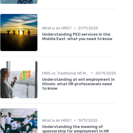
•
What is an HRIS?
21/11/2025
Understanding PEO services in the
Middle East: what you need to know
•
HRIS vs. Traditional HR Methods
20/11/2025
Understanding at will employment in
Illinois: what HR professionals need
to know
•
What is an HRIS?
19/11/2025
Understanding the meaning of
sponsorship for employment in HR