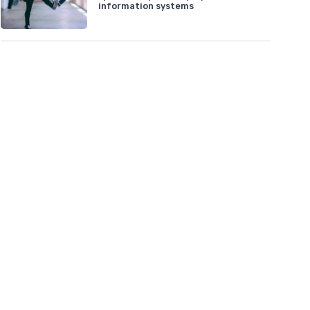
information systems