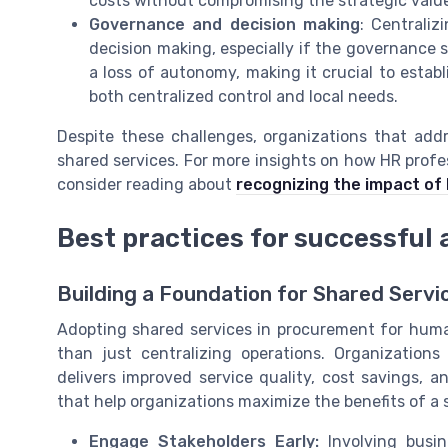
costs without compromising the strategic valu
Governance and decision making
: Centrali
decision making, especially if the governance s
a loss of autonomy, making it crucial to est
both centralized control and local needs.
Despite these challenges, organizations that addr
shared services. For more insights on how HR profe
consider reading about
recognizing the impact of
Best practices for successful 
Building a Foundation for Shared Serv
Adopting shared services in procurement for huma
than just centralizing operations. Organization
delivers improved service quality, cost savings, a
that help organizations maximize the benefits of a 
Engage Stakeholders Early:
Involving busin