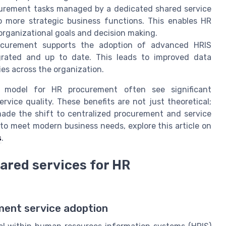
urement tasks managed by a dedicated shared service
o more strategic business functions. This enables HR
 organizational goals and decision making.
ocurement supports the adoption of advanced HRIS
grated and up to date. This leads to improved data
es across the organization.
s model for HR procurement often see significant
rvice quality. These benefits are not just theoretical;
made the shift to centralized procurement and service
 to meet modern business needs, explore this article on
s
.
ared services for HR
ent service adoption