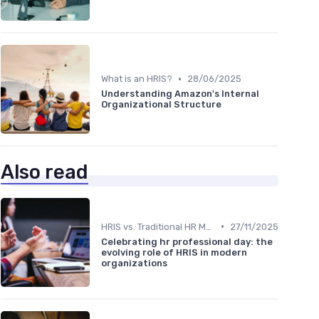
•
What is an HRIS?
28/06/2025
Understanding Amazon's Internal
Organizational Structure
Also read
•
HRIS vs. Traditional HR Methods
27/11/2025
Celebrating hr professional day: the
evolving role of HRIS in modern
organizations