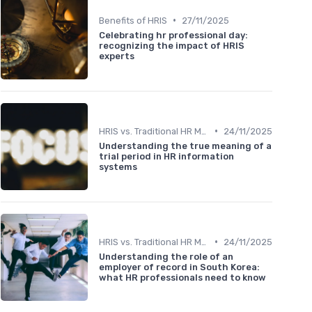
•
Benefits of HRIS
27/11/2025
Celebrating hr professional day:
recognizing the impact of HRIS
experts
•
HRIS vs. Traditional HR Methods
24/11/2025
Understanding the true meaning of a
trial period in HR information
systems
•
HRIS vs. Traditional HR Methods
24/11/2025
Understanding the role of an
employer of record in South Korea:
what HR professionals need to know