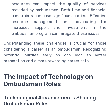
resources can impact the quality of services
provided by ombudsmen. Both time and financial
constraints can pose significant barriers. Effective
resource management and advocating for
increased support and investment in the
ombudsman program can mitigate these issues.
Understanding these challenges is crucial for those
considering a career as an ombudsman. Recognizing
potential hurdles early on can lead to better
preparation and a more rewarding career path.
The Impact of Technology on
Ombudsman Roles
Technological Advancements Shaping
Ombudsman Roles