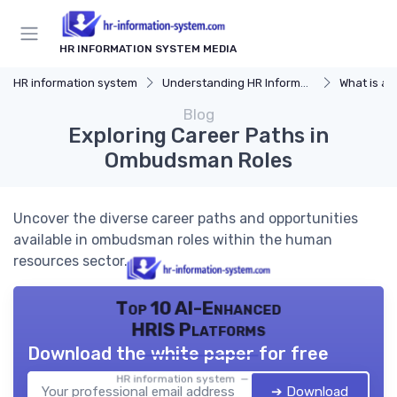
HR INFORMATION SYSTEM MEDIA
HR information system
Understanding HR Information Systems
What is an
Blog
Exploring Career Paths in
Ombudsman Roles
Uncover the diverse career paths and opportunities
available in ombudsman roles within the human
resources sector.
Top 10 AI-Enhanced
HRIS Platforms
Download the white paper for free
HR information system — 2026
➔ Download