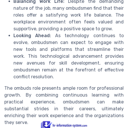
Balancing Work Life:
Despite the demanding
nature of the job, many ombudsmen find that their
roles offer a satisfying work life balance. The
workplace environment often feels valued and
supportive, providing a positive space to grow.
Looking Ahead:
As technology continues to
evolve, ombudsmen can expect to engage with
new tools and platforms that streamline their
work. This technological advancement provides
new avenues for skill development, ensuring
ombudsmen remain at the forefront of effective
conflict resolution.
The ombuds role presents ample room for professional
growth. By combining continuous learning with
practical experience, ombudsmen can make
substantial strides in their careers, ultimately
enriching their work experience and the organizations
they serve.