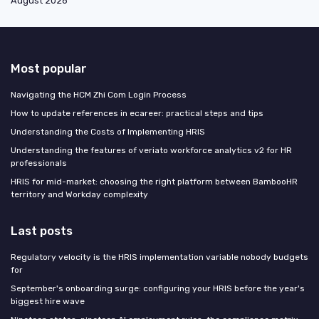
August 2026
Most popular
Navigating the HCM Zhi Com Login Process
How to update references in ecareer: practical steps and tips
Understanding the Costs of Implementing HRIS
Understanding the features of veriato workforce analytics v2 for HR
professionals
HRIS for mid-market: choosing the right platform between BambooHR
territory and Workday complexity
Last posts
Regulatory velocity is the HRIS implementation variable nobody budgets
for
September's onboarding surge: configuring your HRIS before the year's
biggest hire wave