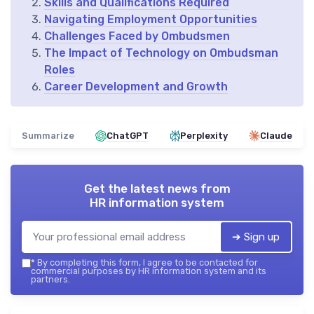
Skills and Qualifications Required
Navigating Employment Opportunities
Challenges Faced by Ombudsmen
The Impact of Technology on Ombudsman
Roles
Career Development and Growth
Summarize
ChatGPT
Perplexity
Claude
Get the latest news from
HR information system
➔ Sign up
*
By completing this form, I agree to be contacted for
commercial purposes by HR information system and its
partners.