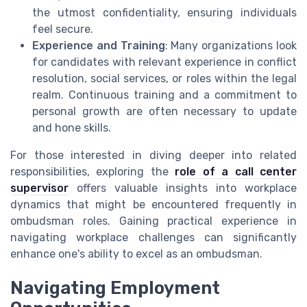
the utmost confidentiality, ensuring individuals
feel secure.
Experience and Training
: Many organizations look
for candidates with relevant experience in conflict
resolution, social services, or roles within the legal
realm. Continuous training and a commitment to
personal growth are often necessary to update
and hone skills.
For those interested in diving deeper into related
responsibilities, exploring the
role of a call center
supervisor
offers valuable insights into workplace
dynamics that might be encountered frequently in
ombudsman roles. Gaining practical experience in
navigating workplace challenges can significantly
enhance one's ability to excel as an ombudsman.
Navigating Employment