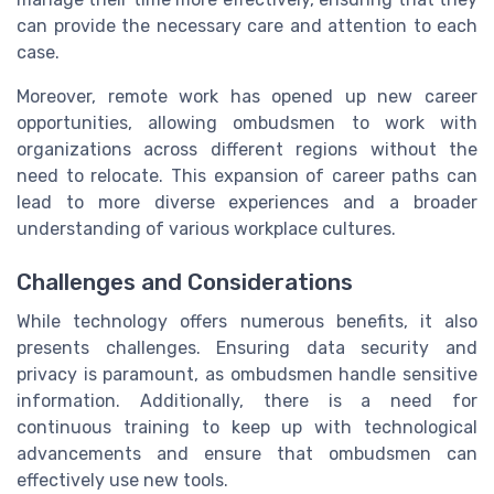
can provide the necessary care and attention to each
case.
Moreover, remote work has opened up new career
opportunities, allowing ombudsmen to work with
organizations across different regions without the
need to relocate. This expansion of career paths can
lead to more diverse experiences and a broader
understanding of various workplace cultures.
Challenges and Considerations
While technology offers numerous benefits, it also
presents challenges. Ensuring data security and
privacy is paramount, as ombudsmen handle sensitive
information. Additionally, there is a need for
continuous training to keep up with technological
advancements and ensure that ombudsmen can
effectively use new tools.