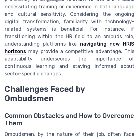
necessitating training or experience in both language
and cultural sensitivity. Considering the ongoing
digital transformation, familiarity with technology-
related systems is beneficial. For instance, if
transitioning within the HR field to an ombuds role,
understanding platforms like
navigating new HRIS
horizons
may provide a competitive advantage. This
adaptability underscores the importance of
continuous learning and staying informed about
sector-specific changes.
Challenges Faced by
Ombudsmen
Common Obstacles and How to Overcome
Them
Ombudsmen, by the nature of their job, often face