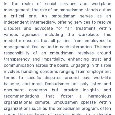
In the realm of social services and workplace
management, the role of an ombudsman stands out as
a critical one. An ombudsman serves as an
independent intermediary, offering services to resolve
disputes and advocate for fair treatment within
various agencies, including the workplace. This
mediator ensures that all parties, from employees to
management, feel valued in each interaction. The core
responsibility of an ombudsman revolves around
transparency and impartiality, enhancing trust and
communication across the board. Engaging in this role
involves handling concerns ranging from employment
terms to specific disputes around pay, work-life
balance, and more. Ombudsmen not only listen and
document concerns but provide insights and
recommendations that foster a harmonious
organizational climate. Ombudsmen operate within
organizations such as the ombudsman program, often
under the guidance of professionals like a deputy