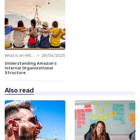
•
What is an HRIS?
28/06/2025
Understanding Amazon's
Internal Organizational
Structure
Also read