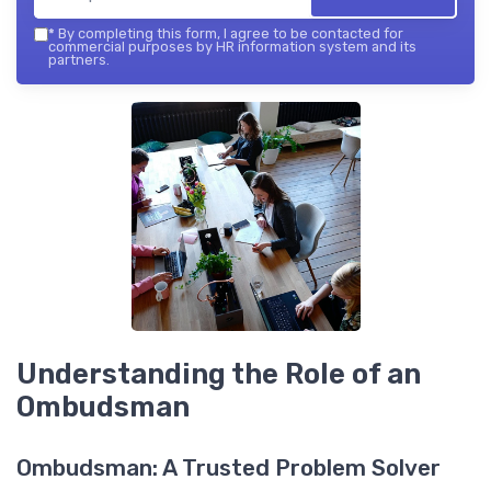
*
By completing this form, I agree to be contacted for
commercial purposes by HR information system and its
partners.
Understanding the Role of an
Ombudsman
Ombudsman: A Trusted Problem Solver