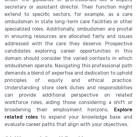
secretary or assistant director. Their function might
extend to specific sectors, for example, as a care
ombudsman in state long-term care facilities or other
specialized roles. Additionally, ombudsmen are pivotal
in ensuring resources are allocated fairly and issues
addressed with the care they deserve. Prospective
candidates exploring career opportunities in this
domain should consider the varied contexts in which
ombudsmen operate. Navigating this professional path
demands a blend of expertise and dedication to uphold
principles of equity and ethical practice.
Understanding store clerk duties and responsibilities
can provide additional perspective on related
workforce roles, aiding those considering a shift or
broadening their employment horizons.
Explore
related roles
to expand your knowledge base and
evaluate career paths that align with your objectives.