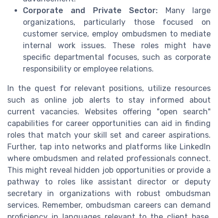
Corporate and Private Sector:
Many large
organizations, particularly those focused on
customer service, employ ombudsmen to mediate
internal work issues. These roles might have
specific departmental focuses, such as corporate
responsibility or employee relations.
In the quest for relevant positions, utilize resources
such as online job alerts to stay informed about
current vacancies. Websites offering "open search"
capabilities for career opportunities can aid in finding
roles that match your skill set and career aspirations.
Further, tap into networks and platforms like LinkedIn
where ombudsmen and related professionals connect.
This might reveal hidden job opportunities or provide a
pathway to roles like assistant director or deputy
secretary in organizations with robust ombudsman
services. Remember, ombudsman careers can demand
proficiency in languages relevant to the client base,