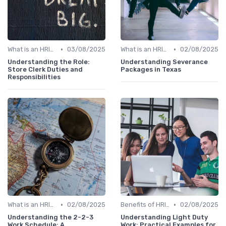
•
•
What is an HRIS?
03/08/2025
What is an HRIS?
02/08/2025
Understanding the Role:
Understanding Severance
Store Clerk Duties and
Packages in Texas
Responsibilities
•
•
What is an HRIS?
02/08/2025
Benefits of HRIS
02/08/2025
Understanding the 2-2-3
Understanding Light Duty
Work Schedule: A
Work: Practical Examples for