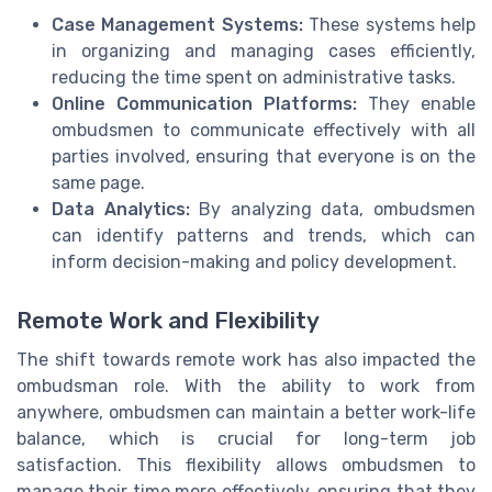
Case Management Systems:
These systems help
in organizing and managing cases efficiently,
reducing the time spent on administrative tasks.
Online Communication Platforms:
They enable
ombudsmen to communicate effectively with all
parties involved, ensuring that everyone is on the
same page.
Data Analytics:
By analyzing data, ombudsmen
can identify patterns and trends, which can
inform decision-making and policy development.
Remote Work and Flexibility
The shift towards remote work has also impacted the
ombudsman role. With the ability to work from
anywhere, ombudsmen can maintain a better work-life
balance, which is crucial for long-term job
satisfaction. This flexibility allows ombudsmen to
manage their time more effectively, ensuring that they