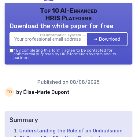
Top 10 AI-Enhanced
HRIS Platforms
Download the white paper for free
HR information system — 2026
➔ Download
*
By completing this form, I agree to be contacted for
commercial purposes by HR information system and its
partners.
Published on
08/08/2025
by Élise-Marie Dupont
Summary
Understanding the Role of an Ombudsman