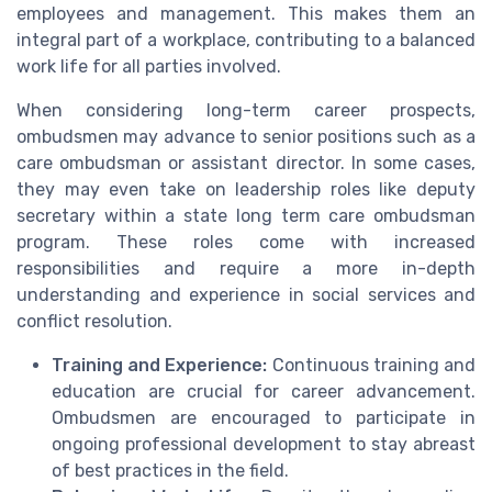
employees and management. This makes them an
integral part of a workplace, contributing to a balanced
work life for all parties involved.
When considering long-term career prospects,
ombudsmen may advance to senior positions such as a
care ombudsman or assistant director. In some cases,
they may even take on leadership roles like deputy
secretary within a state long term care ombudsman
program. These roles come with increased
responsibilities and require a more in-depth
understanding and experience in social services and
conflict resolution.
Training and Experience:
Continuous training and
education are crucial for career advancement.
Ombudsmen are encouraged to participate in
ongoing professional development to stay abreast
of best practices in the field.