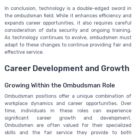
In conclusion, technology is a double-edged sword in
the ombudsman field. While it enhances efficiency and
expands career opportunities, it also requires careful
consideration of data security and ongoing training.
As technology continues to evolve, ombudsmen must
adapt to these changes to continue providing fair and
effective service.
Career Development and Growth
Growing Within the Ombudsman Role
Ombudsman positions offer a unique combination of
workplace dynamics and career opportunities. Over
time, individuals in these roles can experience
significant career growth and development.
Ombudsmen are often valued for their specialized
skills and the fair service they provide to both