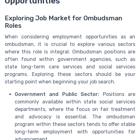
Opportunities
Exploring Job Market for Ombudsman
Roles
When considering employment opportunities as an
ombudsman, it is crucial to explore various sectors
where this role is integral. Ombudsman positions are
often found within government agencies, such as
state long-term care services and social services
programs. Exploring these sectors should be your
starting point when beginning your job search.
Government and Public Sector:
Positions are
commonly available within state social services
departments, where the focus on fair treatment
and advocacy is essential. The ombudsman
program within these sectors tends to offer stable
long-term employment with opportunities for
advancement.