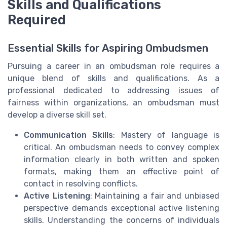
Skills and Qualifications
Required
Essential Skills for Aspiring Ombudsmen
Pursuing a career in an ombudsman role requires a
unique blend of skills and qualifications. As a
professional dedicated to addressing issues of
fairness within organizations, an ombudsman must
develop a diverse skill set.
Communication Skills
: Mastery of language is
critical. An ombudsman needs to convey complex
information clearly in both written and spoken
formats, making them an effective point of
contact in resolving conflicts.
Active Listening
: Maintaining a fair and unbiased
perspective demands exceptional active listening
skills. Understanding the concerns of individuals