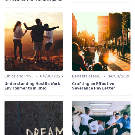
•
•
Ethics and Privacy in HRIS
04/08/2025
Benefits of HRIS
04/08/2025
Understanding Hostile Work
Crafting an Effective
Environments in Ohio
Severance Pay Letter