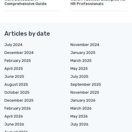
Comprehensive Guide
HR Professionals
Articles by date
July 2024
November 2024
December 2024
January 2025
February 2025
March 2025
April 2025
May 2025
June 2025
July 2025
August 2025
September 2025
October 2025
November 2025
December 2025
January 2026
February 2026
March 2026
April 2026
May 2026
June 2026
July 2026