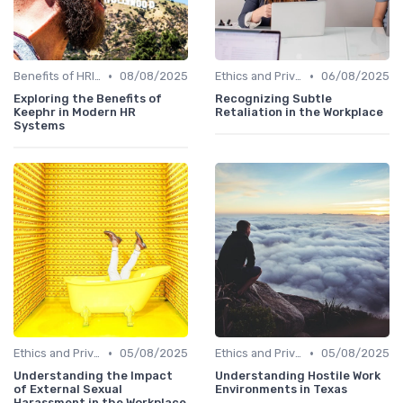
•
•
Benefits of HRIS
08/08/2025
Ethics and Privacy in HRIS
06/08/2025
Exploring the Benefits of
Recognizing Subtle
Keephr in Modern HR
Retaliation in the Workplace
Systems
•
•
Ethics and Privacy in HRIS
05/08/2025
Ethics and Privacy in HRIS
05/08/2025
Understanding the Impact
Understanding Hostile Work
of External Sexual
Environments in Texas
Harassment in the Workplace