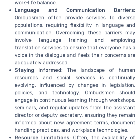
work-life balance.
Language and Communication Barriers:
Ombudsmen often provide services to diverse
populations, requiring flexibility in language and
communication. Overcoming these barriers may
involve language training and employing
translation services to ensure that everyone has a
voice in the dialogue and feels their concerns are
adequately addressed.
Staying Informed:
The landscape of human
resources and social services is continually
evolving, influenced by changes in legislation,
policies, and technology. Ombudsmen should
engage in continuous learning through workshops,
seminars, and regular updates from the assistant
director or deputy secretary, ensuring they remain
informed about new agreement terms, document
handling practices, and workplace technologies.
Resource Limitations:
Often, the availability of