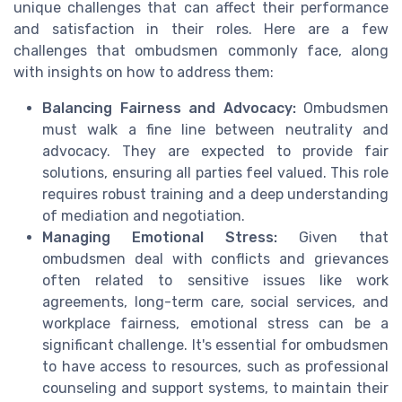
unique challenges that can affect their performance
and satisfaction in their roles. Here are a few
challenges that ombudsmen commonly face, along
with insights on how to address them:
Balancing Fairness and Advocacy:
Ombudsmen
must walk a fine line between neutrality and
advocacy. They are expected to provide fair
solutions, ensuring all parties feel valued. This role
requires robust training and a deep understanding
of mediation and negotiation.
Managing Emotional Stress:
Given that
ombudsmen deal with conflicts and grievances
often related to sensitive issues like work
agreements, long-term care, social services, and
workplace fairness, emotional stress can be a
significant challenge. It's essential for ombudsmen
to have access to resources, such as professional
counseling and support systems, to maintain their