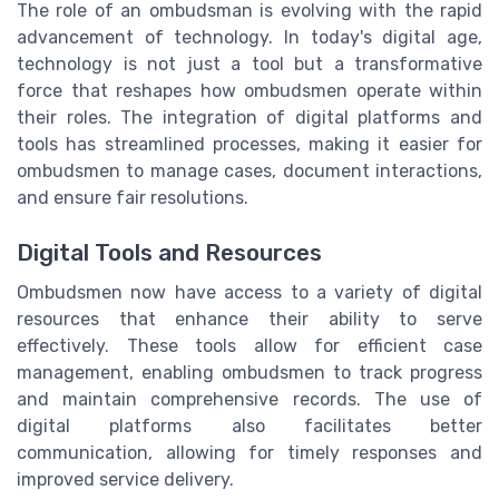
The role of an ombudsman is evolving with the rapid
advancement of technology. In today's digital age,
technology is not just a tool but a transformative
force that reshapes how ombudsmen operate within
their roles. The integration of digital platforms and
tools has streamlined processes, making it easier for
ombudsmen to manage cases, document interactions,
and ensure fair resolutions.
Digital Tools and Resources
Ombudsmen now have access to a variety of digital
resources that enhance their ability to serve
effectively. These tools allow for efficient case
management, enabling ombudsmen to track progress
and maintain comprehensive records. The use of
digital platforms also facilitates better
communication, allowing for timely responses and
improved service delivery.