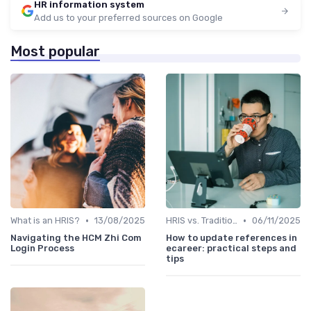
HR information system
Add us to your preferred sources on Google
Most popular
•
•
What is an HRIS?
13/08/2025
HRIS vs. Traditional HR Methods
06/11/2025
Navigating the HCM Zhi Com
How to update references in
Login Process
ecareer: practical steps and
tips