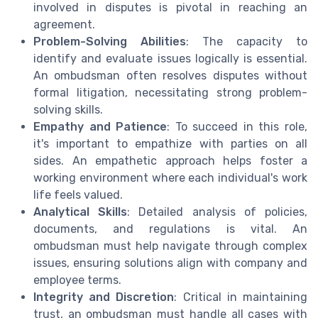
involved in disputes is pivotal in reaching an
agreement.
Problem-Solving Abilities
: The capacity to
identify and evaluate issues logically is essential.
An ombudsman often resolves disputes without
formal litigation, necessitating strong problem-
solving skills.
Empathy and Patience
: To succeed in this role,
it's important to empathize with parties on all
sides. An empathetic approach helps foster a
working environment where each individual's work
life feels valued.
Analytical Skills
: Detailed analysis of policies,
documents, and regulations is vital. An
ombudsman must help navigate through complex
issues, ensuring solutions align with company and
employee terms.
Integrity and Discretion
: Critical in maintaining
trust, an ombudsman must handle all cases with