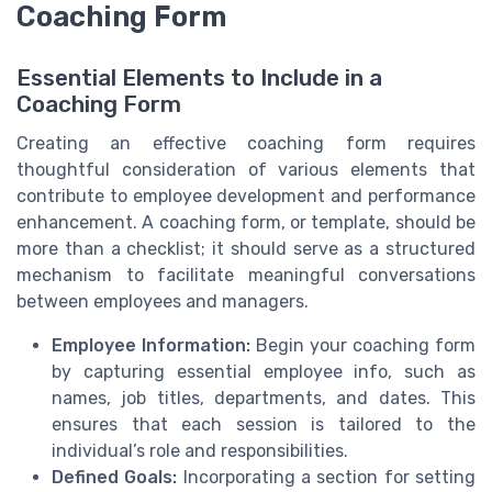
Coaching Form
Essential Elements to Include in a
Coaching Form
Creating an effective coaching form requires
thoughtful consideration of various elements that
contribute to employee development and performance
enhancement. A coaching form, or template, should be
more than a checklist; it should serve as a structured
mechanism to facilitate meaningful conversations
between employees and managers.
Employee Information:
Begin your coaching form
by capturing essential employee info, such as
names, job titles, departments, and dates. This
ensures that each session is tailored to the
individual’s role and responsibilities.
Defined Goals:
Incorporating a section for setting