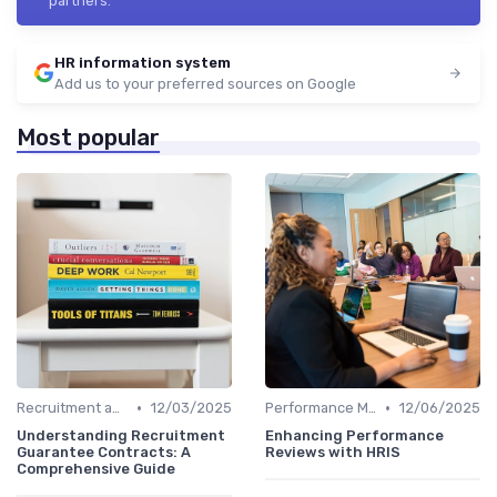
partners.
HR information system
Add us to your preferred sources on Google
Most popular
•
•
Recruitment and Onboarding
12/03/2025
Performance Management
12/06/2025
Understanding Recruitment
Enhancing Performance
Guarantee Contracts: A
Reviews with HRIS
Comprehensive Guide