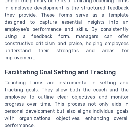
One of the primary benefits of utilizing coaching forms
in employee development is the structured feedback
they provide. These forms serve as a template
designed to capture essential insights into an
employee's performance and skills. By consistently
using a feedback form, managers can offer
constructive criticism and praise, helping employees
understand their strengths and areas for
improvement.
Facilitating Goal Setting and Tracking
Coaching forms are instrumental in setting and
tracking goals. They allow both the coach and the
employee to outline clear objectives and monitor
progress over time. This process not only aids in
personal development but also aligns individual goals
with organizational objectives, enhancing overall
performance.