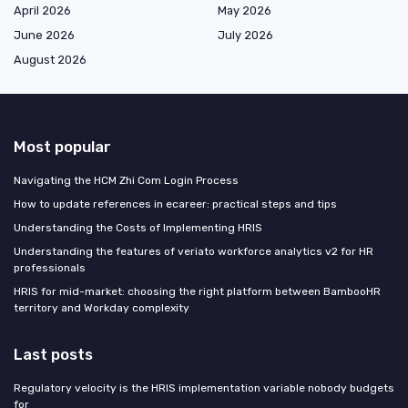
April 2026
May 2026
June 2026
July 2026
August 2026
Most popular
Navigating the HCM Zhi Com Login Process
How to update references in ecareer: practical steps and tips
Understanding the Costs of Implementing HRIS
Understanding the features of veriato workforce analytics v2 for HR
professionals
HRIS for mid-market: choosing the right platform between BambooHR
territory and Workday complexity
Last posts
Regulatory velocity is the HRIS implementation variable nobody budgets
for