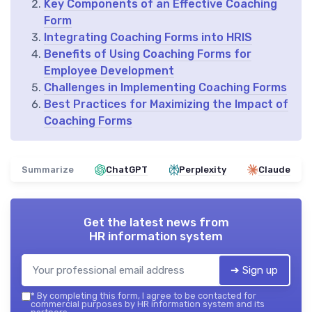
Key Components of an Effective Coaching
Form
Integrating Coaching Forms into HRIS
Benefits of Using Coaching Forms for
Employee Development
Challenges in Implementing Coaching Forms
Best Practices for Maximizing the Impact of
Coaching Forms
Summarize
ChatGPT
Perplexity
Claude
Get the latest news from
HR information system
➔ Sign up
*
By completing this form, I agree to be contacted for
commercial purposes by HR information system and its