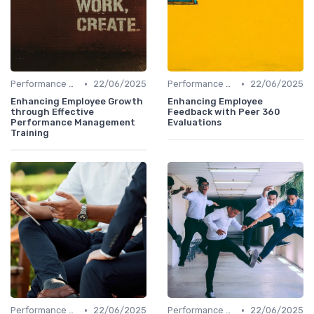
•
•
Performance Management
22/06/2025
Performance Management
22/06/2025
Enhancing Employee Growth
Enhancing Employee
through Effective
Feedback with Peer 360
Performance Management
Evaluations
Training
•
•
Performance Management
22/06/2025
Performance Management
22/06/2025