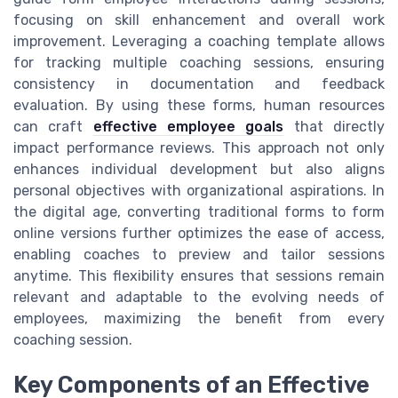
focusing on skill enhancement and overall work
improvement. Leveraging a coaching template allows
for tracking multiple coaching sessions, ensuring
consistency in documentation and feedback
evaluation. By using these forms, human resources
can craft
effective employee goals
that directly
impact performance reviews. This approach not only
enhances individual development but also aligns
personal objectives with organizational aspirations. In
the digital age, converting traditional forms to form
online versions further optimizes the ease of access,
enabling coaches to preview and tailor sessions
anytime. This flexibility ensures that sessions remain
relevant and adaptable to the evolving needs of
employees, maximizing the benefit from every
coaching session.
Key Components of an Effective