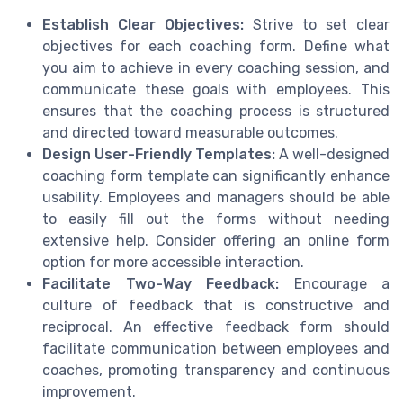
Establish Clear Objectives:
Strive to set clear
objectives for each coaching form. Define what
you aim to achieve in every coaching session, and
communicate these goals with employees. This
ensures that the coaching process is structured
and directed toward measurable outcomes.
Design User-Friendly Templates:
A well-designed
coaching form template can significantly enhance
usability. Employees and managers should be able
to easily fill out the forms without needing
extensive help. Consider offering an online form
option for more accessible interaction.
Facilitate Two-Way Feedback:
Encourage a
culture of feedback that is constructive and
reciprocal. An effective feedback form should
facilitate communication between employees and
coaches, promoting transparency and continuous
improvement.