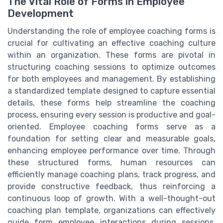
The Vital Role of Forms in Employee
Development
Understanding the role of employee coaching forms is
crucial for cultivating an effective coaching culture
within an organization. These forms are pivotal in
structuring coaching sessions to optimize outcomes
for both employees and management. By establishing
a standardized template designed to capture essential
details, these forms help streamline the coaching
process, ensuring every session is productive and goal-
oriented. Employee coaching forms serve as a
foundation for setting clear and measurable goals,
enhancing employee performance over time. Through
these structured forms, human resources can
efficiently manage coaching plans, track progress, and
provide constructive feedback, thus reinforcing a
continuous loop of growth. With a well-thought-out
coaching plan template, organizations can effectively
guide form employee interactions during sessions,