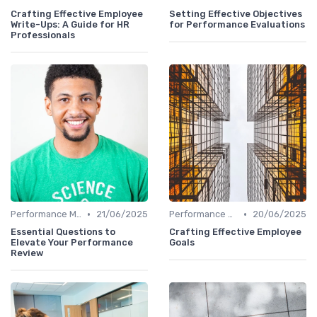
Crafting Effective Employee
Setting Effective Objectives
Write-Ups: A Guide for HR
for Performance Evaluations
Professionals
•
•
Performance Management
21/06/2025
Performance Management
20/06/2025
Essential Questions to
Crafting Effective Employee
Elevate Your Performance
Goals
Review