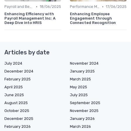
•
•
Payroll and Benefits Administration
18/06/2025
Performance Management
17/06/2025
Enhancing Efficiency with
Enhancing Employee
Payroll Management Inc: A
Engagement through
Deep Dive into HRIS
Connected Recognition
Articles by date
July 2024
November 2024
December 2024
January 2025
February 2025
March 2025
April 2025
May 2025
June 2025
July 2025
August 2025
September 2025
October 2025
November 2025
December 2025
January 2026
February 2026
March 2026