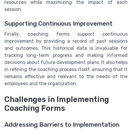
resources while maximizing the impact of each
session.
Supporting Continuous Improvement
Finally, coaching forms support continuous
improvement by providing a record of past sessions
and outcomes. This historical data is invaluable for
tracking long-term progress and making informed
decisions about future development plans. It also helps
in refining the coaching process itself, ensuring that it
remains effective and relevant to the needs of the
employees and the organization.
Challenges in Implementing
Coaching Forms
Addressing Barriers to Implementation