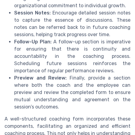
organizational commitment to individual growth.
Session Notes:
Encourage detailed session notes
to capture the essence of discussions. These
notes can be referred back to in future coaching
sessions, helping track progress over time.
Follow-Up Plan:
A follow-up section is imperative
for ensuring that there is continuity and
accountability in the coaching process.
Scheduling future sessions reinforces the
importance of regular performance reviews.
Preview and Review:
Finally, provide a section
where both the coach and the employee can
preview and review the completed form to ensure
mutual understanding and agreement on the
session’s outcomes.
A well-structured coaching form incorporates these
components, facilitating an organized and efficient
coaching process. This not only helps in understanding