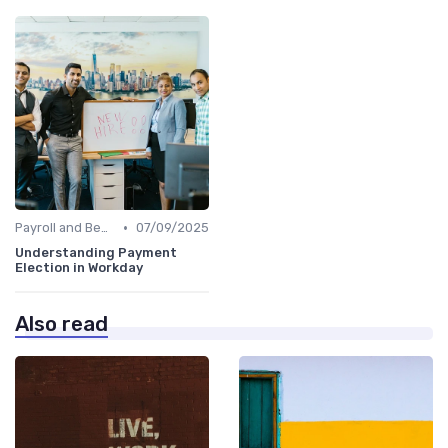
•
Payroll and Benefits Administration
07/09/2025
Understanding Payment
Election in Workday
Also read