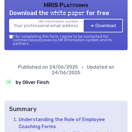
HRIS Platforms
Download the white paper for free
HR information system — 2026
➔ Download
*
By completing this form, I agree to be contacted for
commercial purposes by HR information system and its
partners.
Published on
24/06/2025
• Updated on
24/06/2025
by Oliver Finch
Summary
Understanding the Role of Employee
Coaching Forms