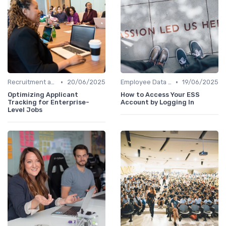
•
•
Recruitment and Onboarding
20/06/2025
Employee Data Management
19/06/2025
Optimizing Applicant
How to Access Your ESS
Tracking for Enterprise-
Account by Logging In
Level Jobs