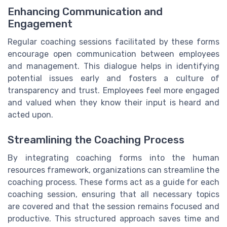
Enhancing Communication and
Engagement
Regular coaching sessions facilitated by these forms
encourage open communication between employees
and management. This dialogue helps in identifying
potential issues early and fosters a culture of
transparency and trust. Employees feel more engaged
and valued when they know their input is heard and
acted upon.
Streamlining the Coaching Process
By integrating coaching forms into the human
resources framework, organizations can streamline the
coaching process. These forms act as a guide for each
coaching session, ensuring that all necessary topics
are covered and that the session remains focused and
productive. This structured approach saves time and