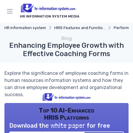
HR INFORMATION SYSTEM MEDIA
HR information system
HRIS Features and Functions
Performa
Blog
Enhancing Employee Growth with
Effective Coaching Forms
Explore the significance of employee coaching forms in
human resources information systems and how they
can drive employee development and organizational
success.
Top 10 AI-Enhanced
HRIS Platforms
Download the white paper for free