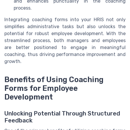
and enhances punctuality in the coaching
process.
Integrating coaching forms into your HRIS not only
simplifies administrative tasks but also unlocks the
potential for robust employee development. With the
streamlined process, both managers and employees
are better positioned to engage in meaningful
coaching, thus driving performance improvement and
growth.
Benefits of Using Coaching
Forms for Employee
Development
Unlocking Potential Through Structured
Feedback