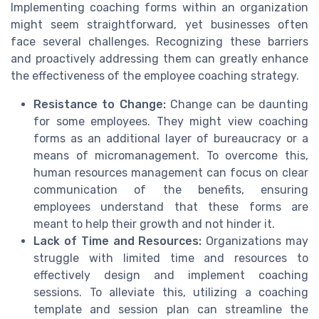
Implementing coaching forms within an organization
might seem straightforward, yet businesses often
face several challenges. Recognizing these barriers
and proactively addressing them can greatly enhance
the effectiveness of the employee coaching strategy.
Resistance to Change:
Change can be daunting
for some employees. They might view coaching
forms as an additional layer of bureaucracy or a
means of micromanagement. To overcome this,
human resources management can focus on clear
communication of the benefits, ensuring
employees understand that these forms are
meant to help their growth and not hinder it.
Lack of Time and Resources:
Organizations may
struggle with limited time and resources to
effectively design and implement coaching
sessions. To alleviate this, utilizing a coaching
template and session plan can streamline the