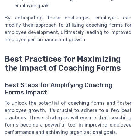
employee goals.
By anticipating these challenges, employers can
modify their approach to utilizing coaching forms for
employee development, ultimately leading to improved
employee performance and growth.
Best Practices for Maximizing
the Impact of Coaching Forms
Best Steps for Amplifying Coaching
Forms Impact
To unlock the potential of coaching forms and foster
employee growth, it's crucial to adhere to a few best
practices. These strategies will ensure that coaching
forms become a powerful tool in improving employee
performance and achieving organizational goals.