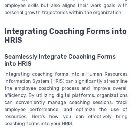
employee skills but also aligns their work goals with
personal growth trajectories within the organization.
Integrating Coaching Forms into
HRIS
Seamlessly Integrate Coaching Forms
into HRIS
Integrating coaching forms into a Human Resources
Information System (HRIS) can significantly streamline
the employee coaching process and improve overall
efficiency. By utilizing digital platforms, organizations
can conveniently manage coaching sessions, track
employee performance, and optimize the use of
resources. Here’s how you can effectively bring
coaching forms into your HRIS.