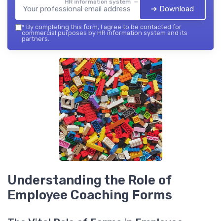
HR information system — 2026
➔ Download
*
By completing this form, I agree to be contacted for
commercial purposes by HR information system and its
partners.
Understanding the Role of
Employee Coaching Forms