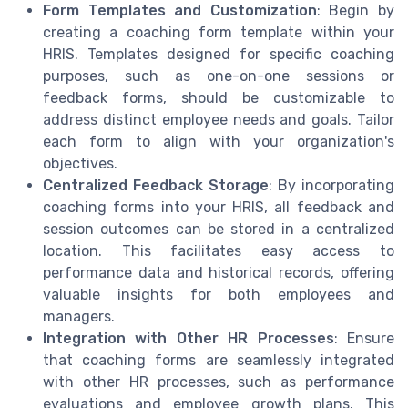
Form Templates and Customization
: Begin by
creating a coaching form template within your
HRIS. Templates designed for specific coaching
purposes, such as one-on-one sessions or
feedback forms, should be customizable to
address distinct employee needs and goals. Tailor
each form to align with your organization's
objectives.
Centralized Feedback Storage
: By incorporating
coaching forms into your HRIS, all feedback and
session outcomes can be stored in a centralized
location. This facilitates easy access to
performance data and historical records, offering
valuable insights for both employees and
managers.
Integration with Other HR Processes
: Ensure
that coaching forms are seamlessly integrated
with other HR processes, such as performance
evaluations and employee growth plans. This