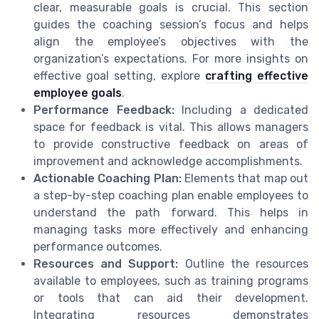
clear, measurable goals is crucial. This section
guides the coaching session’s focus and helps
align the employee’s objectives with the
organization’s expectations. For more insights on
effective goal setting, explore
crafting effective
employee goals
.
Performance Feedback:
Including a dedicated
space for feedback is vital. This allows managers
to provide constructive feedback on areas of
improvement and acknowledge accomplishments.
Actionable Coaching Plan:
Elements that map out
a step-by-step coaching plan enable employees to
understand the path forward. This helps in
managing tasks more effectively and enhancing
performance outcomes.
Resources and Support:
Outline the resources
available to employees, such as training programs
or tools that can aid their development.
Integrating resources demonstrates