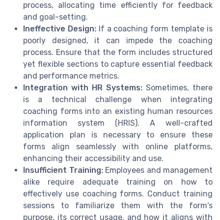
process, allocating time efficiently for feedback
and goal-setting.
Ineffective Design:
If a coaching form template is
poorly designed, it can impede the coaching
process. Ensure that the form includes structured
yet flexible sections to capture essential feedback
and performance metrics.
Integration with HR Systems:
Sometimes, there
is a technical challenge when integrating
coaching forms into an existing human resources
information system (HRIS). A well-crafted
application plan is necessary to ensure these
forms align seamlessly with online platforms,
enhancing their accessibility and use.
Insufficient Training:
Employees and management
alike require adequate training on how to
effectively use coaching forms. Conduct training
sessions to familiarize them with the form's
purpose, its correct usage, and how it aligns with