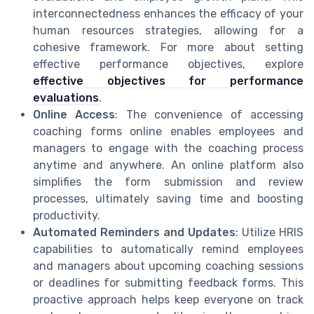
interconnectedness enhances the efficacy of your
human resources strategies, allowing for a
cohesive framework. For more about setting
effective performance objectives, explore
effective objectives for performance
evaluations
.
Online Access
: The convenience of accessing
coaching forms online enables employees and
managers to engage with the coaching process
anytime and anywhere. An online platform also
simplifies the form submission and review
processes, ultimately saving time and boosting
productivity.
Automated Reminders and Updates
: Utilize HRIS
capabilities to automatically remind employees
and managers about upcoming coaching sessions
or deadlines for submitting feedback forms. This
proactive approach helps keep everyone on track