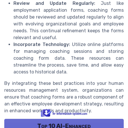
Review and Update Regularly:
Just like
employment application forms, coaching forms
should be reviewed and updated regularly to align
with evolving organizational goals and employee
needs. This continual refinement keeps the forms
relevant and useful.
Incorporate Technology:
Utilize online platforms
for managing coaching sessions and storing
coaching form data. These resources can
streamline the process, save time, and allow easy
access to historical data.
By integrating these best practices into your human
resources management system, organizations can
ensure that coaching forms are a robust component of
an effective employee development strategy, resulting
in enhanced work skills and productivity.
Top 10 AI-Enhanced