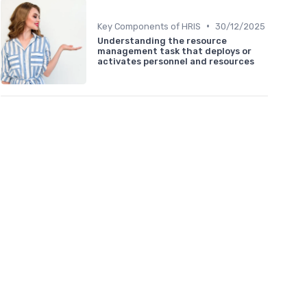
•
Key Components of HRIS
30/12/2025
Understanding the resource
management task that deploys or
activates personnel and resources