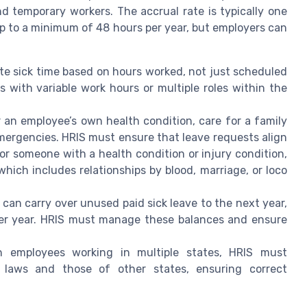
d temporary workers. The accrual rate is typically one
up to a minimum of 48 hours per year, but employers can
e sick time based on hours worked, not just scheduled
s with variable work hours or multiple roles within the
 an employee’s own health condition, care for a family
emergencies. HRIS must ensure that leave requests align
or someone with a health condition or injury condition,
hich includes relationships by blood, marriage, or loco
can carry over unused paid sick leave to the next year,
per year. HRIS must manage these balances and ensure
 employees working in multiple states, HRIS must
e laws and those of other states, ensuring correct