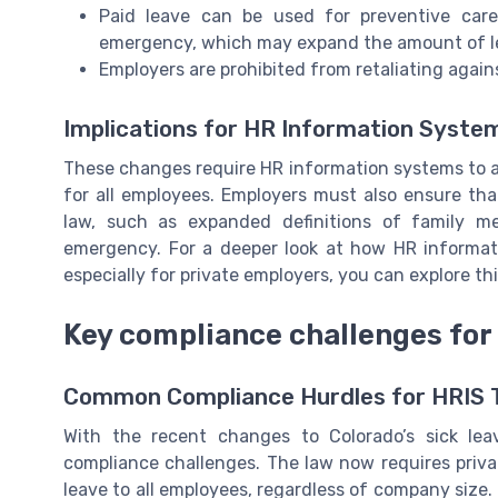
Paid leave can be used for preventive care
emergency, which may expand the amount of le
Employers are prohibited from retaliating agai
Implications for HR Information Syste
These changes require HR information systems to a
for all employees. Employers must also ensure th
law, such as expanded definitions of family m
emergency. For a deeper look at how HR informat
especially for private employers, you can explore th
Key compliance challenges for
Common Compliance Hurdles for HRIS
With the recent changes to Colorado’s sick lea
compliance challenges. The law now requires priva
leave to all employees, regardless of company size