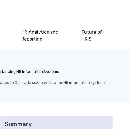
HR Analytics and
Future of
Reporting
HRIS
standing HR Information Systems
ates to Colorado sick leave law for HR information systems
Summary