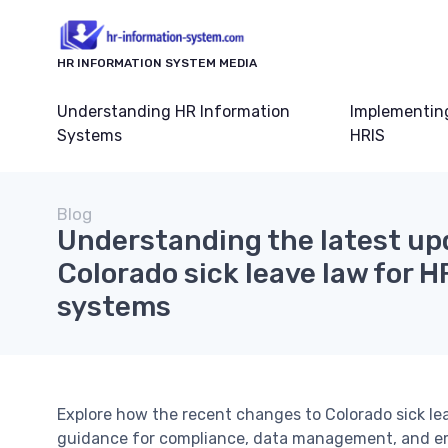
HR INFORMATION SYSTEM MEDIA
Understanding HR Information
Implementin
Systems
HRIS
Blog
Understanding the latest up
Colorado sick leave law for 
systems
Explore how the recent changes to Colorado sick le
guidance for compliance, data management, and e