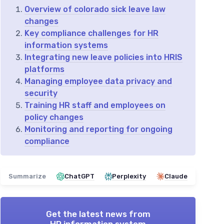
Overview of colorado sick leave law
changes
Key compliance challenges for HR
information systems
Integrating new leave policies into HRIS
platforms
Managing employee data privacy and
security
Training HR staff and employees on
policy changes
Monitoring and reporting for ongoing
compliance
Summarize
ChatGPT
Perplexity
Claude
Get the latest news from