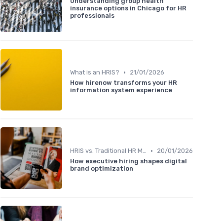
Understanding group health
insurance options in Chicago for HR
professionals
•
What is an HRIS?
21/01/2026
How hirenow transforms your HR
information system experience
•
HRIS vs. Traditional HR Methods
20/01/2026
How executive hiring shapes digital
brand optimization