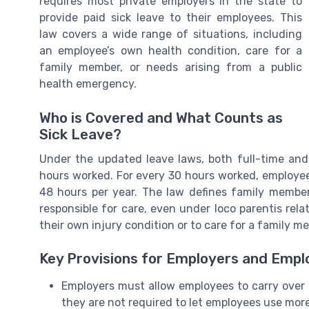
requires most private employers in the state to
provide paid sick leave to their employees. This
law covers a wide range of situations, including
an employee’s own health condition, care for a
family member, or needs arising from a public
health emergency.
Who is Covered and What Counts as
Sick Leave?
Under the updated leave laws, both full-time and
hours worked. For every 30 hours worked, employee
48 hours per year. The law defines family membe
responsible for care, even under loco parentis rel
their own injury condition or to care for a family m
Key Provisions for Employers and Emp
Employers must allow employees to carry over 
they are not required to let employees use more