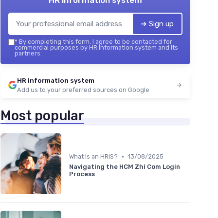
HR information system
➔ Sign up
*
By completing this form, I agree to be contacted for
commercial purposes by HR information system and its
partners.
HR information system
Add us to your preferred sources on Google
Most popular
•
What is an HRIS?
13/08/2025
Navigating the HCM Zhi Com Login
Process