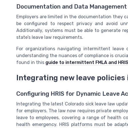
Documentation and Data Management
Employers are limited in the documentation they c
be configured to respect privacy and avoid unne
Additionally, systems must be able to generate r
state’s leave law requirements.
For organizations navigating intermittent leave 
understanding the nuances of compliance is crucia
found in this
guide to intermittent FMLA and HRI
Integrating new leave policies
Configuring HRIS for Dynamic Leave A
Integrating the latest Colorado sick leave law updat
for employers. The law now requires private employe
leave to employees, covering a range of health co
health emergency. HRIS platforms must be adapte