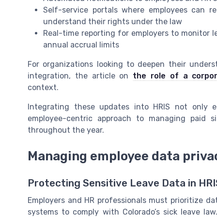
Self-service portals where employees can re
understand their rights under the law
Real-time reporting for employers to monitor 
annual accrual limits
For organizations looking to deepen their under
integration, the article on
the role of a corpo
context.
Integrating these updates into HRIS not only e
employee-centric approach to managing paid si
throughout the year.
Managing employee data priva
Protecting Sensitive Leave Data in HRI
Employers and HR professionals must prioritize d
systems to comply with Colorado’s sick leave la