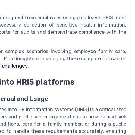
an request from employees using paid leave. HRIS must
cessary collection of sensitive health information.
eports for audits and demonstrate compliance with the
or complex scenarios involving employee family care,
l. More insights on managing these complexities can be
S challenges
.
 into HRIS platforms
ccrual and Usage
es into HR information systems (HRIS) is a critical step
rs and public sector organizations to provide paid sick
nditions, care for a family member, or during a public
d to handle these requirements accurately, ensuring