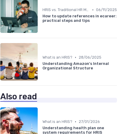
•
HRIS vs. Traditional HR Methods
06/11/2025
How to update references in ecareer:
practical steps and tips
•
What is an HRIS?
28/06/2025
Understanding Amazon's Internal
Organizational Structure
Also read
•
What is an HRIS?
27/01/2026
Understanding health plan one
system requirements for HRIS