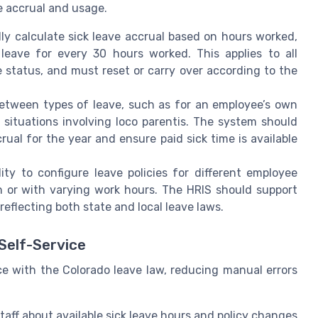
e accrual and usage.
y calculate sick leave accrual based on hours worked,
 leave for every 30 hours worked. This applies to all
e status, and must reset or carry over according to the
etween types of leave, such as for an employee’s own
 situations involving loco parentis. The system should
al for the year and ensure paid sick time is available
ity to configure leave policies for different employee
h or with varying work hours. The HRIS should support
reflecting both state and local leave laws.
Self-Service
 with the Colorado leave law, reducing manual errors
aff about available sick leave hours and policy changes