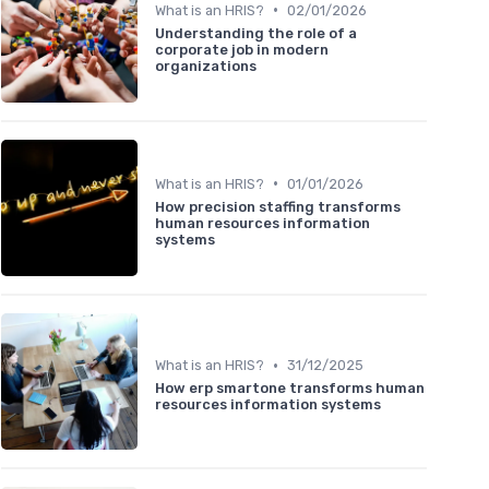
•
What is an HRIS?
02/01/2026
Understanding the role of a
corporate job in modern
organizations
•
What is an HRIS?
01/01/2026
How precision staffing transforms
human resources information
systems
•
What is an HRIS?
31/12/2025
How erp smartone transforms human
resources information systems