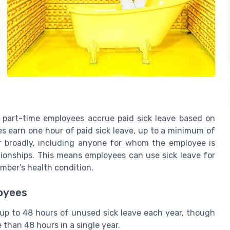
 part-time employees accrue paid sick leave based on
s earn one hour of paid sick leave, up to a minimum of
r broadly, including anyone for whom the employee is
ationships. This means employees can use sick leave for
ember’s health condition.
loyees
up to 48 hours of unused sick leave each year, though
 than 48 hours in a single year.