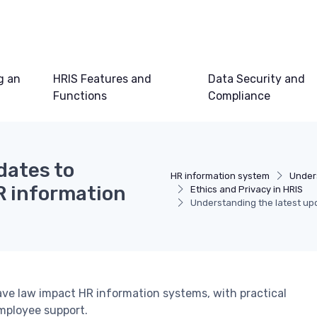
g an
HRIS Features and
Data Security and
Functions
Compliance
dates to
HR information system
Under
HR information
Ethics and Privacy in HRIS
Understanding the latest upd
ave law impact HR information systems, with practical
mployee support.