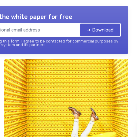
the white paper for free
➔ Download
 this form, I agree to be contacted for commercial purposes by
 system and its partners.