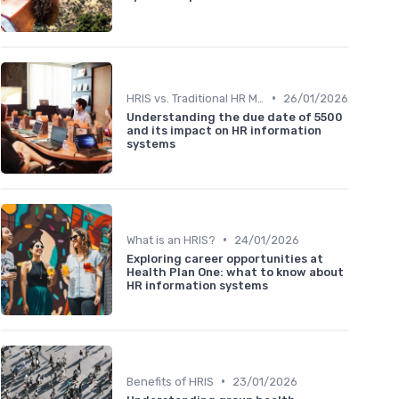
•
HRIS vs. Traditional HR Methods
26/01/2026
Understanding the due date of 5500
and its impact on HR information
systems
•
What is an HRIS?
24/01/2026
Exploring career opportunities at
Health Plan One: what to know about
HR information systems
•
Benefits of HRIS
23/01/2026