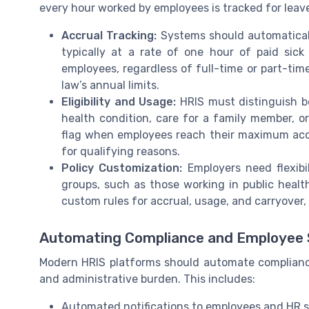
every hour worked by employees is tracked for leav
Accrual Tracking:
Systems should automaticall
typically at a rate of one hour of paid sick
employees, regardless of full-time or part-tim
law’s annual limits.
Eligibility and Usage:
HRIS must distinguish b
health condition, care for a family member, or
flag when employees reach their maximum accru
for qualifying reasons.
Policy Customization:
Employers need flexibil
groups, such as those working in public healt
custom rules for accrual, usage, and carryover, 
Automating Compliance and Employee 
Modern HRIS platforms should automate compliance
and administrative burden. This includes:
Automated notifications to employees and HR st