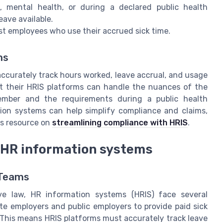
, mental health, or during a declared public health
ave available.
nst employees who use their accrued sick time.
ms
ccurately track hours worked, leave accrual, and usage
at their HRIS platforms can handle the nuances of the
ember and the requirements during a public health
ion systems can help simplify compliance and claims,
is resource on
streamlining compliance with HRIS
.
 HR information systems
 Teams
ve law, HR information systems (HRIS) face several
te employers and public employers to provide paid sick
. This means HRIS platforms must accurately track leave