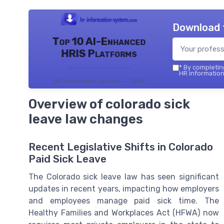
Download 
Top 10 AI-Enhanced
HRIS Platforms
*
By completing
HR information
HR information system — 2026
Overview of colorado sick
leave law changes
Recent Legislative Shifts in Colorado
Paid Sick Leave
The Colorado sick leave law has seen significant
updates in recent years, impacting how employers
and employees manage paid sick time. The
Healthy Families and Workplaces Act (HFWA) now