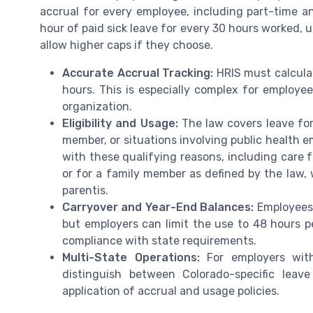
accrual for every employee, including part-time an
hour of paid sick leave for every 30 hours worked, 
allow higher caps if they choose.
Accurate Accrual Tracking:
HRIS must calculat
hours. This is especially complex for employee
organization.
Eligibility and Usage:
The law covers leave for
member, or situations involving public health 
with these qualifying reasons, including care f
or for a family member as defined by the law, w
parentis.
Carryover and Year-End Balances:
Employees 
but employers can limit the use to 48 hours 
compliance with state requirements.
Multi-State Operations:
For employers with
distinguish between Colorado-specific leav
application of accrual and usage policies.