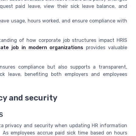
quest paid leave, view their sick leave balance, and
leave usage, hours worked, and ensure compliance with
standing of how corporate job structures impact HRIS
rate job in modern organizations
provides valuable
nsures compliance but also supports a transparent,
ck leave, benefiting both employers and employees
cy and security
S
ata privacy and security when updating HR information
w. As employees accrue paid sick time based on hours