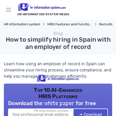
HR INFORMATION SYSTEM MEDIA
HR information system
HRIS Features and Functions
Recruitmen
Blog
How to simplify hiring in Spain with
an employer of record
Learn how using an employer of record in Spain can
streamline your hiring process, ensure compliance, and
help you manage HR challenges efficiently.
Top 10 AI-Enhanced
HRIS Platforms
Download the white paper for free
HR information system — 2026
➔ Download