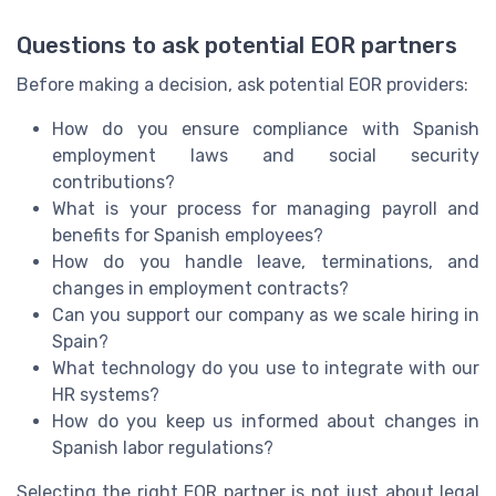
Questions to ask potential EOR partners
Before making a decision, ask potential EOR providers:
How do you ensure compliance with Spanish
employment laws and social security
contributions?
What is your process for managing payroll and
benefits for Spanish employees?
How do you handle leave, terminations, and
changes in employment contracts?
Can you support our company as we scale hiring in
Spain?
What technology do you use to integrate with our
HR systems?
How do you keep us informed about changes in
Spanish labor regulations?
Selecting the right EOR partner is not just about legal