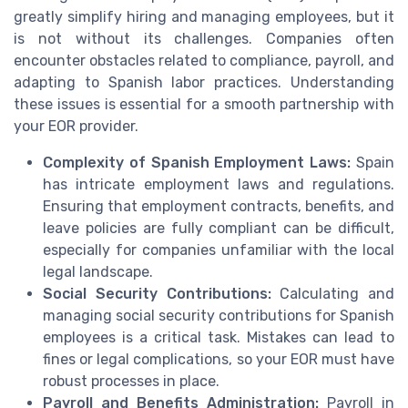
greatly simplify hiring and managing employees, but it
is not without its challenges. Companies often
encounter obstacles related to compliance, payroll, and
adapting to Spanish labor practices. Understanding
these issues is essential for a smooth partnership with
your EOR provider.
Complexity of Spanish Employment Laws:
Spain
has intricate employment laws and regulations.
Ensuring that employment contracts, benefits, and
leave policies are fully compliant can be difficult,
especially for companies unfamiliar with the local
legal landscape.
Social Security Contributions:
Calculating and
managing social security contributions for Spanish
employees is a critical task. Mistakes can lead to
fines or legal complications, so your EOR must have
robust processes in place.
Payroll and Benefits Administration:
Payroll in