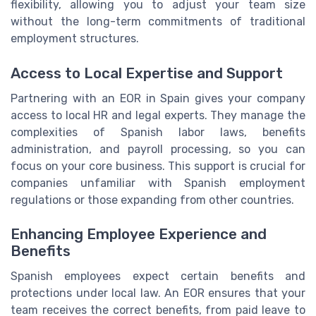
flexibility, allowing you to adjust your team size
without the long-term commitments of traditional
employment structures.
Access to Local Expertise and Support
Partnering with an EOR in Spain gives your company
access to local HR and legal experts. They manage the
complexities of Spanish labor laws, benefits
administration, and payroll processing, so you can
focus on your core business. This support is crucial for
companies unfamiliar with Spanish employment
regulations or those expanding from other countries.
Enhancing Employee Experience and
Benefits
Spanish employees expect certain benefits and
protections under local law. An EOR ensures that your
team receives the correct benefits, from paid leave to