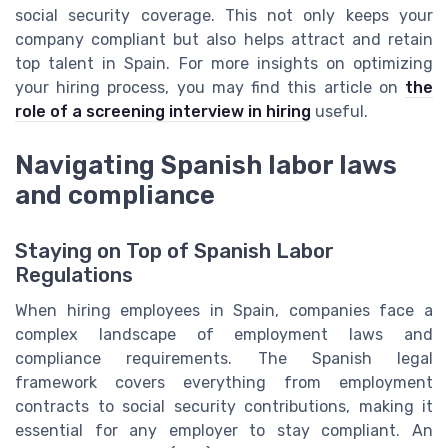
social security coverage. This not only keeps your
company compliant but also helps attract and retain
top talent in Spain. For more insights on optimizing
your hiring process, you may find this article on
the
role of a screening interview in hiring
useful.
Navigating Spanish labor laws
and compliance
Staying on Top of Spanish Labor
Regulations
When hiring employees in Spain, companies face a
complex landscape of employment laws and
compliance requirements. The Spanish legal
framework covers everything from employment
contracts to social security contributions, making it
essential for any employer to stay compliant. An