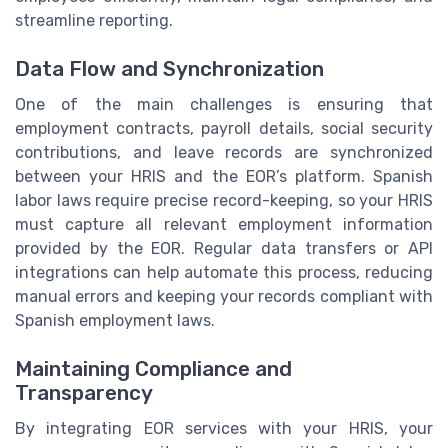
streamline reporting.
Data Flow and Synchronization
One of the main challenges is ensuring that
employment contracts, payroll details, social security
contributions, and leave records are synchronized
between your HRIS and the EOR’s platform. Spanish
labor laws require precise record-keeping, so your HRIS
must capture all relevant employment information
provided by the EOR. Regular data transfers or API
integrations can help automate this process, reducing
manual errors and keeping your records compliant with
Spanish employment laws.
Maintaining Compliance and
Transparency
By integrating EOR services with your HRIS, your