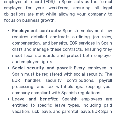
employer of record (EOR) in Spain acts as the formal
employer for your workforce, ensuring all legal
obligations are met while allowing your company to
focus on business growth.
Employment contracts:
Spanish employment law
requires detailed contracts outlining job roles,
compensation, and benefits. EOR services in Spain
draft and manage these contracts, ensuring they
meet local standards and protect both employer
and employee rights.
Social security and payroll:
Every employee in
Spain must be registered with social security. The
EOR handles security contributions, payroll
processing, and tax withholdings, keeping your
company compliant with Spanish regulations.
Leave and benefits:
Spanish employees are
entitled to specific leave types, including paid
vacation, sick leave, and parental leave. EOR Spain