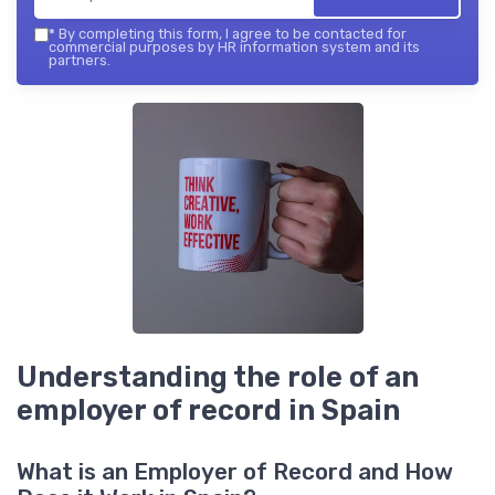
*
By completing this form, I agree to be contacted for
commercial purposes by HR information system and its
partners.
Understanding the role of an
employer of record in Spain
What is an Employer of Record and How