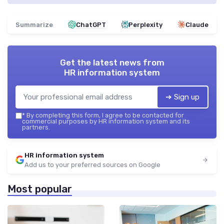
Summarize
ChatGPT
Perplexity
Claude
Get the latest news from
HR information system
➔ Sign up
*
By completing this form, I agree to be contacted for
commercial purposes by HR information system and its
partners.
HR information system
Add us to your preferred sources on Google
Most popular