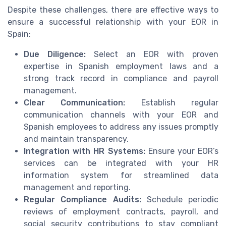
Despite these challenges, there are effective ways to
ensure a successful relationship with your EOR in
Spain:
Due Diligence:
Select an EOR with proven
expertise in Spanish employment laws and a
strong track record in compliance and payroll
management.
Clear Communication:
Establish regular
communication channels with your EOR and
Spanish employees to address any issues promptly
and maintain transparency.
Integration with HR Systems:
Ensure your EOR’s
services can be integrated with your HR
information system for streamlined data
management and reporting.
Regular Compliance Audits:
Schedule periodic
reviews of employment contracts, payroll, and
social security contributions to stay compliant