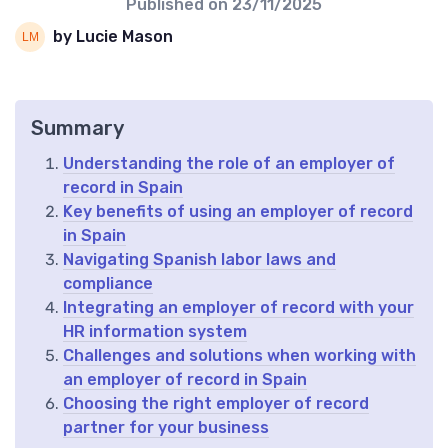
Published on
23/11/2025
by Lucie Mason
Summary
Understanding the role of an employer of
record in Spain
Key benefits of using an employer of record
in Spain
Navigating Spanish labor laws and
compliance
Integrating an employer of record with your
HR information system
Challenges and solutions when working with
an employer of record in Spain
Choosing the right employer of record
partner for your business