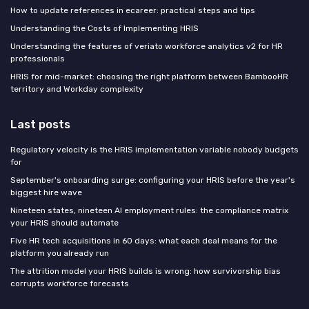
How to update references in ecareer: practical steps and tips
Understanding the Costs of Implementing HRIS
Understanding the features of veriato workforce analytics v2 for HR
professionals
HRIS for mid-market: choosing the right platform between BambooHR
territory and Workday complexity
Last posts
Regulatory velocity is the HRIS implementation variable nobody budgets
for
September's onboarding surge: configuring your HRIS before the year's
biggest hire wave
Nineteen states, nineteen AI employment rules: the compliance matrix
your HRIS should automate
Five HR tech acquisitions in 60 days: what each deal means for the
platform you already run
The attrition model your HRIS builds is wrong: how survivorship bias
corrupts workforce forecasts