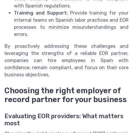
with Spanish regulations.
Training and Support:
Provide training for your
internal teams on Spanish labor practices and EOR
processes to minimize misunderstandings and
errors.
By proactively addressing these challenges and
leveraging the strengths of a reliable EOR partner,
companies can hire employees in Spain with
confidence, remain compliant, and focus on their core
business objectives.
Choosing the right employer of
record partner for your business
Evaluating EOR providers: What matters
most