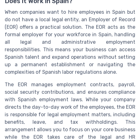
Does it Work in Spain?
When companies want to hire employees in Spain but
do not have a local legal entity, an Employer of Record
(EOR) offers a practical solution. The EOR acts as the
formal employer for your workforce in Spain, handling
all legal and administrative employment
responsibilities. This means your business can access
Spanish talent and expand operations without setting
up a permanent establishment or navigating the
complexities of Spanish labor regulations alone.
The EOR manages employment contracts, payroll,
social security contributions, and ensures compliance
with Spanish employment laws. While your company
directs the day-to-day work of the employees, the EOR
is responsible for legal employment matters, including
benefits, leave, and tax withholdings. This
arrangement allows you to focus on your core business
while the EOR takes care of the legal and HR