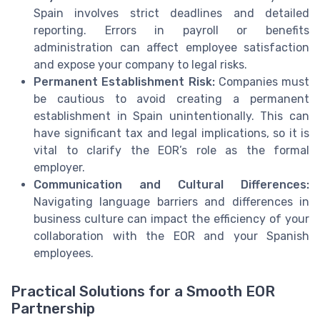
Spain involves strict deadlines and detailed
reporting. Errors in payroll or benefits
administration can affect employee satisfaction
and expose your company to legal risks.
Permanent Establishment Risk:
Companies must
be cautious to avoid creating a permanent
establishment in Spain unintentionally. This can
have significant tax and legal implications, so it is
vital to clarify the EOR’s role as the formal
employer.
Communication and Cultural Differences:
Navigating language barriers and differences in
business culture can impact the efficiency of your
collaboration with the EOR and your Spanish
employees.
Practical Solutions for a Smooth EOR
Partnership