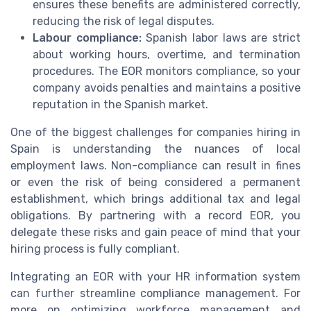
ensures these benefits are administered correctly,
reducing the risk of legal disputes.
Labour compliance:
Spanish labor laws are strict
about working hours, overtime, and termination
procedures. The EOR monitors compliance, so your
company avoids penalties and maintains a positive
reputation in the Spanish market.
One of the biggest challenges for companies hiring in
Spain is understanding the nuances of local
employment laws. Non-compliance can result in fines
or even the risk of being considered a permanent
establishment, which brings additional tax and legal
obligations. By partnering with a record EOR, you
delegate these risks and gain peace of mind that your
hiring process is fully compliant.
Integrating an EOR with your HR information system
can further streamline compliance management. For
more on optimizing workforce management and