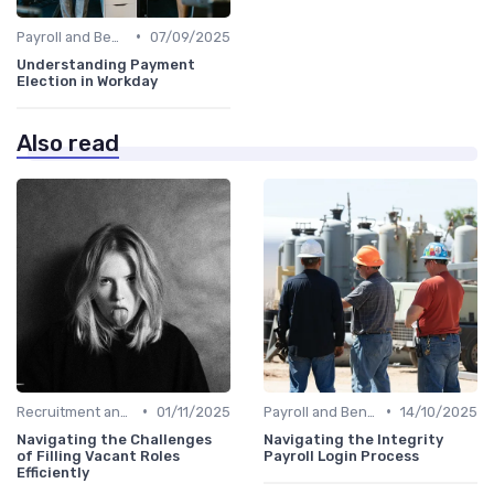
•
Payroll and Benefits Administration
07/09/2025
Understanding Payment
Election in Workday
Also read
•
•
Recruitment and Onboarding
01/11/2025
Payroll and Benefits Administration
14/10/2025
Navigating the Challenges
Navigating the Integrity
of Filling Vacant Roles
Payroll Login Process
Efficiently