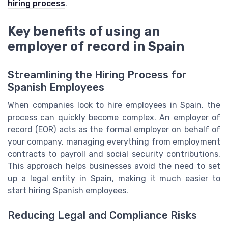
hiring process
.
Key benefits of using an
employer of record in Spain
Streamlining the Hiring Process for
Spanish Employees
When companies look to hire employees in Spain, the
process can quickly become complex. An employer of
record (EOR) acts as the formal employer on behalf of
your company, managing everything from employment
contracts to payroll and social security contributions.
This approach helps businesses avoid the need to set
up a legal entity in Spain, making it much easier to
start hiring Spanish employees.
Reducing Legal and Compliance Risks