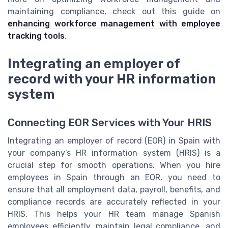
maintaining compliance, check out this guide on
enhancing workforce management with employee
tracking tools
.
Integrating an employer of
record with your HR information
system
Connecting EOR Services with Your HRIS
Integrating an employer of record (EOR) in Spain with
your company’s HR information system (HRIS) is a
crucial step for smooth operations. When you hire
employees in Spain through an EOR, you need to
ensure that all employment data, payroll, benefits, and
compliance records are accurately reflected in your
HRIS. This helps your HR team manage Spanish
employees efficiently, maintain legal compliance, and