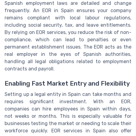
Spanish employment laws are detailed and change
frequently. An EOR in Spain ensures your company
remains compliant with local labour regulations,
including social security, tax, and leave entitlements.
By relying on EOR services, you reduce the risk of non-
compliance, which can lead to penalties or even
permanent establishment issues. The EOR acts as the
real employer in the eyes of Spanish authorities,
handling all legal obligations related to employment
contracts and payroll.
Enabling Fast Market Entry and Flexibility
Setting up a legal entity in Spain can take months and
requires significant investment. With an EOR,
companies can hire employees in Spain within days,
not weeks or months. This is especially valuable for
businesses testing the market or needing to scale their
workforce quickly. EOR services in Spain also offer