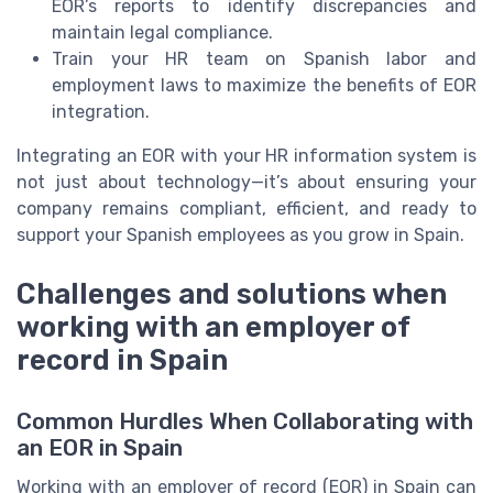
EOR’s reports to identify discrepancies and
maintain legal compliance.
Train your HR team on Spanish labor and
employment laws to maximize the benefits of EOR
integration.
Integrating an EOR with your HR information system is
not just about technology—it’s about ensuring your
company remains compliant, efficient, and ready to
support your Spanish employees as you grow in Spain.
Challenges and solutions when
working with an employer of
record in Spain
Common Hurdles When Collaborating with
an EOR in Spain
Working with an employer of record (EOR) in Spain can