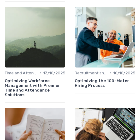
•
•
Time and Attendance Tracking
13/10/2025
Recruitment and Onboarding
10/10/2025
Optimizing Workforce
Optimizing the 100-Meter
Management with Premier
Hiring Process
Time and Attendance
Solutions