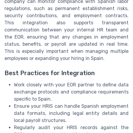
company can monitor compliance with Spanish labor
regulations, such as permanent establishment risks,
security contributions, and employment contracts.
This integration also supports transparent
communication between your internal HR team and
the EOR, ensuring that any changes in employment
status, benefits, or payroll are updated in real time.
This is especially important when managing multiple
employees or expanding your hiring in Spain.
Best Practices for Integration
Work closely with your EOR partner to define data
exchange protocols and compliance requirements
specific to Spain.
Ensure your HRIS can handle Spanish employment
data formats, including legal entity details and
local payroll structures.
Regularly audit your HRIS records against the