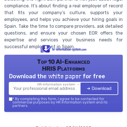
compliance. It’s about finding a real employer of record
that fits your company’s culture, supports your
employees, and helps you achieve your hiring goals in
Spain. Take the time to compare providers, ask detailed
questions, and ensure your chosen EOR offers the
expertise and services your business needs for
successful employment in Spain.
Top 10 AI-Enhanced
HRIS Platforms
Download the white paper for free
HR information system — 2026
➔ Download
*
By completing this form, I agree to be contacted for
commercial purposes by HR information system and its
partners.