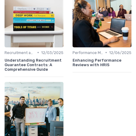
•
•
Recruitment and Onboarding
12/03/2025
Performance Management
12/06/2025
Understanding Recruitment
Enhancing Performance
Guarantee Contracts: A
Reviews with HRIS
Comprehensive Guide