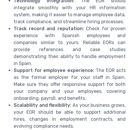
Technology integration:
The EOR should
integrate smoothly with your HR information
system, making it easier to manage employee data,
track compliance, and streamline hiring processes.
Track record and reputation:
Check for proven
experience with Spanish employees and
companies similar to yours. Reliable EORs can
provide references and case studies
demonstrating their ability to handle employment
in Spain.
Support for employee experience:
The EOR acts
as the formal employer for your staff in Spain.
Make sure they offer responsive support for both
your company and your employees, covering
onboarding, payroll, and benefits.
Scalability and flexibility:
As your business grows,
your EOR should be able to support additional
hires, changes in employment contracts, and
evolving compliance needs.