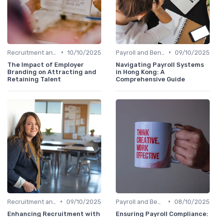
•
•
Recruitment and Onboarding
10/10/2025
Payroll and Benefits Administration
09/10/2025
The Impact of Employer
Navigating Payroll Systems
Branding on Attracting and
in Hong Kong: A
Retaining Talent
Comprehensive Guide
•
•
Recruitment and Onboarding
09/10/2025
Payroll and Benefits Administration
08/10/2025
Enhancing Recruitment with
Ensuring Payroll Compliance: