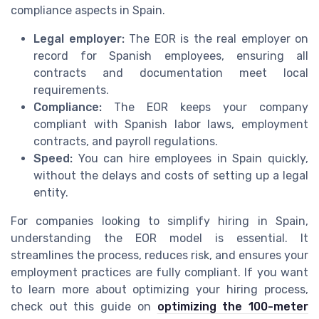
compliance aspects in Spain.
Legal employer:
The EOR is the real employer on
record for Spanish employees, ensuring all
contracts and documentation meet local
requirements.
Compliance:
The EOR keeps your company
compliant with Spanish labor laws, employment
contracts, and payroll regulations.
Speed:
You can hire employees in Spain quickly,
without the delays and costs of setting up a legal
entity.
For companies looking to simplify hiring in Spain,
understanding the EOR model is essential. It
streamlines the process, reduces risk, and ensures your
employment practices are fully compliant. If you want
to learn more about optimizing your hiring process,
check out this guide on
optimizing the 100-meter