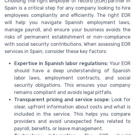
Choosing the right employer of record (EOR) partner in
Spain is a critical step for any company looking to hire
employees compliantly and efficiently. The right EOR
will help you navigate Spanish employment laws,
manage payroll, and ensure your business avoids the
risks of permanent establishment or non-compliance
with social security contributions. When assessing EOR
services in Spain, consider these key factors:
Expertise in Spanish labor regulations:
Your EOR
should have a deep understanding of Spanish
labor laws, employment contracts, and social
security obligations. This ensures your company
remains compliant and avoids legal pitfalls.
Transparent pricing and service scope:
Look for
clear, upfront information about costs and what is
included in the service. This helps you compare
providers and avoid unexpected fees related to
payroll, benefits, or leave management.