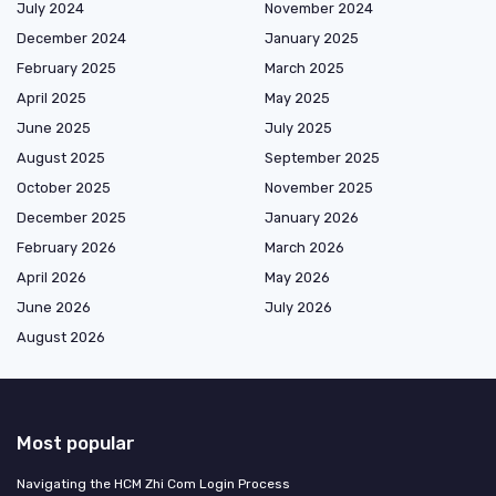
July 2024
November 2024
December 2024
January 2025
February 2025
March 2025
April 2025
May 2025
June 2025
July 2025
August 2025
September 2025
October 2025
November 2025
December 2025
January 2026
February 2026
March 2026
April 2026
May 2026
June 2026
July 2026
August 2026
Most popular
Navigating the HCM Zhi Com Login Process