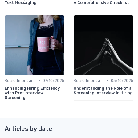
Text Messaging
A Comprehensive Checklist
•
•
Recruitment and Onboarding
07/10/2025
Recruitment and Onboarding
05/10/2025
Enhancing Hiring Efficiency
Understanding the Role of a
with Pre-Interview
Screening Interview in Hiring
Screening
Articles by date