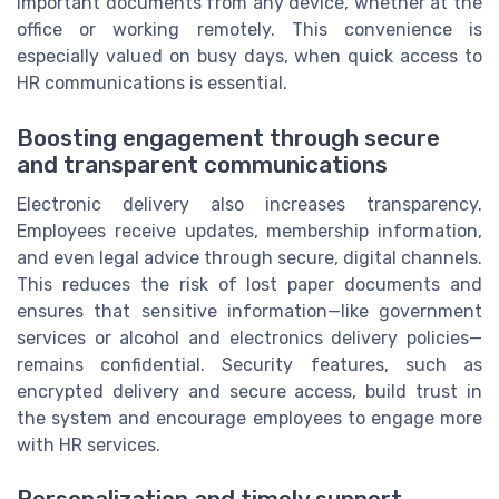
important documents from any device, whether at the
office or working remotely. This convenience is
especially valued on busy days, when quick access to
HR communications is essential.
Boosting engagement through secure
and transparent communications
Electronic delivery also increases transparency.
Employees receive updates, membership information,
and even legal advice through secure, digital channels.
This reduces the risk of lost paper documents and
ensures that sensitive information—like government
services or alcohol and electronics delivery policies—
remains confidential. Security features, such as
encrypted delivery and secure access, build trust in
the system and encourage employees to engage more
with HR services.