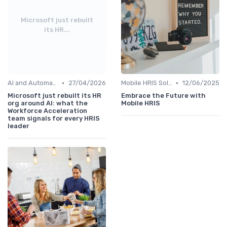
Microsoft just rebuilt
its HR...
•
•
AI and Automation in HRIS
27/04/2026
Mobile HRIS Solutions
12/06/2025
Microsoft just rebuilt its HR
Embrace the Future with
org around AI: what the
Mobile HRIS
Workforce Acceleration
team signals for every HRIS
leader