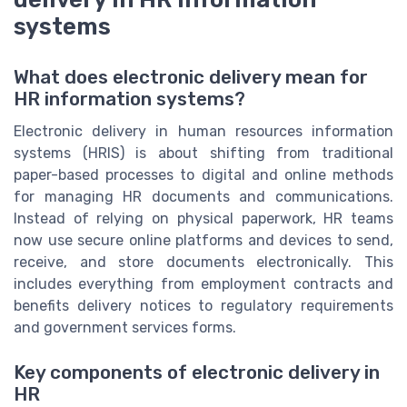
systems
What does electronic delivery mean for
HR information systems?
Electronic delivery in human resources information
systems (HRIS) is about shifting from traditional
paper-based processes to digital and online methods
for managing HR documents and communications.
Instead of relying on physical paperwork, HR teams
now use secure online platforms and devices to send,
receive, and store documents electronically. This
includes everything from employment contracts and
benefits delivery notices to regulatory requirements
and government services forms.
Key components of electronic delivery in
HR