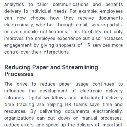
analytics to tailor communications and benefits
delivery to individual needs. For example, employees
can now choose how they receive documents
electronically, whether through email, secure portals,
or even mobile notifications. This flexibility not only
improves the employee experience but also increases
engagement by giving shoppers of HR services more
control over their interactions.
Reducing Paper and Streamlining
Processes
The drive to reduce paper usage continues to
influence the development of electronic delivery
solutions. Digital workflows and automated delivery
time tracking are helping HR teams save time and
resources. By delivering documents electronically,
organizations can cut down on manual processes,
reduce errors, and speed up the delivery of important