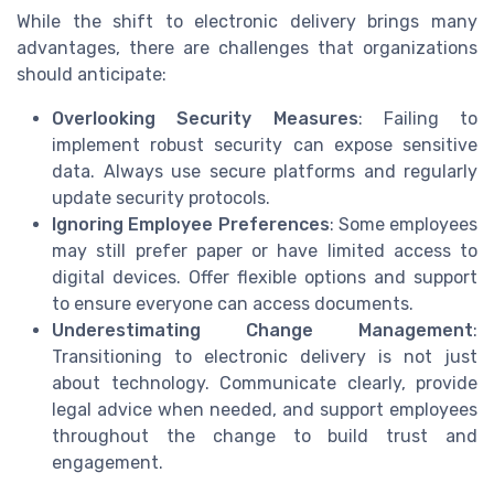
While the shift to electronic delivery brings many
advantages, there are challenges that organizations
should anticipate:
Overlooking Security Measures
: Failing to
implement robust security can expose sensitive
data. Always use secure platforms and regularly
update security protocols.
Ignoring Employee Preferences
: Some employees
may still prefer paper or have limited access to
digital devices. Offer flexible options and support
to ensure everyone can access documents.
Underestimating Change Management
:
Transitioning to electronic delivery is not just
about technology. Communicate clearly, provide
legal advice when needed, and support employees
throughout the change to build trust and
engagement.