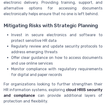
electronic delivery. Providing training, support, and
alternative options for accessing documents
electronically helps ensure that no one is left behind.
Mitigating Risks with Strategic Planning
Invest in secure electronics and software to
protect sensitive HR data
Regularly review and update security protocols to
address emerging threats
Offer clear guidance on how to access documents
and use online services
Monitor compliance with regulatory requirements
for digital and paper records
For organizations looking to further strengthen their
HR information systems, exploring
cloud HRIS security
and compliance
can provide additional layers of
protection and flexibility.