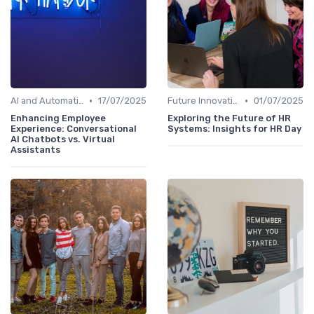
•
•
AI and Automation in HRIS
17/07/2025
Future Innovations in HRIS
01/07/2025
Enhancing Employee
Exploring the Future of HR
Experience: Conversational
Systems: Insights for HR Day
AI Chatbots vs. Virtual
Assistants