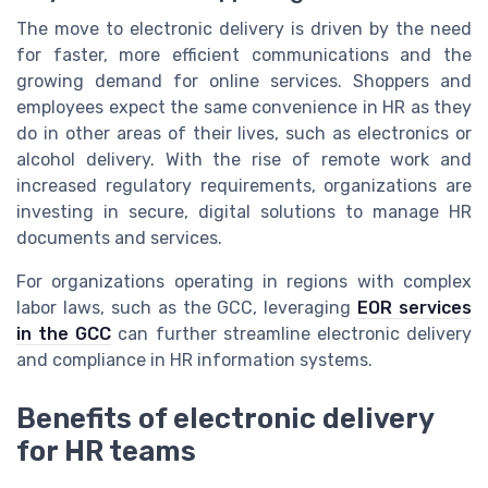
The move to electronic delivery is driven by the need
for faster, more efficient communications and the
growing demand for online services. Shoppers and
employees expect the same convenience in HR as they
do in other areas of their lives, such as electronics or
alcohol delivery. With the rise of remote work and
increased regulatory requirements, organizations are
investing in secure, digital solutions to manage HR
documents and services.
For organizations operating in regions with complex
labor laws, such as the GCC, leveraging
EOR services
in the GCC
can further streamline electronic delivery
and compliance in HR information systems.
Benefits of electronic delivery
for HR teams