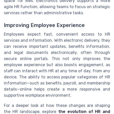
space for files. Electronics delivery supports a more
agile HR function, allowing teams to focus on strategic
services rather than administrative tasks.
Improving Employee Experience
Employees expect fast, convenient access to HR
services and information. With electronic delivery, they
can receive important updates, benefits information,
and legal documents electronically, often through
secure online portals. This not only improves the
employee experience but also boosts engagement, as
staff can interact with HR at any time of day, from any
device. The ability to access popular categories of HR
information—such as benefits, payroll, and membership
details—online helps create a more responsive and
supportive workplace environment.
For a deeper look at how these changes are shaping
the HR landscape, explore
the evolution of HR and