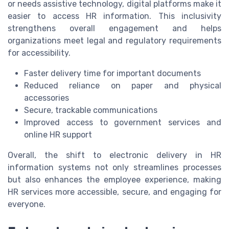
or needs assistive technology, digital platforms make it
easier to access HR information. This inclusivity
strengthens overall engagement and helps
organizations meet legal and regulatory requirements
for accessibility.
Faster delivery time for important documents
Reduced reliance on paper and physical
accessories
Secure, trackable communications
Improved access to government services and
online HR support
Overall, the shift to electronic delivery in HR
information systems not only streamlines processes
but also enhances the employee experience, making
HR services more accessible, secure, and engaging for
everyone.