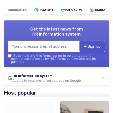
Summarize
ChatGPT
Perplexity
Claude
Get the latest news from
HR information system
➔ Sign up
*
By completing this form, I agree to be contacted for
commercial purposes by HR information system and its
partners.
HR information system
Add us to your preferred sources on Google
Most popular