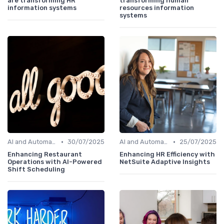
are transforming HR
transforming human
information systems
resources information
systems
•
•
AI and Automation in HRIS
30/07/2025
AI and Automation in HRIS
25/07/2025
Enhancing Restaurant
Enhancing HR Efficiency with
Operations with AI-Powered
NetSuite Adaptive Insights
Shift Scheduling