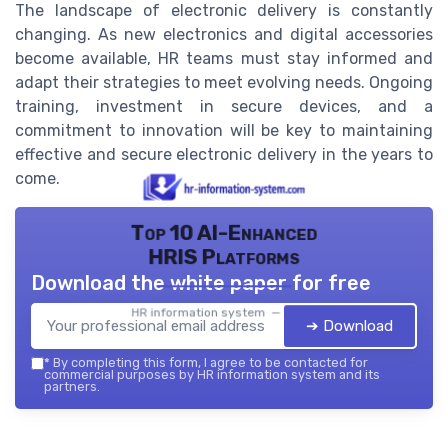
The landscape of electronic delivery is constantly
changing. As new electronics and digital accessories
become available, HR teams must stay informed and
adapt their strategies to meet evolving needs. Ongoing
training, investment in secure devices, and a
commitment to innovation will be key to maintaining
effective and secure electronic delivery in the years to
come.
Top 10 AI-Enhanced
HRIS Platforms
Download the white paper for free
HR information system — 2026
➔ Download
*
By completing this form, I agree to be contacted for
commercial purposes by HR information system and its
partners.