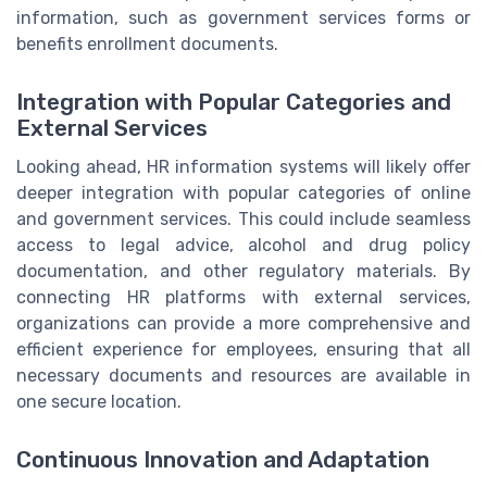
information, such as government services forms or
benefits enrollment documents.
Integration with Popular Categories and
External Services
Looking ahead, HR information systems will likely offer
deeper integration with popular categories of online
and government services. This could include seamless
access to legal advice, alcohol and drug policy
documentation, and other regulatory materials. By
connecting HR platforms with external services,
organizations can provide a more comprehensive and
efficient experience for employees, ensuring that all
necessary documents and resources are available in
one secure location.
Continuous Innovation and Adaptation