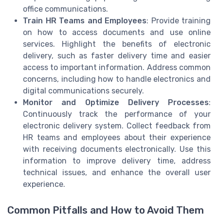
office communications.
Train HR Teams and Employees
: Provide training
on how to access documents and use online
services. Highlight the benefits of electronic
delivery, such as faster delivery time and easier
access to important information. Address common
concerns, including how to handle electronics and
digital communications securely.
Monitor and Optimize Delivery Processes
:
Continuously track the performance of your
electronic delivery system. Collect feedback from
HR teams and employees about their experience
with receiving documents electronically. Use this
information to improve delivery time, address
technical issues, and enhance the overall user
experience.
Common Pitfalls and How to Avoid Them