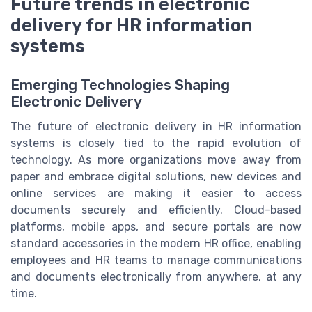
Future trends in electronic
delivery for HR information
systems
Emerging Technologies Shaping
Electronic Delivery
The future of electronic delivery in HR information
systems is closely tied to the rapid evolution of
technology. As more organizations move away from
paper and embrace digital solutions, new devices and
online services are making it easier to access
documents securely and efficiently. Cloud-based
platforms, mobile apps, and secure portals are now
standard accessories in the modern HR office, enabling
employees and HR teams to manage communications
and documents electronically from anywhere, at any
time.