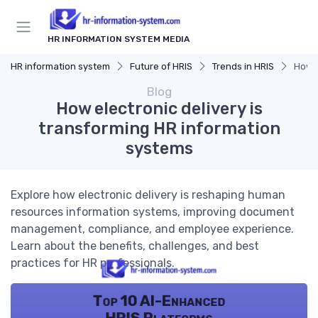
HR INFORMATION SYSTEM MEDIA
HR information system
Future of HRIS
Trends in HRIS
How e
Blog
How electronic delivery is
transforming HR information
systems
Explore how electronic delivery is reshaping human
resources information systems, improving document
management, compliance, and employee experience.
Learn about the benefits, challenges, and best
practices for HR professionals.
Top 10 AI-Enhanced