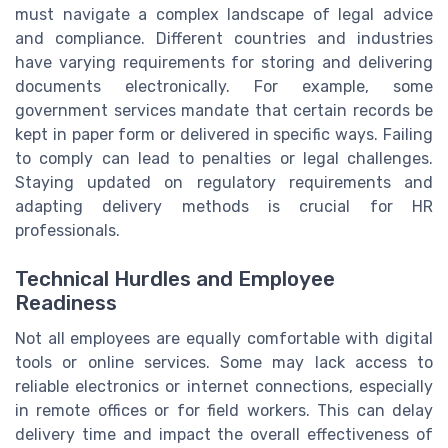
must navigate a complex landscape of legal advice
and compliance. Different countries and industries
have varying requirements for storing and delivering
documents electronically. For example, some
government services mandate that certain records be
kept in paper form or delivered in specific ways. Failing
to comply can lead to penalties or legal challenges.
Staying updated on regulatory requirements and
adapting delivery methods is crucial for HR
professionals.
Technical Hurdles and Employee
Readiness
Not all employees are equally comfortable with digital
tools or online services. Some may lack access to
reliable electronics or internet connections, especially
in remote offices or for field workers. This can delay
delivery time and impact the overall effectiveness of