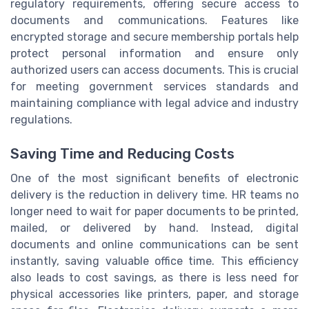
regulatory requirements, offering secure access to
documents and communications. Features like
encrypted storage and secure membership portals help
protect personal information and ensure only
authorized users can access documents. This is crucial
for meeting government services standards and
maintaining compliance with legal advice and industry
regulations.
Saving Time and Reducing Costs
One of the most significant benefits of electronic
delivery is the reduction in delivery time. HR teams no
longer need to wait for paper documents to be printed,
mailed, or delivered by hand. Instead, digital
documents and online communications can be sent
instantly, saving valuable office time. This efficiency
also leads to cost savings, as there is less need for
physical accessories like printers, paper, and storage