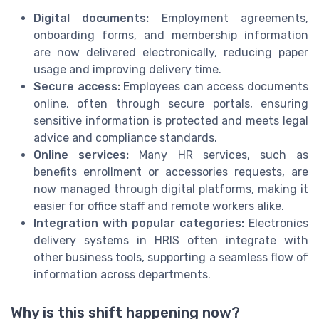
Digital documents:
Employment agreements,
onboarding forms, and membership information
are now delivered electronically, reducing paper
usage and improving delivery time.
Secure access:
Employees can access documents
online, often through secure portals, ensuring
sensitive information is protected and meets legal
advice and compliance standards.
Online services:
Many HR services, such as
benefits enrollment or accessories requests, are
now managed through digital platforms, making it
easier for office staff and remote workers alike.
Integration with popular categories:
Electronics
delivery systems in HRIS often integrate with
other business tools, supporting a seamless flow of
information across departments.
Why is this shift happening now?