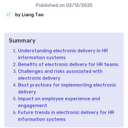
Published on
02/12/2025
by Liang Tao
Summary
Understanding electronic delivery in HR
information systems
Benefits of electronic delivery for HR teams
Challenges and risks associated with
electronic delivery
Best practices for implementing electronic
delivery
Impact on employee experience and
engagement
Future trends in electronic delivery for HR
information systems