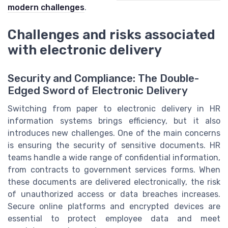
modern challenges
.
Challenges and risks associated
with electronic delivery
Security and Compliance: The Double-
Edged Sword of Electronic Delivery
Switching from paper to electronic delivery in HR
information systems brings efficiency, but it also
introduces new challenges. One of the main concerns
is ensuring the security of sensitive documents. HR
teams handle a wide range of confidential information,
from contracts to government services forms. When
these documents are delivered electronically, the risk
of unauthorized access or data breaches increases.
Secure online platforms and encrypted devices are
essential to protect employee data and meet